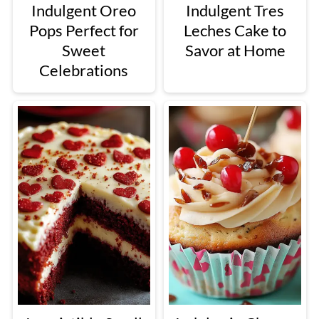
Indulgent Oreo
Indulgent Tres
Pops Perfect for
Leches Cake to
Sweet
Savor at Home
Celebrations