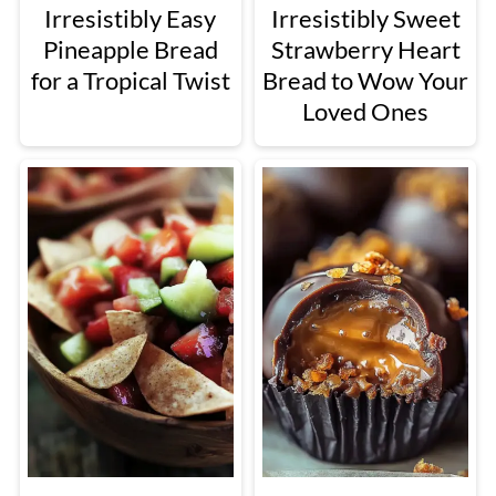
Irresistibly Easy
Irresistibly Sweet
Pineapple Bread
Strawberry Heart
for a Tropical Twist
Bread to Wow Your
Loved Ones