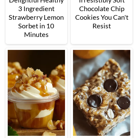
3 Ingredient
Chocolate Chip
Strawberry Lemon
Cookies You Can't
Sorbet in 10
Resist
Minutes