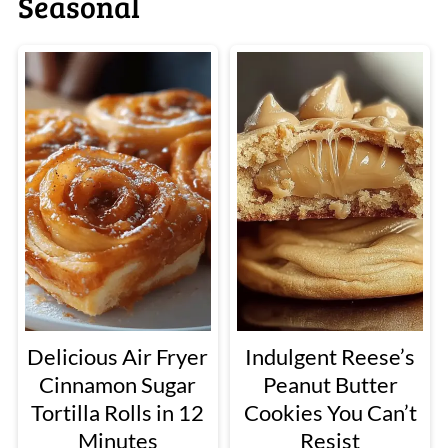
Seasonal
Delicious Air Fryer
Indulgent Reese’s
Cinnamon Sugar
Peanut Butter
Tortilla Rolls in 12
Cookies You Can’t
Minutes
Resist