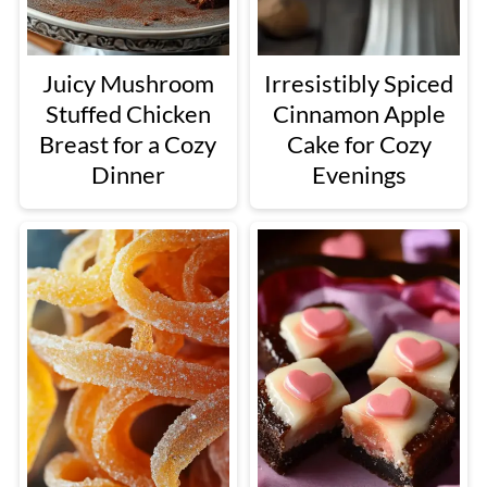
Juicy Mushroom
Irresistibly Spiced
Stuffed Chicken
Cinnamon Apple
Breast for a Cozy
Cake for Cozy
Dinner
Evenings