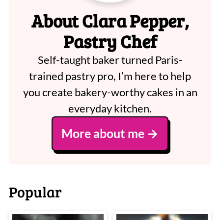
About Clara Pepper,
Pastry Chef
Self-taught baker turned Paris-
trained pastry pro, I’m here to help
you create bakery-worthy cakes in an
everyday kitchen.
More about me
Popular