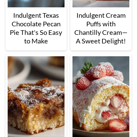
Indulgent Texas
Indulgent Cream
Chocolate Pecan
Puffs with
Pie That's So Easy
Chantilly Cream—
to Make
A Sweet Delight!