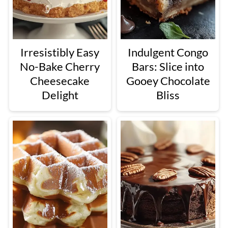
Irresistibly Easy
Indulgent Congo
No-Bake Cherry
Bars: Slice into
Cheesecake
Gooey Chocolate
Delight
Bliss