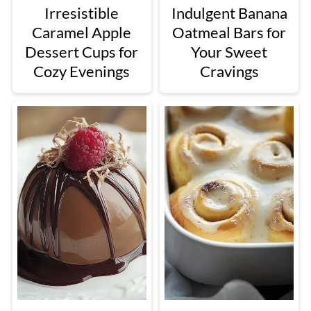
Irresistible
Indulgent Banana
Caramel Apple
Oatmeal Bars for
Dessert Cups for
Your Sweet
Cozy Evenings
Cravings