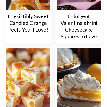
Irresistibly Sweet
Indulgent
Candied Orange
Valentine's Mini
Peels You’ll Love!
Cheesecake
Squares to Love