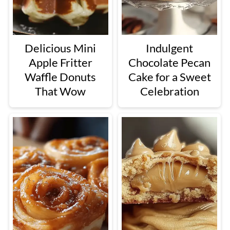
Delicious Mini
Indulgent
Apple Fritter
Chocolate Pecan
Waffle Donuts
Cake for a Sweet
That Wow
Celebration