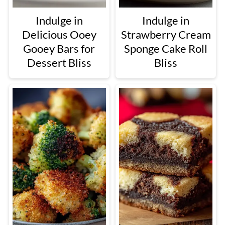
Indulge in
Indulge in
Delicious Ooey
Strawberry Cream
Gooey Bars for
Sponge Cake Roll
Dessert Bliss
Bliss