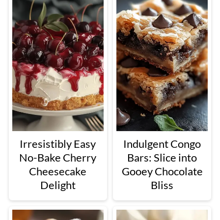
Irresistibly Easy
Indulgent Congo
No-Bake Cherry
Bars: Slice into
Cheesecake
Gooey Chocolate
Delight
Bliss