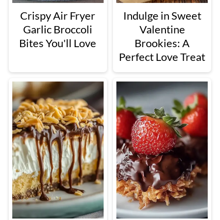
Crispy Air Fryer
Indulge in Sweet
Garlic Broccoli
Valentine
Bites You'll Love
Brookies: A
Perfect Love Treat