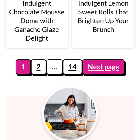
Indulgent
Indulgent Lemon
Chocolate Mousse
Sweet Rolls That
Dome with
Brighten Up Your
Ganache Glaze
Brunch
Delight
Posts
1
2
…
14
Next page
pagination