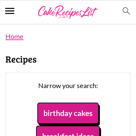
Home
Recipes
Narrow your search:
birthday cakes