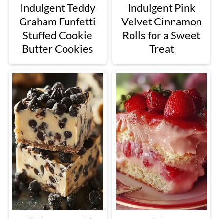
Indulgent Teddy
Indulgent Pink
Graham Funfetti
Velvet Cinnamon
Stuffed Cookie
Rolls for a Sweet
Butter Cookies
Treat