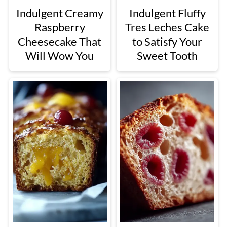
Indulgent Creamy
Indulgent Fluffy
Raspberry
Tres Leches Cake
Cheesecake That
to Satisfy Your
Will Wow You
Sweet Tooth