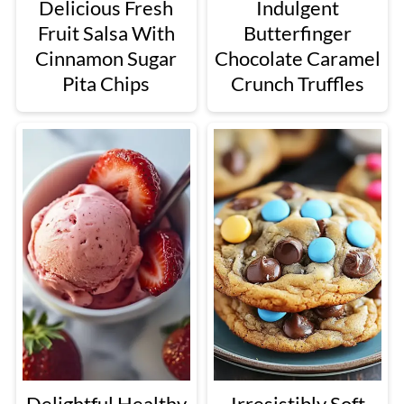
Delicious Fresh
Indulgent
Fruit Salsa With
Butterfinger
Cinnamon Sugar
Chocolate Caramel
Pita Chips
Crunch Truffles
Delightful Healthy
Irresistibly Soft