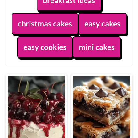
breakfast ideas
christmas cakes
easy cakes
easy cookies
mini cakes