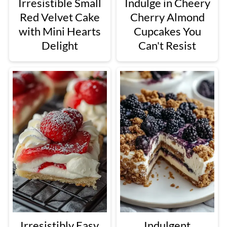
Irresistible Small
Indulge in Cheery
Red Velvet Cake
Cherry Almond
with Mini Hearts
Cupcakes You
Delight
Can't Resist
Irresistibly Easy
Indulgent