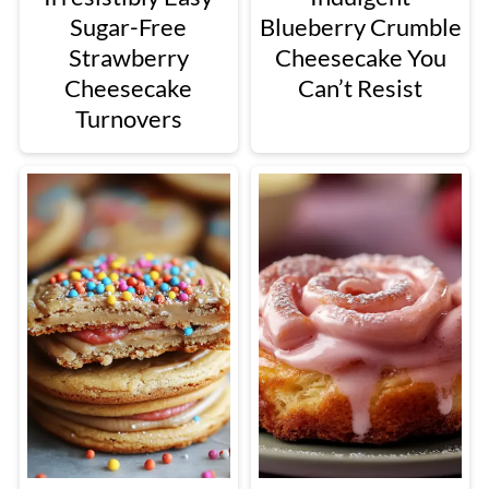
Sugar-Free
Blueberry Crumble
Strawberry
Cheesecake You
Cheesecake
Can’t Resist
Turnovers