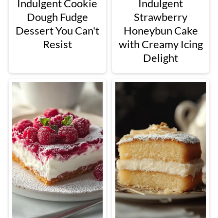
Indulgent Cookie
Indulgent
Dough Fudge
Strawberry
Dessert You Can't
Honeybun Cake
Resist
with Creamy Icing
Delight