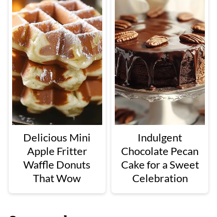
Delicious Mini
Indulgent
Apple Fritter
Chocolate Pecan
Waffle Donuts
Cake for a Sweet
That Wow
Celebration