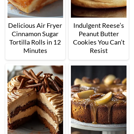
Delicious Air Fryer
Indulgent Reese’s
Cinnamon Sugar
Peanut Butter
Tortilla Rolls in 12
Cookies You Can’t
Minutes
Resist