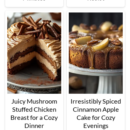
Juicy Mushroom
Irresistibly Spiced
Stuffed Chicken
Cinnamon Apple
Breast for a Cozy
Cake for Cozy
Dinner
Evenings