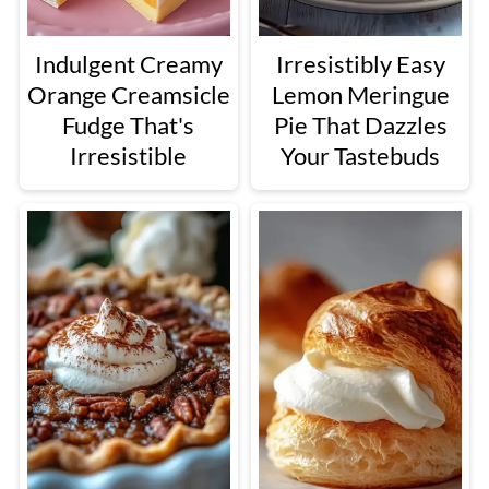
Indulgent Creamy
Irresistibly Easy
Orange Creamsicle
Lemon Meringue
Fudge That's
Pie That Dazzles
Irresistible
Your Tastebuds