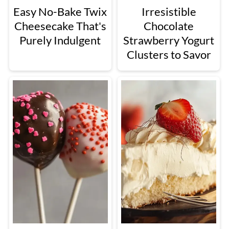
Easy No-Bake Twix
Irresistible
Cheesecake That's
Chocolate
Purely Indulgent
Strawberry Yogurt
Clusters to Savor