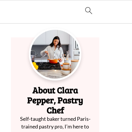
About Clara
Pepper, Pastry
Chef
Self-taught baker turned Paris-
trained pastry pro, I’m here to