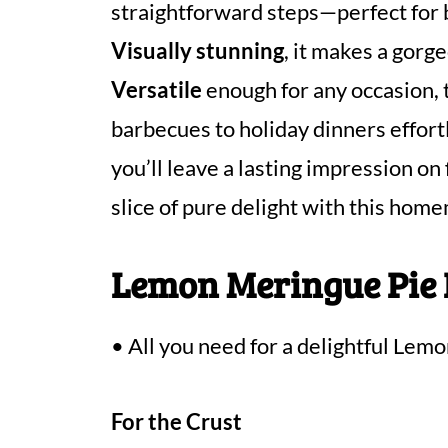
straightforward steps—perfect for 
Visually stunning
, it makes a gorg
Versatile
enough for any occasion, 
barbecues to holiday dinners effort
you’ll leave a lasting impression on
slice of pure delight with this hom
Lemon Meringue Pie 
• All you need for a delightful Lem
For the Crust