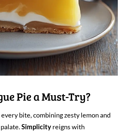
ue Pie a Must-Try?
n every bite, combining zesty lemon and
 palate.
Simplicity
reigns with