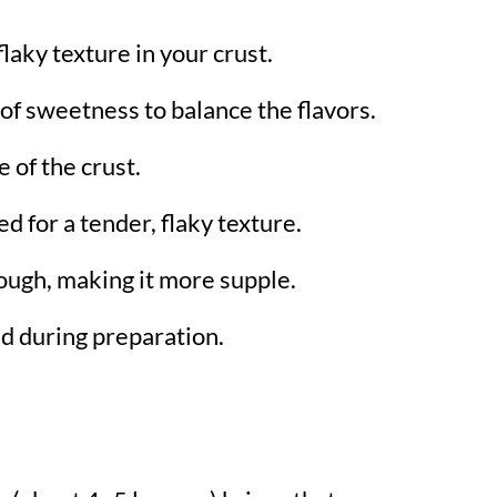
 flaky texture in your crust.
 of sweetness to balance the flavors.
 of the crust.
d for a tender, flaky texture.
ough, making it more supple.
d during preparation.