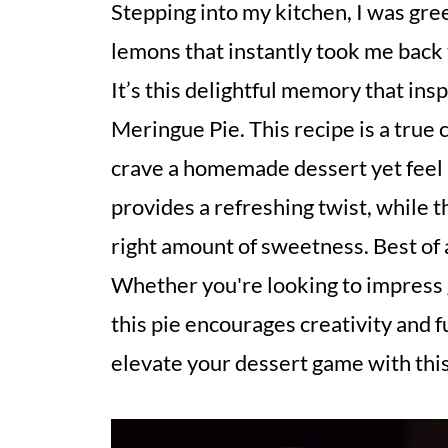
Stepping into my kitchen, I was gree
lemons that instantly took me bac
It’s this delightful memory that ins
Meringue Pie. This recipe is a true
crave a homemade dessert yet feel p
provides a refreshing twist, while t
right amount of sweetness. Best of a
Whether you're looking to impress g
this pie encourages creativity and f
elevate your dessert game with this