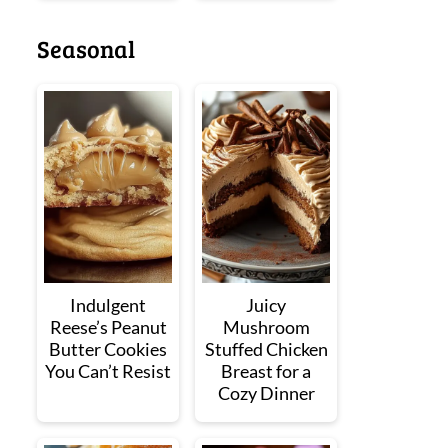
Seasonal
Indulgent
Juicy
Reese’s Peanut
Mushroom
Butter Cookies
Stuffed Chicken
You Can’t Resist
Breast for a
Cozy Dinner