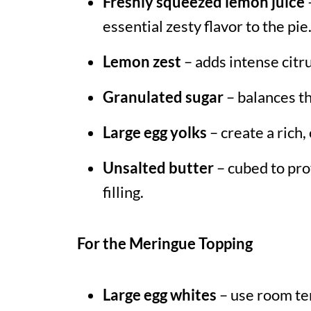
Freshly squeezed lemon juice
essential zesty flavor to the pie
Lemon zest
– adds intense citru
Granulated sugar
– balances th
Large egg yolks
– create a rich, 
Unsalted butter
– cubed to pro
filling.
For the Meringue Topping
Large egg whites
– use room te