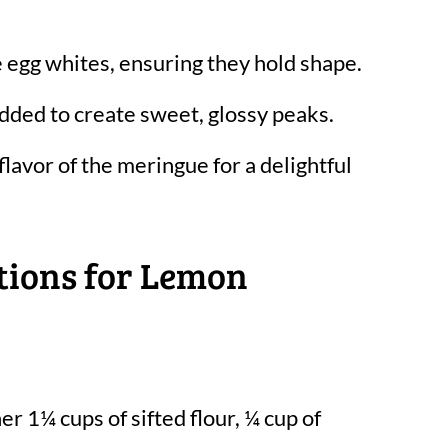
e egg whites, ensuring they hold shape.
dded to create sweet, glossy peaks.
lavor of the meringue for a delightful
tions for Lemon
er 1¼ cups of sifted flour, ¼ cup of