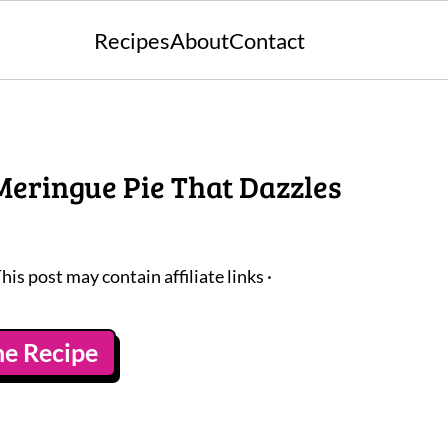
Recipes
About
Contact
Meringue Pie That Dazzles
This post may contain affiliate links ·
he Recipe