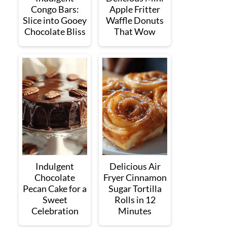
Congo Bars:
Apple Fritter
Slice into Gooey
Waffle Donuts
Chocolate Bliss
That Wow
Indulgent
Delicious Air
Chocolate
Fryer Cinnamon
Pecan Cake for a
Sugar Tortilla
Sweet
Rolls in 12
Celebration
Minutes