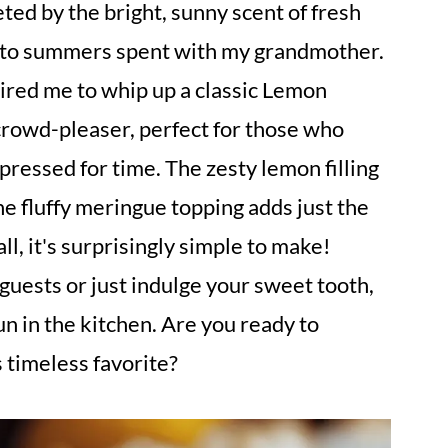
ted by the bright, sunny scent of fresh
k to summers spent with my grandmother.
pired me to whip up a classic Lemon
 crowd-pleaser, perfect for those who
ressed for time. The zesty lemon filling
he fluffy meringue topping adds just the
ll, it's surprisingly simple to make!
uests or just indulge your sweet tooth,
un in the kitchen. Are you ready to
 timeless favorite?