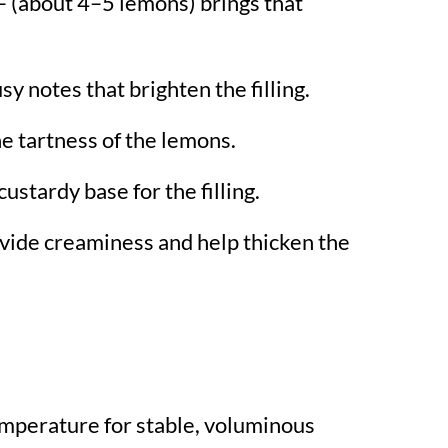
– (about 4–5 lemons) brings that
.
sy notes that brighten the filling.
e tartness of the lemons.
custardy base for the filling.
vide creaminess and help thicken the
mperature for stable, voluminous