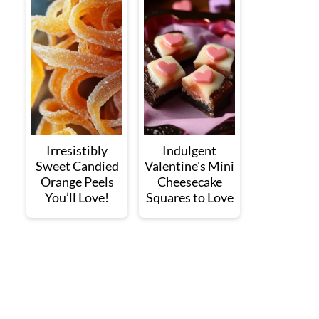
Irresistibly
Indulgent
Sweet Candied
Valentine's Mini
Orange Peels
Cheesecake
You’ll Love!
Squares to Love