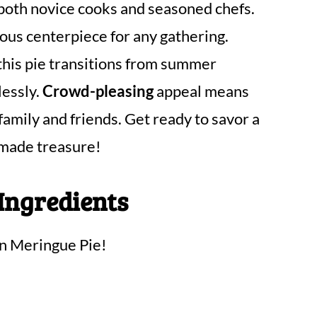
both novice cooks and seasoned chefs.
eous centerpiece for any gathering.
this pie transitions from summer
lessly.
Crowd-pleasing
appeal means
 family and friends. Get ready to savor a
emade treasure!
Ingredients
on Meringue Pie!