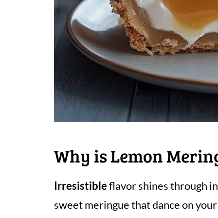
Why is Lemon Mering
Irresistible
flavor shines through i
sweet meringue that dance on your