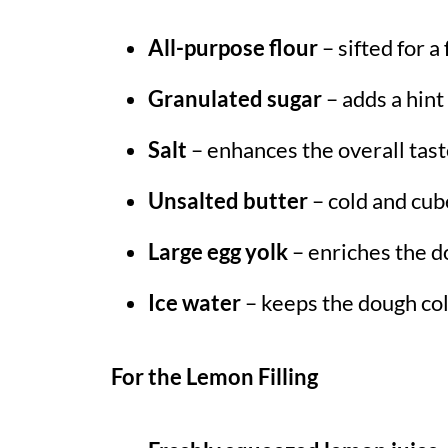
All-purpose flour
– sifted for a
Granulated sugar
– adds a hint
Salt
– enhances the overall taste
Unsalted butter
– cold and cube
Large egg yolk
– enriches the d
Ice water
– keeps the dough col
For the Lemon Filling