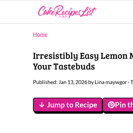
Home
Irresistibly Easy Lemon 
Your Tastebuds
Published:
Jan 13, 2026
by
Lina maywgor
· 
↓ Jump to Recipe
Pin t