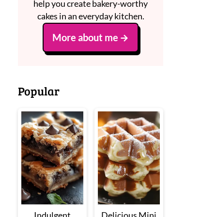
help you create bakery-worthy
cakes in an everyday kitchen.
More about me
Popular
Indulgent
Delicious Mini