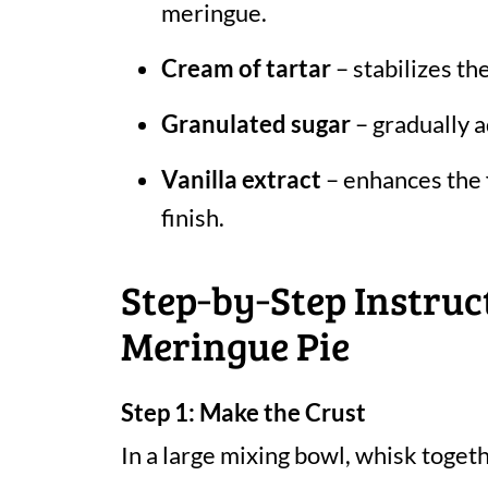
meringue.
Cream of tartar
– stabilizes th
Granulated sugar
– gradually a
Vanilla extract
– enhances the f
finish.
Step‑by‑Step Instruc
Meringue Pie
Step 1: Make the Crust
In a large mixing bowl, whisk togeth