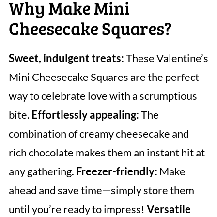
Why Make Mini
Cheesecake Squares?
Sweet, indulgent treats:
These Valentine’s
Mini Cheesecake Squares are the perfect
way to celebrate love with a scrumptious
bite.
Effortlessly appealing:
The
combination of creamy cheesecake and
rich chocolate makes them an instant hit at
any gathering.
Freezer-friendly:
Make
ahead and save time—simply store them
until you’re ready to impress!
Versatile