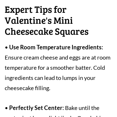
Expert Tips for
Valentine's Mini
Cheesecake Squares
•
Use Room Temperature Ingredients:
Ensure cream cheese and eggs are at room
temperature for a smoother batter. Cold
ingredients can lead to lumps in your
cheesecake filling.
•
Perfectly Set Center:
Bake until the