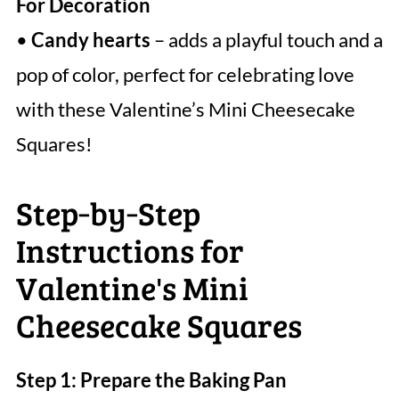
For Decoration
•
Candy hearts
– adds a playful touch and a
pop of color, perfect for celebrating love
with these Valentine’s Mini Cheesecake
Squares!
Step‑by‑Step
Instructions for
Valentine's Mini
Cheesecake Squares
Step 1: Prepare the Baking Pan