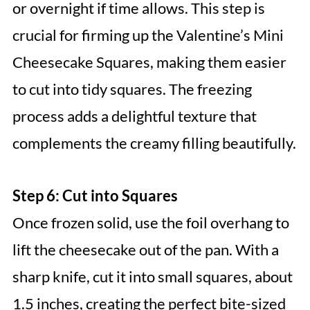
or overnight if time allows. This step is
crucial for firming up the Valentine’s Mini
Cheesecake Squares, making them easier
to cut into tidy squares. The freezing
process adds a delightful texture that
complements the creamy filling beautifully.
Step 6: Cut into Squares
Once frozen solid, use the foil overhang to
lift the cheesecake out of the pan. With a
sharp knife, cut it into small squares, about
1.5 inches, creating the perfect bite-sized