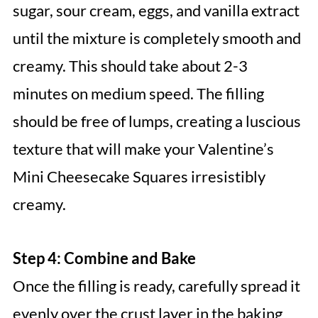
sugar, sour cream, eggs, and vanilla extract
until the mixture is completely smooth and
creamy. This should take about 2-3
minutes on medium speed. The filling
should be free of lumps, creating a luscious
texture that will make your Valentine’s
Mini Cheesecake Squares irresistibly
creamy.
Step 4: Combine and Bake
Once the filling is ready, carefully spread it
evenly over the crust layer in the baking