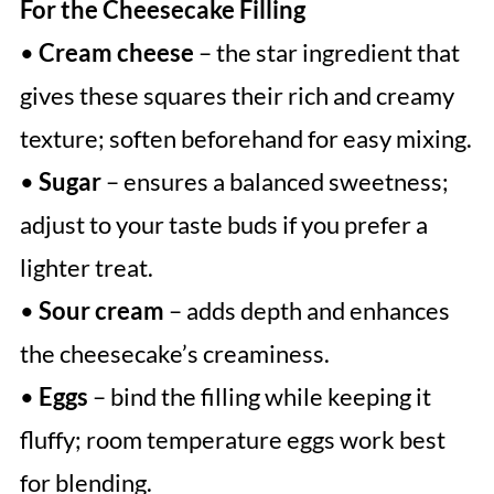
For the Cheesecake Filling
•
Cream cheese
– the star ingredient that
gives these squares their rich and creamy
texture; soften beforehand for easy mixing.
•
Sugar
– ensures a balanced sweetness;
adjust to your taste buds if you prefer a
lighter treat.
•
Sour cream
– adds depth and enhances
the cheesecake’s creaminess.
•
Eggs
– bind the filling while keeping it
fluffy; room temperature eggs work best
for blending.