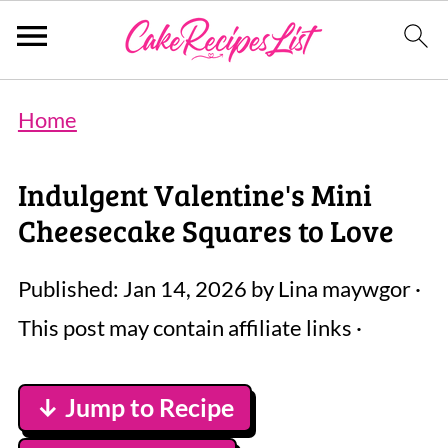
Home
Indulgent Valentine's Mini
Cheesecake Squares to Love
Published:
Jan 14, 2026
by
Lina maywgor
·
This post may contain affiliate links ·
↓ Jump to Recipe