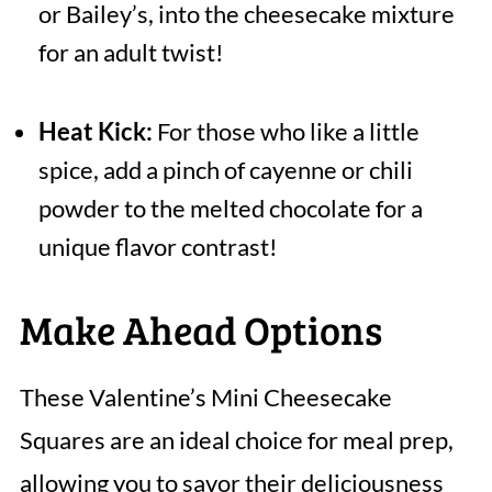
or Bailey’s, into the cheesecake mixture
for an adult twist!
Heat Kick:
For those who like a little
spice, add a pinch of cayenne or chili
powder to the melted chocolate for a
unique flavor contrast!
Make Ahead Options
These Valentine’s Mini Cheesecake
Squares are an ideal choice for meal prep,
allowing you to savor their deliciousness