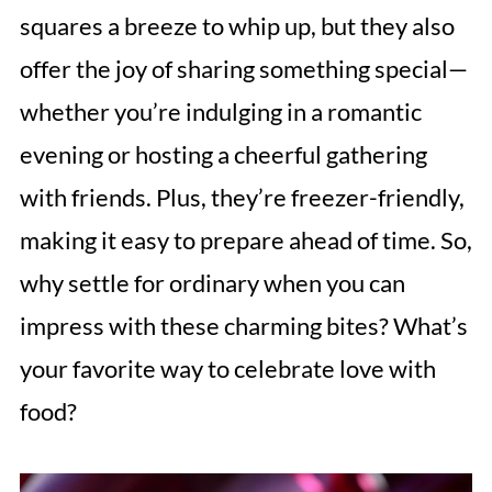
squares a breeze to whip up, but they also
offer the joy of sharing something special—
whether you’re indulging in a romantic
evening or hosting a cheerful gathering
with friends. Plus, they’re freezer-friendly,
making it easy to prepare ahead of time. So,
why settle for ordinary when you can
impress with these charming bites? What’s
your favorite way to celebrate love with
food?