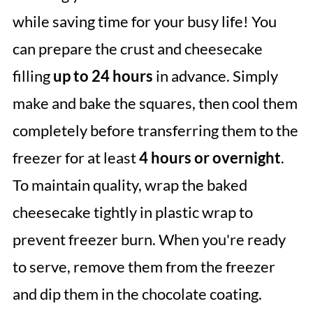
while saving time for your busy life! You
can prepare the crust and cheesecake
filling
up to 24 hours
in advance. Simply
make and bake the squares, then cool them
completely before transferring them to the
freezer for at least
4 hours or overnight
.
To maintain quality, wrap the baked
cheesecake tightly in plastic wrap to
prevent freezer burn. When you're ready
to serve, remove them from the freezer
and dip them in the chocolate coating.