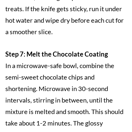
treats. If the knife gets sticky, run it under
hot water and wipe dry before each cut for
a smoother slice.
Step 7: Melt the Chocolate Coating
In a microwave-safe bowl, combine the
semi-sweet chocolate chips and
shortening. Microwave in 30-second
intervals, stirring in between, until the
mixture is melted and smooth. This should
take about 1-2 minutes. The glossy