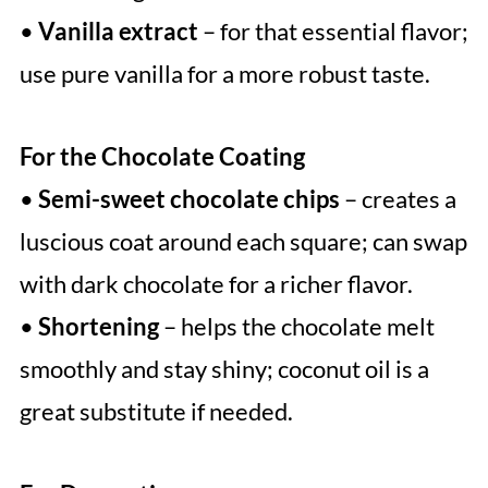
•
Vanilla extract
– for that essential flavor;
use pure vanilla for a more robust taste.
For the Chocolate Coating
•
Semi-sweet chocolate chips
– creates a
luscious coat around each square; can swap
with dark chocolate for a richer flavor.
•
Shortening
– helps the chocolate melt
smoothly and stay shiny; coconut oil is a
great substitute if needed.