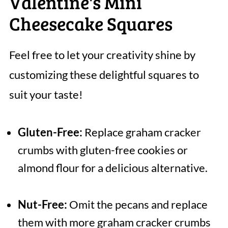
Valentine's Mini
Cheesecake Squares
Feel free to let your creativity shine by
customizing these delightful squares to
suit your taste!
Gluten-Free:
Replace graham cracker
crumbs with gluten-free cookies or
almond flour for a delicious alternative.
Nut-Free:
Omit the pecans and replace
them with more graham cracker crumbs