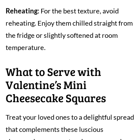
Reheating:
For the best texture, avoid
reheating. Enjoy them chilled straight from
the fridge or slightly softened at room
temperature.
What to Serve with
Valentine’s Mini
Cheesecake Squares
Treat your loved ones to a delightful spread
that complements these luscious