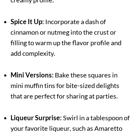
Spice It Up:
Incorporate a dash of
cinnamon or nutmeg into the crust or
filling to warm up the flavor profile and
add complexity.
Mini Versions:
Bake these squares in
mini muffin tins for bite-sized delights
that are perfect for sharing at parties.
Liqueur Surprise:
Swirl in a tablespoon of
your favorite liqueur, such as Amaretto