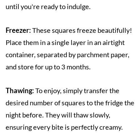
until you're ready to indulge.
Freezer:
These squares freeze beautifully!
Place them in a single layer in an airtight
container, separated by parchment paper,
and store for up to 3 months.
Thawing:
To enjoy, simply transfer the
desired number of squares to the fridge the
night before. They will thaw slowly,
ensuring every bite is perfectly creamy.