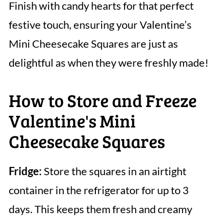
Finish with candy hearts for that perfect
festive touch, ensuring your Valentine’s
Mini Cheesecake Squares are just as
delightful as when they were freshly made!
How to Store and Freeze
Valentine's Mini
Cheesecake Squares
Fridge:
Store the squares in an airtight
container in the refrigerator for up to 3
days. This keeps them fresh and creamy