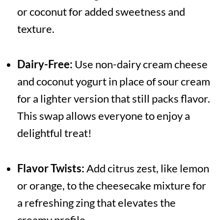
or coconut for added sweetness and
texture.
Dairy-Free:
Use non-dairy cream cheese
and coconut yogurt in place of sour cream
for a lighter version that still packs flavor.
This swap allows everyone to enjoy a
delightful treat!
Flavor Twists:
Add citrus zest, like lemon
or orange, to the cheesecake mixture for
a refreshing zing that elevates the
creamy profile.