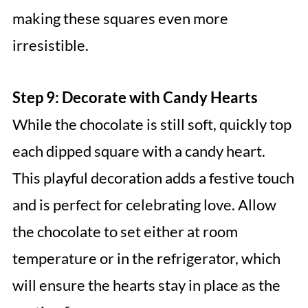
making these squares even more
irresistible.
Step 9: Decorate with Candy Hearts
While the chocolate is still soft, quickly top
each dipped square with a candy heart.
This playful decoration adds a festive touch
and is perfect for celebrating love. Allow
the chocolate to set either at room
temperature or in the refrigerator, which
will ensure the hearts stay in place as the