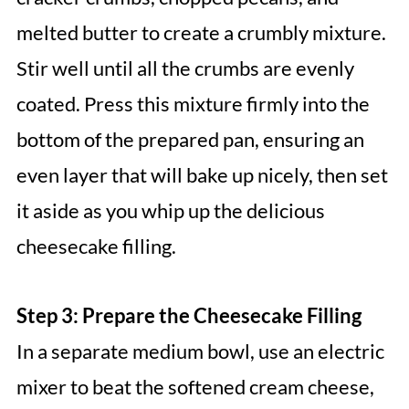
melted butter to create a crumbly mixture.
Stir well until all the crumbs are evenly
coated. Press this mixture firmly into the
bottom of the prepared pan, ensuring an
even layer that will bake up nicely, then set
it aside as you whip up the delicious
cheesecake filling.
Step 3: Prepare the Cheesecake Filling
In a separate medium bowl, use an electric
mixer to beat the softened cream cheese,