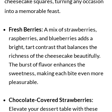
cheesecake squares, turning any occasion
into a memorable feast.
Fresh Berries:
A mix of strawberries,
raspberries, and blueberries adds a
bright, tart contrast that balances the
richness of the cheesecake beautifully.
The burst of flavor enhances the
sweetness, making each bite even more
pleasurable.
Chocolate-Covered Strawberries:
Elevate your dessert table with these