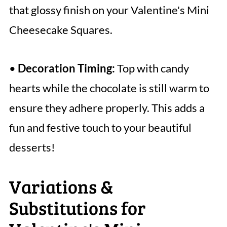
that glossy finish on your Valentine's Mini
Cheesecake Squares.
•
Decoration Timing:
Top with candy
hearts while the chocolate is still warm to
ensure they adhere properly. This adds a
fun and festive touch to your beautiful
desserts!
Variations &
Substitutions for