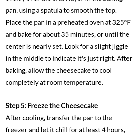
pan, using a spatula to smooth the top.
Place the pan in a preheated oven at 325°F
and bake for about 35 minutes, or until the
center is nearly set. Look for a slight jiggle
in the middle to indicate it's just right. After
baking, allow the cheesecake to cool
completely at room temperature.
Step 5: Freeze the Cheesecake
After cooling, transfer the pan to the
freezer and let it chill for at least 4 hours,