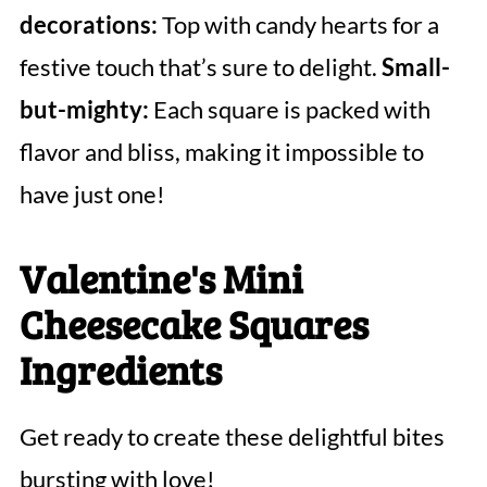
decorations:
Top with candy hearts for a
festive touch that’s sure to delight.
Small-
but-mighty:
Each square is packed with
flavor and bliss, making it impossible to
have just one!
Valentine's Mini
Cheesecake Squares
Ingredients
Get ready to create these delightful bites
bursting with love!