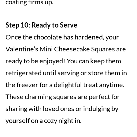
coating firms up.
Step 10: Ready to Serve
Once the chocolate has hardened, your
Valentine’s Mini Cheesecake Squares are
ready to be enjoyed! You can keep them
refrigerated until serving or store them in
the freezer for a delightful treat anytime.
These charming squares are perfect for
sharing with loved ones or indulging by
yourself on a cozy night in.