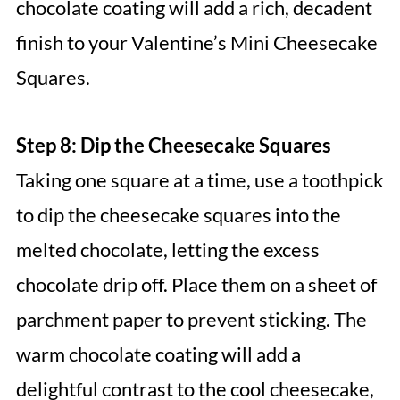
chocolate coating will add a rich, decadent
finish to your Valentine’s Mini Cheesecake
Squares.
Step 8: Dip the Cheesecake Squares
Taking one square at a time, use a toothpick
to dip the cheesecake squares into the
melted chocolate, letting the excess
chocolate drip off. Place them on a sheet of
parchment paper to prevent sticking. The
warm chocolate coating will add a
delightful contrast to the cool cheesecake,