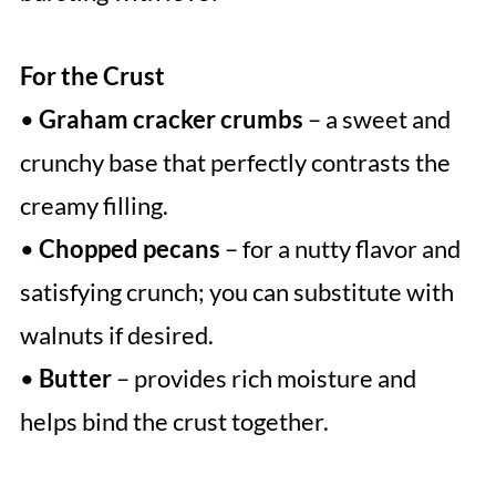
For the Crust
•
Graham cracker crumbs
– a sweet and
crunchy base that perfectly contrasts the
creamy filling.
•
Chopped pecans
– for a nutty flavor and
satisfying crunch; you can substitute with
walnuts if desired.
•
Butter
– provides rich moisture and
helps bind the crust together.