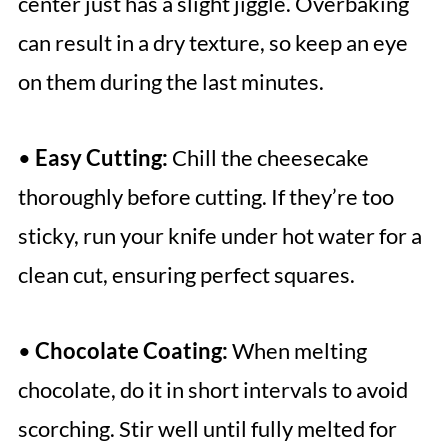
center just has a slight jiggle. Overbaking
can result in a dry texture, so keep an eye
on them during the last minutes.
•
Easy Cutting:
Chill the cheesecake
thoroughly before cutting. If they’re too
sticky, run your knife under hot water for a
clean cut, ensuring perfect squares.
•
Chocolate Coating:
When melting
chocolate, do it in short intervals to avoid
scorching. Stir well until fully melted for