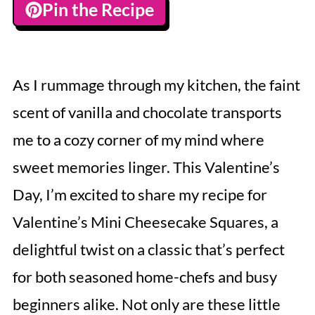
Pin the Recipe
As I rummage through my kitchen, the faint
scent of vanilla and chocolate transports
me to a cozy corner of my mind where
sweet memories linger. This Valentine’s
Day, I’m excited to share my recipe for
Valentine’s Mini Cheesecake Squares, a
delightful twist on a classic that’s perfect
for both seasoned home-chefs and busy
beginners alike. Not only are these little