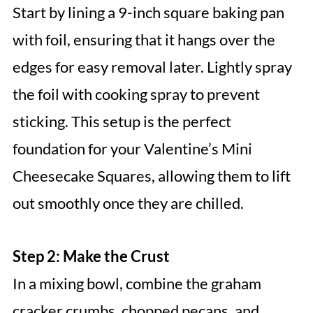
Start by lining a 9-inch square baking pan
with foil, ensuring that it hangs over the
edges for easy removal later. Lightly spray
the foil with cooking spray to prevent
sticking. This setup is the perfect
foundation for your Valentine’s Mini
Cheesecake Squares, allowing them to lift
out smoothly once they are chilled.
Step 2: Make the Crust
In a mixing bowl, combine the graham
cracker crumbs, chopped pecans, and