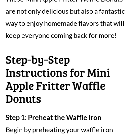
are not only delicious but also a fantastic
way to enjoy homemade flavors that will
keep everyone coming back for more!
Step‑by‑Step
Instructions for Mini
Apple Fritter Waffle
Donuts
Step 1: Preheat the Waffle Iron
Begin by preheating your waffle iron