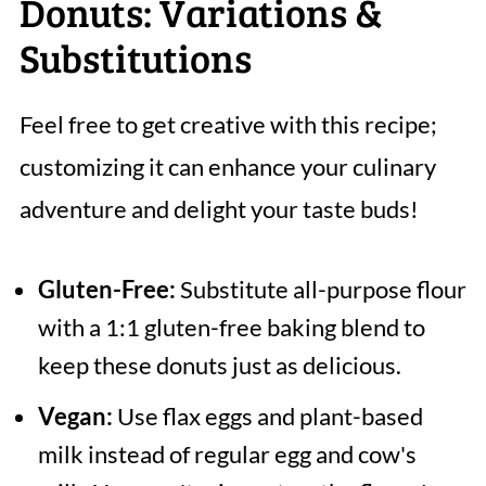
Donuts: Variations &
Substitutions
Feel free to get creative with this recipe;
customizing it can enhance your culinary
adventure and delight your taste buds!
Gluten-Free:
Substitute all-purpose flour
with a 1:1 gluten-free baking blend to
keep these donuts just as delicious.
Vegan:
Use flax eggs and plant-based
milk instead of regular egg and cow's