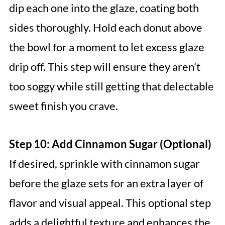
dip each one into the glaze, coating both
sides thoroughly. Hold each donut above
the bowl for a moment to let excess glaze
drip off. This step will ensure they aren’t
too soggy while still getting that delectable
sweet finish you crave.
Step 10: Add Cinnamon Sugar (Optional)
If desired, sprinkle with cinnamon sugar
before the glaze sets for an extra layer of
flavor and visual appeal. This optional step
adds a delightful texture and enhances the