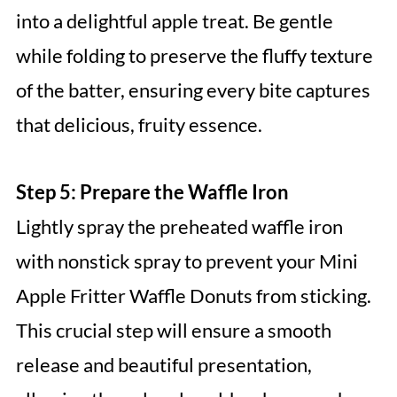
into a delightful apple treat. Be gentle
while folding to preserve the fluffy texture
of the batter, ensuring every bite captures
that delicious, fruity essence.
Step 5: Prepare the Waffle Iron
Lightly spray the preheated waffle iron
with nonstick spray to prevent your Mini
Apple Fritter Waffle Donuts from sticking.
This crucial step will ensure a smooth
release and beautiful presentation,