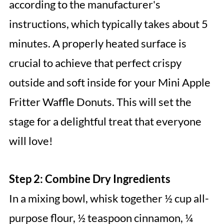
according to the manufacturer's
instructions, which typically takes about 5
minutes. A properly heated surface is
crucial to achieve that perfect crispy
outside and soft inside for your Mini Apple
Fritter Waffle Donuts. This will set the
stage for a delightful treat that everyone
will love!
Step 2: Combine Dry Ingredients
In a mixing bowl, whisk together ½ cup all-
purpose flour, ½ teaspoon cinnamon, ¼