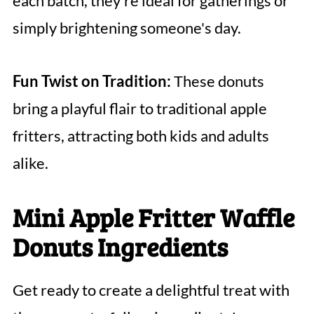
each batch, they’re ideal for gatherings or
simply brightening someone's day.
Fun Twist on Tradition:
These donuts
bring a playful flair to traditional apple
fritters, attracting both kids and adults
alike.
Mini Apple Fritter Waffle
Donuts Ingredients
Get ready to create a delightful treat with