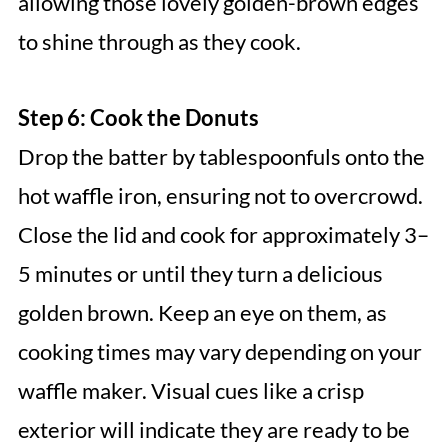
allowing those lovely golden-brown edges
to shine through as they cook.
Step 6: Cook the Donuts
Drop the batter by tablespoonfuls onto the
hot waffle iron, ensuring not to overcrowd.
Close the lid and cook for approximately 3–
5 minutes or until they turn a delicious
golden brown. Keep an eye on them, as
cooking times may vary depending on your
waffle maker. Visual cues like a crisp
exterior will indicate they are ready to be