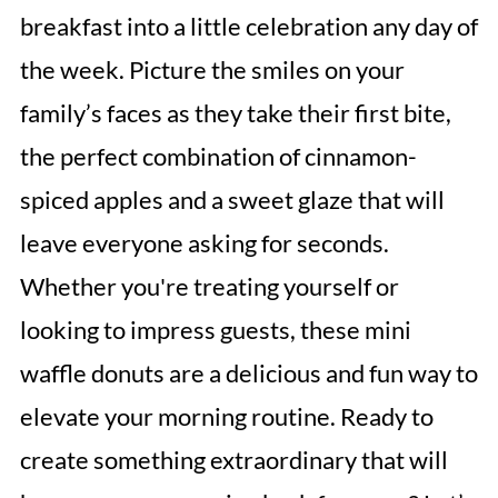
breakfast into a little celebration any day of
the week. Picture the smiles on your
family’s faces as they take their first bite,
the perfect combination of cinnamon-
spiced apples and a sweet glaze that will
leave everyone asking for seconds.
Whether you're treating yourself or
looking to impress guests, these mini
waffle donuts are a delicious and fun way to
elevate your morning routine. Ready to
create something extraordinary that will