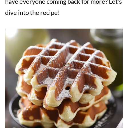
have everyone coming back for more? Let’s
dive into the recipe!