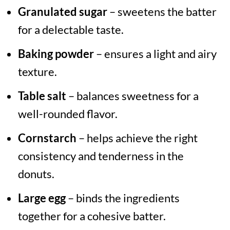
Granulated sugar
– sweetens the batter
for a delectable taste.
Baking powder
– ensures a light and airy
texture.
Table salt
– balances sweetness for a
well-rounded flavor.
Cornstarch
– helps achieve the right
consistency and tenderness in the
donuts.
Large egg
– binds the ingredients
together for a cohesive batter.