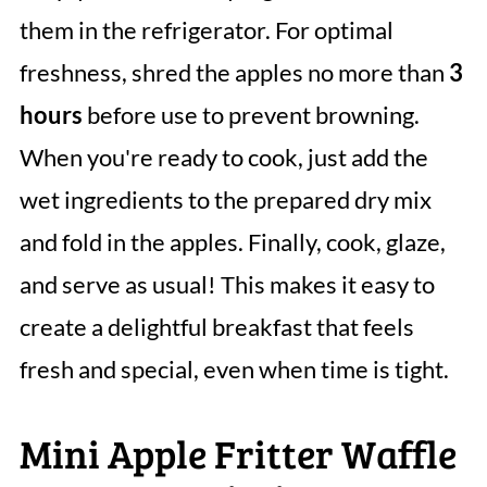
them in the refrigerator. For optimal
freshness, shred the apples no more than
3
hours
before use to prevent browning.
When you're ready to cook, just add the
wet ingredients to the prepared dry mix
and fold in the apples. Finally, cook, glaze,
and serve as usual! This makes it easy to
create a delightful breakfast that feels
fresh and special, even when time is tight.
Mini Apple Fritter Waffle