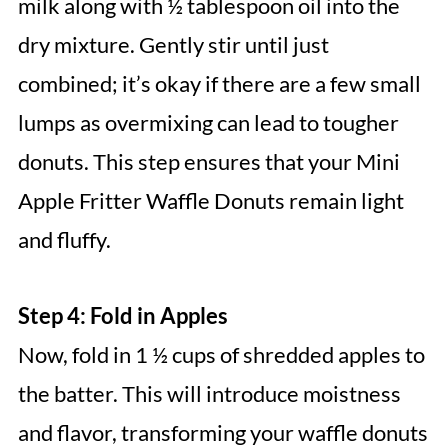
milk along with ½ tablespoon oil into the
dry mixture. Gently stir until just
combined; it’s okay if there are a few small
lumps as overmixing can lead to tougher
donuts. This step ensures that your Mini
Apple Fritter Waffle Donuts remain light
and fluffy.
Step 4: Fold in Apples
Now, fold in 1 ½ cups of shredded apples to
the batter. This will introduce moistness
and flavor, transforming your waffle donuts