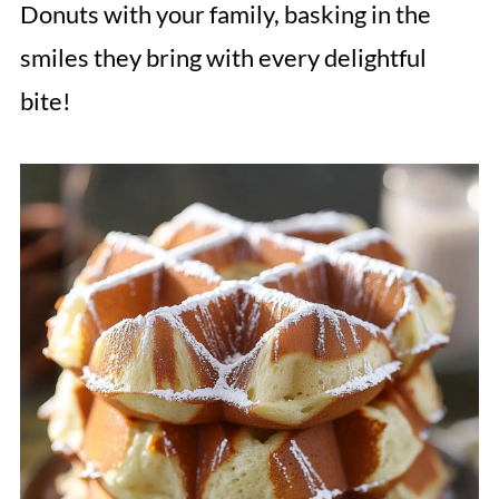
Donuts with your family, basking in the
smiles they bring with every delightful
bite!