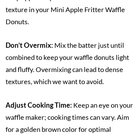
texture in your Mini Apple Fritter Waffle
Donuts.
Don’t Overmix:
Mix the batter just until
combined to keep your waffle donuts light
and fluffy. Overmixing can lead to dense
textures, which we want to avoid.
Adjust Cooking Time:
Keep an eye on your
waffle maker; cooking times can vary. Aim
for a golden brown color for optimal