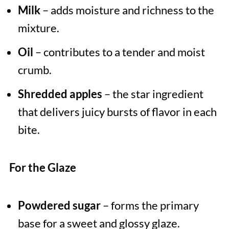
Milk
– adds moisture and richness to the
mixture.
Oil
– contributes to a tender and moist
crumb.
Shredded apples
– the star ingredient
that delivers juicy bursts of flavor in each
bite.
For the Glaze
Powdered sugar
– forms the primary
base for a sweet and glossy glaze.