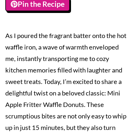
Pin the Recipe
As I poured the fragrant batter onto the hot
waffle iron, a wave of warmth enveloped
me, instantly transporting me to cozy
kitchen memories filled with laughter and
sweet treats. Today, I’m excited to share a
delightful twist on a beloved classic: Mini
Apple Fritter Waffle Donuts. These
scrumptious bites are not only easy to whip
up in just 15 minutes, but they also turn