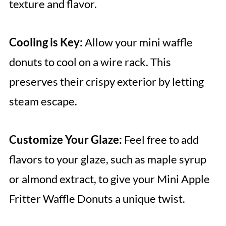
texture and flavor.
Cooling is Key:
Allow your mini waffle
donuts to cool on a wire rack. This
preserves their crispy exterior by letting
steam escape.
Customize Your Glaze:
Feel free to add
flavors to your glaze, such as maple syrup
or almond extract, to give your Mini Apple
Fritter Waffle Donuts a unique twist.