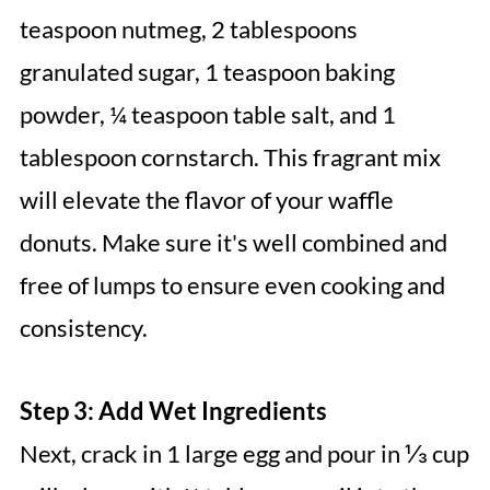
teaspoon nutmeg, 2 tablespoons
granulated sugar, 1 teaspoon baking
powder, ¼ teaspoon table salt, and 1
tablespoon cornstarch. This fragrant mix
will elevate the flavor of your waffle
donuts. Make sure it's well combined and
free of lumps to ensure even cooking and
consistency.
Step 3: Add Wet Ingredients
Next, crack in 1 large egg and pour in ⅓ cup