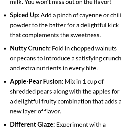
milk. You won't miss out on the flavor!
Spiced Up:
Add a pinch of cayenne or chili
powder to the batter for a delightful kick
that complements the sweetness.
Nutty Crunch:
Fold in chopped walnuts
or pecans to introduce a satisfying crunch
and extra nutrients in every bite.
Apple-Pear Fusion:
Mix in 1 cup of
shredded pears along with the apples for
a delightful fruity combination that adds a
new layer of flavor.
Different Glaze:
Experiment with a