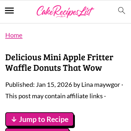
Home
Delicious Mini Apple Fritter
Waffle Donuts That Wow
Published:
Jan 15, 2026
by
Lina maywgor
·
This post may contain affiliate links ·
↓ Jump to Recipe