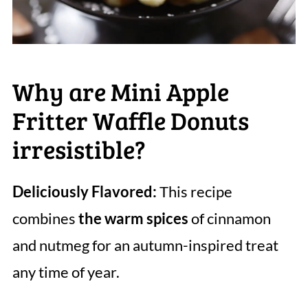
Why are Mini Apple
Fritter Waffle Donuts
irresistible?
Deliciously Flavored:
This recipe
combines
the warm spices
of cinnamon
and nutmeg for an autumn-inspired treat
any time of year.