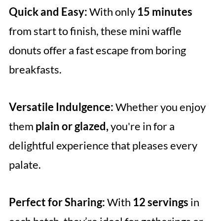
Quick and Easy:
With only
15 minutes
from start to finish, these mini waffle
donuts offer a fast escape from boring
breakfasts.
Versatile Indulgence:
Whether you enjoy
them
plain or glazed,
you're in for a
delightful experience that pleases every
palate.
Perfect for Sharing:
With
12 servings
in