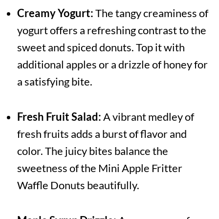
Creamy Yogurt:
The tangy creaminess of
yogurt offers a refreshing contrast to the
sweet and spiced donuts. Top it with
additional apples or a drizzle of honey for
a satisfying bite.
Fresh Fruit Salad:
A vibrant medley of
fresh fruits adds a burst of flavor and
color. The juicy bites balance the
sweetness of the Mini Apple Fritter
Waffle Donuts beautifully.