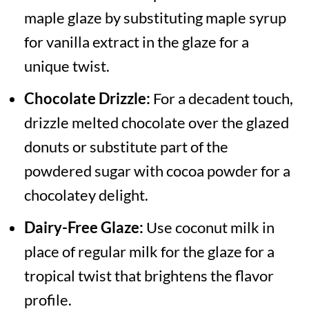
maple glaze by substituting maple syrup
for vanilla extract in the glaze for a
unique twist.
Chocolate Drizzle:
For a decadent touch,
drizzle melted chocolate over the glazed
donuts or substitute part of the
powdered sugar with cocoa powder for a
chocolatey delight.
Dairy-Free Glaze:
Use coconut milk in
place of regular milk for the glaze for a
tropical twist that brightens the flavor
profile.