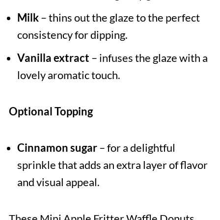
Milk
– thins out the glaze to the perfect
consistency for dipping.
Vanilla extract
– infuses the glaze with a
lovely aromatic touch.
Optional Topping
Cinnamon sugar
– for a delightful
sprinkle that adds an extra layer of flavor
and visual appeal.
These Mini Apple Fritter Waffle Donuts