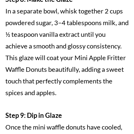
In a separate bowl, whisk together 2 cups
powdered sugar, 3–4 tablespoons milk, and
½ teaspoon vanilla extract until you
achieve a smooth and glossy consistency.
This glaze will coat your Mini Apple Fritter
Waffle Donuts beautifully, adding a sweet
touch that perfectly complements the
spices and apples.
Step 9: Dip in Glaze
Once the mini waffle donuts have cooled,