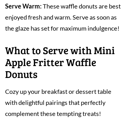
Serve Warm:
These waffle donuts are best
enjoyed fresh and warm. Serve as soon as
the glaze has set for maximum indulgence!
What to Serve with Mini
Apple Fritter Waffle
Donuts
Cozy up your breakfast or dessert table
with delightful pairings that perfectly
complement these tempting treats!