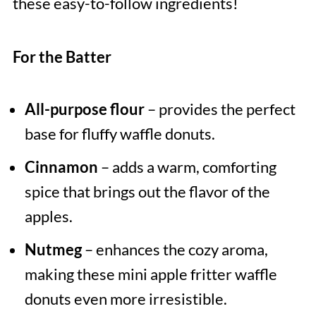
these easy-to-follow ingredients!
For the Batter
All-purpose flour
– provides the perfect
base for fluffy waffle donuts.
Cinnamon
– adds a warm, comforting
spice that brings out the flavor of the
apples.
Nutmeg
– enhances the cozy aroma,
making these mini apple fritter waffle
donuts even more irresistible.