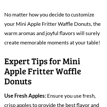
No matter how you decide to customize
your Mini Apple Fritter Waffle Donuts, the
warm aromas and joyful flavors will surely
create memorable moments at your table!
Expert Tips for Mini
Apple Fritter Waffle
Donuts
Use Fresh Apples:
Ensure you use fresh,
crisp apples to provide the best flavor and