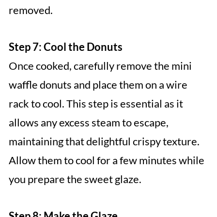
removed.
Step 7: Cool the Donuts
Once cooked, carefully remove the mini
waffle donuts and place them on a wire
rack to cool. This step is essential as it
allows any excess steam to escape,
maintaining that delightful crispy texture.
Allow them to cool for a few minutes while
you prepare the sweet glaze.
Step 8: Make the Glaze