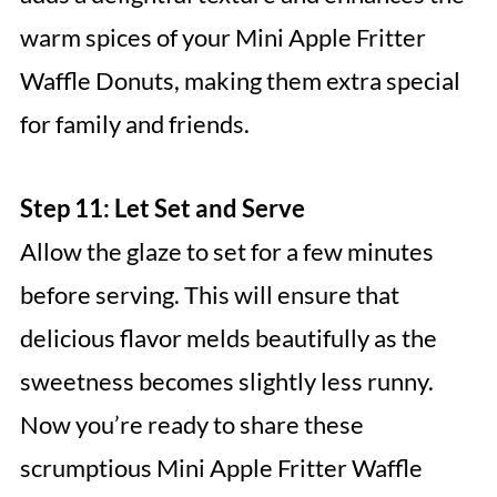
warm spices of your Mini Apple Fritter
Waffle Donuts, making them extra special
for family and friends.
Step 11: Let Set and Serve
Allow the glaze to set for a few minutes
before serving. This will ensure that
delicious flavor melds beautifully as the
sweetness becomes slightly less runny.
Now you’re ready to share these
scrumptious Mini Apple Fritter Waffle