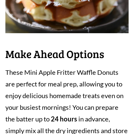
Make Ahead Options
These Mini Apple Fritter Waffle Donuts
are perfect for meal prep, allowing you to
enjoy delicious homemade treats even on
your busiest mornings! You can prepare
the batter up to
24 hours
in advance,
simply mix all the dry ingredients and store