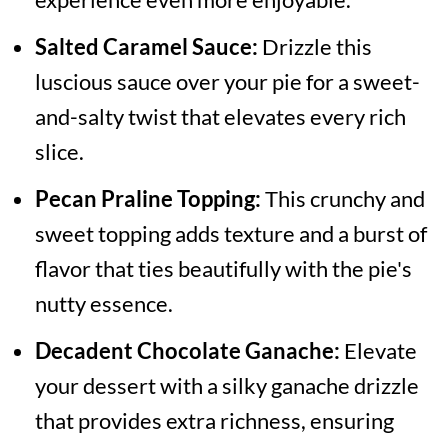
Salted Caramel Sauce:
Drizzle this
luscious sauce over your pie for a sweet-
and-salty twist that elevates every rich
slice.
Pecan Praline Topping:
This crunchy and
sweet topping adds texture and a burst of
flavor that ties beautifully with the pie's
nutty essence.
Decadent Chocolate Ganache:
Elevate
your dessert with a silky ganache drizzle
that provides extra richness, ensuring