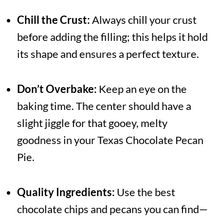
Chill the Crust:
Always chill your crust
before adding the filling; this helps it hold
its shape and ensures a perfect texture.
Don’t Overbake:
Keep an eye on the
baking time. The center should have a
slight jiggle for that gooey, melty
goodness in your Texas Chocolate Pecan
Pie.
Quality Ingredients:
Use the best
chocolate chips and pecans you can find—