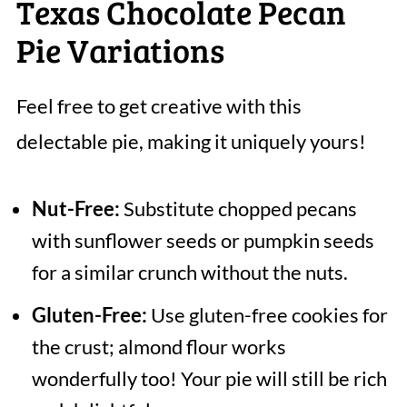
Texas Chocolate Pecan
Pie Variations
Feel free to get creative with this
delectable pie, making it uniquely yours!
Nut-Free:
Substitute chopped pecans
with sunflower seeds or pumpkin seeds
for a similar crunch without the nuts.
Gluten-Free:
Use gluten-free cookies for
the crust; almond flour works
wonderfully too! Your pie will still be rich