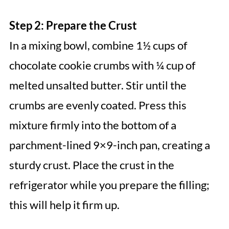
Step 2: Prepare the Crust
In a mixing bowl, combine 1½ cups of
chocolate cookie crumbs with ¼ cup of
melted unsalted butter. Stir until the
crumbs are evenly coated. Press this
mixture firmly into the bottom of a
parchment-lined 9×9-inch pan, creating a
sturdy crust. Place the crust in the
refrigerator while you prepare the filling;
this will help it firm up.