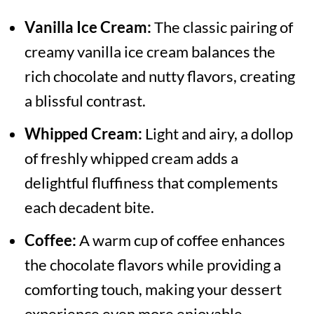
Vanilla Ice Cream:
The classic pairing of
creamy vanilla ice cream balances the
rich chocolate and nutty flavors, creating
a blissful contrast.
Whipped Cream:
Light and airy, a dollop
of freshly whipped cream adds a
delightful fluffiness that complements
each decadent bite.
Coffee:
A warm cup of coffee enhances
the chocolate flavors while providing a
comforting touch, making your dessert
experience even more enjoyable.