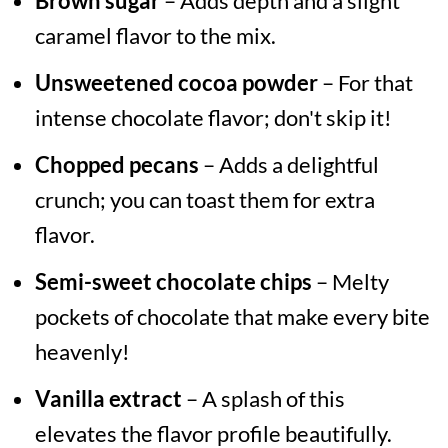
Brown sugar
– Adds depth and a slight
caramel flavor to the mix.
Unsweetened cocoa powder
– For that
intense chocolate flavor; don't skip it!
Chopped pecans
– Adds a delightful
crunch; you can toast them for extra
flavor.
Semi-sweet chocolate chips
– Melty
pockets of chocolate that make every bite
heavenly!
Vanilla extract
– A splash of this
elevates the flavor profile beautifully.