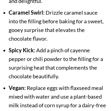
and delightful.
Caramel Swirl:
Drizzle caramel sauce
into the filling before baking for a sweet,
gooey surprise that elevates the
chocolate flavor.
Spicy Kick:
Add a pinch of cayenne
pepper or chili powder to the filling for a
surprising heat that complements the
chocolate beautifully.
Vegan:
Replace eggs with flaxseed meal
mixed with water and use a plant-based
milk instead of corn syrup for a dairy-free