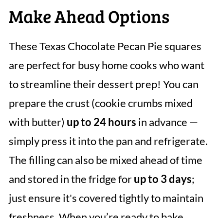
Make Ahead Options
These Texas Chocolate Pecan Pie squares
are perfect for busy home cooks who want
to streamline their dessert prep! You can
prepare the crust (cookie crumbs mixed
with butter)
up to 24 hours
in advance —
simply press it into the pan and refrigerate.
The filling can also be mixed ahead of time
and stored in the fridge for
up to 3 days
;
just ensure it's covered tightly to maintain
freshness. When you’re ready to bake,