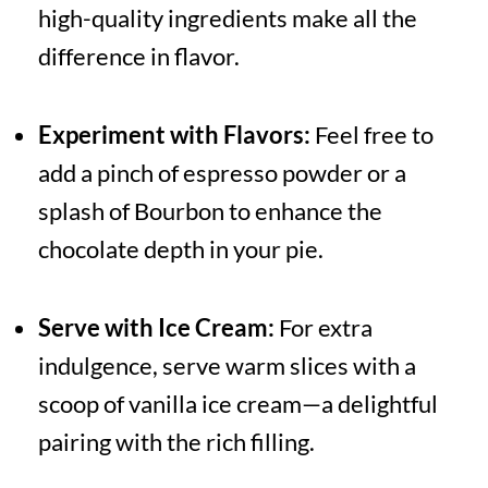
high-quality ingredients make all the
difference in flavor.
Experiment with Flavors:
Feel free to
add a pinch of espresso powder or a
splash of Bourbon to enhance the
chocolate depth in your pie.
Serve with Ice Cream:
For extra
indulgence, serve warm slices with a
scoop of vanilla ice cream—a delightful
pairing with the rich filling.