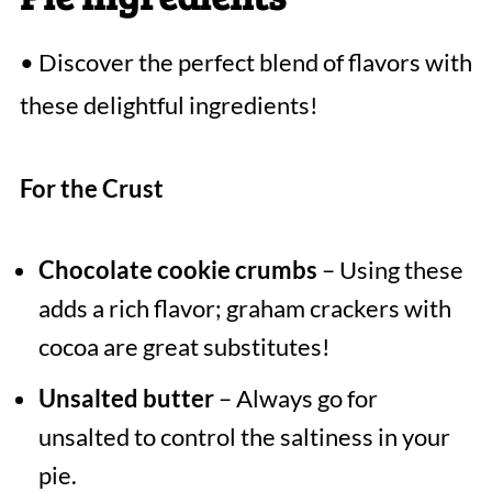
• Discover the perfect blend of flavors with
these delightful ingredients!
For the Crust
Chocolate cookie crumbs
– Using these
adds a rich flavor; graham crackers with
cocoa are great substitutes!
Unsalted butter
– Always go for
unsalted to control the saltiness in your
pie.