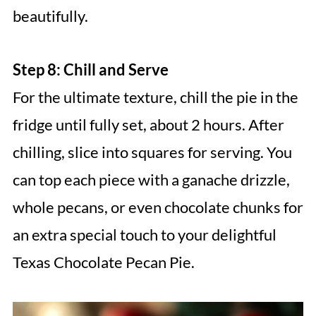
beautifully.
Step 8: Chill and Serve
For the ultimate texture, chill the pie in the
fridge until fully set, about 2 hours. After
chilling, slice into squares for serving. You
can top each piece with a ganache drizzle,
whole pecans, or even chocolate chunks for
an extra special touch to your delightful
Texas Chocolate Pecan Pie.