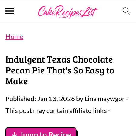
Home
Indulgent Texas Chocolate
Pecan Pie That's So Easy to
Make
Published:
Jan 13, 2026
by
Lina maywgor
·
This post may contain affiliate links ·
↓ Jump to Recipe