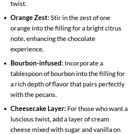
twist.
Orange Zest:
Stir in the zest of one
orange into the filling for a bright citrus
note, enhancing the chocolate
experience.
Bourbon-infused:
Incorporate a
tablespoon of bourbon into the filling for
a rich depth of flavor that pairs perfectly
with the pecans.
Cheesecake Layer:
For those who want a
luscious twist, add a layer of cream
cheese mixed with sugar and vanilla on