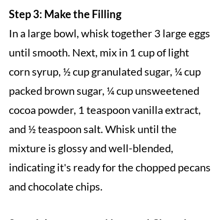
Step 3: Make the Filling
In a large bowl, whisk together 3 large eggs
until smooth. Next, mix in 1 cup of light
corn syrup, ½ cup granulated sugar, ¼ cup
packed brown sugar, ¼ cup unsweetened
cocoa powder, 1 teaspoon vanilla extract,
and ½ teaspoon salt. Whisk until the
mixture is glossy and well-blended,
indicating it's ready for the chopped pecans
and chocolate chips.