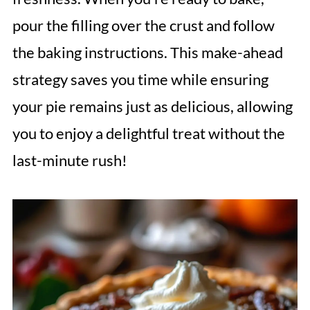
pour the filling over the crust and follow
the baking instructions. This make-ahead
strategy saves you time while ensuring
your pie remains just as delicious, allowing
you to enjoy a delightful treat without the
last-minute rush!