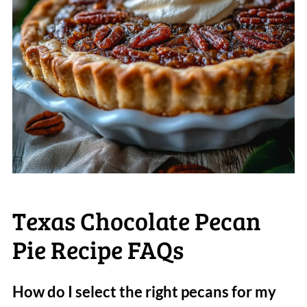
Texas Chocolate Pecan
Pie Recipe FAQs
How do I select the right pecans for my