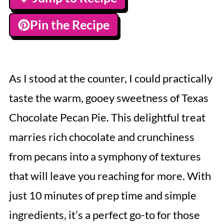
Pin the Recipe
As I stood at the counter, I could practically
taste the warm, gooey sweetness of Texas
Chocolate Pecan Pie. This delightful treat
marries rich chocolate and crunchiness
from pecans into a symphony of textures
that will leave you reaching for more. With
just 10 minutes of prep time and simple
ingredients, it’s a perfect go-to for those