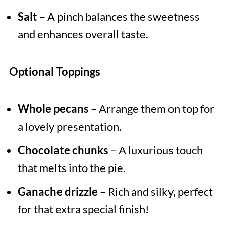
Salt
– A pinch balances the sweetness
and enhances overall taste.
Optional Toppings
Whole pecans
– Arrange them on top for
a lovely presentation.
Chocolate chunks
– A luxurious touch
that melts into the pie.
Ganache drizzle
– Rich and silky, perfect
for that extra special finish!