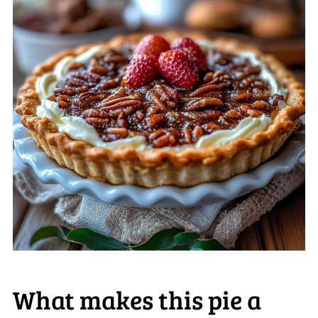
What makes this pie a