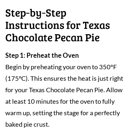
Step‑by‑Step
Instructions for Texas
Chocolate Pecan Pie
Step 1: Preheat the Oven
Begin by preheating your oven to 350°F
(175°C). This ensures the heat is just right
for your Texas Chocolate Pecan Pie. Allow
at least 10 minutes for the oven to fully
warm up, setting the stage for a perfectly
baked pie crust.