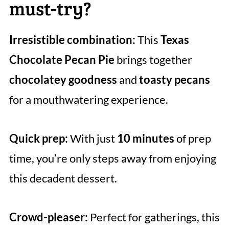
must-try?
Irresistible combination:
This
Texas
Chocolate Pecan Pie
brings together
chocolatey goodness
and
toasty pecans
for a mouthwatering experience.
Quick prep:
With just
10 minutes
of prep
time, you’re only steps away from enjoying
this decadent dessert.
Crowd-pleaser:
Perfect for gatherings, this