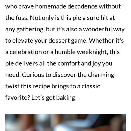
who crave homemade decadence without
the fuss. Not only is this pie a sure hit at
any gathering, but it's also a wonderful way
to elevate your dessert game. Whether it's
a celebration or a humble weeknight, this
pie delivers all the comfort and joy you
need. Curious to discover the charming
twist this recipe brings to a classic
favorite? Let’s get baking!