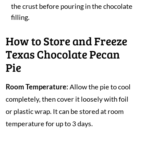
the crust before pouring in the chocolate
filling.
How to Store and Freeze
Texas Chocolate Pecan
Pie
Room Temperature:
Allow the pie to cool
completely, then cover it loosely with foil
or plastic wrap. It can be stored at room
temperature for up to 3 days.