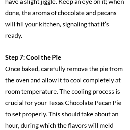
have a slight jiggle. Keep an eye on it; when
done, the aroma of chocolate and pecans
will fill your kitchen, signaling that it’s
ready.
Step 7: Cool the Pie
Once baked, carefully remove the pie from
the oven and allow it to cool completely at
room temperature. The cooling process is
crucial for your Texas Chocolate Pecan Pie
to set properly. This should take about an
hour, during which the flavors will meld