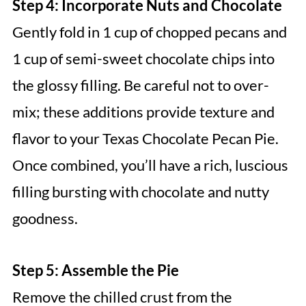
Step 4: Incorporate Nuts and Chocolate
Gently fold in 1 cup of chopped pecans and
1 cup of semi-sweet chocolate chips into
the glossy filling. Be careful not to over-
mix; these additions provide texture and
flavor to your Texas Chocolate Pecan Pie.
Once combined, you’ll have a rich, luscious
filling bursting with chocolate and nutty
goodness.
Step 5: Assemble the Pie
Remove the chilled crust from the