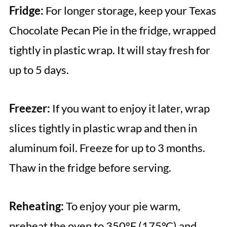
Fridge:
For longer storage, keep your Texas
Chocolate Pecan Pie in the fridge, wrapped
tightly in plastic wrap. It will stay fresh for
up to 5 days.
Freezer:
If you want to enjoy it later, wrap
slices tightly in plastic wrap and then in
aluminum foil. Freeze for up to 3 months.
Thaw in the fridge before serving.
Reheating:
To enjoy your pie warm,
preheat the oven to 350°F (175°C) and