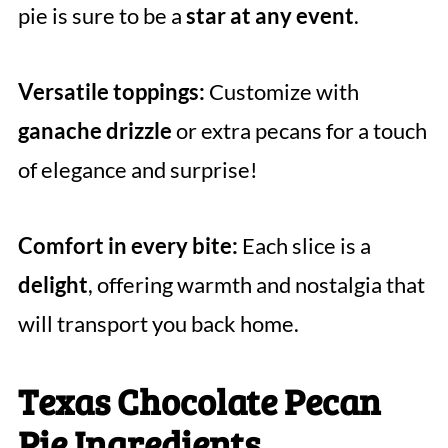
pie is sure to be a
star at any event
.
Versatile toppings:
Customize with
ganache drizzle
or extra pecans for a touch
of elegance and surprise!
Comfort in every bite:
Each slice is a
delight
, offering warmth and nostalgia that
will transport you back home.
Texas Chocolate Pecan
Pie Ingredients