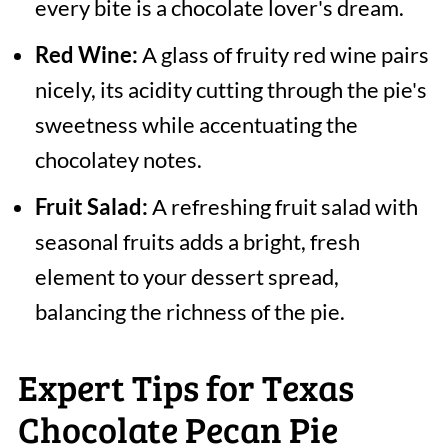
every bite is a chocolate lover's dream.
Red Wine:
A glass of fruity red wine pairs
nicely, its acidity cutting through the pie's
sweetness while accentuating the
chocolatey notes.
Fruit Salad:
A refreshing fruit salad with
seasonal fruits adds a bright, fresh
element to your dessert spread,
balancing the richness of the pie.
Expert Tips for Texas
Chocolate Pecan Pie