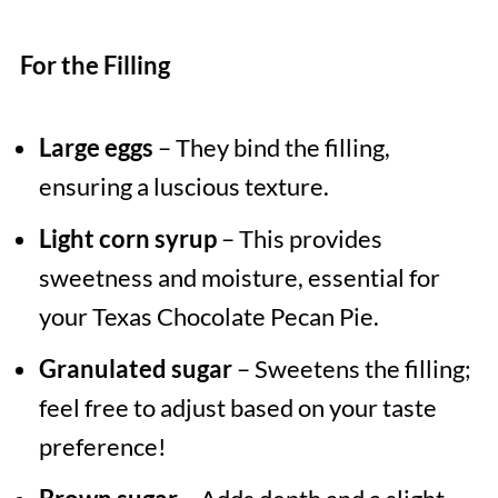
For the Filling
Large eggs
– They bind the filling,
ensuring a luscious texture.
Light corn syrup
– This provides
sweetness and moisture, essential for
your Texas Chocolate Pecan Pie.
Granulated sugar
– Sweetens the filling;
feel free to adjust based on your taste
preference!