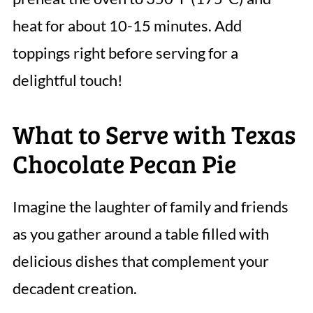
heat for about 10-15 minutes. Add
toppings right before serving for a
delightful touch!
What to Serve with Texas
Chocolate Pecan Pie
Imagine the laughter of family and friends
as you gather around a table filled with
delicious dishes that complement your
decadent creation.