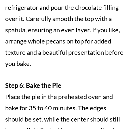
refrigerator and pour the chocolate filling
over it. Carefully smooth the top with a
spatula, ensuring an even layer. If you like,
arrange whole pecans on top for added
texture and a beautiful presentation before
you bake.
Step 6: Bake the Pie
Place the pie in the preheated oven and
bake for 35 to 40 minutes. The edges
should be set, while the center should still