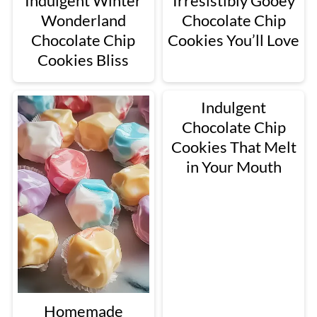
Indulgent Winter
Irresistibly Gooey
Wonderland
Chocolate Chip
Chocolate Chip
Cookies You’ll Love
Cookies Bliss
Indulgent
Chocolate Chip
Cookies That Melt
in Your Mouth
Homemade