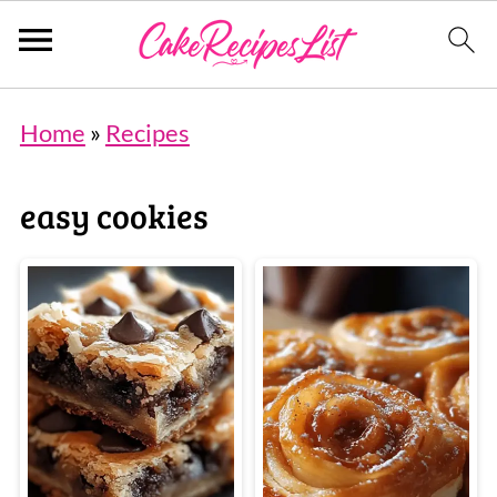
Home
»
Recipes
easy cookies