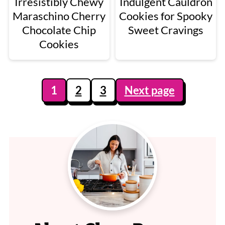
Irresistibly Chewy
Indulgent Cauldron
Maraschino Cherry
Cookies for Spooky
Chocolate Chip
Sweet Cravings
Cookies
Posts
1
2
3
Next page
pagination