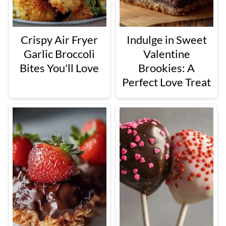
Crispy Air Fryer
Indulge in Sweet
Garlic Broccoli
Valentine
Bites You'll Love
Brookies: A
Perfect Love Treat