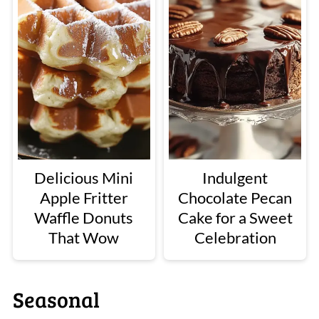
Delicious Mini
Indulgent
Apple Fritter
Chocolate Pecan
Waffle Donuts
Cake for a Sweet
That Wow
Celebration
Seasonal