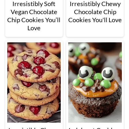
Irresistibly Soft
Irresistibly Chewy
Vegan Chocolate
Chocolate Chip
Chip Cookies You’ll
Cookies You'll Love
Love