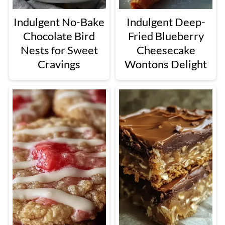
Indulgent No-Bake
Indulgent Deep-
Chocolate Bird
Fried Blueberry
Nests for Sweet
Cheesecake
Cravings
Wontons Delight