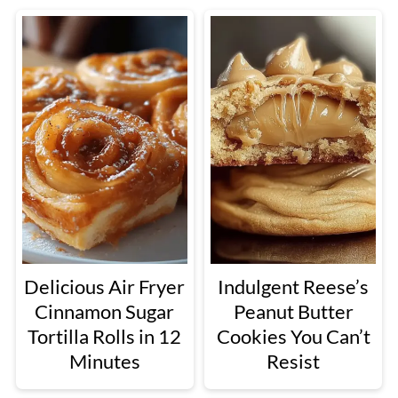
Delicious Air Fryer
Indulgent Reese’s
Cinnamon Sugar
Peanut Butter
Tortilla Rolls in 12
Cookies You Can’t
Minutes
Resist