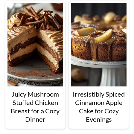
Juicy Mushroom
Irresistibly Spiced
Stuffed Chicken
Cinnamon Apple
Breast for a Cozy
Cake for Cozy
Dinner
Evenings