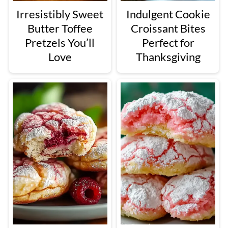
Irresistibly Sweet
Indulgent Cookie
Butter Toffee
Croissant Bites
Pretzels You’ll
Perfect for
Love
Thanksgiving