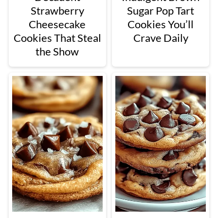
Strawberry
Sugar Pop Tart
Cheesecake
Cookies You’ll
Cookies That Steal
Crave Daily
the Show