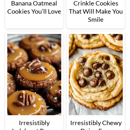
Banana Oatmeal
Crinkle Cookies
Cookies You’ll Love
That Will Make You
Smile
Irresistibly
Irresistibly Chewy