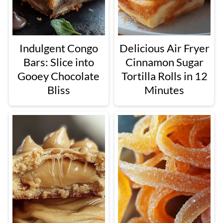
Indulgent Congo
Delicious Air Fryer
Bars: Slice into
Cinnamon Sugar
Gooey Chocolate
Tortilla Rolls in 12
Bliss
Minutes