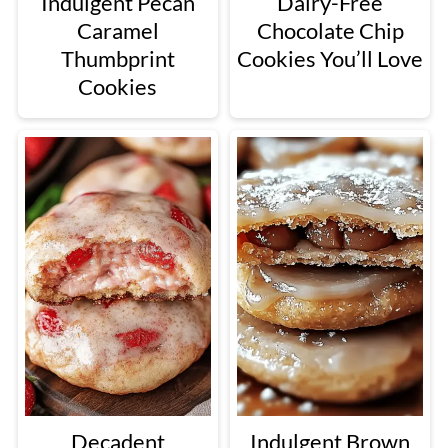
Indulgent Pecan
Dairy-Free
Caramel
Chocolate Chip
Thumbprint
Cookies You’ll Love
Cookies
Decadent
Indulgent Brown