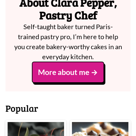
About Clara Pepper,
Pastry Chef
Self-taught baker turned Paris-
trained pastry pro, I’m here to help
you create bakery-worthy cakes in an
everyday kitchen.
More about me
Popular