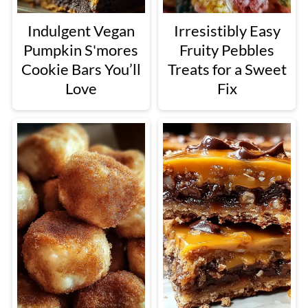
Indulgent Vegan
Irresistibly Easy
Pumpkin S'mores
Fruity Pebbles
Cookie Bars You’ll
Treats for a Sweet
Love
Fix