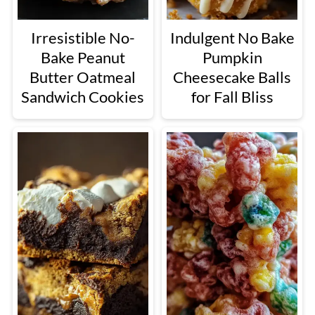
Irresistible No-
Indulgent No Bake
Bake Peanut
Pumpkin
Butter Oatmeal
Cheesecake Balls
Sandwich Cookies
for Fall Bliss