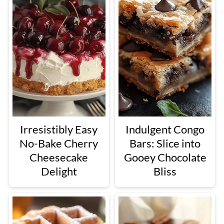
Irresistibly Easy
Indulgent Congo
No-Bake Cherry
Bars: Slice into
Cheesecake
Gooey Chocolate
Delight
Bliss