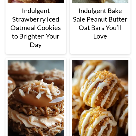
Indulgent
Indulgent Bake
Strawberry Iced
Sale Peanut Butter
Oatmeal Cookies
Oat Bars You’ll
to Brighten Your
Love
Day