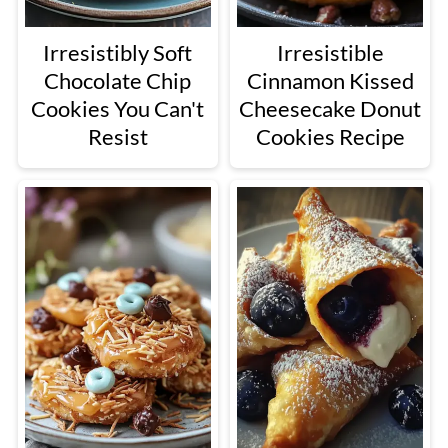
Irresistibly Soft
Irresistible
Chocolate Chip
Cinnamon Kissed
Cookies You Can't
Cheesecake Donut
Resist
Cookies Recipe