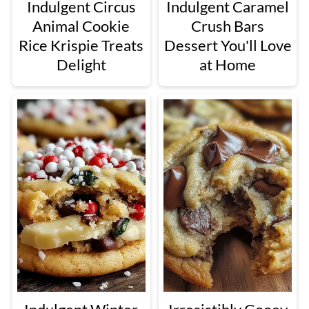
Indulgent Circus
Indulgent Caramel
Animal Cookie
Crush Bars
Rice Krispie Treats
Dessert You'll Love
Delight
at Home