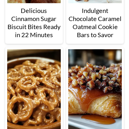
Delicious
Indulgent
Cinnamon Sugar
Chocolate Caramel
Biscuit Bites Ready
Oatmeal Cookie
in 22 Minutes
Bars to Savor