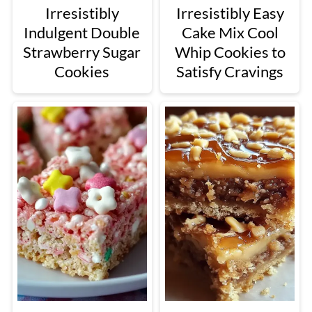
Irresistibly
Irresistibly Easy
Indulgent Double
Cake Mix Cool
Strawberry Sugar
Whip Cookies to
Cookies
Satisfy Cravings