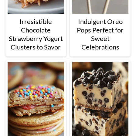
Irresistible
Indulgent Oreo
Chocolate
Pops Perfect for
Strawberry Yogurt
Sweet
Clusters to Savor
Celebrations