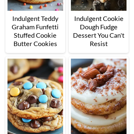
Indulgent Teddy
Indulgent Cookie
Graham Funfetti
Dough Fudge
Stuffed Cookie
Dessert You Can't
Butter Cookies
Resist