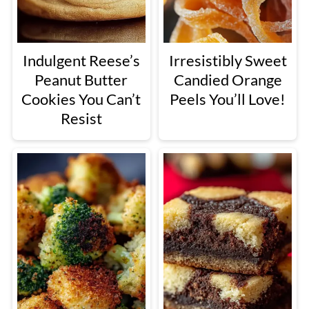
Indulgent Reese’s
Irresistibly Sweet
Peanut Butter
Candied Orange
Cookies You Can’t
Peels You’ll Love!
Resist