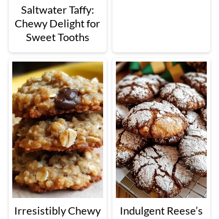
Saltwater Taffy:
Chewy Delight for
Sweet Tooths
Irresistibly Chewy
Indulgent Reese’s