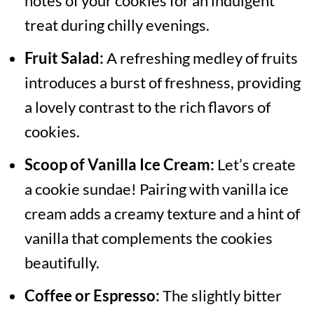
notes of your cookies for an indulgent
treat during chilly evenings.
Fruit Salad:
A refreshing medley of fruits
introduces a burst of freshness, providing
a lovely contrast to the rich flavors of
cookies.
Scoop of Vanilla Ice Cream:
Let’s create
a cookie sundae! Pairing with vanilla ice
cream adds a creamy texture and a hint of
vanilla that complements the cookies
beautifully.
Coffee or Espresso:
The slightly bitter