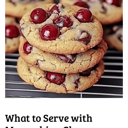
What to Serve with