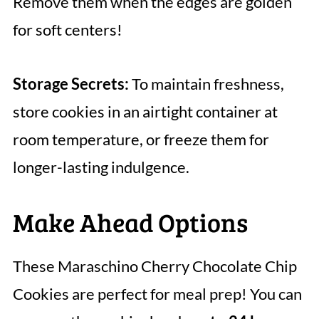
Remove them when the edges are golden
for soft centers!
Storage Secrets:
To maintain freshness,
store cookies in an airtight container at
room temperature, or freeze them for
longer-lasting indulgence.
Make Ahead Options
These Maraschino Cherry Chocolate Chip
Cookies are perfect for meal prep! You can