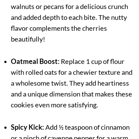
walnuts or pecans for a delicious crunch
and added depth to each bite. The nutty
flavor complements the cherries
beautifully!
Oatmeal Boost:
Replace 1 cup of flour
with rolled oats for a chewier texture and
a wholesome twist. They add heartiness
and a unique dimension that makes these
cookies even more satisfying.
Spicy Kick:
Add ½ teaspoon of cinnamon
or a pinch of cayenne pepper for a warm,