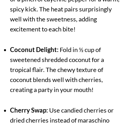
spicy kick. The heat pairs surprisingly
well with the sweetness, adding
excitement to each bite!
Coconut Delight:
Fold in ½ cup of
sweetened shredded coconut for a
tropical flair. The chewy texture of
coconut blends well with cherries,
creating a party in your mouth!
Cherry Swap:
Use candied cherries or
dried cherries instead of maraschino