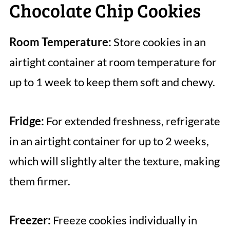
Chocolate Chip Cookies
Room Temperature:
Store cookies in an
airtight container at room temperature for
up to 1 week to keep them soft and chewy.
Fridge:
For extended freshness, refrigerate
in an airtight container for up to 2 weeks,
which will slightly alter the texture, making
them firmer.
Freezer:
Freeze cookies individually in