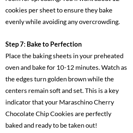
cookies per sheet to ensure they bake
evenly while avoiding any overcrowding.
Step 7: Bake to Perfection
Place the baking sheets in your preheated
oven and bake for 10-12 minutes. Watch as
the edges turn golden brown while the
centers remain soft and set. This is a key
indicator that your Maraschino Cherry
Chocolate Chip Cookies are perfectly
baked and ready to be taken out!