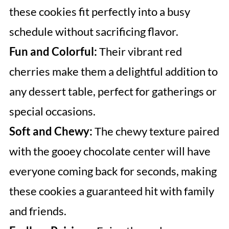
these cookies fit perfectly into a busy
schedule without sacrificing flavor.
Fun and Colorful:
Their vibrant red
cherries make them a delightful addition to
any dessert table, perfect for gatherings or
special occasions.
Soft and Chewy:
The chewy texture paired
with the gooey chocolate center will have
everyone coming back for seconds, making
these cookies a guaranteed hit with family
and friends.