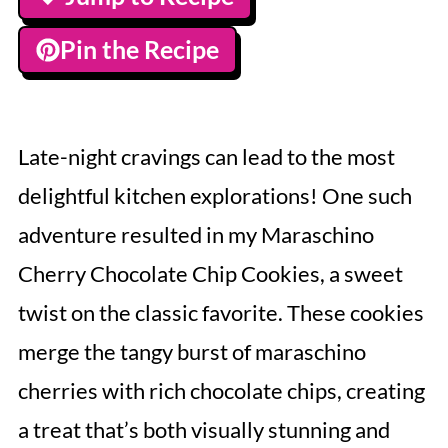
Pin the Recipe
Late-night cravings can lead to the most
delightful kitchen explorations! One such
adventure resulted in my Maraschino
Cherry Chocolate Chip Cookies, a sweet
twist on the classic favorite. These cookies
merge the tangy burst of maraschino
cherries with rich chocolate chips, creating
a treat that’s both visually stunning and