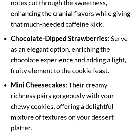
notes cut through the sweetness,
enhancing the cranial flavors while giving
that much-needed caffeine kick.
Chocolate-Dipped Strawberries:
Serve
as an elegant option, enriching the
chocolate experience and adding a light,
fruity element to the cookie feast.
Mini Cheesecakes:
Their creamy
richness pairs gorgeously with your
chewy cookies, offering a delightful
mixture of textures on your dessert
platter.