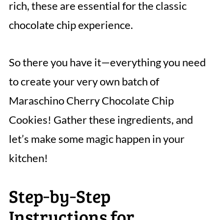
rich, these are essential for the classic
chocolate chip experience.
So there you have it—everything you need
to create your very own batch of
Maraschino Cherry Chocolate Chip
Cookies! Gather these ingredients, and
let’s make some magic happen in your
kitchen!
Step‑by‑Step
Instructions for