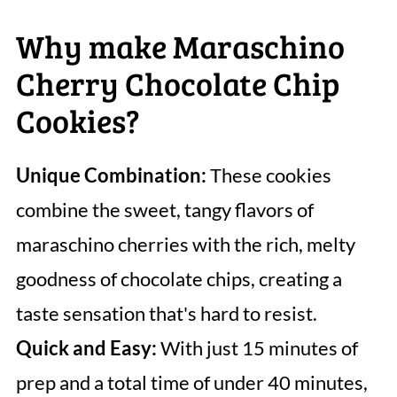
Why make Maraschino
Cherry Chocolate Chip
Cookies?
Unique Combination:
These cookies
combine the sweet, tangy flavors of
maraschino cherries with the rich, melty
goodness of chocolate chips, creating a
taste sensation that's hard to resist.
Quick and Easy:
With just 15 minutes of
prep and a total time of under 40 minutes,