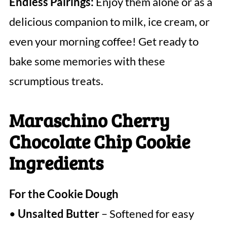
Endless Pairings:
Enjoy them alone or as a
delicious companion to milk, ice cream, or
even your morning coffee! Get ready to
bake some memories with these
scrumptious treats.
Maraschino Cherry
Chocolate Chip Cookie
Ingredients
For the Cookie Dough
•
Unsalted Butter
– Softened for easy