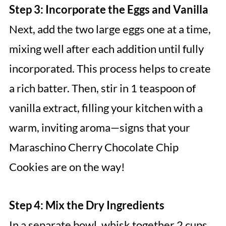
Step 3: Incorporate the Eggs and Vanilla
Next, add the two large eggs one at a time,
mixing well after each addition until fully
incorporated. This process helps to create
a rich batter. Then, stir in 1 teaspoon of
vanilla extract, filling your kitchen with a
warm, inviting aroma—signs that your
Maraschino Cherry Chocolate Chip
Cookies are on the way!
Step 4: Mix the Dry Ingredients
In a separate bowl, whisk together 2 cups