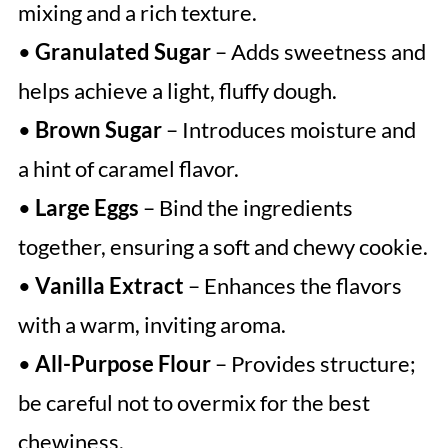
mixing and a rich texture.
•
Granulated Sugar
– Adds sweetness and
helps achieve a light, fluffy dough.
•
Brown Sugar
– Introduces moisture and
a hint of caramel flavor.
•
Large Eggs
– Bind the ingredients
together, ensuring a soft and chewy cookie.
•
Vanilla Extract
– Enhances the flavors
with a warm, inviting aroma.
•
All-Purpose Flour
– Provides structure;
be careful not to overmix for the best
chewiness.