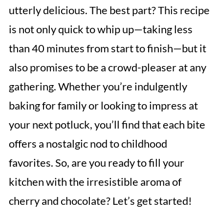
utterly delicious. The best part? This recipe
is not only quick to whip up—taking less
than 40 minutes from start to finish—but it
also promises to be a crowd-pleaser at any
gathering. Whether you’re indulgently
baking for family or looking to impress at
your next potluck, you’ll find that each bite
offers a nostalgic nod to childhood
favorites. So, are you ready to fill your
kitchen with the irresistible aroma of
cherry and chocolate? Let’s get started!