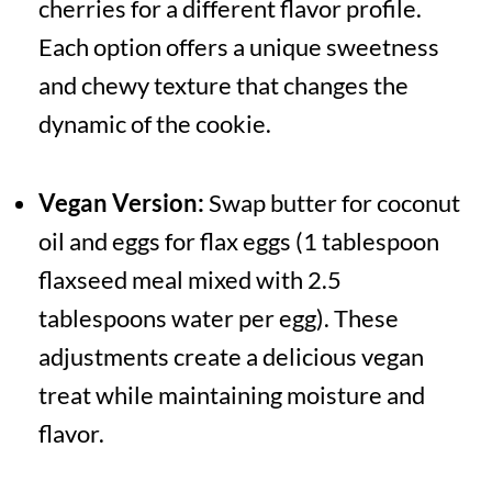
cherries for a different flavor profile.
Each option offers a unique sweetness
and chewy texture that changes the
dynamic of the cookie.
Vegan Version:
Swap butter for coconut
oil and eggs for flax eggs (1 tablespoon
flaxseed meal mixed with 2.5
tablespoons water per egg). These
adjustments create a delicious vegan
treat while maintaining moisture and
flavor.