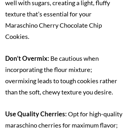
well with sugars, creating a light, fluffy
texture that’s essential for your
Maraschino Cherry Chocolate Chip
Cookies.
Don’t Overmix:
Be cautious when
incorporating the flour mixture;
overmixing leads to tough cookies rather
than the soft, chewy texture you desire.
Use Quality Cherries:
Opt for high-quality
maraschino cherries for maximum flavor;