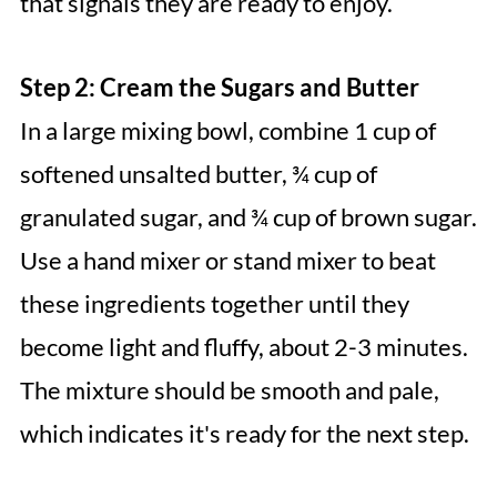
that signals they are ready to enjoy.
Step 2: Cream the Sugars and Butter
In a large mixing bowl, combine 1 cup of
softened unsalted butter, ¾ cup of
granulated sugar, and ¾ cup of brown sugar.
Use a hand mixer or stand mixer to beat
these ingredients together until they
become light and fluffy, about 2-3 minutes.
The mixture should be smooth and pale,
which indicates it's ready for the next step.