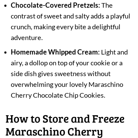
Chocolate-Covered Pretzels:
The
contrast of sweet and salty adds a playful
crunch, making every bite a delightful
adventure.
Homemade Whipped Cream:
Light and
airy, a dollop on top of your cookie or a
side dish gives sweetness without
overwhelming your lovely Maraschino
Cherry Chocolate Chip Cookies.
How to Store and Freeze
Maraschino Cherry