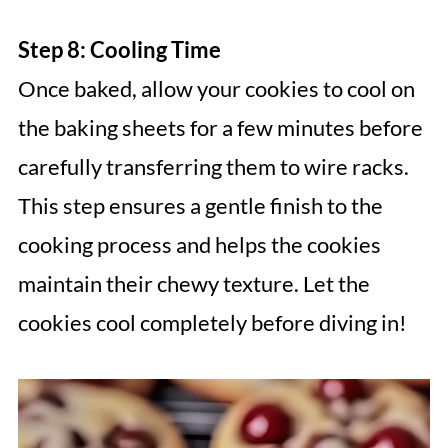
Step 8: Cooling Time
Once baked, allow your cookies to cool on
the baking sheets for a few minutes before
carefully transferring them to wire racks.
This step ensures a gentle finish to the
cooking process and helps the cookies
maintain their chewy texture. Let the
cookies cool completely before diving in!