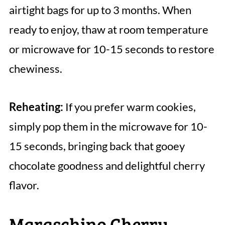
airtight bags for up to 3 months. When
ready to enjoy, thaw at room temperature
or microwave for 10-15 seconds to restore
chewiness.
Reheating:
If you prefer warm cookies,
simply pop them in the microwave for 10-
15 seconds, bringing back that gooey
chocolate goodness and delightful cherry
flavor.
Maraschino Cherry