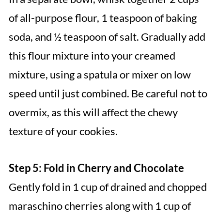
of all-purpose flour, 1 teaspoon of baking
soda, and ½ teaspoon of salt. Gradually add
this flour mixture into your creamed
mixture, using a spatula or mixer on low
speed until just combined. Be careful not to
overmix, as this will affect the chewy
texture of your cookies.
Step 5: Fold in Cherry and Chocolate
Gently fold in 1 cup of drained and chopped
maraschino cherries along with 1 cup of