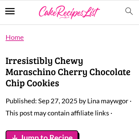
Home
Irresistibly Chewy
Maraschino Cherry Chocolate
Chip Cookies
Published:
Sep 27, 2025
by
Lina maywgor
·
This post may contain affiliate links ·
↓ Jump to Recipe