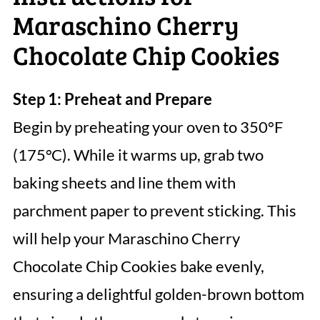
Maraschino Cherry
Chocolate Chip Cookies
Step 1: Preheat and Prepare
Begin by preheating your oven to 350°F
(175°C). While it warms up, grab two
baking sheets and line them with
parchment paper to prevent sticking. This
will help your Maraschino Cherry
Chocolate Chip Cookies bake evenly,
ensuring a delightful golden-brown bottom