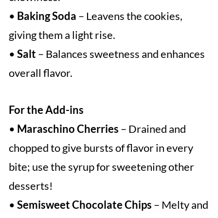
•
Baking Soda
– Leavens the cookies,
giving them a light rise.
•
Salt
– Balances sweetness and enhances
overall flavor.
For the Add-ins
•
Maraschino Cherries
– Drained and
chopped to give bursts of flavor in every
bite; use the syrup for sweetening other
desserts!
•
Semisweet Chocolate Chips
– Melty and