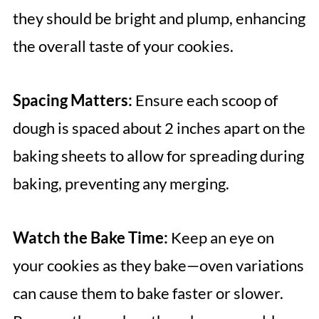
they should be bright and plump, enhancing
the overall taste of your cookies.
Spacing Matters:
Ensure each scoop of
dough is spaced about 2 inches apart on the
baking sheets to allow for spreading during
baking, preventing any merging.
Watch the Bake Time:
Keep an eye on
your cookies as they bake—oven variations
can cause them to bake faster or slower.