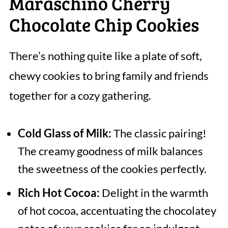
Maraschino Cherry
Chocolate Chip Cookies
There’s nothing quite like a plate of soft,
chewy cookies to bring family and friends
together for a cozy gathering.
Cold Glass of Milk:
The classic pairing!
The creamy goodness of milk balances
the sweetness of the cookies perfectly.
Rich Hot Cocoa:
Delight in the warmth
of hot cocoa, accentuating the chocolatey