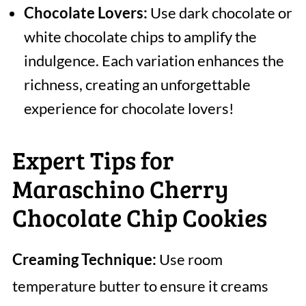
Chocolate Lovers:
Use dark chocolate or
white chocolate chips to amplify the
indulgence. Each variation enhances the
richness, creating an unforgettable
experience for chocolate lovers!
Expert Tips for
Maraschino Cherry
Chocolate Chip Cookies
Creaming Technique:
Use room
temperature butter to ensure it creams