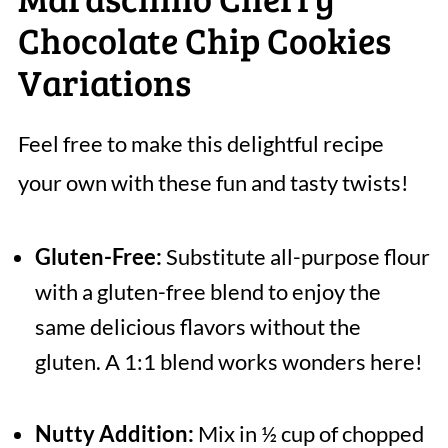
Chocolate Chip Cookies
Variations
Feel free to make this delightful recipe
your own with these fun and tasty twists!
Gluten-Free:
Substitute all-purpose flour
with a gluten-free blend to enjoy the
same delicious flavors without the
gluten. A 1:1 blend works wonders here!
Nutty Addition:
Mix in ½ cup of chopped