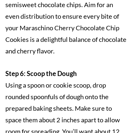
semisweet chocolate chips. Aim for an
even distribution to ensure every bite of
your Maraschino Cherry Chocolate Chip
Cookies is a delightful balance of chocolate
and cherry flavor.
Step 6: Scoop the Dough
Using a spoon or cookie scoop, drop
rounded spoonfuls of dough onto the
prepared baking sheets. Make sure to
space them about 2 inches apart to allow
room for spreading. You’ll want about 12