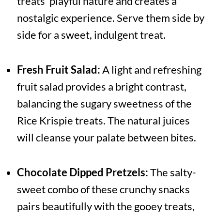
treats' playful nature and creates a
nostalgic experience. Serve them side by
side for a sweet, indulgent treat.
Fresh Fruit Salad:
A light and refreshing
fruit salad provides a bright contrast,
balancing the sugary sweetness of the
Rice Krispie treats. The natural juices
will cleanse your palate between bites.
Chocolate Dipped Pretzels:
The salty-
sweet combo of these crunchy snacks
pairs beautifully with the gooey treats,