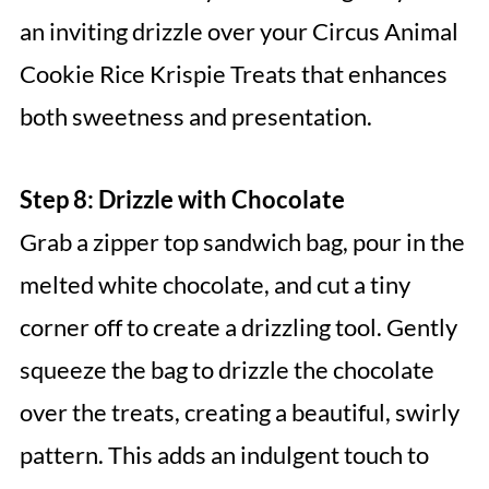
an inviting drizzle over your Circus Animal
Cookie Rice Krispie Treats that enhances
both sweetness and presentation.
Step 8: Drizzle with Chocolate
Grab a zipper top sandwich bag, pour in the
melted white chocolate, and cut a tiny
corner off to create a drizzling tool. Gently
squeeze the bag to drizzle the chocolate
over the treats, creating a beautiful, swirly
pattern. This adds an indulgent touch to