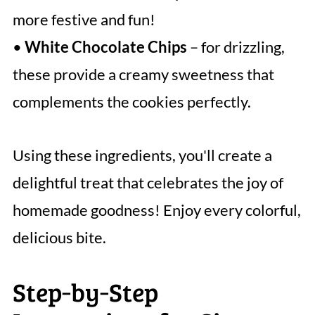
more festive and fun!
•
White Chocolate Chips
– for drizzling,
these provide a creamy sweetness that
complements the cookies perfectly.
Using these ingredients, you'll create a
delightful treat that celebrates the joy of
homemade goodness! Enjoy every colorful,
delicious bite.
Step‑by‑Step