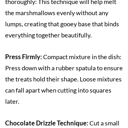
thoroughly: This technique will help melt
the marshmallows evenly without any
lumps, creating that gooey base that binds
everything together beautifully.
Press Firmly:
Compact mixture in the dish:
Press down with a rubber spatula to ensure
the treats hold their shape. Loose mixtures
can fall apart when cutting into squares
later.
Chocolate Drizzle Technique:
Cut a small