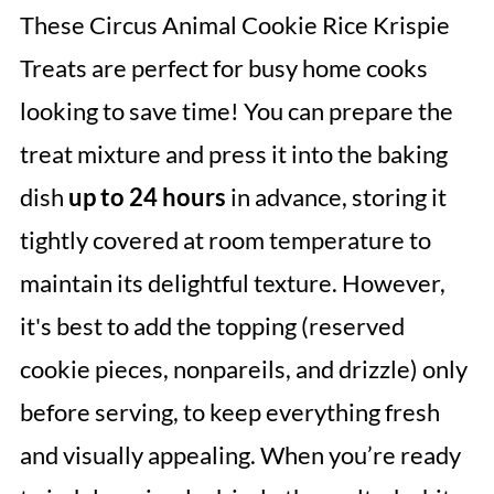
These Circus Animal Cookie Rice Krispie
Treats are perfect for busy home cooks
looking to save time! You can prepare the
treat mixture and press it into the baking
dish
up to 24 hours
in advance, storing it
tightly covered at room temperature to
maintain its delightful texture. However,
it's best to add the topping (reserved
cookie pieces, nonpareils, and drizzle) only
before serving, to keep everything fresh
and visually appealing. When you’re ready