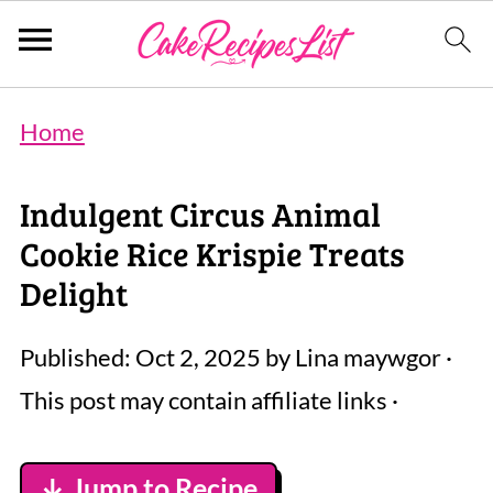
Home
Indulgent Circus Animal
Cookie Rice Krispie Treats
Delight
Published:
Oct 2, 2025
by
Lina maywgor
·
This post may contain affiliate links ·
↓ Jump to Recipe