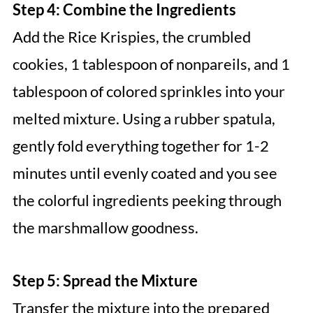
Step 4: Combine the Ingredients
Add the Rice Krispies, the crumbled
cookies, 1 tablespoon of nonpareils, and 1
tablespoon of colored sprinkles into your
melted mixture. Using a rubber spatula,
gently fold everything together for 1-2
minutes until evenly coated and you see
the colorful ingredients peeking through
the marshmallow goodness.
Step 5: Spread the Mixture
Transfer the mixture into the prepared