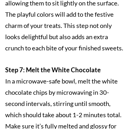
allowing them to sit lightly on the surface.
The playful colors will add to the festive
charm of your treats. This step not only
looks delightful but also adds an extra
crunch to each bite of your finished sweets.
Step 7: Melt the White Chocolate
In a microwave-safe bowl, melt the white
chocolate chips by microwaving in 30-
second intervals, stirring until smooth,
which should take about 1-2 minutes total.
Make sure it’s fully melted and glossy for