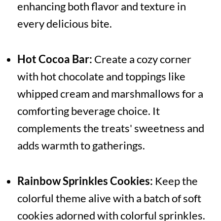
enhancing both flavor and texture in
every delicious bite.
Hot Cocoa Bar:
Create a cozy corner
with hot chocolate and toppings like
whipped cream and marshmallows for a
comforting beverage choice. It
complements the treats' sweetness and
adds warmth to gatherings.
Rainbow Sprinkles Cookies:
Keep the
colorful theme alive with a batch of soft
cookies adorned with colorful sprinkles.