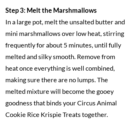
Step 3: Melt the Marshmallows
In a large pot, melt the unsalted butter and
mini marshmallows over low heat, stirring
frequently for about 5 minutes, until fully
melted and silky smooth. Remove from
heat once everything is well combined,
making sure there are no lumps. The
melted mixture will become the gooey
goodness that binds your Circus Animal
Cookie Rice Krispie Treats together.