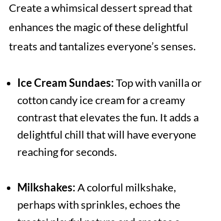
Create a whimsical dessert spread that
enhances the magic of these delightful
treats and tantalizes everyone’s senses.
Ice Cream Sundaes:
Top with vanilla or
cotton candy ice cream for a creamy
contrast that elevates the fun. It adds a
delightful chill that will have everyone
reaching for seconds.
Milkshakes:
A colorful milkshake,
perhaps with sprinkles, echoes the