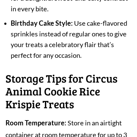
in every bite.
Birthday Cake Style:
Use cake-flavored
sprinkles instead of regular ones to give
your treats a celebratory flair that’s
perfect for any occasion.
Storage Tips for Circus
Animal Cookie Rice
Krispie Treats
Room Temperature:
Store in an airtight
container at room temperature for up to 3