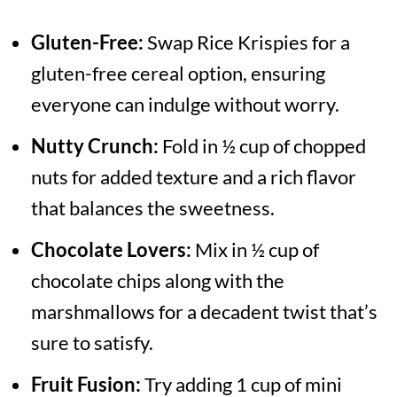
Gluten-Free:
Swap Rice Krispies for a
gluten-free cereal option, ensuring
everyone can indulge without worry.
Nutty Crunch:
Fold in ½ cup of chopped
nuts for added texture and a rich flavor
that balances the sweetness.
Chocolate Lovers:
Mix in ½ cup of
chocolate chips along with the
marshmallows for a decadent twist that’s
sure to satisfy.
Fruit Fusion:
Try adding 1 cup of mini