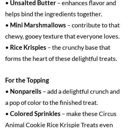
•
Unsalted Butter
– enhances flavor and
helps bind the ingredients together.
•
Mini Marshmallows
– contribute to that
chewy, gooey texture that everyone loves.
•
Rice Krispies
– the crunchy base that
forms the heart of these delightful treats.
For the Topping
•
Nonpareils
– add a delightful crunch and
a pop of color to the finished treat.
•
Colored Sprinkles
– make these Circus
Animal Cookie Rice Krispie Treats even