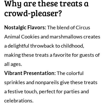
Why are these treats a
crowd-pleaser?
Nostalgic Flavors:
The blend of Circus
Animal Cookies and marshmallows creates
a delightful throwback to childhood,
making these treats a favorite for guests of
all ages.
Vibrant Presentation:
The colorful
sprinkles and nonpareils give these treats
a festive touch, perfect for parties and
celebrations.