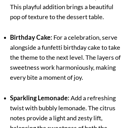
This playful addition brings a beautiful
pop of texture to the dessert table.
Birthday Cake:
For a celebration, serve
alongside a funfetti birthday cake to take
the theme to the next level. The layers of
sweetness work harmoniously, making
every bite a moment of joy.
Sparkling Lemonade:
Add a refreshing
twist with bubbly lemonade. The citrus
notes provide a light and zesty lift,
balancing the sweetness of both the