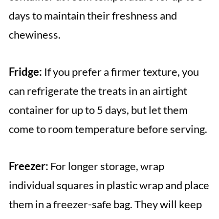
days to maintain their freshness and
chewiness.
Fridge:
If you prefer a firmer texture, you
can refrigerate the treats in an airtight
container for up to 5 days, but let them
come to room temperature before serving.
Freezer:
For longer storage, wrap
individual squares in plastic wrap and place
them in a freezer-safe bag. They will keep