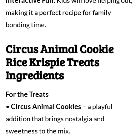
Interactive Fun:
Kids will love helping out,
making it a perfect recipe for family
bonding time.
Circus Animal Cookie
Rice Krispie Treats
Ingredients
For the Treats
•
Circus Animal Cookies
– a playful
addition that brings nostalgia and
sweetness to the mix.