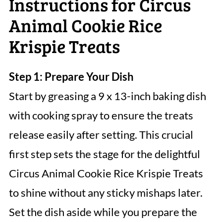
Instructions for Circus
Animal Cookie Rice
Krispie Treats
Step 1: Prepare Your Dish
Start by greasing a 9 x 13-inch baking dish
with cooking spray to ensure the treats
release easily after setting. This crucial
first step sets the stage for the delightful
Circus Animal Cookie Rice Krispie Treats
to shine without any sticky mishaps later.
Set the dish aside while you prepare the