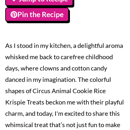
Pin the Recipe
As I stood in my kitchen, a delightful aroma
whisked me back to carefree childhood
days, where clowns and cotton candy
danced in my imagination. The colorful
shapes of Circus Animal Cookie Rice
Krispie Treats beckon me with their playful
charm, and today, I'm excited to share this
whimsical treat that’s not just fun to make