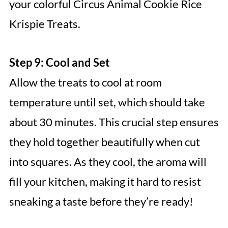
your colorful Circus Animal Cookie Rice
Krispie Treats.
Step 9: Cool and Set
Allow the treats to cool at room
temperature until set, which should take
about 30 minutes. This crucial step ensures
they hold together beautifully when cut
into squares. As they cool, the aroma will
fill your kitchen, making it hard to resist
sneaking a taste before they’re ready!