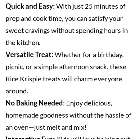
Quick and Easy:
With just 25 minutes of
prep and cook time, you can satisfy your
sweet cravings without spending hours in
the kitchen.
Versatile Treat:
Whether for a birthday,
picnic, or a simple afternoon snack, these
Rice Krispie treats will charm everyone
around.
No Baking Needed:
Enjoy delicious,
homemade goodness without the hassle of
an oven—just melt and mix!