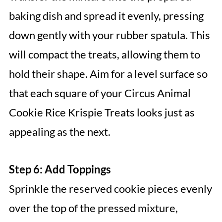
baking dish and spread it evenly, pressing
down gently with your rubber spatula. This
will compact the treats, allowing them to
hold their shape. Aim for a level surface so
that each square of your Circus Animal
Cookie Rice Krispie Treats looks just as
appealing as the next.
Step 6: Add Toppings
Sprinkle the reserved cookie pieces evenly
over the top of the pressed mixture,