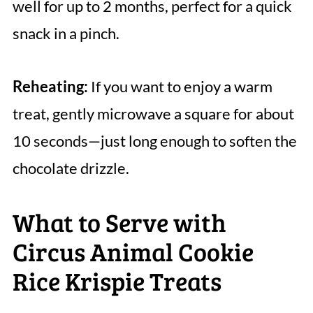
well for up to 2 months, perfect for a quick
snack in a pinch.
Reheating:
If you want to enjoy a warm
treat, gently microwave a square for about
10 seconds—just long enough to soften the
chocolate drizzle.
What to Serve with
Circus Animal Cookie
Rice Krispie Treats