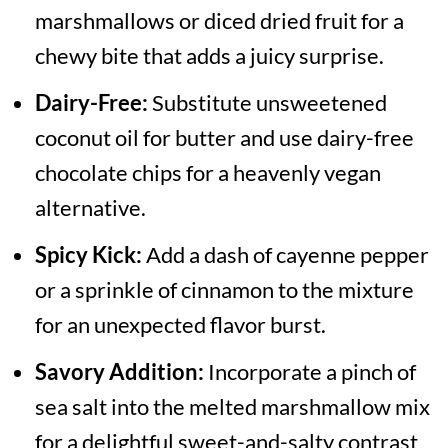
marshmallows or diced dried fruit for a
chewy bite that adds a juicy surprise.
Dairy-Free:
Substitute unsweetened
coconut oil for butter and use dairy-free
chocolate chips for a heavenly vegan
alternative.
Spicy Kick:
Add a dash of cayenne pepper
or a sprinkle of cinnamon to the mixture
for an unexpected flavor burst.
Savory Addition:
Incorporate a pinch of
sea salt into the melted marshmallow mix
for a delightful sweet-and-salty contrast