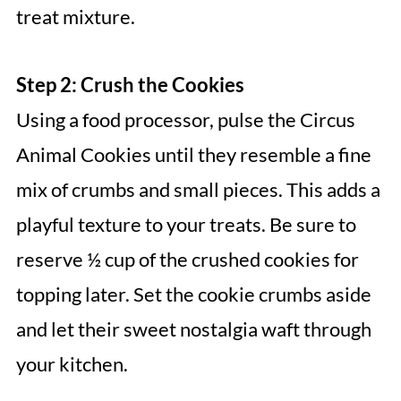
treat mixture.
Step 2: Crush the Cookies
Using a food processor, pulse the Circus
Animal Cookies until they resemble a fine
mix of crumbs and small pieces. This adds a
playful texture to your treats. Be sure to
reserve ½ cup of the crushed cookies for
topping later. Set the cookie crumbs aside
and let their sweet nostalgia waft through
your kitchen.