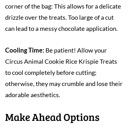
corner of the bag: This allows for a delicate
drizzle over the treats. Too large of a cut
can lead to a messy chocolate application.
Cooling Time:
Be patient! Allow your
Circus Animal Cookie Rice Krispie Treats
to cool completely before cutting;
otherwise, they may crumble and lose their
adorable aesthetics.
Make Ahead Options