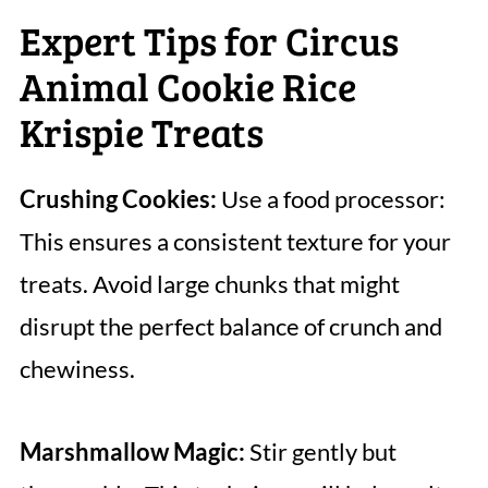
Expert Tips for Circus
Animal Cookie Rice
Krispie Treats
Crushing Cookies:
Use a food processor:
This ensures a consistent texture for your
treats. Avoid large chunks that might
disrupt the perfect balance of crunch and
chewiness.
Marshmallow Magic:
Stir gently but