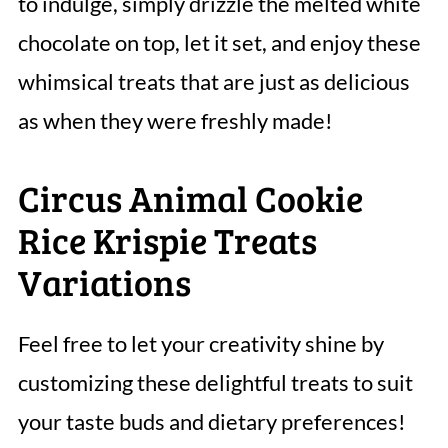
to indulge, simply drizzle the melted white
chocolate on top, let it set, and enjoy these
whimsical treats that are just as delicious
as when they were freshly made!
Circus Animal Cookie
Rice Krispie Treats
Variations
Feel free to let your creativity shine by
customizing these delightful treats to suit
your taste buds and dietary preferences!