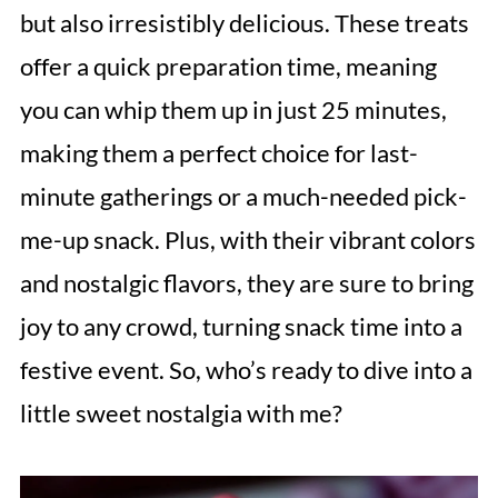
but also irresistibly delicious. These treats
offer a quick preparation time, meaning
you can whip them up in just 25 minutes,
making them a perfect choice for last-
minute gatherings or a much-needed pick-
me-up snack. Plus, with their vibrant colors
and nostalgic flavors, they are sure to bring
joy to any crowd, turning snack time into a
festive event. So, who’s ready to dive into a
little sweet nostalgia with me?