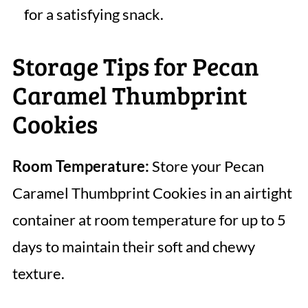
for a satisfying snack.
Storage Tips for Pecan
Caramel Thumbprint
Cookies
Room Temperature:
Store your Pecan
Caramel Thumbprint Cookies in an airtight
container at room temperature for up to 5
days to maintain their soft and chewy
texture.