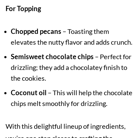
For Topping
Chopped pecans
– Toasting them
elevates the nutty flavor and adds crunch.
Semisweet chocolate chips
– Perfect for
drizzling; they add a chocolatey finish to
the cookies.
Coconut oil
– This will help the chocolate
chips melt smoothly for drizzling.
With this delightful lineup of ingredients,