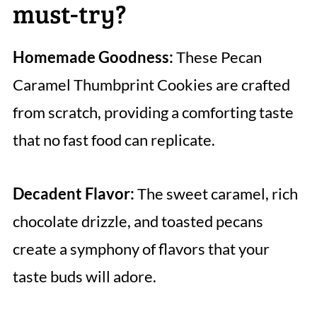
must-try?
Homemade Goodness:
These Pecan
Caramel Thumbprint Cookies are crafted
from scratch, providing a comforting taste
that no fast food can replicate.
Decadent Flavor:
The sweet caramel, rich
chocolate drizzle, and toasted pecans
create a symphony of flavors that your
taste buds will adore.