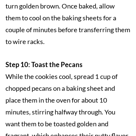
turn golden brown. Once baked, allow
them to cool on the baking sheets for a
couple of minutes before transferring them
to wire racks.
Step 10: Toast the Pecans
While the cookies cool, spread 1 cup of
chopped pecans on a baking sheet and
place them in the oven for about 10
minutes, stirring halfway through. You
want them to be toasted golden and
fragrant, which enhances their nutty flavor,