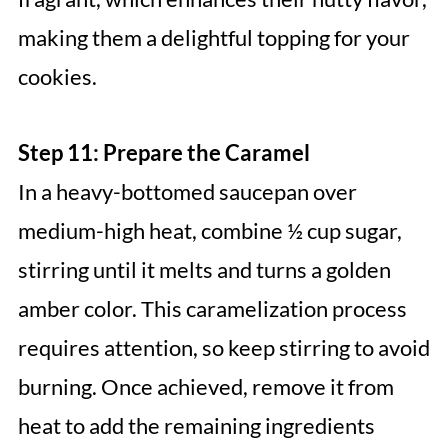
making them a delightful topping for your
cookies.
Step 11: Prepare the Caramel
In a heavy-bottomed saucepan over
medium-high heat, combine ½ cup sugar,
stirring until it melts and turns a golden
amber color. This caramelization process
requires attention, so keep stirring to avoid
burning. Once achieved, remove it from
heat to add the remaining ingredients