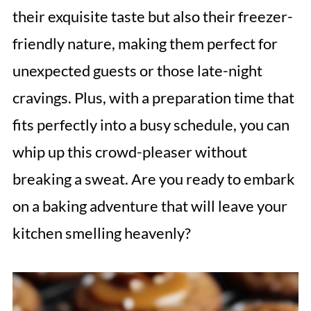
their exquisite taste but also their freezer-
friendly nature, making them perfect for
unexpected guests or those late-night
cravings. Plus, with a preparation time that
fits perfectly into a busy schedule, you can
whip up this crowd-pleaser without
breaking a sweat. Are you ready to embark
on a baking adventure that will leave your
kitchen smelling heavenly?