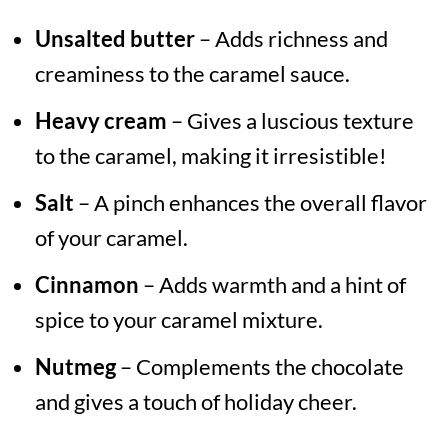
Unsalted butter
– Adds richness and
creaminess to the caramel sauce.
Heavy cream
– Gives a luscious texture
to the caramel, making it irresistible!
Salt
– A pinch enhances the overall flavor
of your caramel.
Cinnamon
– Adds warmth and a hint of
spice to your caramel mixture.
Nutmeg
– Complements the chocolate
and gives a touch of holiday cheer.