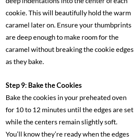
deep indentations into the center of each
cookie. This will beautifully hold the warm
caramel later on. Ensure your thumbprints
are deep enough to make room for the
caramel without breaking the cookie edges
as they bake.
Step 9: Bake the Cookies
Bake the cookies in your preheated oven
for 10 to 12 minutes until the edges are set
while the centers remain slightly soft.
You’ll know they’re ready when the edges