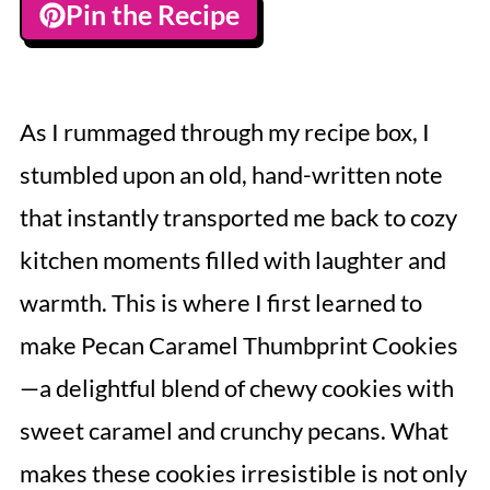
Pin the Recipe
As I rummaged through my recipe box, I
stumbled upon an old, hand-written note
that instantly transported me back to cozy
kitchen moments filled with laughter and
warmth. This is where I first learned to
make Pecan Caramel Thumbprint Cookies
—a delightful blend of chewy cookies with
sweet caramel and crunchy pecans. What
makes these cookies irresistible is not only