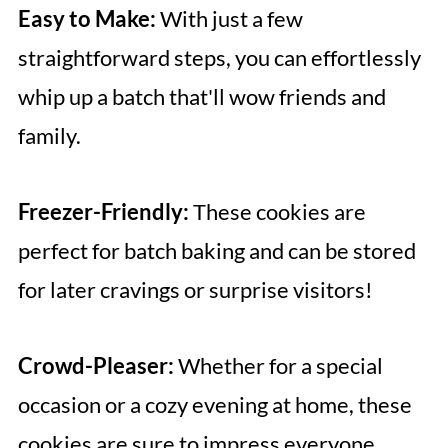
Easy to Make:
With just a few
straightforward steps, you can effortlessly
whip up a batch that'll wow friends and
family.
Freezer-Friendly:
These cookies are
perfect for batch baking and can be stored
for later cravings or surprise visitors!
Crowd-Pleaser:
Whether for a special
occasion or a cozy evening at home, these
cookies are sure to impress everyone.