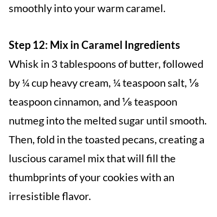
smoothly into your warm caramel.
Step 12: Mix in Caramel Ingredients
Whisk in 3 tablespoons of butter, followed
by ¼ cup heavy cream, ¼ teaspoon salt, ⅛
teaspoon cinnamon, and ⅛ teaspoon
nutmeg into the melted sugar until smooth.
Then, fold in the toasted pecans, creating a
luscious caramel mix that will fill the
thumbprints of your cookies with an
irresistible flavor.