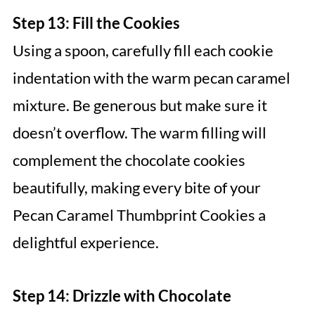
Step 13: Fill the Cookies
Using a spoon, carefully fill each cookie
indentation with the warm pecan caramel
mixture. Be generous but make sure it
doesn’t overflow. The warm filling will
complement the chocolate cookies
beautifully, making every bite of your
Pecan Caramel Thumbprint Cookies a
delightful experience.
Step 14: Drizzle with Chocolate