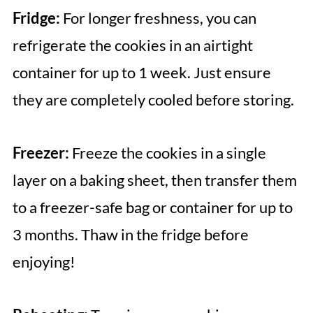
Fridge:
For longer freshness, you can
refrigerate the cookies in an airtight
container for up to 1 week. Just ensure
they are completely cooled before storing.
Freezer:
Freeze the cookies in a single
layer on a baking sheet, then transfer them
to a freezer-safe bag or container for up to
3 months. Thaw in the fridge before
enjoying!