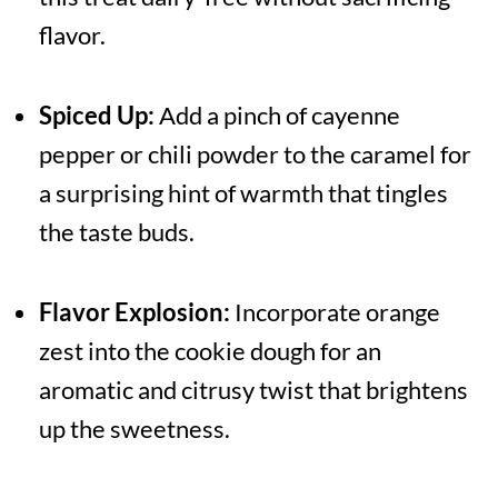
flavor.
Spiced Up:
Add a pinch of cayenne
pepper or chili powder to the caramel for
a surprising hint of warmth that tingles
the taste buds.
Flavor Explosion:
Incorporate orange
zest into the cookie dough for an
aromatic and citrusy twist that brightens
up the sweetness.