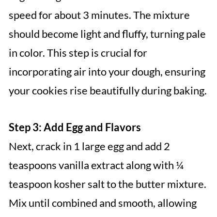
speed for about 3 minutes. The mixture
should become light and fluffy, turning pale
in color. This step is crucial for
incorporating air into your dough, ensuring
your cookies rise beautifully during baking.
Step 3: Add Egg and Flavors
Next, crack in 1 large egg and add 2
teaspoons vanilla extract along with ¼
teaspoon kosher salt to the butter mixture.
Mix until combined and smooth, allowing