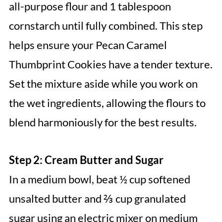
all-purpose flour and 1 tablespoon
cornstarch until fully combined. This step
helps ensure your Pecan Caramel
Thumbprint Cookies have a tender texture.
Set the mixture aside while you work on
the wet ingredients, allowing the flours to
blend harmoniously for the best results.
Step 2: Cream Butter and Sugar
In a medium bowl, beat ½ cup softened
unsalted butter and ⅔ cup granulated
sugar using an electric mixer on medium