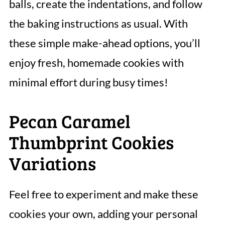
balls, create the indentations, and follow
the baking instructions as usual. With
these simple make-ahead options, you’ll
enjoy fresh, homemade cookies with
minimal effort during busy times!
Pecan Caramel
Thumbprint Cookies
Variations
Feel free to experiment and make these
cookies your own, adding your personal