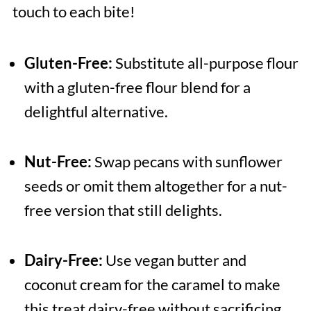
touch to each bite!
Gluten-Free:
Substitute all-purpose flour
with a gluten-free flour blend for a
delightful alternative.
Nut-Free:
Swap pecans with sunflower
seeds or omit them altogether for a nut-
free version that still delights.
Dairy-Free:
Use vegan butter and
coconut cream for the caramel to make
this treat dairy-free without sacrificing