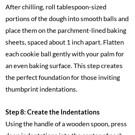
After chilling, roll tablespoon-sized
portions of the dough into smooth balls and
place them on the parchment-lined baking
sheets, spaced about 1 inch apart. Flatten
each cookie ball gently with your palm for
an even baking surface. This step creates
the perfect foundation for those inviting
thumbprint indentations.
Step 8: Create the Indentations
Using the handle of a wooden spoon, press