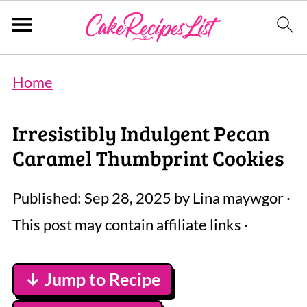
Home
Irresistibly Indulgent Pecan
Caramel Thumbprint Cookies
Published:
Sep 28, 2025
by
Lina maywgor
·
This post may contain affiliate links ·
↓ Jump to Recipe