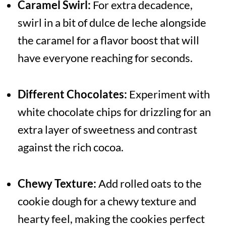
Caramel Swirl:
For extra decadence,
swirl in a bit of dulce de leche alongside
the caramel for a flavor boost that will
have everyone reaching for seconds.
Different Chocolates:
Experiment with
white chocolate chips for drizzling for an
extra layer of sweetness and contrast
against the rich cocoa.
Chewy Texture:
Add rolled oats to the
cookie dough for a chewy texture and
hearty feel, making the cookies perfect