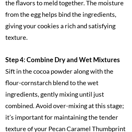
the flavors to meld together. The moisture
from the egg helps bind the ingredients,
giving your cookies a rich and satisfying
texture.
Step 4: Combine Dry and Wet Mixtures
Sift in the cocoa powder along with the
flour-cornstarch blend to the wet
ingredients, gently mixing until just
combined. Avoid over-mixing at this stage;
it’s important for maintaining the tender
texture of your Pecan Caramel Thumbprint