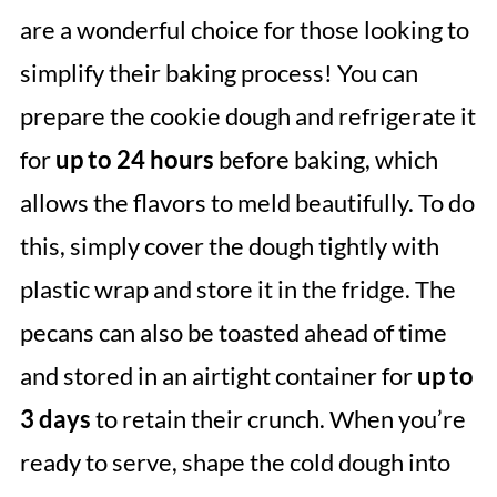
are a wonderful choice for those looking to
simplify their baking process! You can
prepare the cookie dough and refrigerate it
for
up to 24 hours
before baking, which
allows the flavors to meld beautifully. To do
this, simply cover the dough tightly with
plastic wrap and store it in the fridge. The
pecans can also be toasted ahead of time
and stored in an airtight container for
up to
3 days
to retain their crunch. When you’re
ready to serve, shape the cold dough into