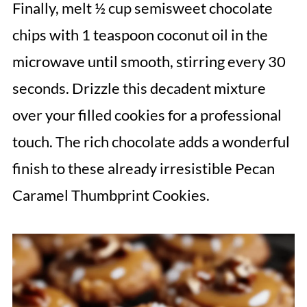
Finally, melt ½ cup semisweet chocolate
chips with 1 teaspoon coconut oil in the
microwave until smooth, stirring every 30
seconds. Drizzle this decadent mixture
over your filled cookies for a professional
touch. The rich chocolate adds a wonderful
finish to these already irresistible Pecan
Caramel Thumbprint Cookies.