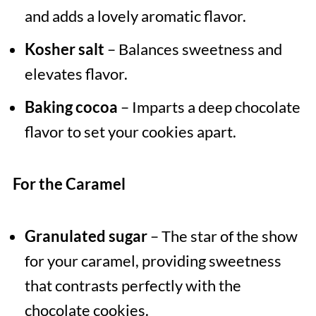
and adds a lovely aromatic flavor.
Kosher salt
– Balances sweetness and
elevates flavor.
Baking cocoa
– Imparts a deep chocolate
flavor to set your cookies apart.
For the Caramel
Granulated sugar
– The star of the show
for your caramel, providing sweetness
that contrasts perfectly with the
chocolate cookies.