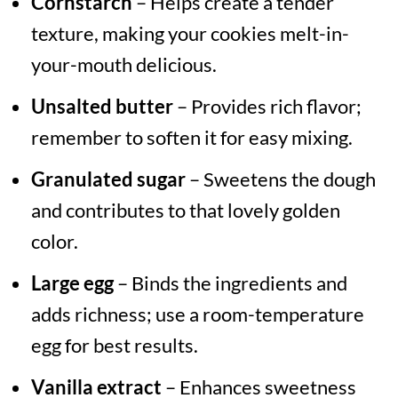
Cornstarch
– Helps create a tender
texture, making your cookies melt-in-
your-mouth delicious.
Unsalted butter
– Provides rich flavor;
remember to soften it for easy mixing.
Granulated sugar
– Sweetens the dough
and contributes to that lovely golden
color.
Large egg
– Binds the ingredients and
adds richness; use a room-temperature
egg for best results.
Vanilla extract
– Enhances sweetness