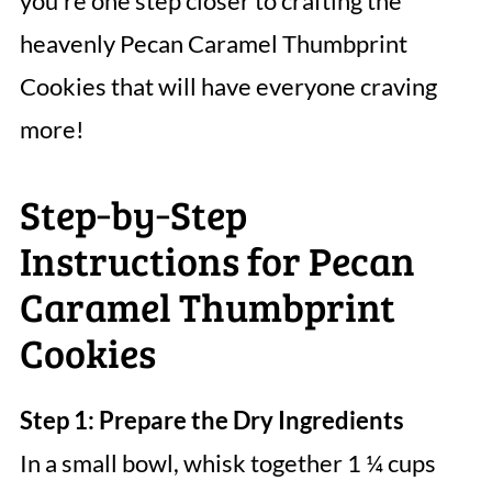
you’re one step closer to crafting the
heavenly Pecan Caramel Thumbprint
Cookies that will have everyone craving
more!
Step‑by‑Step
Instructions for Pecan
Caramel Thumbprint
Cookies
Step 1: Prepare the Dry Ingredients
In a small bowl, whisk together 1 ¼ cups