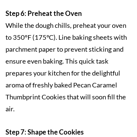
Step 6: Preheat the Oven
While the dough chills, preheat your oven
to 350°F (175°C). Line baking sheets with
parchment paper to prevent sticking and
ensure even baking. This quick task
prepares your kitchen for the delightful
aroma of freshly baked Pecan Caramel
Thumbprint Cookies that will soon fill the
air.
Step 7: Shape the Cookies