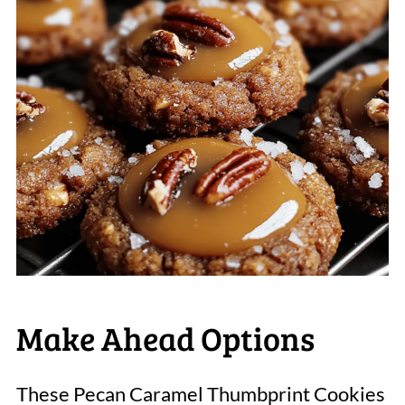
Make Ahead Options
These Pecan Caramel Thumbprint Cookies