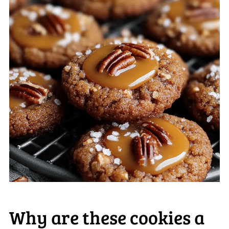
Why are these cookies a