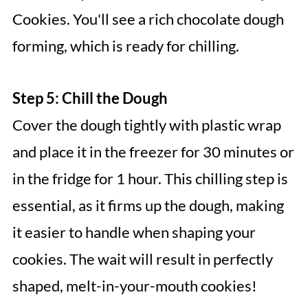
Cookies. You'll see a rich chocolate dough
forming, which is ready for chilling.
Step 5: Chill the Dough
Cover the dough tightly with plastic wrap
and place it in the freezer for 30 minutes or
in the fridge for 1 hour. This chilling step is
essential, as it firms up the dough, making
it easier to handle when shaping your
cookies. The wait will result in perfectly
shaped, melt-in-your-mouth cookies!