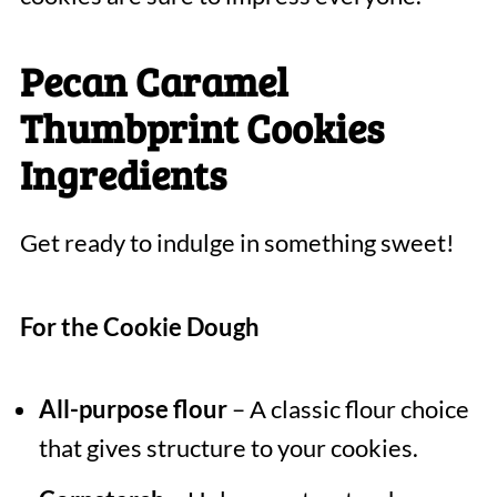
Pecan Caramel
Thumbprint Cookies
Ingredients
Get ready to indulge in something sweet!
For the Cookie Dough
All-purpose flour
– A classic flour choice
that gives structure to your cookies.