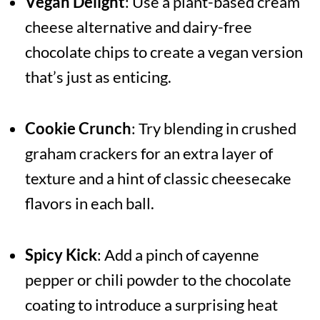
Vegan Delight
: Use a plant-based cream
cheese alternative and dairy-free
chocolate chips to create a vegan version
that’s just as enticing.
Cookie Crunch
: Try blending in crushed
graham crackers for an extra layer of
texture and a hint of classic cheesecake
flavors in each ball.
Spicy Kick
: Add a pinch of cayenne
pepper or chili powder to the chocolate
coating to introduce a surprising heat