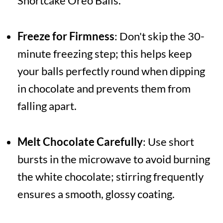
Shortcake Oreo Balls.
Freeze for Firmness
: Don't skip the 30-
minute freezing step; this helps keep
your balls perfectly round when dipping
in chocolate and prevents them from
falling apart.
Melt Chocolate Carefully
: Use short
bursts in the microwave to avoid burning
the white chocolate; stirring frequently
ensures a smooth, glossy coating.