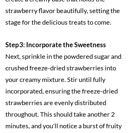
strawberry flavor beautifully, setting the
stage for the delicious treats to come.
Step 3: Incorporate the Sweetness
Next, sprinkle in the powdered sugar and
crushed freeze-dried strawberries into
your creamy mixture. Stir until fully
incorporated, ensuring the freeze-dried
strawberries are evenly distributed
throughout. This should take another 2
minutes, and you'll notice a burst of fruity