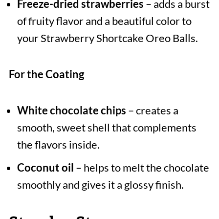
Freeze-dried strawberries
– adds a burst
of fruity flavor and a beautiful color to
your Strawberry Shortcake Oreo Balls.
For the Coating
White chocolate chips
– creates a
smooth, sweet shell that complements
the flavors inside.
Coconut oil
– helps to melt the chocolate
smoothly and gives it a glossy finish.