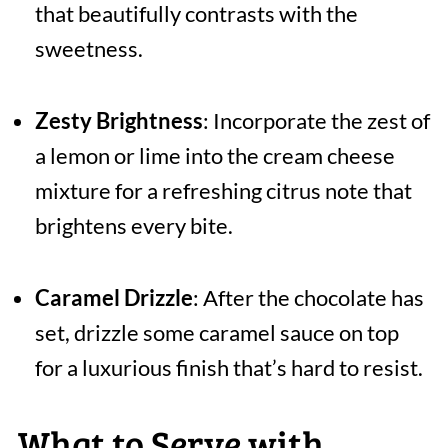
that beautifully contrasts with the
sweetness.
Zesty Brightness
: Incorporate the zest of
a lemon or lime into the cream cheese
mixture for a refreshing citrus note that
brightens every bite.
Caramel Drizzle
: After the chocolate has
set, drizzle some caramel sauce on top
for a luxurious finish that’s hard to resist.
What to Serve with