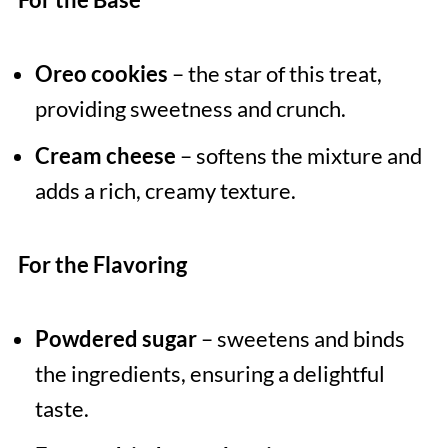
Oreo cookies
– the star of this treat,
providing sweetness and crunch.
Cream cheese
– softens the mixture and
adds a rich, creamy texture.
For the Flavoring
Powdered sugar
– sweetens and binds
the ingredients, ensuring a delightful
taste.