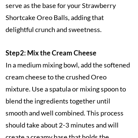
serve as the base for your Strawberry
Shortcake Oreo Balls, adding that
delightful crunch and sweetness.
Step 2: Mix the Cream Cheese
In a medium mixing bowl, add the softened
cream cheese to the crushed Oreo
mixture. Use a spatula or mixing spoon to
blend the ingredients together until
smooth and well combined. This process
should take about 2-3 minutes and will
create a creamy base that holds the