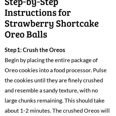
Step‑by‑Step
Instructions for
Strawberry Shortcake
Oreo Balls
Step 1: Crush the Oreos
Begin by placing the entire package of
Oreo cookies into a food processor. Pulse
the cookies until they are finely crushed
and resemble a sandy texture, with no
large chunks remaining. This should take
about 1-2 minutes. The crushed Oreos will