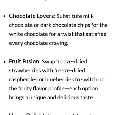
Chocolate Lovers
: Substitute milk
chocolate or dark chocolate chips for the
white chocolate for a twist that satisfies
every chocolate craving.
Fruit Fusion
: Swap freeze-dried
strawberries with freeze-dried
raspberries or blueberries to switch up
the fruity flavor profile—each option
brings a unique and delicious taste!