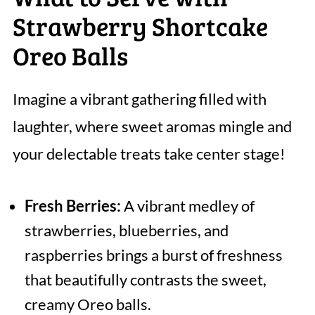
Strawberry Shortcake
Oreo Balls
Imagine a vibrant gathering filled with
laughter, where sweet aromas mingle and
your delectable treats take center stage!
Fresh Berries:
A vibrant medley of
strawberries, blueberries, and
raspberries brings a burst of freshness
that beautifully contrasts the sweet,
creamy Oreo balls.