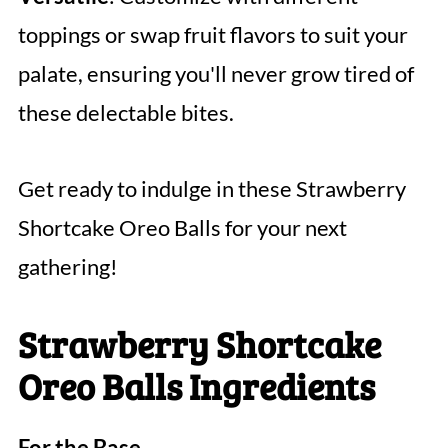
toppings or swap fruit flavors to suit your
palate, ensuring you'll never grow tired of
these delectable bites.
Get ready to indulge in these Strawberry
Shortcake Oreo Balls for your next
gathering!
Strawberry Shortcake
Oreo Balls Ingredients
For the Base