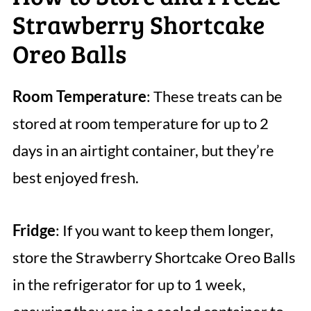
Strawberry Shortcake
Oreo Balls
Room Temperature
: These treats can be
stored at room temperature for up to 2
days in an airtight container, but they’re
best enjoyed fresh.
Fridge
: If you want to keep them longer,
store the Strawberry Shortcake Oreo Balls
in the refrigerator for up to 1 week,