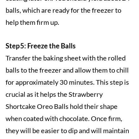
balls, which are ready for the freezer to
help them firm up.
Step 5: Freeze the Balls
Transfer the baking sheet with the rolled
balls to the freezer and allow them to chill
for approximately 30 minutes. This step is
crucial as it helps the Strawberry
Shortcake Oreo Balls hold their shape
when coated with chocolate. Once firm,
they will be easier to dip and will maintain