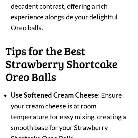
decadent contrast, offering a rich
experience alongside your delightful
Oreo balls.
Tips for the Best
Strawberry Shortcake
Oreo Balls
Use Softened Cream Cheese
: Ensure
your cream cheese is at room
temperature for easy mixing, creating a
smooth base for your Strawberry