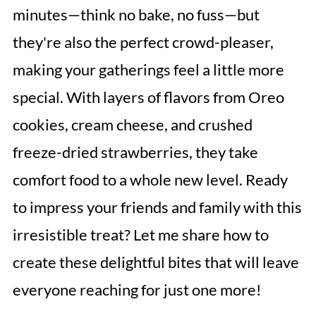
minutes—think no bake, no fuss—but
they're also the perfect crowd-pleaser,
making your gatherings feel a little more
special. With layers of flavors from Oreo
cookies, cream cheese, and crushed
freeze-dried strawberries, they take
comfort food to a whole new level. Ready
to impress your friends and family with this
irresistible treat? Let me share how to
create these delightful bites that will leave
everyone reaching for just one more!