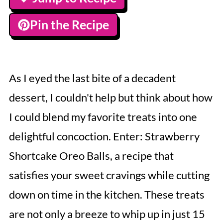
Pin the Recipe
As I eyed the last bite of a decadent
dessert, I couldn't help but think about how
I could blend my favorite treats into one
delightful concoction. Enter: Strawberry
Shortcake Oreo Balls, a recipe that
satisfies your sweet cravings while cutting
down on time in the kitchen. These treats
are not only a breeze to whip up in just 15