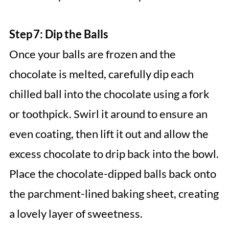
Step 7: Dip the Balls
Once your balls are frozen and the
chocolate is melted, carefully dip each
chilled ball into the chocolate using a fork
or toothpick. Swirl it around to ensure an
even coating, then lift it out and allow the
excess chocolate to drip back into the bowl.
Place the chocolate-dipped balls back onto
the parchment-lined baking sheet, creating
a lovely layer of sweetness.