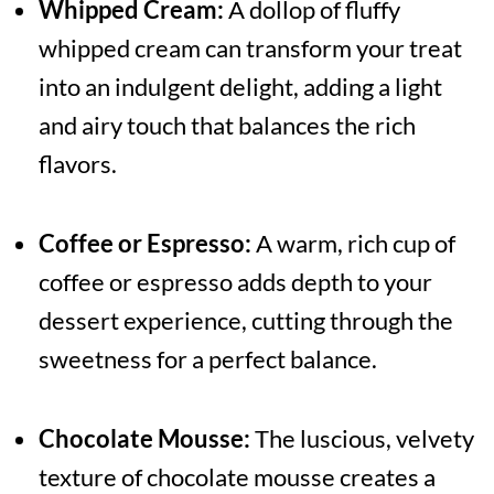
Whipped Cream:
A dollop of fluffy
whipped cream can transform your treat
into an indulgent delight, adding a light
and airy touch that balances the rich
flavors.
Coffee or Espresso:
A warm, rich cup of
coffee or espresso adds depth to your
dessert experience, cutting through the
sweetness for a perfect balance.
Chocolate Mousse:
The luscious, velvety
texture of chocolate mousse creates a