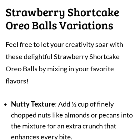
Strawberry Shortcake
Oreo Balls Variations
Feel free to let your creativity soar with
these delightful Strawberry Shortcake
Oreo Balls by mixing in your favorite
flavors!
Nutty Texture
: Add ½ cup of finely
chopped nuts like almonds or pecans into
the mixture for an extra crunch that
enhances every bite.