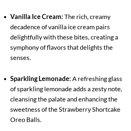
Vanilla Ice Cream:
The rich, creamy
decadence of vanilla ice cream pairs
delightfully with these bites, creating a
symphony of flavors that delights the
senses.
Sparkling Lemonade:
A refreshing glass
of sparkling lemonade adds a zesty note,
cleansing the palate and enhancing the
sweetness of the Strawberry Shortcake
Oreo Balls.