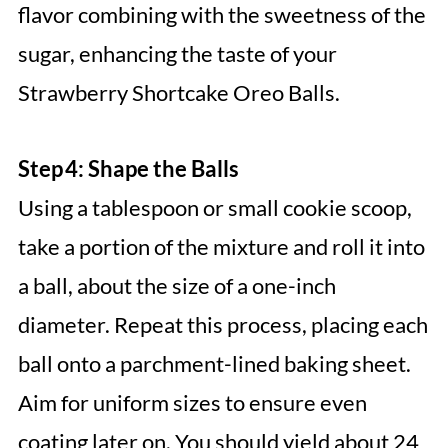
flavor combining with the sweetness of the
sugar, enhancing the taste of your
Strawberry Shortcake Oreo Balls.
Step 4: Shape the Balls
Using a tablespoon or small cookie scoop,
take a portion of the mixture and roll it into
a ball, about the size of a one-inch
diameter. Repeat this process, placing each
ball onto a parchment-lined baking sheet.
Aim for uniform sizes to ensure even
coating later on. You should yield about 24