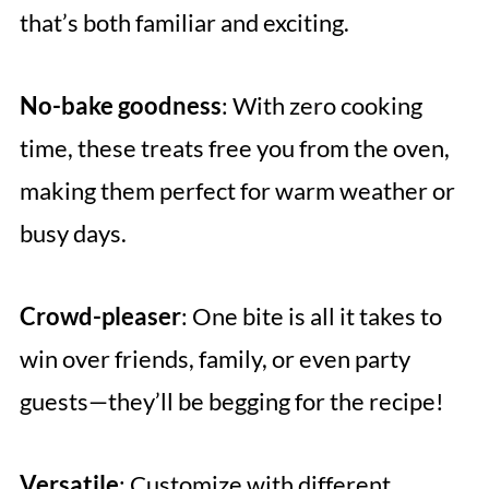
that’s both familiar and exciting.
No-bake goodness
: With zero cooking
time, these treats free you from the oven,
making them perfect for warm weather or
busy days.
Crowd-pleaser
: One bite is all it takes to
win over friends, family, or even party
guests—they’ll be begging for the recipe!
Versatile
: Customize with different