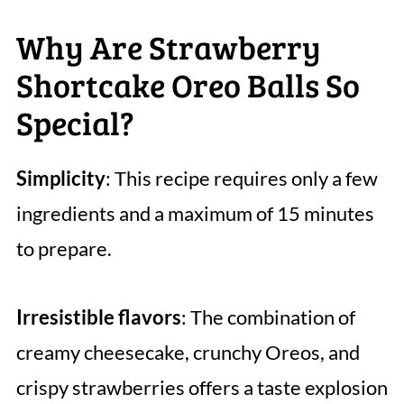
Why Are Strawberry
Shortcake Oreo Balls So
Special?
Simplicity
: This recipe requires only a few
ingredients and a maximum of 15 minutes
to prepare.
Irresistible flavors
: The combination of
creamy cheesecake, crunchy Oreos, and
crispy strawberries offers a taste explosion