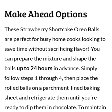
Make Ahead Options
These Strawberry Shortcake Oreo Balls
are perfect for busy home cooks looking to
save time without sacrificing flavor! You
can prepare the mixture and shape the
balls
up to 24 hours
in advance. Simply
follow steps 1 through 4, then place the
rolled balls on a parchment-lined baking
sheet and refrigerate them until you’re
ready to dip them in chocolate. To maintain