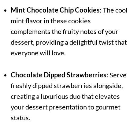
Mint Chocolate Chip Cookies:
The cool
mint flavor in these cookies
complements the fruity notes of your
dessert, providing a delightful twist that
everyone will love.
Chocolate Dipped Strawberries:
Serve
freshly dipped strawberries alongside,
creating a luxurious duo that elevates
your dessert presentation to gourmet
status.