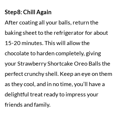
Step 8: Chill Again
After coating all your balls, return the
baking sheet to the refrigerator for about
15-20 minutes. This will allow the
chocolate to harden completely, giving
your Strawberry Shortcake Oreo Balls the
perfect crunchy shell. Keep an eye on them
as they cool, and in no time, you’ll have a
delightful treat ready to impress your
friends and family.