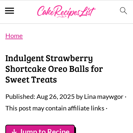
Home
Indulgent Strawberry
Shortcake Oreo Balls for
Sweet Treats
Published:
Aug 26, 2025
by
Lina maywgor
·
This post may contain affiliate links ·
↓ Jump to Recipe