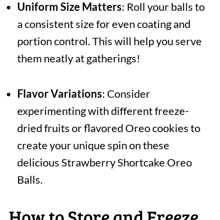
Uniform Size Matters
: Roll your balls to
a consistent size for even coating and
portion control. This will help you serve
them neatly at gatherings!
Flavor Variations
: Consider
experimenting with different freeze-
dried fruits or flavored Oreo cookies to
create your unique spin on these
delicious Strawberry Shortcake Oreo
Balls.
How to Store and Freeze