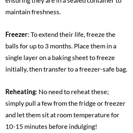
ensuring they are in a sealed container to
maintain freshness.
Freezer
: To extend their life, freeze the
balls for up to 3 months. Place them in a
single layer on a baking sheet to freeze
initially, then transfer to a freezer-safe bag.
Reheating
: No need to reheat these;
simply pull a few from the fridge or freezer
and let them sit at room temperature for
10-15 minutes before indulging!