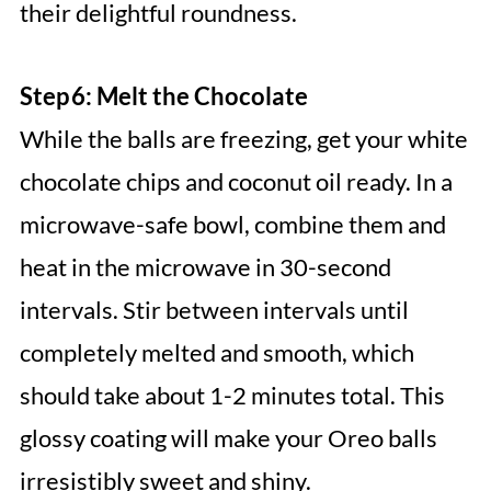
their delightful roundness.
Step 6: Melt the Chocolate
While the balls are freezing, get your white
chocolate chips and coconut oil ready. In a
microwave-safe bowl, combine them and
heat in the microwave in 30-second
intervals. Stir between intervals until
completely melted and smooth, which
should take about 1-2 minutes total. This
glossy coating will make your Oreo balls
irresistibly sweet and shiny.