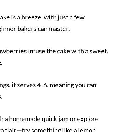
ke is a breeze, with just a few
ginner bakers can master.
awberries infuse the cake with a sweet,
e.
ings, it serves 4-6, meaning you can
.
th a homemade quick jam or explore
tra flair—try something like a lemon