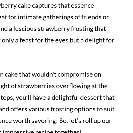
berry cake captures that essence
eat for intimate gatherings of friends or
e and a luscious strawberry frosting that
 only a feast for the eyes but a delight for
gan cake that wouldn't compromise on
sight of strawberries overflowing at the
teps, you’ll have a delightful dessert that
d offers various frosting options to suit
ence worth savoring! So, let’s roll up our
et impressive recipe together!