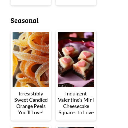
Seasonal
Irresistibly
Indulgent
Sweet Candied
Valentine's Mini
Orange Peels
Cheesecake
You’ll Love!
Squares to Love