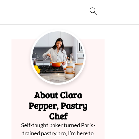
About Clara
Pepper, Pastry
Chef
Self-taught baker turned Paris-
trained pastry pro, I’m here to