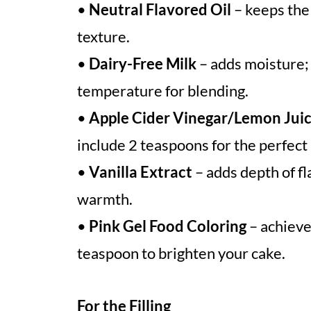
•
Neutral Flavored Oil
– keeps the 
texture.
•
Dairy-Free Milk
– adds moisture;
temperature for blending.
•
Apple Cider Vinegar/Lemon Jui
include 2 teaspoons for the perfect l
•
Vanilla Extract
– adds depth of fl
warmth.
•
Pink Gel Food Coloring
– achieve
teaspoon to brighten your cake.
For the Filling