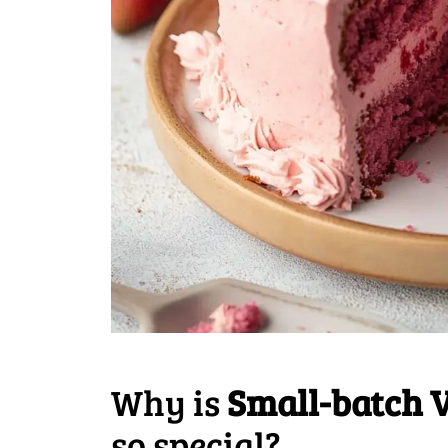
Why is
Small-batch 
so special?