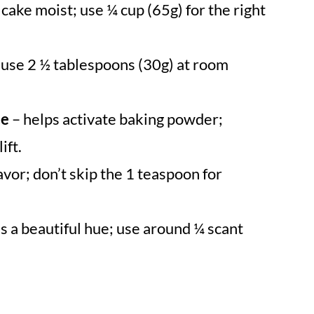
cake moist; use ¼ cup (65g) for the right
 use 2 ½ tablespoons (30g) at room
ce
– helps activate baking powder;
ift.
avor; don’t skip the 1 teaspoon for
s a beautiful hue; use around ¼ scant