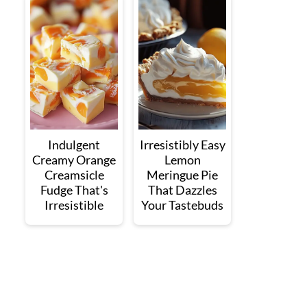
Indulgent
Irresistibly Easy
Creamy Orange
Lemon
Creamsicle
Meringue Pie
Fudge That's
That Dazzles
Irresistible
Your Tastebuds