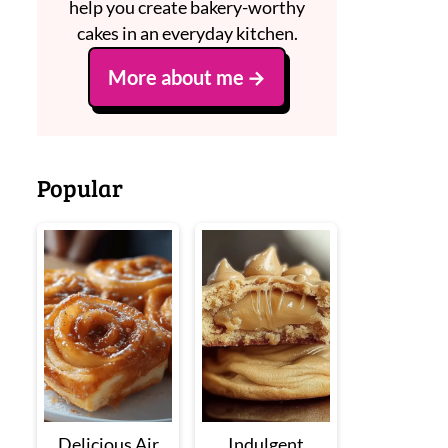
help you create bakery-worthy
cakes in an everyday kitchen.
More about me
Popular
Delicious Air
Indulgent