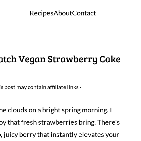
Recipes
About
Contact
Batch Vegan Strawberry Cake
is post may contain affiliate links ·
he clouds on a bright spring morning, I
oy that fresh strawberries bring. There's
 juicy berry that instantly elevates your