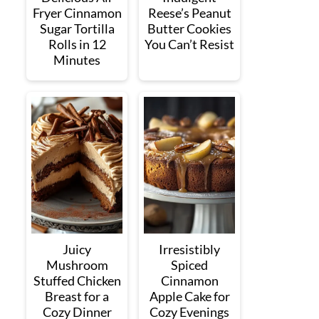
Fryer Cinnamon
Reese’s Peanut
Sugar Tortilla
Butter Cookies
Rolls in 12
You Can’t Resist
Minutes
Juicy
Irresistibly
Mushroom
Spiced
Stuffed Chicken
Cinnamon
Breast for a
Apple Cake for
Cozy Dinner
Cozy Evenings