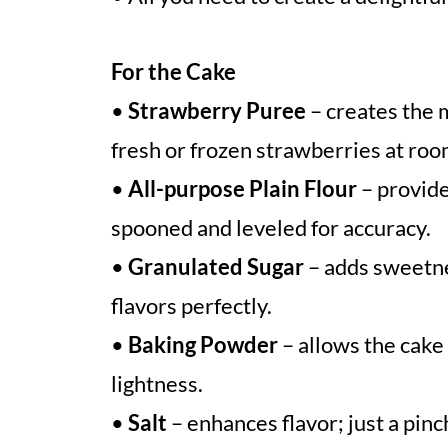
For the Cake
•
Strawberry Puree
– creates the m
fresh or frozen strawberries at roo
•
All-purpose Plain Flour
– provide
spooned and leveled for accuracy.
•
Granulated Sugar
– adds sweetne
flavors perfectly.
•
Baking Powder
– allows the cake
lightness.
•
Salt
– enhances flavor; just a pinc