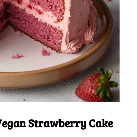
Vegan Strawberry Cake