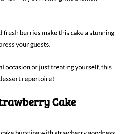
d fresh berries make this cake a stunning
mpress your guests.
 occasion or just treating yourself, this
 dessert repertoire!
Strawberry Cake
ul cake bursting with strawberry goodness.