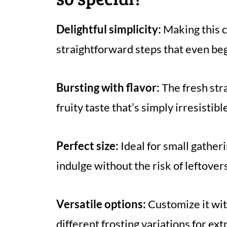
Delightful simplicity:
Making this ca
straightforward steps that even be
Bursting with flavor:
The fresh str
fruity taste that’s simply irresistibl
Perfect size:
Ideal for small gather
indulge without the risk of leftovers
Versatile options:
Customize it wi
different frosting variations for ex