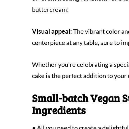
buttercream!
Visual appeal:
The vibrant color an
centerpiece at any table, sure to i
Whether you're celebrating a special
cake is the perfect addition to your
Small-batch Vegan 
Ingredients
• All you need to create a delightf