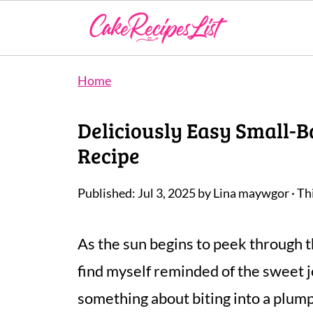
Home
Deliciously Easy Small-
Recipe
Published:
Jul 3, 2025
by
Lina maywgor
· Th
As the sun begins to peek through t
find myself reminded of the sweet j
something about biting into a plump,