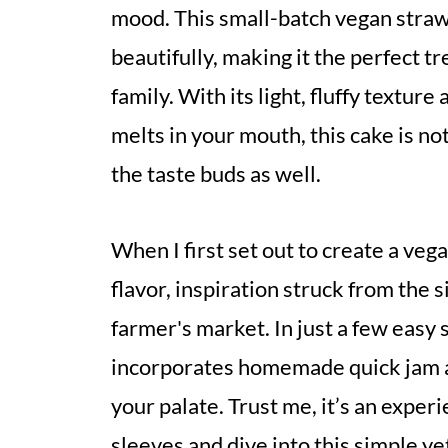
mood. This small-batch vegan straw
beautifully, making it the perfect tr
family. With its light, fluffy textur
melts in your mouth, this cake is not
the taste buds as well.
When I first set out to create a ve
flavor, inspiration struck from the 
farmer's market. In just a few easy s
incorporates homemade quick jam an
your palate. Trust me, it’s an experi
sleeves and dive into this simple y