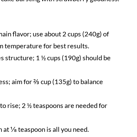
ain flavor; use about 2 cups (240g) of
m temperature for best results.
s structure; 1 ½ cups (190g) should be
ss; aim for ⅔ cup (135g) to balance
 to rise; 2 ½ teaspoons are needed for
h at ⅛ teaspoon is all you need.