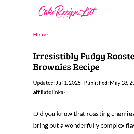
Home
Irresistibly Fudgy Roast
Brownies Recipe
Updated:
Jul 1, 2025
· Published:
May 18, 2
affiliate links ·
Did you know that roasting cherrie
bring out a wonderfully complex flav