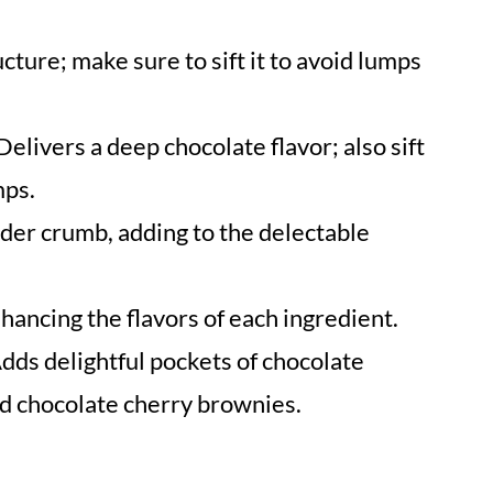
cture; make sure to sift it to avoid lumps
Delivers a deep chocolate flavor; also sift
mps.
der crumb, adding to the delectable
ancing the flavors of each ingredient.
dds delightful pockets of chocolate
ed chocolate cherry brownies.