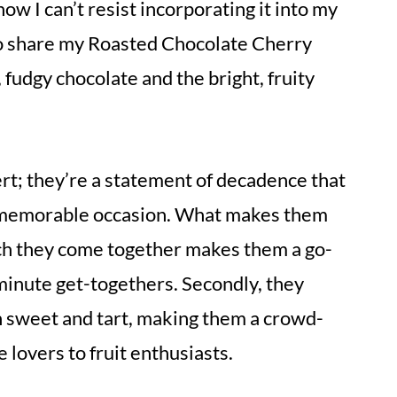
ow I can’t resist incorporating it into my
d to share my Roasted Chocolate Cherry
 fudgy chocolate and the bright, fruity
rt; they’re a statement of decadence that
a memorable occasion. What makes them
hich they come together makes them a go-
-minute get-togethers. Secondly, they
n sweet and tart, making them a crowd-
 lovers to fruit enthusiasts.