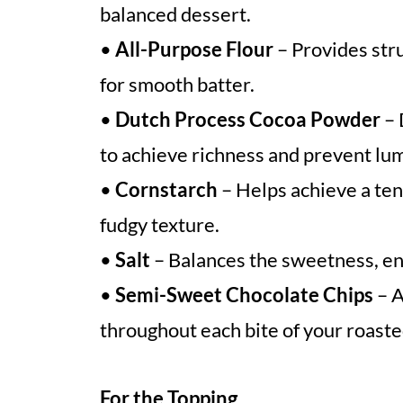
balanced dessert.
•
All-Purpose Flour
– Provides stru
for smooth batter.
•
Dutch Process Cocoa Powder
– 
to achieve richness and prevent lu
•
Cornstarch
– Helps achieve a ten
fudgy texture.
•
Salt
– Balances the sweetness, enh
•
Semi-Sweet Chocolate Chips
– A
throughout each bite of your roast
For the Topping