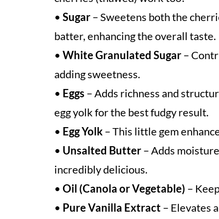
•
Sugar
– Sweetens both the cherri
batter, enhancing the overall taste.
•
White Granulated Sugar
– Contr
adding sweetness.
•
Eggs
– Adds richness and structure
egg yolk for the best fudgy result.
•
Egg Yolk
– This little gem enhanc
•
Unsalted Butter
– Adds moisture 
incredibly delicious.
•
Oil (Canola or Vegetable)
– Keep
•
Pure Vanilla Extract
– Elevates al