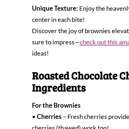
Unique Texture:
Enjoy the heavenly
center in each bite!
Discover the joy of brownies elevat
sure to impress—
check out this am
ideas!
Roasted Chocolate C
Ingredients
For the Brownies
•
Cherries
– Fresh cherries provide 
cherries (thawed) work too!