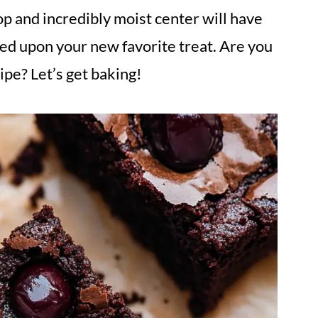
op and incredibly moist center will have
ed upon your new favorite treat. Are you
cipe? Let’s get baking!