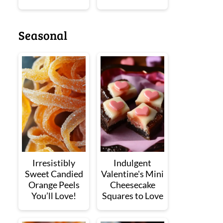
Seasonal
Irresistibly
Indulgent
Sweet Candied
Valentine's Mini
Orange Peels
Cheesecake
You’ll Love!
Squares to Love