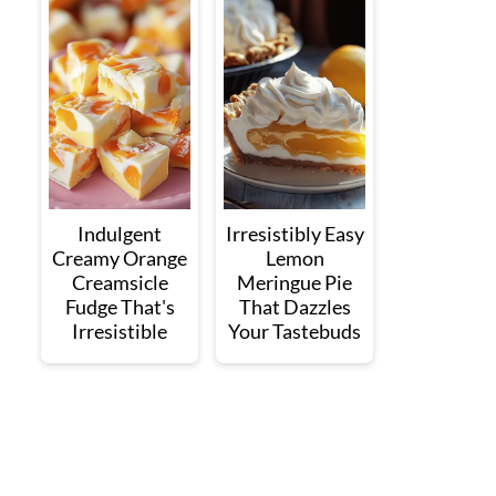
Indulgent
Irresistibly Easy
Creamy Orange
Lemon
Creamsicle
Meringue Pie
Fudge That's
That Dazzles
Irresistible
Your Tastebuds