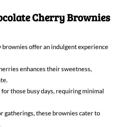
ocolate Cherry Brownies
 brownies offer an indulgent experience
herries enhances their sweetness,
te.
l for those busy days, requiring minimal
or gatherings, these brownies cater to
.