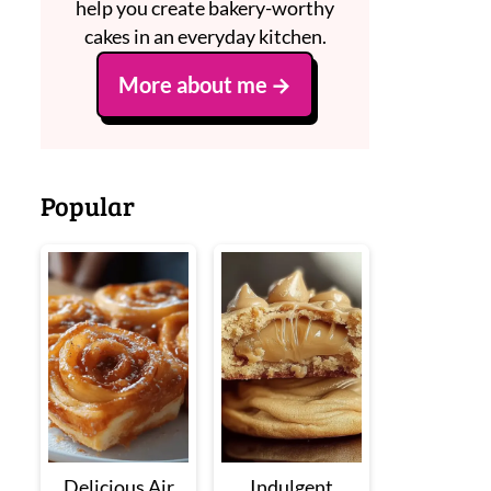
help you create bakery-worthy
cakes in an everyday kitchen.
More about me
Popular
Delicious Air
Indulgent