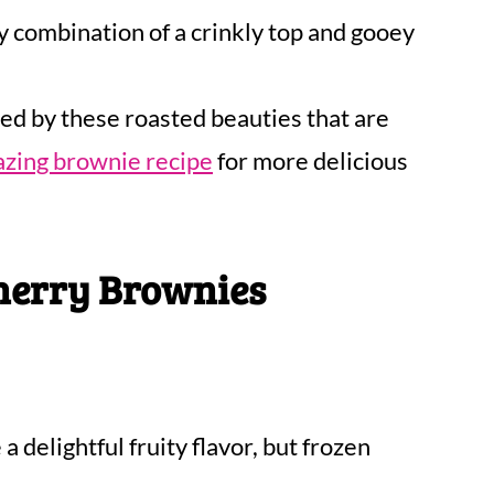
 combination of a crinkly top and gooey
ed by these roasted beauties that are
azing brownie recipe
for more delicious
herry Brownies
a delightful fruity flavor, but frozen