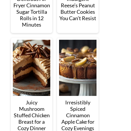
Fryer Cinnamon
Reese’s Peanut
Sugar Tortilla
Butter Cookies
Rolls in 12
You Can’t Resist
Minutes
Juicy
Irresistibly
Mushroom
Spiced
Stuffed Chicken
Cinnamon
Breast for a
Apple Cake for
Cozy Dinner
Cozy Evenings