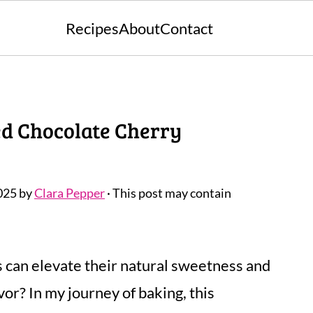
Recipes
About
Contact
ed Chocolate Cherry
025
by
Clara Pepper
· This post may contain
s can elevate their natural sweetness and
or? In my journey of baking, this