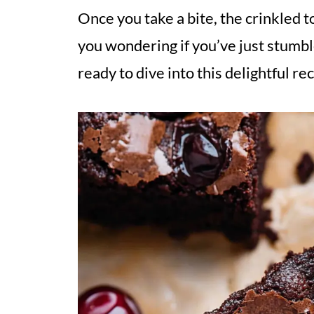
Once you take a bite, the crinkled t
you wondering if you’ve just stumbl
ready to dive into this delightful re