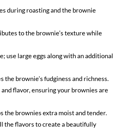
es during roasting and the brownie
ibutes to the brownie’s texture while
; use large eggs along with an additional
es the brownie’s fudginess and richness.
and flavor, ensuring your brownies are
s the brownies extra moist and tender.
l the flavors to create a beautifully