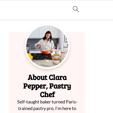
About Clara
Pepper, Pastry
Chef
Self-taught baker turned Paris-
trained pastry pro, I’m here to