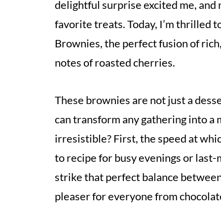
delightful surprise excited me, and n
favorite treats. Today, I’m thrille
Brownies, the perfect fusion of rich,
notes of roasted cherries.
These brownies are not just a desse
can transform any gathering into 
irresistible? First, the speed at w
to recipe for busy evenings or last
strike that perfect balance betwee
pleaser for everyone from chocolate