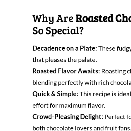
Why Are
Roasted Ch
So Special?
Decadence on a Plate:
These fudgy
that pleases the palate.
Roasted Flavor Awaits:
Roasting c
blending perfectly with rich chocola
Quick & Simple:
This recipe is idea
effort for maximum flavor.
Crowd-Pleasing Delight:
Perfect f
both chocolate lovers and fruit fans