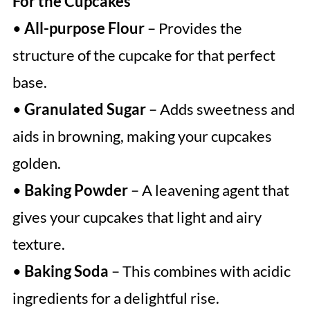
For the Cupcakes
•
All-purpose Flour
– Provides the
structure of the cupcake for that perfect
base.
•
Granulated Sugar
– Adds sweetness and
aids in browning, making your cupcakes
golden.
•
Baking Powder
– A leavening agent that
gives your cupcakes that light and airy
texture.
•
Baking Soda
– This combines with acidic
ingredients for a delightful rise.