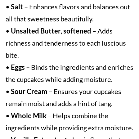
•
Salt
– Enhances flavors and balances out
all that sweetness beautifully.
•
Unsalted Butter, softened
– Adds
richness and tenderness to each luscious
bite.
•
Eggs
– Binds the ingredients and enriches
the cupcakes while adding moisture.
•
Sour Cream
– Ensures your cupcakes
remain moist and adds a hint of tang.
•
Whole Milk
– Helps combine the
ingredients while providing extra moisture.