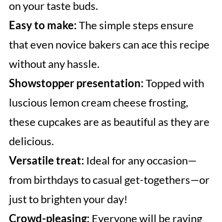
on your taste buds.
Easy to make:
The simple steps ensure
that even novice bakers can ace this recipe
without any hassle.
Showstopper presentation:
Topped with
luscious lemon cream cheese frosting,
these cupcakes are as beautiful as they are
delicious.
Versatile treat:
Ideal for any occasion—
from birthdays to casual get-togethers—or
just to brighten your day!
Crowd-pleasing:
Everyone will be raving