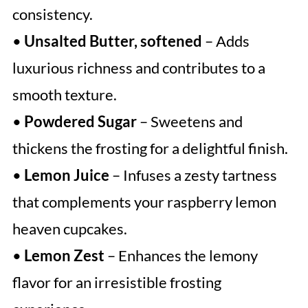
consistency.
•
Unsalted Butter, softened
– Adds
luxurious richness and contributes to a
smooth texture.
•
Powdered Sugar
– Sweetens and
thickens the frosting for a delightful finish.
•
Lemon Juice
– Infuses a zesty tartness
that complements your raspberry lemon
heaven cupcakes.
•
Lemon Zest
– Enhances the lemony
flavor for an irresistible frosting