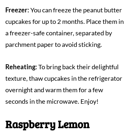
Freezer:
You can freeze the peanut butter
cupcakes for up to 2 months. Place them in
a freezer-safe container, separated by
parchment paper to avoid sticking.
Reheating:
To bring back their delightful
texture, thaw cupcakes in the refrigerator
overnight and warm them for a few
seconds in the microwave. Enjoy!
Raspberry Lemon