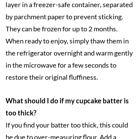
layer in a freezer-safe container, separated
by parchment paper to prevent sticking.
They can be frozen for up to 2 months.
When ready to enjoy, simply thaw them in
the refrigerator overnight and warm gently
in the microwave for a few seconds to
restore their original fluffiness.
What should I do if my cupcake batter is
too thick?
If you find your batter too thick, this could
be due to over-measuring flour. Add a