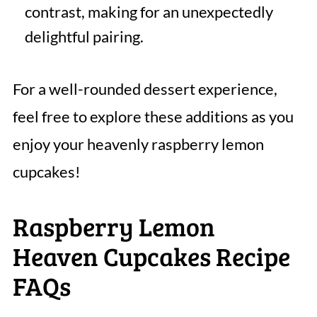
contrast, making for an unexpectedly
delightful pairing.
For a well-rounded dessert experience,
feel free to explore these additions as you
enjoy your heavenly raspberry lemon
cupcakes!
Raspberry Lemon
Heaven Cupcakes Recipe
FAQs