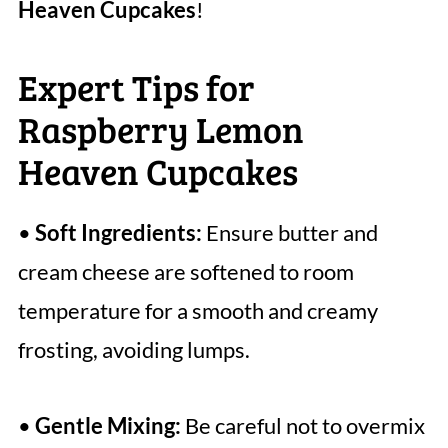
Heaven Cupcakes
!
Expert Tips for
Raspberry Lemon
Heaven Cupcakes
•
Soft Ingredients:
Ensure butter and
cream cheese are softened to room
temperature for a smooth and creamy
frosting, avoiding lumps.
•
Gentle Mixing:
Be careful not to overmix