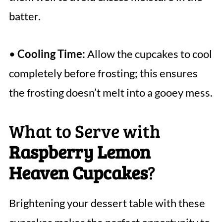
batter.
•
Cooling Time:
Allow the cupcakes to cool
completely before frosting; this ensures
the frosting doesn’t melt into a gooey mess.
What to Serve with
Raspberry Lemon
Heaven Cupcakes
?
Brightening your dessert table with these