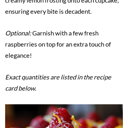
creamy lemon frosting onto each cupcake,
ensuring every bite is decadent.
Optional:
Garnish with a few fresh
raspberries on top for an extra touch of
elegance!
Exact quantities are listed in the recipe
card below.