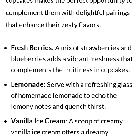
cupcakes makes the perfect opportunity to
complement them with delightful pairings
that enhance their zesty flavors.
Fresh Berries:
A mix of strawberries and
blueberries adds a vibrant freshness that
complements the fruitiness in cupcakes.
Lemonade:
Serve with a refreshing glass
of homemade lemonade to echo the
lemony notes and quench thirst.
Vanilla Ice Cream:
A scoop of creamy
vanilla ice cream offers a dreamy