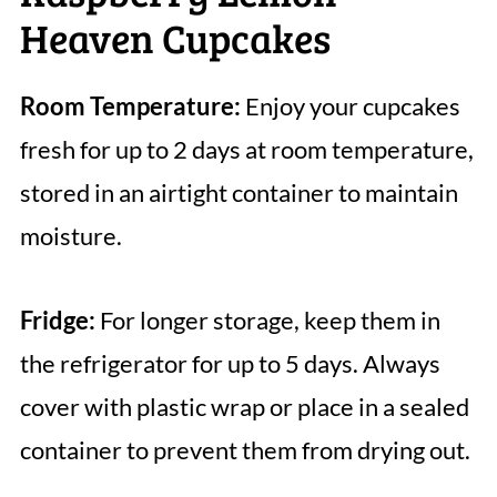
Heaven Cupcakes
Room Temperature:
Enjoy your cupcakes
fresh for up to 2 days at room temperature,
stored in an airtight container to maintain
moisture.
Fridge:
For longer storage, keep them in
the refrigerator for up to 5 days. Always
cover with plastic wrap or place in a sealed
container to prevent them from drying out.