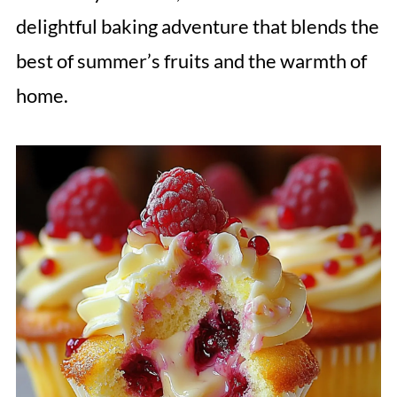
delightful baking adventure that blends the
best of summer’s fruits and the warmth of
home.