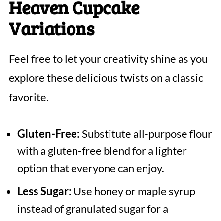
Heaven Cupcake
Variations
Feel free to let your creativity shine as you
explore these delicious twists on a classic
favorite.
Gluten-Free:
Substitute all-purpose flour
with a gluten-free blend for a lighter
option that everyone can enjoy.
Less Sugar:
Use honey or maple syrup
instead of granulated sugar for a