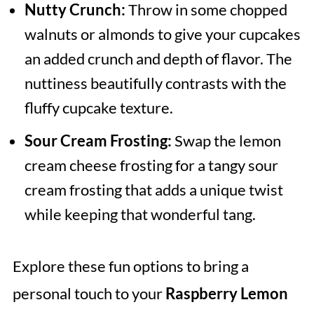
Nutty Crunch:
Throw in some chopped
walnuts or almonds to give your cupcakes
an added crunch and depth of flavor. The
nuttiness beautifully contrasts with the
fluffy cupcake texture.
Sour Cream Frosting:
Swap the lemon
cream cheese frosting for a tangy sour
cream frosting that adds a unique twist
while keeping that wonderful tang.
Explore these fun options to bring a
personal touch to your
Raspberry Lemon