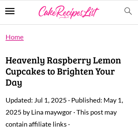
Home
Heavenly Raspberry Lemon
Cupcakes to Brighten Your
Day
Updated:
Jul 1, 2025
· Published:
May 1,
2025
by
Lina maywgor
· This post may
contain affiliate links ·