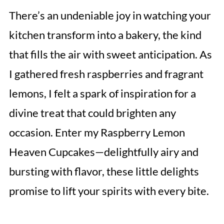
There’s an undeniable joy in watching your
kitchen transform into a bakery, the kind
that fills the air with sweet anticipation. As
I gathered fresh raspberries and fragrant
lemons, I felt a spark of inspiration for a
divine treat that could brighten any
occasion. Enter my Raspberry Lemon
Heaven Cupcakes—delightfully airy and
bursting with flavor, these little delights
promise to lift your spirits with every bite.