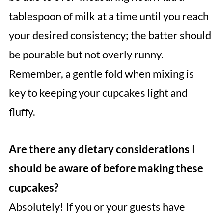
tablespoon of milk at a time until you reach
your desired consistency; the batter should
be pourable but not overly runny.
Remember, a gentle fold when mixing is
key to keeping your cupcakes light and
fluffy.
Are there any dietary considerations I
should be aware of before making these
cupcakes?
Absolutely! If you or your guests have