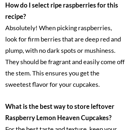
How do I select ripe raspberries for this
recipe?
Absolutely! When picking raspberries,
look for firm berries that are deep red and
plump, with no dark spots or mushiness.
They should be fragrant and easily come off
the stem. This ensures you get the
sweetest flavor for your cupcakes.
What is the best way to store leftover
Raspberry Lemon Heaven Cupcakes?
For the best taste and texture, keep your