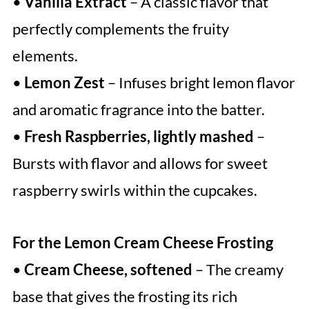
•
Vanilla Extract
– A classic flavor that
perfectly complements the fruity
elements.
•
Lemon Zest
– Infuses bright lemon flavor
and aromatic fragrance into the batter.
•
Fresh Raspberries, lightly mashed
–
Bursts with flavor and allows for sweet
raspberry swirls within the cupcakes.
For the Lemon Cream Cheese Frosting
•
Cream Cheese, softened
– The creamy
base that gives the frosting its rich