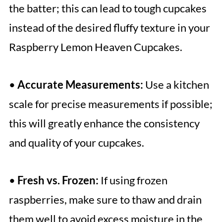
the batter; this can lead to tough cupcakes
instead of the desired fluffy texture in your
Raspberry Lemon Heaven Cupcakes.
•
Accurate Measurements:
Use a kitchen
scale for precise measurements if possible;
this will greatly enhance the consistency
and quality of your cupcakes.
•
Fresh vs. Frozen:
If using frozen
raspberries, make sure to thaw and drain
them well to avoid excess moisture in the