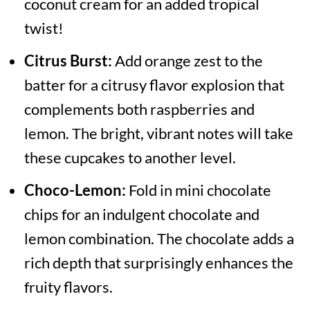
coconut cream for an added tropical
twist!
Citrus Burst:
Add orange zest to the
batter for a citrusy flavor explosion that
complements both raspberries and
lemon. The bright, vibrant notes will take
these cupcakes to another level.
Choco-Lemon:
Fold in mini chocolate
chips for an indulgent chocolate and
lemon combination. The chocolate adds a
rich depth that surprisingly enhances the
fruity flavors.