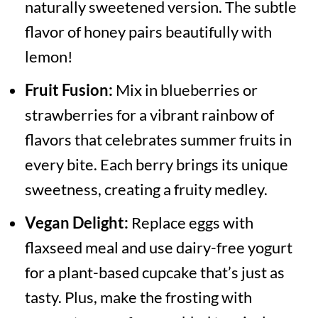
naturally sweetened version. The subtle
flavor of honey pairs beautifully with
lemon!
Fruit Fusion:
Mix in blueberries or
strawberries for a vibrant rainbow of
flavors that celebrates summer fruits in
every bite. Each berry brings its unique
sweetness, creating a fruity medley.
Vegan Delight:
Replace eggs with
flaxseed meal and use dairy-free yogurt
for a plant-based cupcake that’s just as
tasty. Plus, make the frosting with