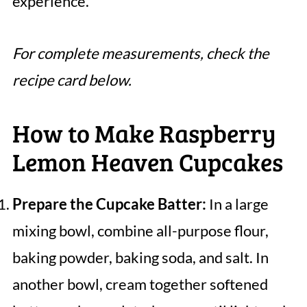
experience.
For complete measurements, check the
recipe card below.
How to Make Raspberry
Lemon Heaven Cupcakes
Prepare the Cupcake Batter:
In a large
mixing bowl, combine all-purpose flour,
baking powder, baking soda, and salt. In
another bowl, cream together softened