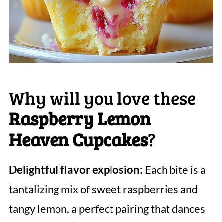
Why will you love these
Raspberry Lemon
Heaven Cupcakes
?
Delightful flavor explosion:
Each bite is a
tantalizing mix of sweet raspberries and
tangy lemon, a perfect pairing that dances