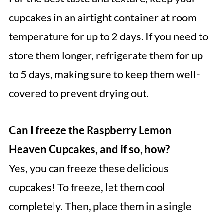
cupcakes in an airtight container at room
temperature for up to 2 days. If you need to
store them longer, refrigerate them for up
to 5 days, making sure to keep them well-
covered to prevent drying out.
Can I freeze the Raspberry Lemon
Heaven Cupcakes, and if so, how?
Yes, you can freeze these delicious
cupcakes! To freeze, let them cool
completely. Then, place them in a single