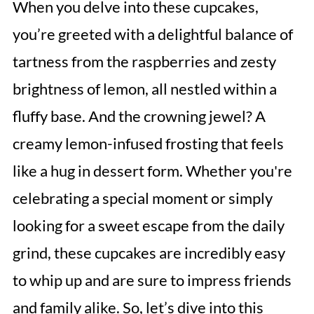
When you delve into these cupcakes,
you’re greeted with a delightful balance of
tartness from the raspberries and zesty
brightness of lemon, all nestled within a
fluffy base. And the crowning jewel? A
creamy lemon-infused frosting that feels
like a hug in dessert form. Whether you're
celebrating a special moment or simply
looking for a sweet escape from the daily
grind, these cupcakes are incredibly easy
to whip up and are sure to impress friends
and family alike. So, let’s dive into this