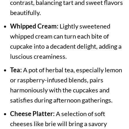
contrast, balancing tart and sweet flavors
beautifully.
Whipped Cream:
Lightly sweetened
whipped cream can turn each bite of
cupcake into a decadent delight, adding a
luscious creaminess.
Tea:
A pot of herbal tea, especially lemon
or raspberry-infused blends, pairs
harmoniously with the cupcakes and
satisfies during afternoon gatherings.
Cheese Platter:
A selection of soft
cheeses like brie will bring a savory