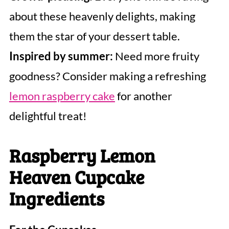
about these heavenly delights, making
them the star of your dessert table.
Inspired by summer:
Need more fruity
goodness? Consider making a refreshing
lemon raspberry cake
for another
delightful treat!
Raspberry Lemon
Heaven Cupcake
Ingredients