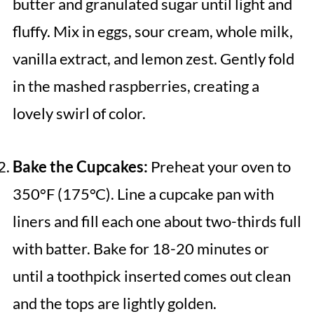
butter and granulated sugar until light and
fluffy. Mix in eggs, sour cream, whole milk,
vanilla extract, and lemon zest. Gently fold
in the mashed raspberries, creating a
lovely swirl of color.
Bake the Cupcakes:
Preheat your oven to
350°F (175°C). Line a cupcake pan with
liners and fill each one about two-thirds full
with batter. Bake for 18-20 minutes or
until a toothpick inserted comes out clean
and the tops are lightly golden.