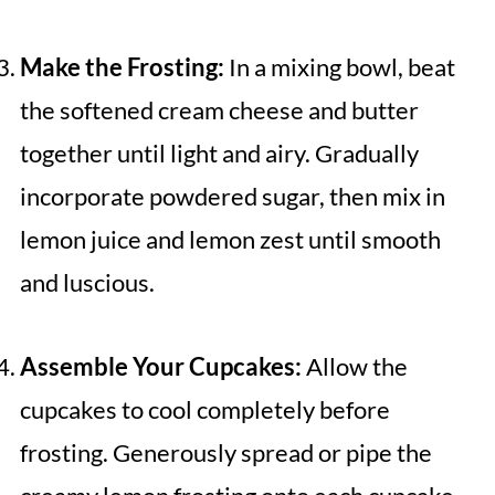
Make the Frosting:
In a mixing bowl, beat
the softened cream cheese and butter
together until light and airy. Gradually
incorporate powdered sugar, then mix in
lemon juice and lemon zest until smooth
and luscious.
Assemble Your Cupcakes:
Allow the
cupcakes to cool completely before
frosting. Generously spread or pipe the