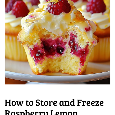
How to Store and Freeze
Raspberry Lemon