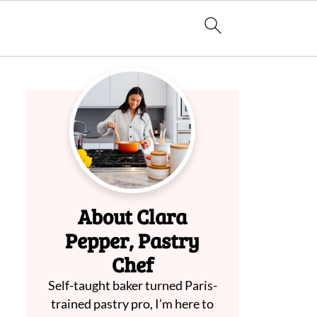
About Clara
Pepper, Pastry
Chef
Self-taught baker turned Paris-
trained pastry pro, I’m here to