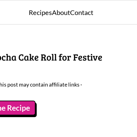
Recipes
About
Contact
ha Cake Roll for Festive
his post may contain affiliate links ·
he Recipe