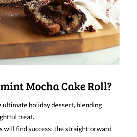
mint Mocha Cake Roll?
e ultimate holiday dessert, blending
htful treat.
 will find success; the straightforward