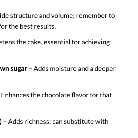
ide structure and volume; remember to
for the best results.
tens the cake, essential for achieving
own sugar
– Adds moisture and a deeper
 Enhances the chocolate flavor for that
)
– Adds richness; can substitute with