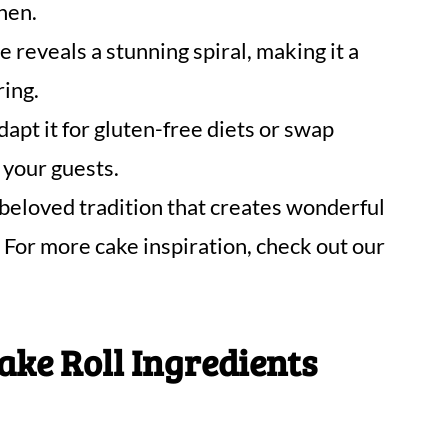
chen.
e reveals a stunning spiral, making it a
ring.
dapt it for gluten-free diets or swap
 your guests.
 beloved tradition that creates wonderful
For more cake inspiration, check out our
ke Roll Ingredients