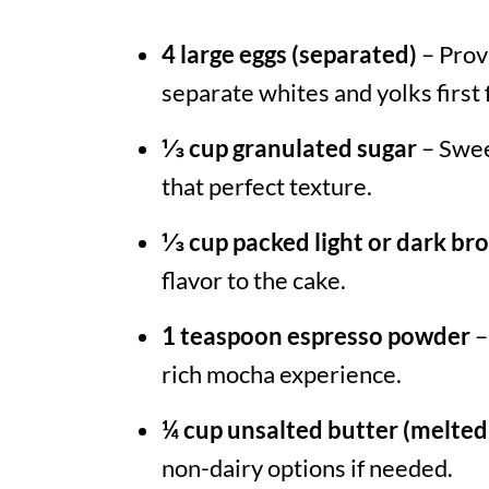
4 large eggs (separated)
– Prov
separate whites and yolks first 
⅓ cup granulated sugar
– Swee
that perfect texture.
⅓ cup packed light or dark br
flavor to the cake.
1 teaspoon espresso powder
–
rich mocha experience.
¼ cup unsalted butter (melted
non-dairy options if needed.