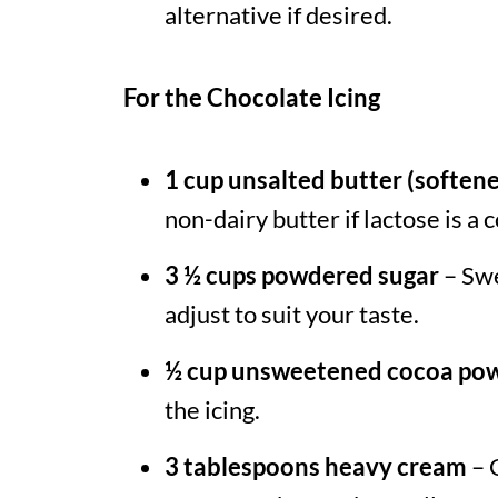
alternative if desired.
For the Chocolate Icing
1 cup unsalted butter (soften
non-dairy butter if lactose is a 
3 ½ cups powdered sugar
– Swe
adjust to suit your taste.
½ cup unsweetened cocoa po
the icing.
3 tablespoons heavy cream
– 