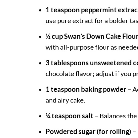
1 teaspoon peppermint extrac
use pure extract for a bolder tas
½ cup Swan’s Down Cake Flou
with all-purpose flour as neede
3 tablespoons unsweetened 
chocolate flavor; adjust if you 
1 teaspoon baking powder
– Ac
and airy cake.
¼ teaspoon salt
– Balances the
Powdered sugar (for rolling)
– 