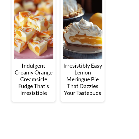
Indulgent
Irresistibly Easy
Creamy Orange
Lemon
Creamsicle
Meringue Pie
Fudge That's
That Dazzles
Irresistible
Your Tastebuds