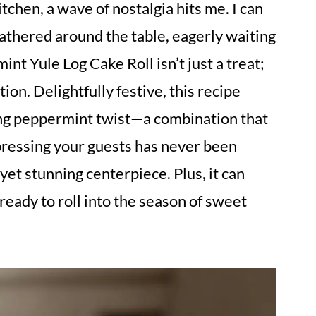
tchen, a wave of nostalgia hits me. I can
gathered around the table, eagerly waiting
nt Yule Log Cake Roll isn’t just a treat;
ition. Delightfully festive, this recipe
hing peppermint twist—a combination that
ressing your guests has never been
 yet stunning centerpiece. Plus, it can
eady to roll into the season of sweet