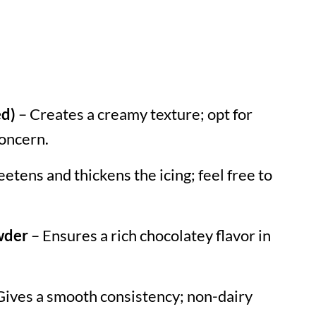
ed)
– Creates a creamy texture; opt for
concern.
etens and thickens the icing; feel free to
wder
– Ensures a rich chocolatey flavor in
Gives a smooth consistency; non-dairy