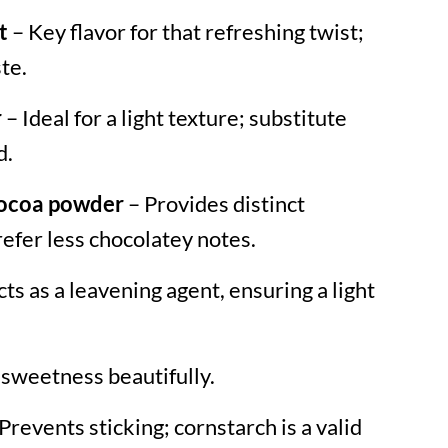
t
– Key flavor for that refreshing twist;
te.
r
– Ideal for a light texture; substitute
d.
cocoa powder
– Provides distinct
prefer less chocolatey notes.
ts as a leavening agent, ensuring a light
 sweetness beautifully.
Prevents sticking; cornstarch is a valid