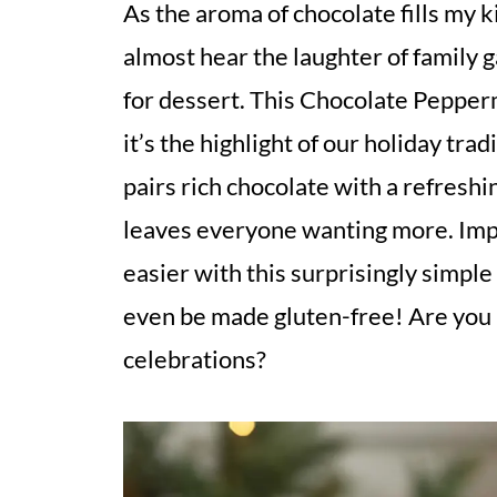
As the aroma of chocolate fills my ki
almost hear the laughter of family 
for dessert. This Chocolate Peppermi
it’s the highlight of our holiday trad
pairs rich chocolate with a refres
leaves everyone wanting more. Imp
easier with this surprisingly simple
even be made gluten-free! Are you r
celebrations?