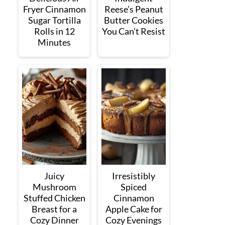
Fryer Cinnamon
Reese’s Peanut
Sugar Tortilla
Butter Cookies
Rolls in 12
You Can’t Resist
Minutes
Juicy
Irresistibly
Mushroom
Spiced
Stuffed Chicken
Cinnamon
Breast for a
Apple Cake for
Cozy Dinner
Cozy Evenings