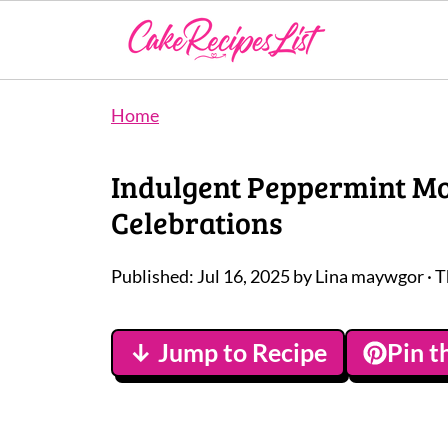
Home
Indulgent Peppermint Moc
Celebrations
Published:
Jul 16, 2025
by
Lina maywgor
· T
↓ Jump to Recipe
Pin t