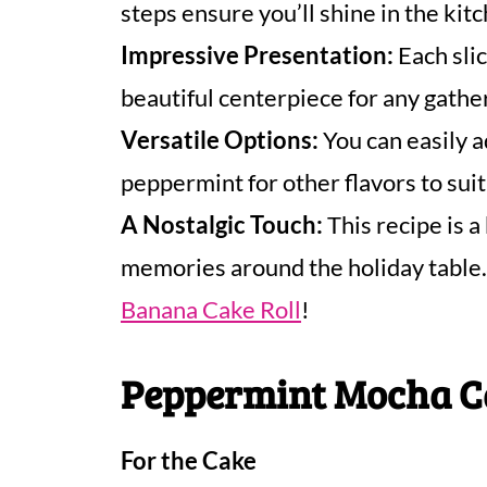
steps ensure you’ll shine in the kit
Impressive Presentation:
Each slic
beautiful centerpiece for any gathe
Versatile Options:
You can easily a
peppermint for other flavors to suit
A Nostalgic Touch:
This recipe is a
memories around the holiday table. 
Banana Cake Roll
!
Peppermint Mocha Ca
For the Cake