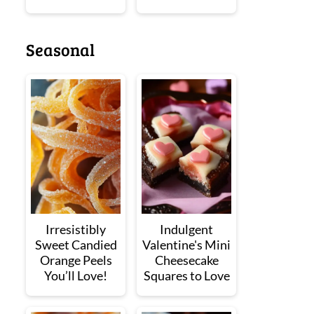
Seasonal
Irresistibly
Indulgent
Sweet Candied
Valentine's Mini
Orange Peels
Cheesecake
You’ll Love!
Squares to Love