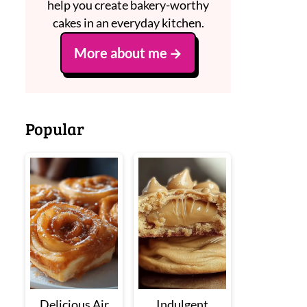
help you create bakery-worthy
cakes in an everyday kitchen.
More about me
Popular
Delicious Air
Indulgent