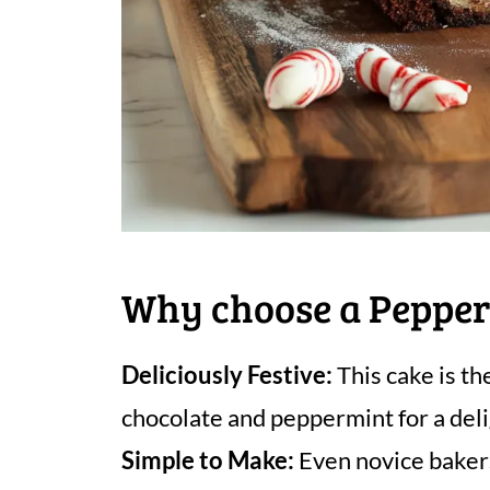
Why choose a Pepper
Deliciously Festive:
This cake is th
chocolate and peppermint for a delig
Simple to Make:
Even novice bakers