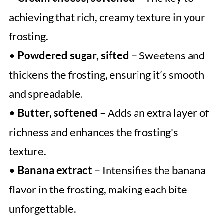
achieving that rich, creamy texture in your
frosting.
•
Powdered sugar, sifted
– Sweetens and
thickens the frosting, ensuring it’s smooth
and spreadable.
•
Butter, softened
– Adds an extra layer of
richness and enhances the frosting's
texture.
•
Banana extract
– Intensifies the banana
flavor in the frosting, making each bite
unforgettable.