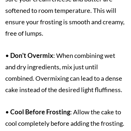
softened to room temperature. This will
ensure your frosting is smooth and creamy,
free of lumps.
•
Don't Overmix
: When combining wet
and dry ingredients, mix just until
combined. Overmixing can lead to a dense
cake instead of the desired light fluffiness.
•
Cool Before Frosting
: Allow the cake to
cool completely before adding the frosting.