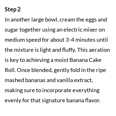
Step 2
In another large bowl, cream the eggs and
sugar together using an electric mixer on
medium speed for about 3-4 minutes until
the mixture is light and fluffy. This aeration
is key to achieving a moist Banana Cake
Roll. Once blended, gently fold in the ripe
mashed bananas and vanilla extract,
making sure to incorporate everything
evenly for that signature banana flavor.