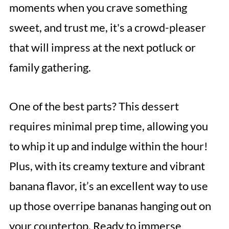
moments when you crave something
sweet, and trust me, it's a crowd-pleaser
that will impress at the next potluck or
family gathering.
One of the best parts? This dessert
requires minimal prep time, allowing you
to whip it up and indulge within the hour!
Plus, with its creamy texture and vibrant
banana flavor, it’s an excellent way to use
up those overripe bananas hanging out on
your countertop. Ready to immerse