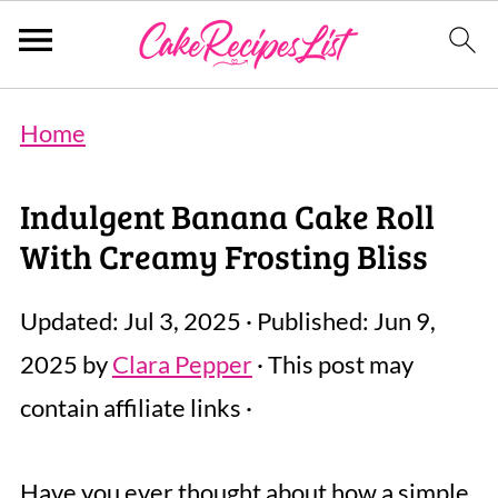
Home
Indulgent Banana Cake Roll
With Creamy Frosting Bliss
Updated:
Jul 3, 2025
· Published:
Jun 9,
2025
by
Clara Pepper
· This post may
contain affiliate links ·
Have you ever thought about how a simple