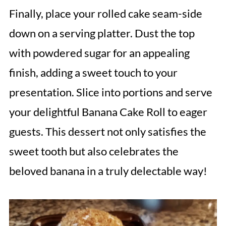
Finally, place your rolled cake seam-side
down on a serving platter. Dust the top
with powdered sugar for an appealing
finish, adding a sweet touch to your
presentation. Slice into portions and serve
your delightful Banana Cake Roll to eager
guests. This dessert not only satisfies the
sweet tooth but also celebrates the
beloved banana in a truly delectable way!