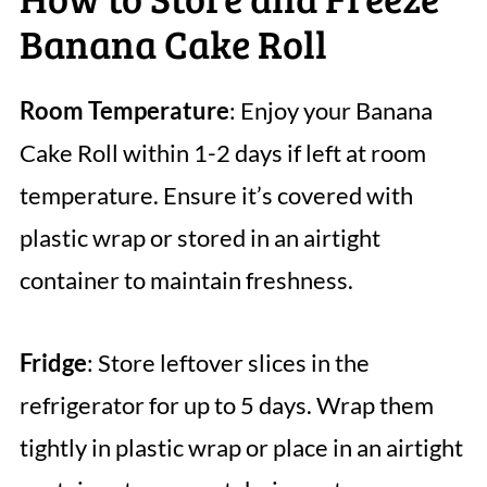
Banana Cake Roll
Room Temperature
: Enjoy your Banana
Cake Roll within 1-2 days if left at room
temperature. Ensure it’s covered with
plastic wrap or stored in an airtight
container to maintain freshness.
Fridge
: Store leftover slices in the
refrigerator for up to 5 days. Wrap them
tightly in plastic wrap or place in an airtight