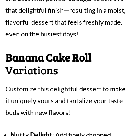
that delightful finish—resulting in a moist,
flavorful dessert that feels freshly made,
even on the busiest days!
Banana Cake Roll
Variations
Customize this delightful dessert to make
it uniquely yours and tantalize your taste
buds with new flavors!
Nutty Delight
: Add finely chopped