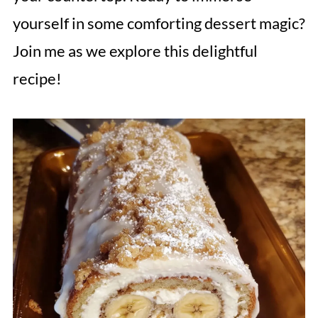
yourself in some comforting dessert magic?
Join me as we explore this delightful
recipe!