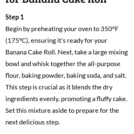
Step 1
Begin by preheating your oven to 350°F
(175°C), ensuring it's ready for your
Banana Cake Roll. Next, take a large mixing
bowl and whisk together the all-purpose
flour, baking powder, baking soda, and salt.
This step is crucial as it blends the dry
ingredients evenly, promoting a fluffy cake.
Set this mixture aside to prepare for the
next delicious step.