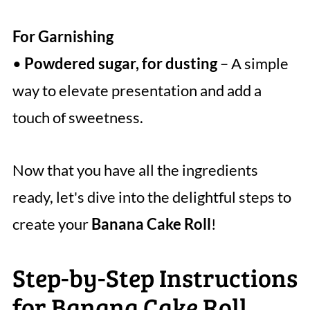
For Garnishing
•
Powdered sugar, for dusting
– A simple
way to elevate presentation and add a
touch of sweetness.
Now that you have all the ingredients
ready, let's dive into the delightful steps to
create your
Banana Cake Roll
!
Step-by-Step Instructions
for Banana Cake Roll