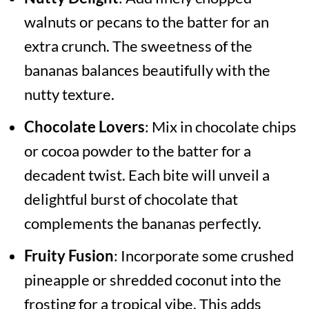
walnuts or pecans to the batter for an
extra crunch. The sweetness of the
bananas balances beautifully with the
nutty texture.
Chocolate Lovers
: Mix in chocolate chips
or cocoa powder to the batter for a
decadent twist. Each bite will unveil a
delightful burst of chocolate that
complements the bananas perfectly.
Fruity Fusion
: Incorporate some crushed
pineapple or shredded coconut into the
frosting for a tropical vibe. This adds