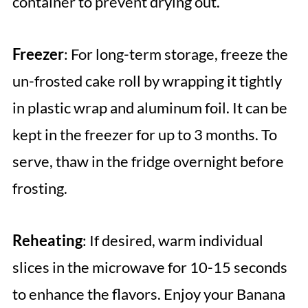
container to prevent drying out.
Freezer
: For long-term storage, freeze the
un-frosted cake roll by wrapping it tightly
in plastic wrap and aluminum foil. It can be
kept in the freezer for up to 3 months. To
serve, thaw in the fridge overnight before
frosting.
Reheating
: If desired, warm individual
slices in the microwave for 10-15 seconds
to enhance the flavors. Enjoy your Banana