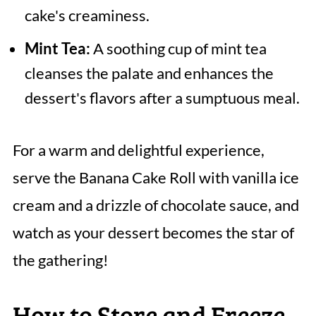
cake's creaminess.
Mint Tea:
A soothing cup of mint tea
cleanses the palate and enhances the
dessert's flavors after a sumptuous meal.
For a warm and delightful experience,
serve the Banana Cake Roll with vanilla ice
cream and a drizzle of chocolate sauce, and
watch as your dessert becomes the star of
the gathering!
How to Store and Freeze