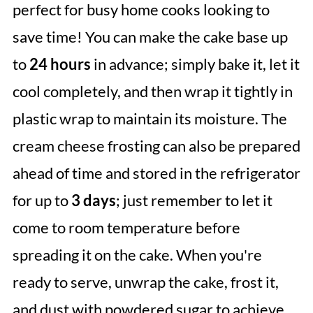
perfect for busy home cooks looking to
save time! You can make the cake base up
to
24 hours
in advance; simply bake it, let it
cool completely, and then wrap it tightly in
plastic wrap to maintain its moisture. The
cream cheese frosting can also be prepared
ahead of time and stored in the refrigerator
for up to
3 days
; just remember to let it
come to room temperature before
spreading it on the cake. When you're
ready to serve, unwrap the cake, frost it,
and dust with powdered sugar to achieve