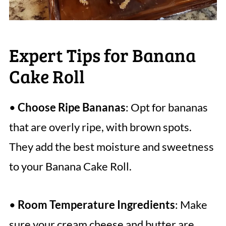
Expert Tips for Banana
Cake Roll
•
Choose Ripe Bananas
: Opt for bananas
that are overly ripe, with brown spots.
They add the best moisture and sweetness
to your Banana Cake Roll.
•
Room Temperature Ingredients
: Make
sure your cream cheese and butter are