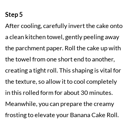
Step 5
After cooling, carefully invert the cake onto
a clean kitchen towel, gently peeling away
the parchment paper. Roll the cake up with
the towel from one short end to another,
creating a tight roll. This shaping is vital for
the texture, so allow it to cool completely
in this rolled form for about 30 minutes.
Meanwhile, you can prepare the creamy
frosting to elevate your Banana Cake Roll.