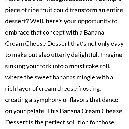
piece of ripe fruit could transform an entire
dessert? Well, here’s your opportunity to
embrace that concept with a Banana
Cream Cheese Dessert that’s not only easy
to make but also utterly delightful. Imagine
sinking your fork into a moist cake roll,
where the sweet bananas mingle with a
rich layer of cream cheese frosting,
creating a symphony of flavors that dance
on your palate. This Banana Cream Cheese
Dessert is the perfect solution for those