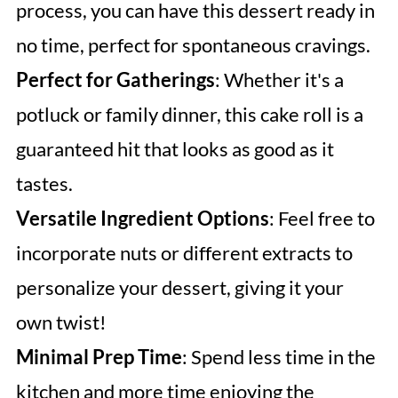
process, you can have this dessert ready in
no time, perfect for spontaneous cravings.
Perfect for Gatherings
: Whether it's a
potluck or family dinner, this cake roll is a
guaranteed hit that looks as good as it
tastes.
Versatile Ingredient Options
: Feel free to
incorporate nuts or different extracts to
personalize your dessert, giving it your
own twist!
Minimal Prep Time
: Spend less time in the
kitchen and more time enjoying the