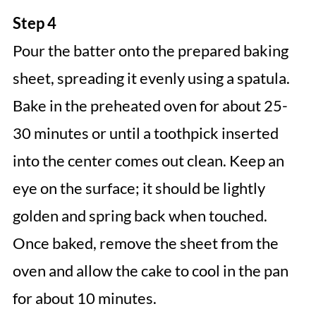
Step 4
Pour the batter onto the prepared baking
sheet, spreading it evenly using a spatula.
Bake in the preheated oven for about 25-
30 minutes or until a toothpick inserted
into the center comes out clean. Keep an
eye on the surface; it should be lightly
golden and spring back when touched.
Once baked, remove the sheet from the
oven and allow the cake to cool in the pan
for about 10 minutes.