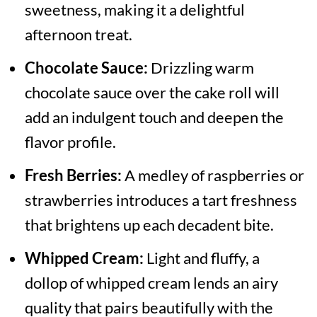
sweetness, making it a delightful
afternoon treat.
Chocolate Sauce:
Drizzling warm
chocolate sauce over the cake roll will
add an indulgent touch and deepen the
flavor profile.
Fresh Berries:
A medley of raspberries or
strawberries introduces a tart freshness
that brightens up each decadent bite.
Whipped Cream:
Light and fluffy, a
dollop of whipped cream lends an airy
quality that pairs beautifully with the