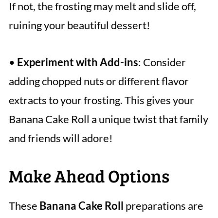
If not, the frosting may melt and slide off,
ruining your beautiful dessert!
•
Experiment with Add-ins
: Consider
adding chopped nuts or different flavor
extracts to your frosting. This gives your
Banana Cake Roll a unique twist that family
and friends will adore!
Make Ahead Options
These
Banana Cake Roll
preparations are