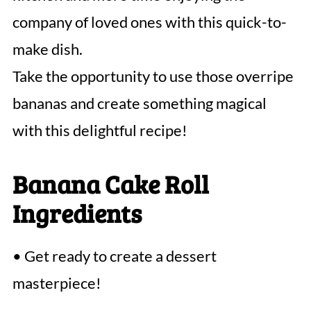
company of loved ones with this quick-to-
make dish.
Take the opportunity to use those overripe
bananas and create something magical
with this delightful recipe!
Banana Cake Roll
Ingredients
• Get ready to create a dessert
masterpiece!