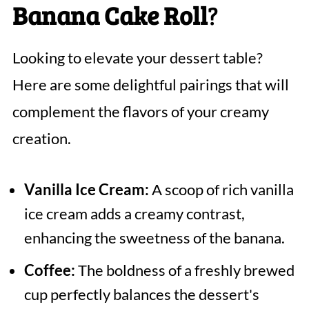
Banana Cake Roll
?
Looking to elevate your dessert table?
Here are some delightful pairings that will
complement the flavors of your creamy
creation.
Vanilla Ice Cream:
A scoop of rich vanilla
ice cream adds a creamy contrast,
enhancing the sweetness of the banana.
Coffee:
The boldness of a freshly brewed
cup perfectly balances the dessert's