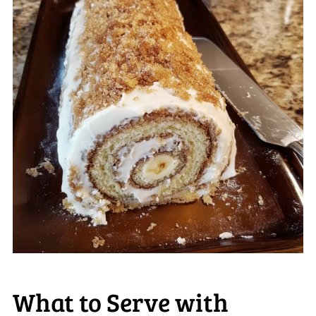
What to Serve with