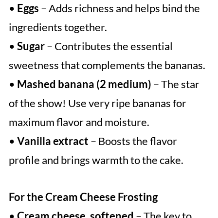
•
Eggs
– Adds richness and helps bind the
ingredients together.
•
Sugar
– Contributes the essential
sweetness that complements the bananas.
•
Mashed banana (2 medium)
– The star
of the show! Use very ripe bananas for
maximum flavor and moisture.
•
Vanilla extract
– Boosts the flavor
profile and brings warmth to the cake.
For the Cream Cheese Frosting
•
Cream cheese, softened
– The key to