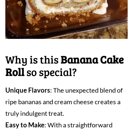
Why is this
Banana Cake
Roll
so special?
Unique Flavors
: The unexpected blend of
ripe bananas and cream cheese creates a
truly indulgent treat.
Easy to Make
: With a straightforward