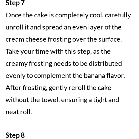
Step 7
Once the cake is completely cool, carefully
unroll it and spread an even layer of the
cream cheese frosting over the surface.
Take your time with this step, as the
creamy frosting needs to be distributed
evenly to complement the banana flavor.
After frosting, gently reroll the cake
without the towel, ensuring a tight and
neat roll.
Step 8