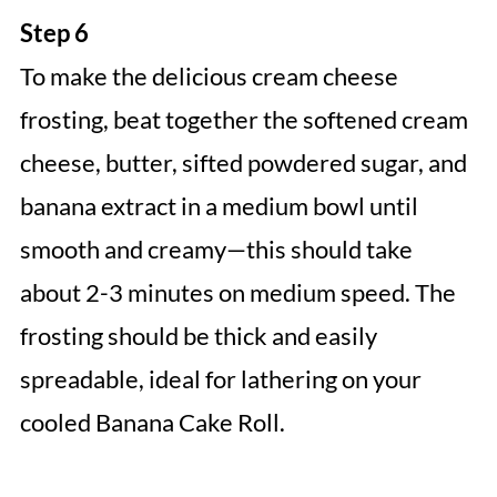
Step 6
To make the delicious cream cheese
frosting, beat together the softened cream
cheese, butter, sifted powdered sugar, and
banana extract in a medium bowl until
smooth and creamy—this should take
about 2-3 minutes on medium speed. The
frosting should be thick and easily
spreadable, ideal for lathering on your
cooled Banana Cake Roll.