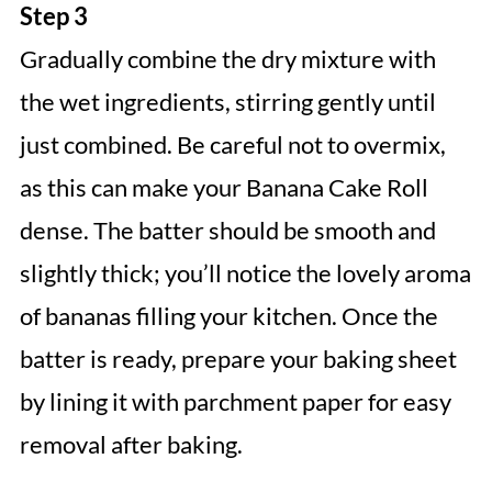
Step 3
Gradually combine the dry mixture with
the wet ingredients, stirring gently until
just combined. Be careful not to overmix,
as this can make your Banana Cake Roll
dense. The batter should be smooth and
slightly thick; you’ll notice the lovely aroma
of bananas filling your kitchen. Once the
batter is ready, prepare your baking sheet
by lining it with parchment paper for easy
removal after baking.