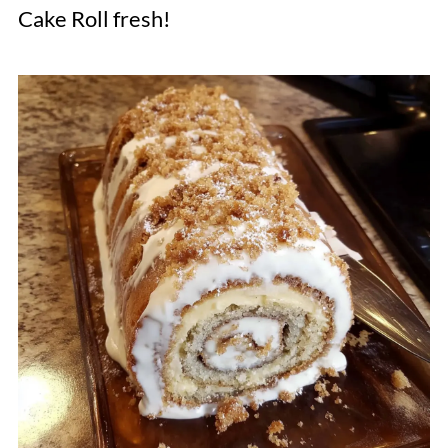
Cake Roll fresh!