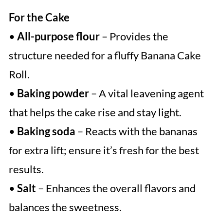
For the Cake
•
All-purpose flour
– Provides the
structure needed for a fluffy Banana Cake
Roll.
•
Baking powder
– A vital leavening agent
that helps the cake rise and stay light.
•
Baking soda
– Reacts with the bananas
for extra lift; ensure it’s fresh for the best
results.
•
Salt
– Enhances the overall flavors and
balances the sweetness.