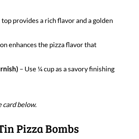
top provides a rich flavor and a golden
on enhances the pizza flavor that
rnish)
– Use ¼ cup as a savory finishing
e card below.
Tin Pizza Bombs