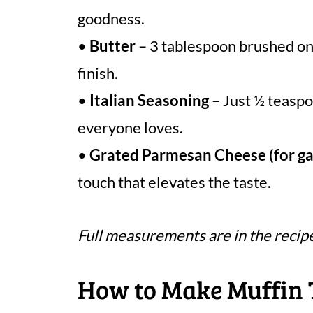
goodness.
•
Butter
– 3 tablespoon brushed on 
finish.
•
Italian Seasoning
– Just ½ teaspo
everyone loves.
•
Grated Parmesan Cheese (for ga
touch that elevates the taste.
Full measurements are in the recip
How to Make Muffin 