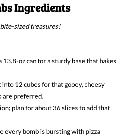
bs Ingredients
 bite-sized treasures!
 13.8-oz can for a sturdy base that bakes
 into 12 cubes for that gooey, cheesy
s are preferred.
ion; plan for about 36 slices to add that
e every bomb is bursting with pizza