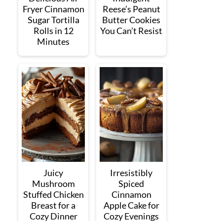
Fryer Cinnamon
Reese’s Peanut
Sugar Tortilla
Butter Cookies
Rolls in 12
You Can’t Resist
Minutes
Juicy
Irresistibly
Mushroom
Spiced
Stuffed Chicken
Cinnamon
Breast for a
Apple Cake for
Cozy Dinner
Cozy Evenings