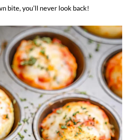
n bite, you’ll never look back!