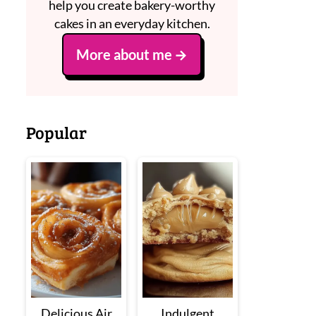
help you create bakery-worthy
cakes in an everyday kitchen.
More about me
Popular
Delicious Air
Indulgent