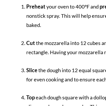
Preheat
your oven to 400ºF and
pr
nonstick spray. This will help ensur
baked.
Cut
the mozzarella into 12 cubes a
rectangle. Having your mozzarella 
Slice
the dough into 12 equal square
for even cooking and to ensure each
Top
each dough square with a dollop