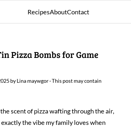
Recipes
About
Contact
 Tin Pizza Bombs for Game
2025
by
Lina maywgor
· This post may contain
 the scent of pizza wafting through the air,
s exactly the vibe my family loves when