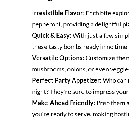
Irresistible Flavor:
Each bite explo
pepperoni, providing a delightful p
Quick & Easy:
With just a few simpl
these tasty bombs ready in no time.
Versatile Options:
Customize them 
mushrooms, onions, or even veggie
Perfect Party Appetizer:
Who can r
night? They're sure to impress your
Make-Ahead Friendly:
Prep them a
you're ready to serve, making hosti