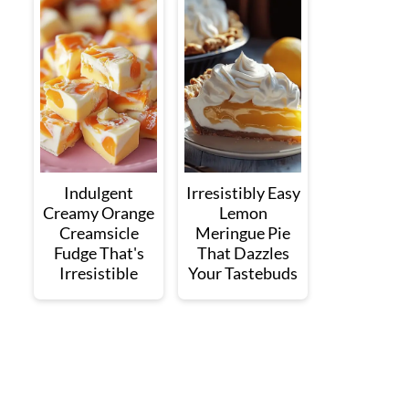
Indulgent
Irresistibly Easy
Creamy Orange
Lemon
Creamsicle
Meringue Pie
Fudge That's
That Dazzles
Irresistible
Your Tastebuds