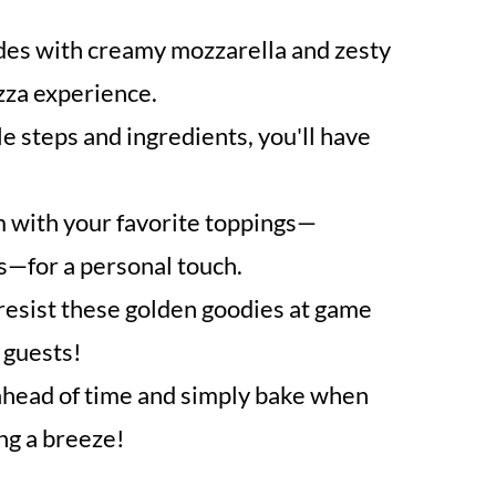
des with creamy mozzarella and zesty
izza experience.
e steps and ingredients, you'll have
with your favorite toppings—
s—for a personal touch.
esist these golden goodies at game
 guests!
head of time and simply bake when
ng a breeze!