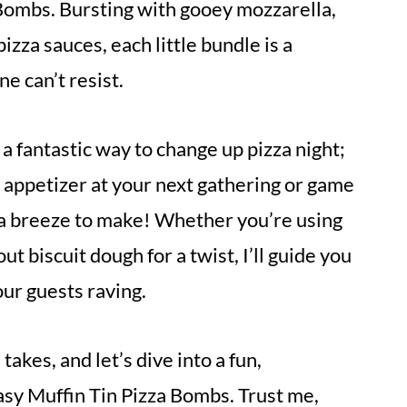
Bombs. Bursting with gooey mozzarella,
izza sauces, each little bundle is a
e can’t resist.
 a fantastic way to change up pizza night;
 appetizer at your next gathering or game
re a breeze to make! Whether you’re using
t biscuit dough for a twist, I’ll guide you
our guests raving.
takes, and let’s dive into a fun,
y Muffin Tin Pizza Bombs. Trust me,