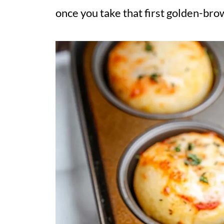
once you take that first golden-brow