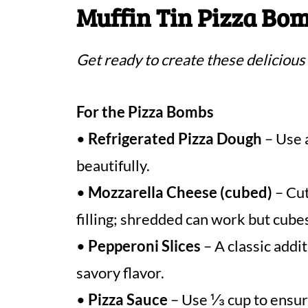
Muffin Tin Pizza Bom
Get ready to create these delicious
For the Pizza Bombs
•
Refrigerated Pizza Dough
– Use a
beautifully.
•
Mozzarella Cheese (cubed)
– Cut
filling; shredded can work but cube
•
Pepperoni Slices
– A classic addit
savory flavor.
•
Pizza Sauce
– Use ⅓ cup to ensur