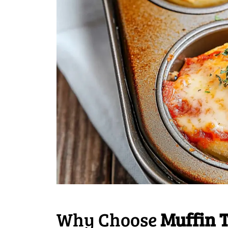
Why Choose
Muffin 