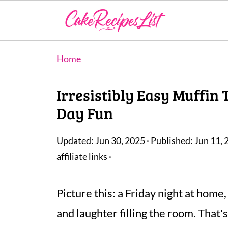
Home
Irresistibly Easy Muffin
Day Fun
Updated:
Jun 30, 2025
· Published:
Jun 11, 
affiliate links ·
Picture this: a Friday night at home,
and laughter filling the room. That'