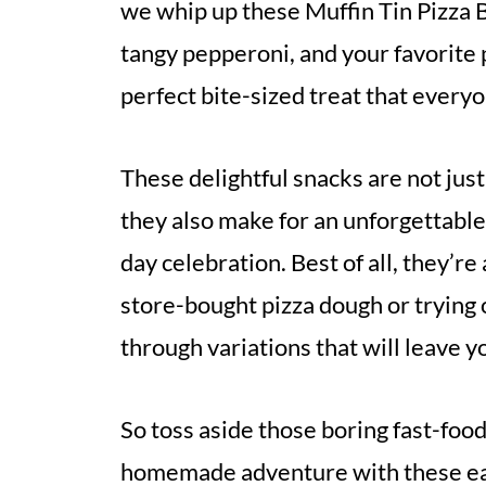
we whip up these Muffin Tin Pizza 
tangy pepperoni, and your favorite p
perfect bite-sized treat that everyon
These delightful snacks are not just
they also make for an unforgettable
day celebration. Best of all, they’
store-bought pizza dough or trying ou
through variations that will leave y
So toss aside those boring fast-food 
homemade adventure with these eas