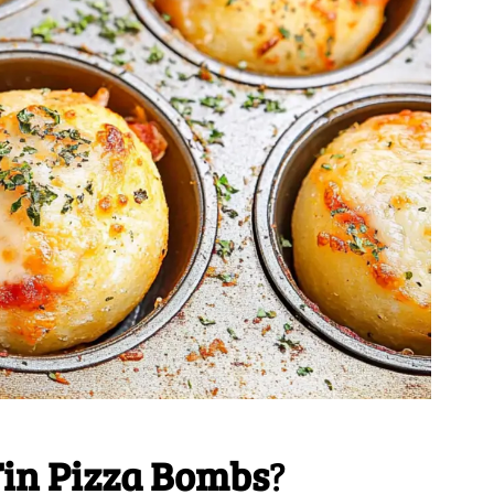
Tin Pizza Bombs
?