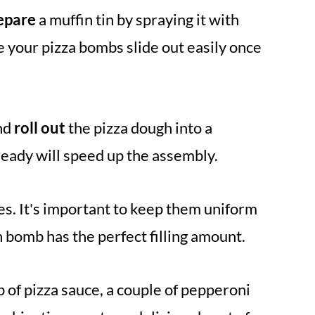
epare
a muffin tin by spraying it with
e your pizza bombs slide out easily once
nd
roll out
the pizza dough into a
ready will speed up the assembly.
s. It's important to keep them uniform
 bomb has the perfect filling amount.
 of pizza sauce, a couple of pepperoni