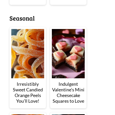
Seasonal
Irresistibly
Indulgent
Sweet Candied
Valentine's Mini
Orange Peels
Cheesecake
You’ll Love!
Squares to Love