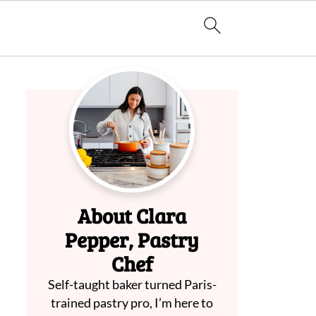
About Clara
Pepper, Pastry
Chef
Self-taught baker turned Paris-
trained pastry pro, I’m here to