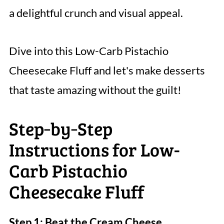
a delightful crunch and visual appeal.
Dive into this Low-Carb Pistachio
Cheesecake Fluff and let's make desserts
that taste amazing without the guilt!
Step‑by‑Step
Instructions for Low-
Carb Pistachio
Cheesecake Fluff
Step 1: Beat the Cream Cheese