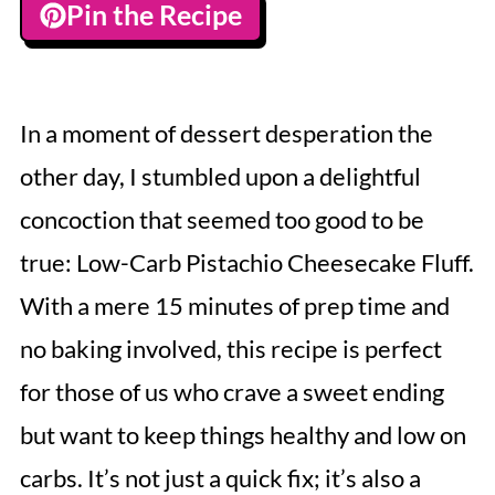
Pin the Recipe
In a moment of dessert desperation the
other day, I stumbled upon a delightful
concoction that seemed too good to be
true: Low-Carb Pistachio Cheesecake Fluff.
With a mere 15 minutes of prep time and
no baking involved, this recipe is perfect
for those of us who crave a sweet ending
but want to keep things healthy and low on
carbs. It’s not just a quick fix; it’s also a