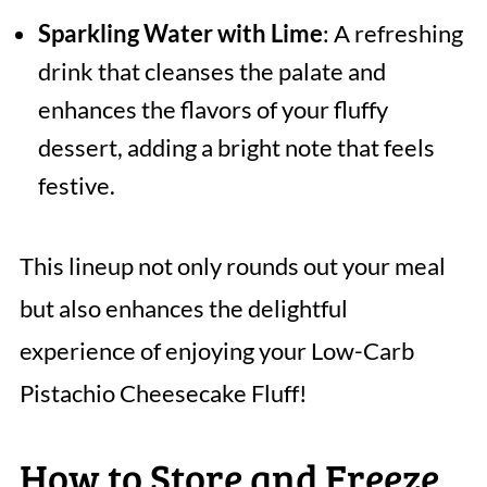
Sparkling Water with Lime
: A refreshing
drink that cleanses the palate and
enhances the flavors of your fluffy
dessert, adding a bright note that feels
festive.
This lineup not only rounds out your meal
but also enhances the delightful
experience of enjoying your Low-Carb
Pistachio Cheesecake Fluff!
How to Store and Freeze