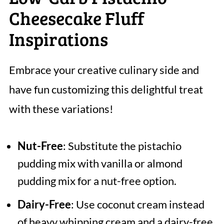
Cheesecake Fluff
Inspirations
Embrace your creative culinary side and
have fun customizing this delightful treat
with these variations!
Nut-Free
: Substitute the pistachio
pudding mix with vanilla or almond
pudding mix for a nut-free option.
Dairy-Free
: Use coconut cream instead
of heavy whipping cream and a dairy-free