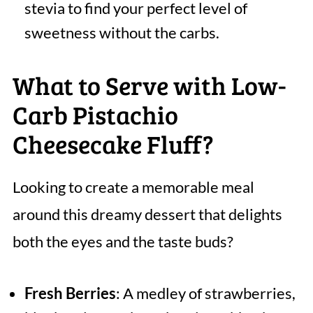
stevia to find your perfect level of
sweetness without the carbs.
What to Serve with Low-
Carb Pistachio
Cheesecake Fluff?
Looking to create a memorable meal
around this dreamy dessert that delights
both the eyes and the taste buds?
Fresh Berries
: A medley of strawberries,