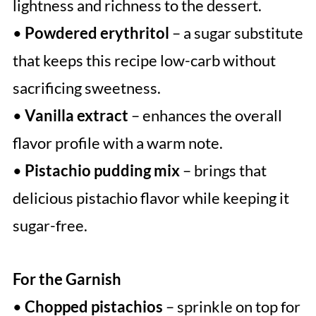
lightness and richness to the dessert.
•
Powdered erythritol
– a sugar substitute
that keeps this recipe low-carb without
sacrificing sweetness.
•
Vanilla extract
– enhances the overall
flavor profile with a warm note.
•
Pistachio pudding mix
– brings that
delicious pistachio flavor while keeping it
sugar-free.
For the Garnish
•
Chopped pistachios
– sprinkle on top for