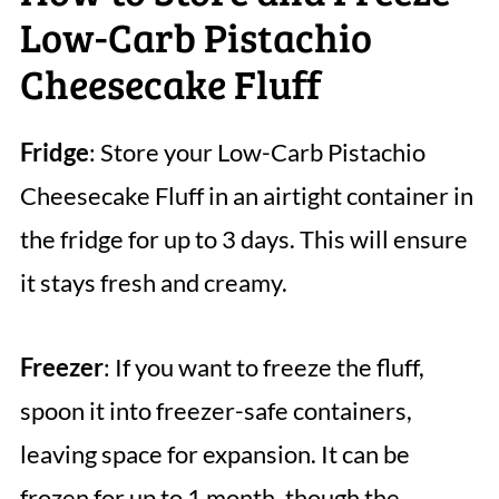
Low-Carb Pistachio
Cheesecake Fluff
Fridge
: Store your Low-Carb Pistachio
Cheesecake Fluff in an airtight container in
the fridge for up to 3 days. This will ensure
it stays fresh and creamy.
Freezer
: If you want to freeze the fluff,
spoon it into freezer-safe containers,
leaving space for expansion. It can be
frozen for up to 1 month, though the