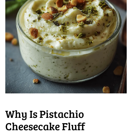
Why Is Pistachio
Cheesecake Fluff