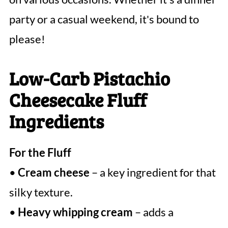
party or a casual weekend, it's bound to
please!
Low-Carb Pistachio
Cheesecake Fluff
Ingredients
For the Fluff
•
Cream cheese
– a key ingredient for that
silky texture.
•
Heavy whipping cream
– adds a