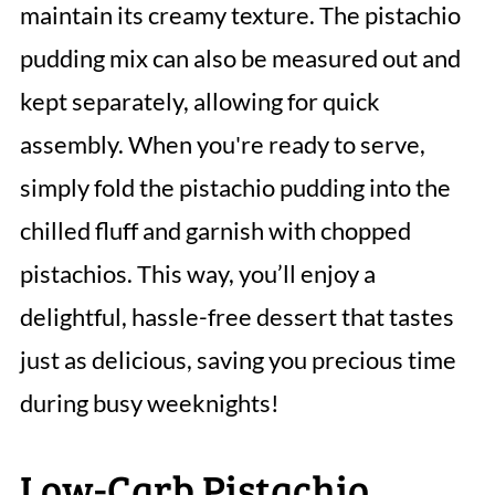
maintain its creamy texture. The pistachio
pudding mix can also be measured out and
kept separately, allowing for quick
assembly. When you're ready to serve,
simply fold the pistachio pudding into the
chilled fluff and garnish with chopped
pistachios. This way, you’ll enjoy a
delightful, hassle-free dessert that tastes
just as delicious, saving you precious time
during busy weeknights!
Low-Carb Pistachio