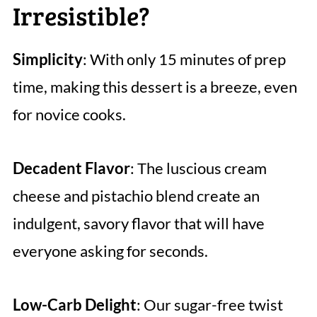
Irresistible?
Simplicity
: With only 15 minutes of prep
time, making this dessert is a breeze, even
for novice cooks.
Decadent Flavor
: The luscious cream
cheese and pistachio blend create an
indulgent, savory flavor that will have
everyone asking for seconds.
Low-Carb Delight
: Our sugar-free twist