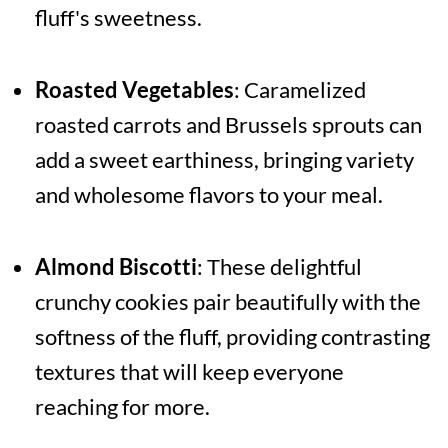
fluff's sweetness.
Roasted Vegetables
: Caramelized
roasted carrots and Brussels sprouts can
add a sweet earthiness, bringing variety
and wholesome flavors to your meal.
Almond Biscotti
: These delightful
crunchy cookies pair beautifully with the
softness of the fluff, providing contrasting
textures that will keep everyone
reaching for more.