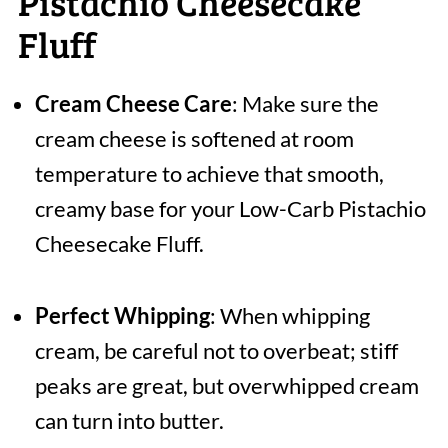
Pistachio Cheesecake
Fluff
Cream Cheese Care
: Make sure the
cream cheese is softened at room
temperature to achieve that smooth,
creamy base for your Low-Carb Pistachio
Cheesecake Fluff.
Perfect Whipping
: When whipping
cream, be careful not to overbeat; stiff
peaks are great, but overwhipped cream
can turn into butter.