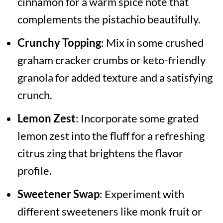
cinnamon for a warm spice note that
complements the pistachio beautifully.
Crunchy Topping
: Mix in some crushed
graham cracker crumbs or keto-friendly
granola for added texture and a satisfying
crunch.
Lemon Zest
: Incorporate some grated
lemon zest into the fluff for a refreshing
citrus zing that brightens the flavor
profile.
Sweetener Swap
: Experiment with
different sweeteners like monk fruit or