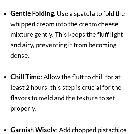
Gentle Folding
: Use a spatula to fold the
whipped cream into the cream cheese
mixture gently. This keeps the fluff light
and airy, preventing it from becoming
dense.
Chill Time
: Allow the fluff to chill for at
least 2 hours; this step is crucial for the
flavors to meld and the texture to set
properly.
Garnish Wisely
: Add chopped pistachios