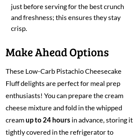
just before serving for the best crunch
and freshness; this ensures they stay
crisp.
Make Ahead Options
These Low-Carb Pistachio Cheesecake
Fluff delights are perfect for meal prep
enthusiasts! You can prepare the cream
cheese mixture and fold in the whipped
cream
up to 24 hours
in advance, storing it
tightly covered in the refrigerator to