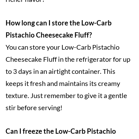
How long can I store the Low-Carb
Pistachio Cheesecake Fluff?
You can store your Low-Carb Pistachio
Cheesecake Fluff in the refrigerator for up
to 3 days in an airtight container. This
keeps it fresh and maintains its creamy
texture. Just remember to give it a gentle
stir before serving!
Can I freeze the Low-Carb Pistachio