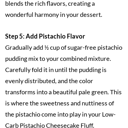
blends the rich flavors, creating a
wonderful harmony in your dessert.
Step 5: Add Pistachio Flavor
Gradually add ½ cup of sugar-free pistachio
pudding mix to your combined mixture.
Carefully fold it in until the pudding is
evenly distributed, and the color
transforms into a beautiful pale green. This
is where the sweetness and nuttiness of
the pistachio come into play in your Low-
Carb Pistachio Cheesecake Fluff.