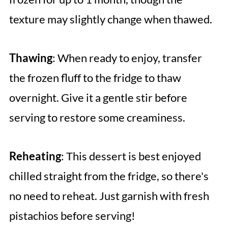
texture may slightly change when thawed.
Thawing
: When ready to enjoy, transfer
the frozen fluff to the fridge to thaw
overnight. Give it a gentle stir before
serving to restore some creaminess.
Reheating
: This dessert is best enjoyed
chilled straight from the fridge, so there's
no need to reheat. Just garnish with fresh
pistachios before serving!