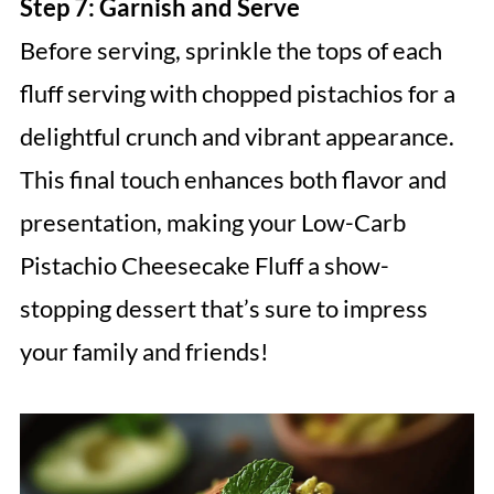
Step 7: Garnish and Serve
Before serving, sprinkle the tops of each
fluff serving with chopped pistachios for a
delightful crunch and vibrant appearance.
This final touch enhances both flavor and
presentation, making your Low-Carb
Pistachio Cheesecake Fluff a show-
stopping dessert that’s sure to impress
your family and friends!