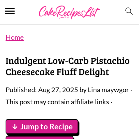
Home
Indulgent Low-Carb Pistachio
Cheesecake Fluff Delight
Published:
Aug 27, 2025
by
Lina maywgor
·
This post may contain affiliate links ·
↓ Jump to Recipe