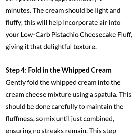
minutes. The cream should be light and
fluffy; this will help incorporate air into
your Low-Carb Pistachio Cheesecake Fluff,
giving it that delightful texture.
Step 4: Fold in the Whipped Cream
Gently fold the whipped cream into the
cream cheese mixture using a spatula. This
should be done carefully to maintain the
fluffiness, so mix until just combined,
ensuring no streaks remain. This step