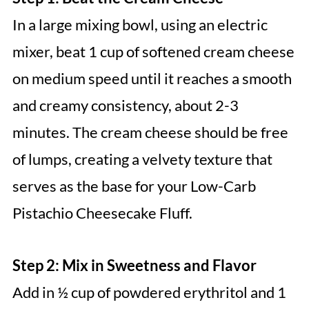
In a large mixing bowl, using an electric
mixer, beat 1 cup of softened cream cheese
on medium speed until it reaches a smooth
and creamy consistency, about 2-3
minutes. The cream cheese should be free
of lumps, creating a velvety texture that
serves as the base for your Low-Carb
Pistachio Cheesecake Fluff.
Step 2: Mix in Sweetness and Flavor
Add in ½ cup of powdered erythritol and 1