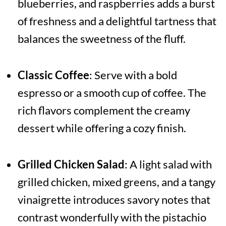
blueberries, and raspberries adds a burst
of freshness and a delightful tartness that
balances the sweetness of the fluff.
Classic Coffee
: Serve with a bold
espresso or a smooth cup of coffee. The
rich flavors complement the creamy
dessert while offering a cozy finish.
Grilled Chicken Salad
: A light salad with
grilled chicken, mixed greens, and a tangy
vinaigrette introduces savory notes that
contrast wonderfully with the pistachio