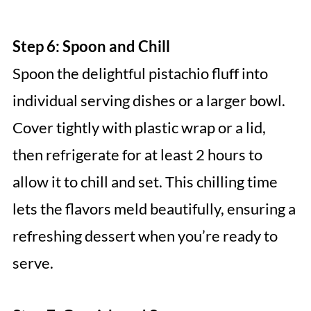
Step 6: Spoon and Chill
Spoon the delightful pistachio fluff into
individual serving dishes or a larger bowl.
Cover tightly with plastic wrap or a lid,
then refrigerate for at least 2 hours to
allow it to chill and set. This chilling time
lets the flavors meld beautifully, ensuring a
refreshing dessert when you’re ready to
serve.