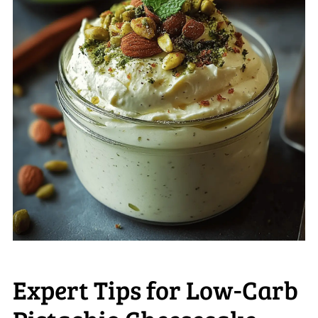
Expert Tips for Low-Carb