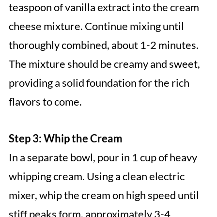
teaspoon of vanilla extract into the cream
cheese mixture. Continue mixing until
thoroughly combined, about 1-2 minutes.
The mixture should be creamy and sweet,
providing a solid foundation for the rich
flavors to come.
Step 3: Whip the Cream
In a separate bowl, pour in 1 cup of heavy
whipping cream. Using a clean electric
mixer, whip the cream on high speed until
stiff peaks form, approximately 3-4