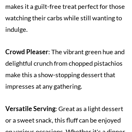
makes it a guilt-free treat perfect for those
watching their carbs while still wanting to
indulge.
Crowd Pleaser
: The vibrant green hue and
delightful crunch from chopped pistachios
make this a show-stopping dessert that
impresses at any gathering.
Versatile Serving
: Great as a light dessert
or a sweet snack, this fluff can be enjoyed
on various occasions. Whether it's a dinner