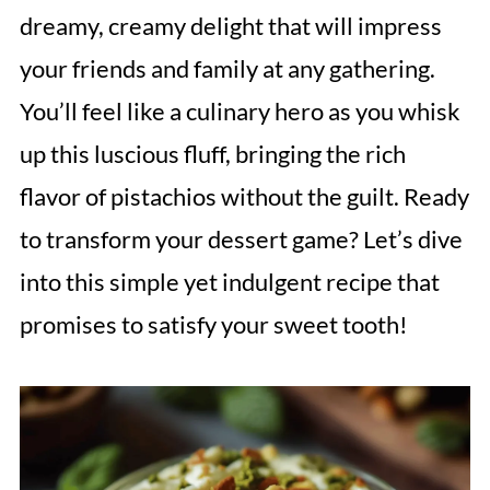
dreamy, creamy delight that will impress
your friends and family at any gathering.
You’ll feel like a culinary hero as you whisk
up this luscious fluff, bringing the rich
flavor of pistachios without the guilt. Ready
to transform your dessert game? Let’s dive
into this simple yet indulgent recipe that
promises to satisfy your sweet tooth!