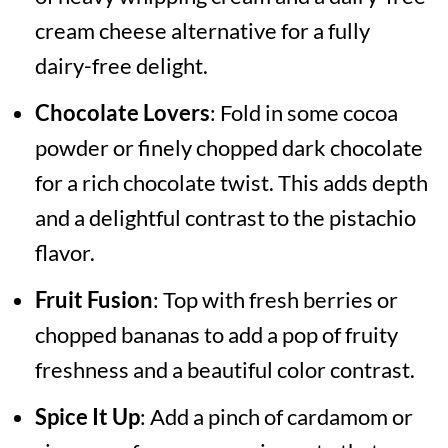
cream cheese alternative for a fully
dairy-free delight.
Chocolate Lovers
: Fold in some cocoa
powder or finely chopped dark chocolate
for a rich chocolate twist. This adds depth
and a delightful contrast to the pistachio
flavor.
Fruit Fusion
: Top with fresh berries or
chopped bananas to add a pop of fruity
freshness and a beautiful color contrast.
Spice It Up
: Add a pinch of cardamom or