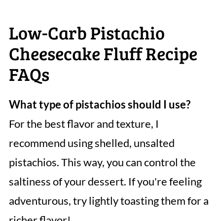
Low-Carb Pistachio
Cheesecake Fluff Recipe
FAQs
What type of pistachios should I use?
For the best flavor and texture, I
recommend using shelled, unsalted
pistachios. This way, you can control the
saltiness of your dessert. If you're feeling
adventurous, try lightly toasting them for a
richer flavor!