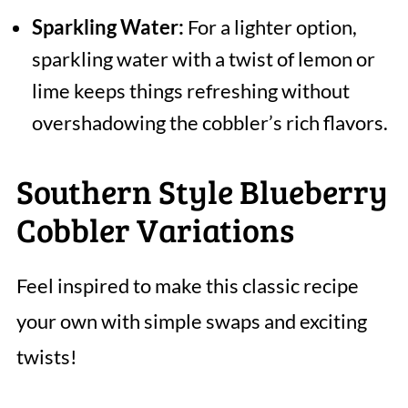
Sparkling Water:
For a lighter option,
sparkling water with a twist of lemon or
lime keeps things refreshing without
overshadowing the cobbler’s rich flavors.
Southern Style Blueberry
Cobbler Variations
Feel inspired to make this classic recipe
your own with simple swaps and exciting
twists!