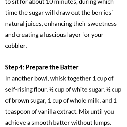
to sit for about 10 minutes, during which
time the sugar will draw out the berries’
natural juices, enhancing their sweetness
and creating a luscious layer for your
cobbler.
Step 4: Prepare the Batter
In another bowl, whisk together 1 cup of
self-rising flour, ½ cup of white sugar, ½ cup
of brown sugar, 1 cup of whole milk, and 1
teaspoon of vanilla extract. Mix until you
achieve a smooth batter without lumps.