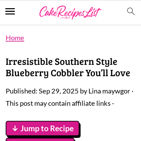
Home
Irresistible Southern Style
Blueberry Cobbler You’ll Love
Published:
Sep 29, 2025
by
Lina maywgor
·
This post may contain affiliate links ·
↓ Jump to Recipe