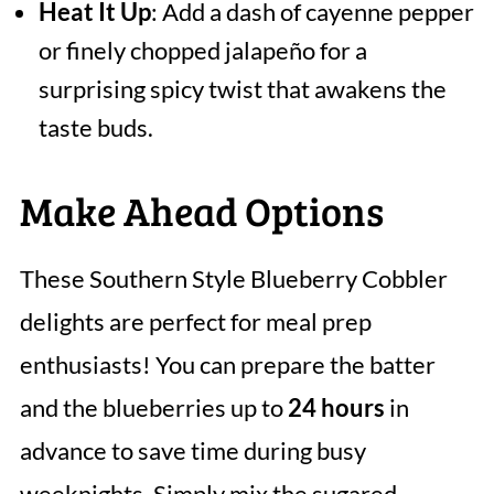
Heat It Up
: Add a dash of cayenne pepper
or finely chopped jalapeño for a
surprising spicy twist that awakens the
taste buds.
Make Ahead Options
These Southern Style Blueberry Cobbler
delights are perfect for meal prep
enthusiasts! You can prepare the batter
and the blueberries up to
24 hours
in
advance to save time during busy
weeknights. Simply mix the sugared