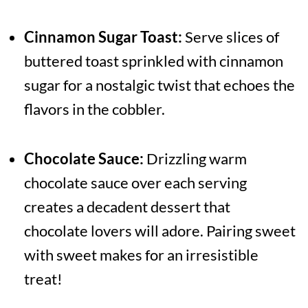
Cinnamon Sugar Toast:
Serve slices of
buttered toast sprinkled with cinnamon
sugar for a nostalgic twist that echoes the
flavors in the cobbler.
Chocolate Sauce:
Drizzling warm
chocolate sauce over each serving
creates a decadent dessert that
chocolate lovers will adore. Pairing sweet
with sweet makes for an irresistible
treat!