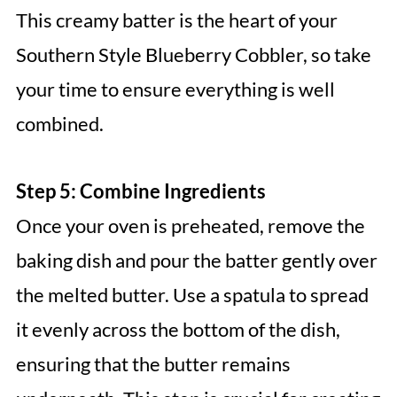
This creamy batter is the heart of your
Southern Style Blueberry Cobbler, so take
your time to ensure everything is well
combined.
Step 5: Combine Ingredients
Once your oven is preheated, remove the
baking dish and pour the batter gently over
the melted butter. Use a spatula to spread
it evenly across the bottom of the dish,
ensuring that the butter remains