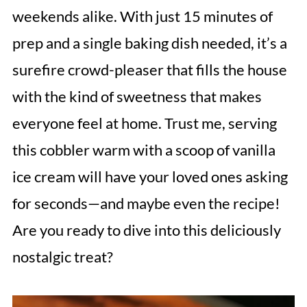
weekends alike. With just 15 minutes of
prep and a single baking dish needed, it’s a
surefire crowd-pleaser that fills the house
with the kind of sweetness that makes
everyone feel at home. Trust me, serving
this cobbler warm with a scoop of vanilla
ice cream will have your loved ones asking
for seconds—and maybe even the recipe!
Are you ready to dive into this deliciously
nostalgic treat?