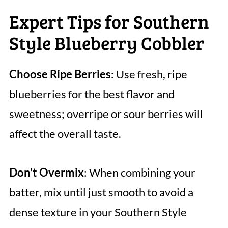
Expert Tips for Southern
Style Blueberry Cobbler
Choose Ripe Berries
: Use fresh, ripe
blueberries for the best flavor and
sweetness; overripe or sour berries will
affect the overall taste.
Don’t Overmix
: When combining your
batter, mix until just smooth to avoid a
dense texture in your Southern Style