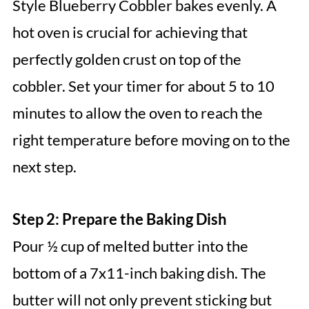
Style Blueberry Cobbler bakes evenly. A
hot oven is crucial for achieving that
perfectly golden crust on top of the
cobbler. Set your timer for about 5 to 10
minutes to allow the oven to reach the
right temperature before moving on to the
next step.
Step 2: Prepare the Baking Dish
Pour ½ cup of melted butter into the
bottom of a 7x11-inch baking dish. The
butter will not only prevent sticking but