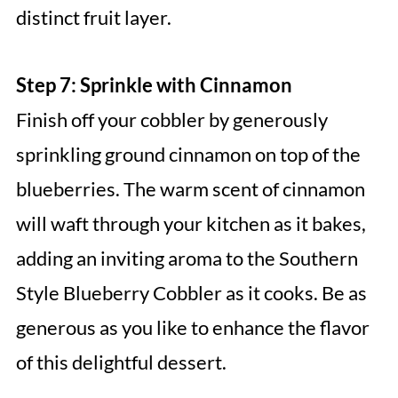
distinct fruit layer.
Step 7: Sprinkle with Cinnamon
Finish off your cobbler by generously
sprinkling ground cinnamon on top of the
blueberries. The warm scent of cinnamon
will waft through your kitchen as it bakes,
adding an inviting aroma to the Southern
Style Blueberry Cobbler as it cooks. Be as
generous as you like to enhance the flavor
of this delightful dessert.