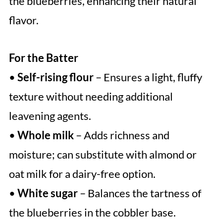
the blueberries, enhancing their natural
flavor.
For the Batter
•
Self-rising flour
– Ensures a light, fluffy
texture without needing additional
leavening agents.
•
Whole milk
– Adds richness and
moisture; can substitute with almond or
oat milk for a dairy-free option.
•
White sugar
– Balances the tartness of
the blueberries in the cobbler base.