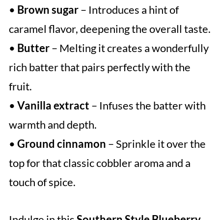
•
Brown sugar
– Introduces a hint of
caramel flavor, deepening the overall taste.
•
Butter
– Melting it creates a wonderfully
rich batter that pairs perfectly with the
fruit.
•
Vanilla extract
– Infuses the batter with
warmth and depth.
•
Ground cinnamon
– Sprinkle it over the
top for that classic cobbler aroma and a
touch of spice.
Indulge in this
Southern Style Blueberry