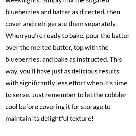
blueberries and batter as directed, then
cover and refrigerate them separately.
When you're ready to bake, pour the batter
over the melted butter, top with the
blueberries, and bake as instructed. This
way, you’ll have just as delicious results
with significantly less effort when it's time
to serve. Just remember to let the cobbler
cool before covering it for storage to
maintain its delightful texture!