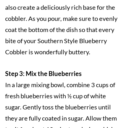
also create a deliciously rich base for the
cobbler. As you pour, make sure to evenly
coat the bottom of the dish so that every
bite of your Southern Style Blueberry
Cobbler is wonderfully buttery.
Step 3: Mix the Blueberries
In a large mixing bowl, combine 3 cups of
fresh blueberries with ½ cup of white
sugar. Gently toss the blueberries until
they are fully coated in sugar. Allow them