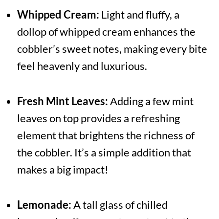
Whipped Cream:
Light and fluffy, a
dollop of whipped cream enhances the
cobbler’s sweet notes, making every bite
feel heavenly and luxurious.
Fresh Mint Leaves:
Adding a few mint
leaves on top provides a refreshing
element that brightens the richness of
the cobbler. It’s a simple addition that
makes a big impact!
Lemonade:
A tall glass of chilled