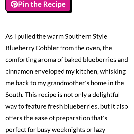
Pin the Recipe
As I pulled the warm Southern Style
Blueberry Cobbler from the oven, the
comforting aroma of baked blueberries and
cinnamon enveloped my kitchen, whisking
me back to my grandmother's home in the
South. This recipe is not only a delightful
way to feature fresh blueberries, but it also
offers the ease of preparation that's
perfect for busy weeknights or lazy