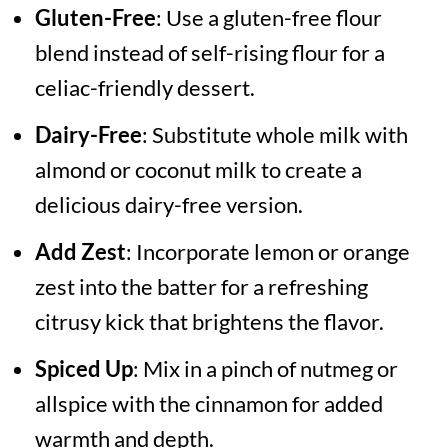
Gluten-Free
: Use a gluten-free flour
blend instead of self-rising flour for a
celiac-friendly dessert.
Dairy-Free
: Substitute whole milk with
almond or coconut milk to create a
delicious dairy-free version.
Add Zest
: Incorporate lemon or orange
zest into the batter for a refreshing
citrusy kick that brightens the flavor.
Spiced Up
: Mix in a pinch of nutmeg or
allspice with the cinnamon for added
warmth and depth.