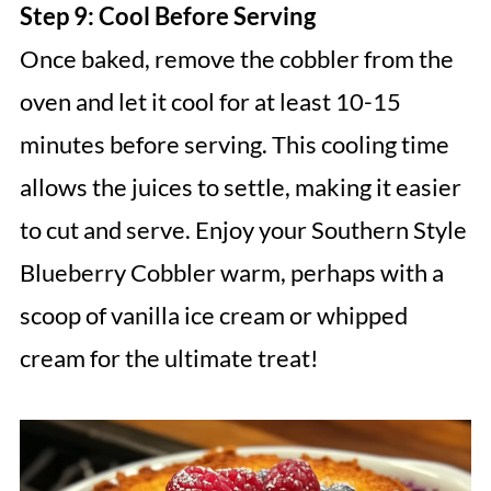
Step 9: Cool Before Serving
Once baked, remove the cobbler from the
oven and let it cool for at least 10-15
minutes before serving. This cooling time
allows the juices to settle, making it easier
to cut and serve. Enjoy your Southern Style
Blueberry Cobbler warm, perhaps with a
scoop of vanilla ice cream or whipped
cream for the ultimate treat!