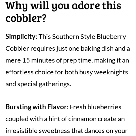
Why will you adore this
cobbler?
Simplicity
: This Southern Style Blueberry
Cobbler requires just one baking dish and a
mere 15 minutes of prep time, making it an
effortless choice for both busy weeknights
and special gatherings.
Bursting with Flavor
: Fresh blueberries
coupled with a hint of cinnamon create an
irresistible sweetness that dances on your