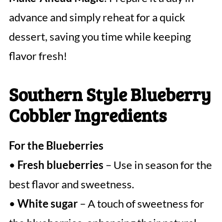
advance and simply reheat for a quick
dessert, saving you time while keeping
flavor fresh!
Southern Style Blueberry
Cobbler Ingredients
For the Blueberries
•
Fresh blueberries
– Use in season for the
best flavor and sweetness.
•
White sugar
– A touch of sweetness for