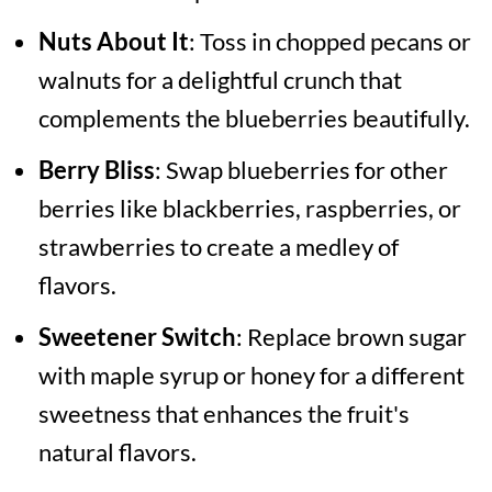
Nuts About It
: Toss in chopped pecans or
walnuts for a delightful crunch that
complements the blueberries beautifully.
Berry Bliss
: Swap blueberries for other
berries like blackberries, raspberries, or
strawberries to create a medley of
flavors.
Sweetener Switch
: Replace brown sugar
with maple syrup or honey for a different
sweetness that enhances the fruit's
natural flavors.