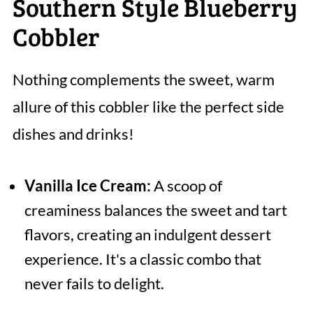
Southern Style Blueberry
Cobbler
Nothing complements the sweet, warm
allure of this cobbler like the perfect side
dishes and drinks!
Vanilla Ice Cream:
A scoop of
creaminess balances the sweet and tart
flavors, creating an indulgent dessert
experience. It's a classic combo that
never fails to delight.