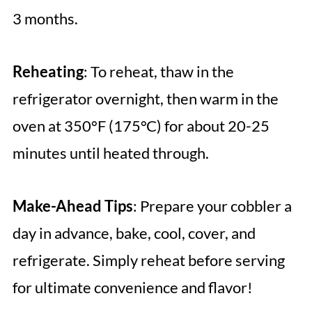
3 months.
Reheating
: To reheat, thaw in the
refrigerator overnight, then warm in the
oven at 350°F (175°C) for about 20-25
minutes until heated through.
Make-Ahead Tips
: Prepare your cobbler a
day in advance, bake, cool, cover, and
refrigerate. Simply reheat before serving
for ultimate convenience and flavor!