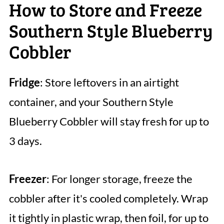
How to Store and Freeze
Southern Style Blueberry
Cobbler
Fridge
: Store leftovers in an airtight
container, and your Southern Style
Blueberry Cobbler will stay fresh for up to
3 days.
Freezer
: For longer storage, freeze the
cobbler after it's cooled completely. Wrap
it tightly in plastic wrap, then foil, for up to