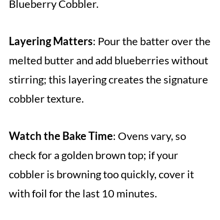
Blueberry Cobbler.
Layering Matters
: Pour the batter over the
melted butter and add blueberries without
stirring; this layering creates the signature
cobbler texture.
Watch the Bake Time
: Ovens vary, so
check for a golden brown top; if your
cobbler is browning too quickly, cover it
with foil for the last 10 minutes.