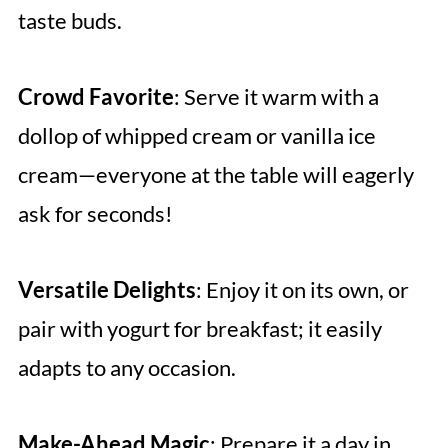
taste buds.
Crowd Favorite
: Serve it warm with a
dollop of whipped cream or vanilla ice
cream—everyone at the table will eagerly
ask for seconds!
Versatile Delights
: Enjoy it on its own, or
pair with yogurt for breakfast; it easily
adapts to any occasion.
Make-Ahead Magic
: Prepare it a day in