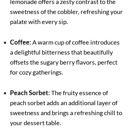
lemonade offers a zesty contrast to the
sweetness of the cobbler, refreshing your
palate with every sip.
Coffee:
A warm cup of coffee introduces
a delightful bitterness that beautifully
offsets the sugary berry flavors, perfect
for cozy gatherings.
Peach Sorbet:
The fruity essence of
peach sorbet adds an additional layer of
sweetness and brings a refreshing chill to
your dessert table.