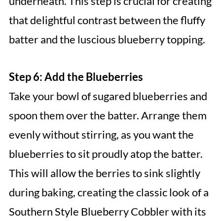
underneath. This step is crucial for creating
that delightful contrast between the fluffy
batter and the luscious blueberry topping.
Step 6: Add the Blueberries
Take your bowl of sugared blueberries and
spoon them over the batter. Arrange them
evenly without stirring, as you want the
blueberries to sit proudly atop the batter.
This will allow the berries to sink slightly
during baking, creating the classic look of a
Southern Style Blueberry Cobbler with its