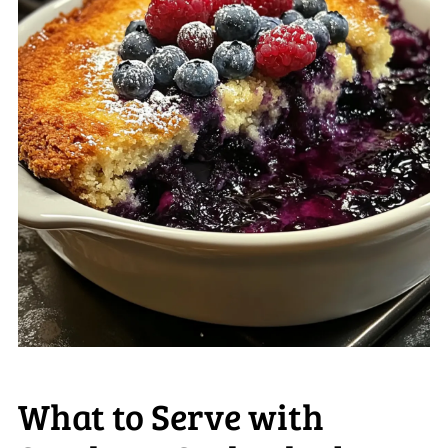
What to Serve with