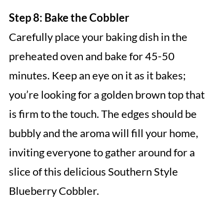
Step 8: Bake the Cobbler
Carefully place your baking dish in the
preheated oven and bake for 45-50
minutes. Keep an eye on it as it bakes;
you’re looking for a golden brown top that
is firm to the touch. The edges should be
bubbly and the aroma will fill your home,
inviting everyone to gather around for a
slice of this delicious Southern Style
Blueberry Cobbler.