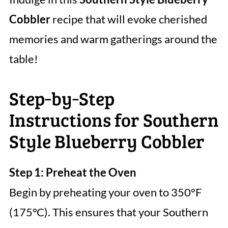
Cobbler
recipe that will evoke cherished
memories and warm gatherings around the
table!
Step‑by‑Step
Instructions for Southern
Style Blueberry Cobbler
Step 1: Preheat the Oven
Begin by preheating your oven to 350°F
(175°C). This ensures that your Southern