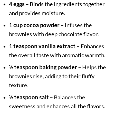
4 eggs
– Binds the ingredients together
and provides moisture.
1 cup cocoa powder
– Infuses the
brownies with deep chocolate flavor.
1 teaspoon vanilla extract
– Enhances
the overall taste with aromatic warmth.
½ teaspoon baking powder
– Helps the
brownies rise, adding to their fluffy
texture.
½ teaspoon salt
– Balances the
sweetness and enhances all the flavors.