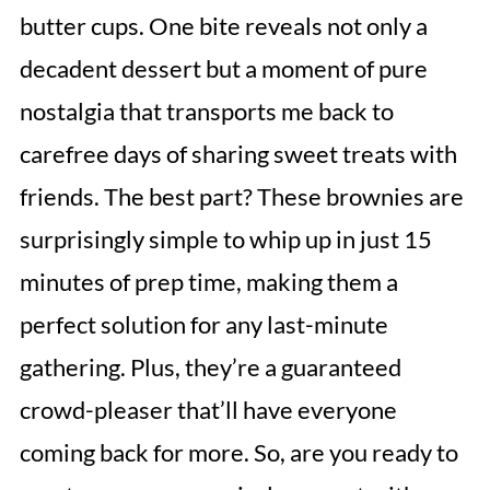
butter cups. One bite reveals not only a
decadent dessert but a moment of pure
nostalgia that transports me back to
carefree days of sharing sweet treats with
friends. The best part? These brownies are
surprisingly simple to whip up in just 15
minutes of prep time, making them a
perfect solution for any last-minute
gathering. Plus, they’re a guaranteed
crowd-pleaser that’ll have everyone
coming back for more. So, are you ready to