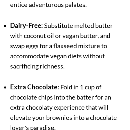
entice adventurous palates.
Dairy-Free:
Substitute melted butter
with coconut oil or vegan butter, and
swap eggs for a flaxseed mixture to
accommodate vegan diets without
sacrificing richness.
Extra Chocolate:
Fold in 1 cup of
chocolate chips into the batter for an
extra chocolaty experience that will
elevate your brownies into a chocolate
lover's paradise.