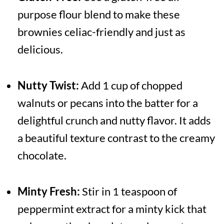
purpose flour blend to make these
brownies celiac-friendly and just as
delicious.
Nutty Twist:
Add 1 cup of chopped
walnuts or pecans into the batter for a
delightful crunch and nutty flavor. It adds
a beautiful texture contrast to the creamy
chocolate.
Minty Fresh:
Stir in 1 teaspoon of
peppermint extract for a minty kick that