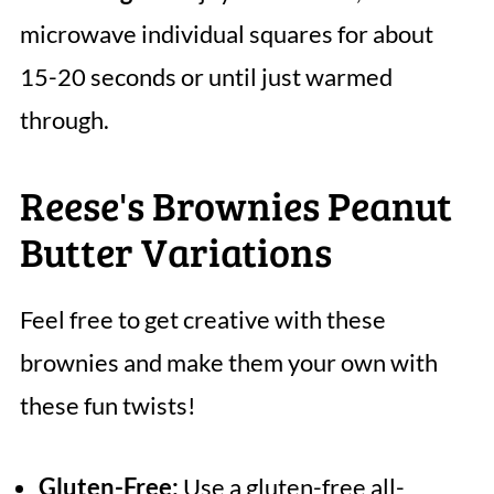
microwave individual squares for about
15-20 seconds or until just warmed
through.
Reese's Brownies Peanut
Butter Variations
Feel free to get creative with these
brownies and make them your own with
these fun twists!
Gluten-Free:
Use a gluten-free all-