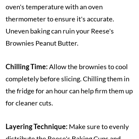
oven's temperature with an oven
thermometer to ensure it's accurate.
Uneven baking can ruin your Reese's
Brownies Peanut Butter.
Chilling Time:
Allow the brownies to cool
completely before slicing. Chilling them in
the fridge for an hour can help firm them up
for cleaner cuts.
Layering Technique:
Make sure to evenly
distribute the Reese's Baking Cups and