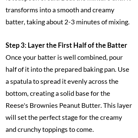
transforms into a smooth and creamy
batter, taking about 2-3 minutes of mixing.
Step 3: Layer the First Half of the Batter
Once your batter is well combined, pour
half of it into the prepared baking pan. Use
a spatula to spread it evenly across the
bottom, creating a solid base for the
Reese's Brownies Peanut Butter. This layer
will set the perfect stage for the creamy
and crunchy toppings to come.