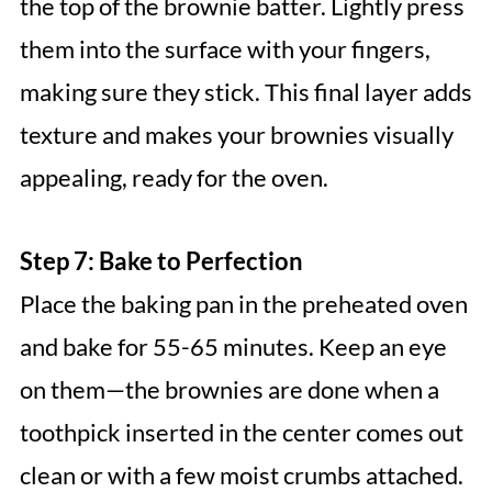
the top of the brownie batter. Lightly press
them into the surface with your fingers,
making sure they stick. This final layer adds
texture and makes your brownies visually
appealing, ready for the oven.
Step 7: Bake to Perfection
Place the baking pan in the preheated oven
and bake for 55-65 minutes. Keep an eye
on them—the brownies are done when a
toothpick inserted in the center comes out
clean or with a few moist crumbs attached.