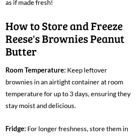
as if made fresh!
How to Store and Freeze
Reese's Brownies Peanut
Butter
Room Temperature:
Keep leftover
brownies in an airtight container at room
temperature for up to 3 days, ensuring they
stay moist and delicious.
Fridge:
For longer freshness, store them in