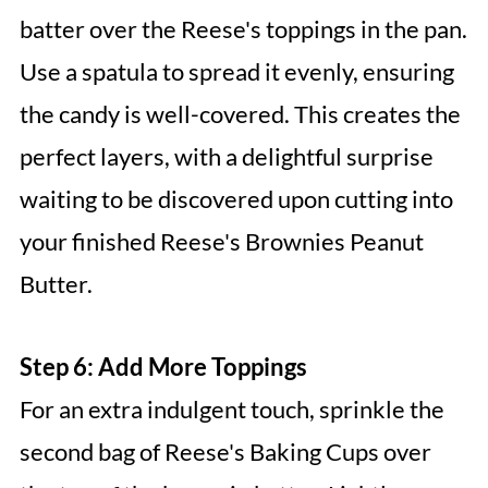
batter over the Reese's toppings in the pan.
Use a spatula to spread it evenly, ensuring
the candy is well-covered. This creates the
perfect layers, with a delightful surprise
waiting to be discovered upon cutting into
your finished Reese's Brownies Peanut
Butter.
Step 6: Add More Toppings
For an extra indulgent touch, sprinkle the
second bag of Reese's Baking Cups over