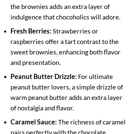
the brownies adds an extra layer of
indulgence that chocoholics will adore.
Fresh Berries:
Strawberries or
raspberries offer a tart contrast to the
sweet brownies, enhancing both flavor
and presentation.
Peanut Butter Drizzle:
For ultimate
peanut butter lovers, a simple drizzle of
warm peanut butter adds an extra layer
of nostalgia and flavor.
Caramel Sauce:
The richness of caramel
pairs perfectly with the chocolate,