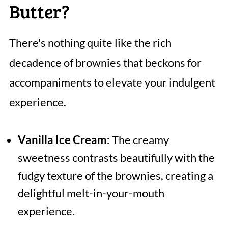
Butter?
There's nothing quite like the rich
decadence of brownies that beckons for
accompaniments to elevate your indulgent
experience.
Vanilla Ice Cream:
The creamy
sweetness contrasts beautifully with the
fudgy texture of the brownies, creating a
delightful melt-in-your-mouth
experience.