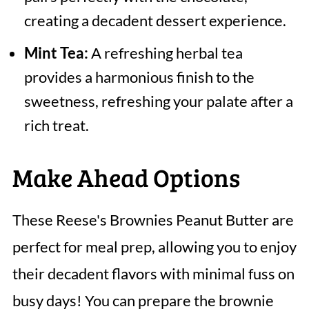
creating a decadent dessert experience.
Mint Tea:
A refreshing herbal tea
provides a harmonious finish to the
sweetness, refreshing your palate after a
rich treat.
Make Ahead Options
These Reese's Brownies Peanut Butter are
perfect for meal prep, allowing you to enjoy
their decadent flavors with minimal fuss on
busy days! You can prepare the brownie