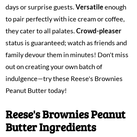
days or surprise guests.
Versatile
enough
to pair perfectly with ice cream or coffee,
they cater to all palates.
Crowd-pleaser
status is guaranteed; watch as friends and
family devour them in minutes! Don't miss
out on creating your own batch of
indulgence—try these Reese's Brownies
Peanut Butter today!
Reese's Brownies Peanut
Butter Ingredients