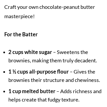
Craft your own chocolate-peanut butter
masterpiece!
For the Batter
2 cups white sugar
– Sweetens the
brownies, making them truly decadent.
1 ½ cups all-purpose flour
– Gives the
brownies their structure and chewiness.
1 cup melted butter
– Adds richness and
helps create that fudgy texture.