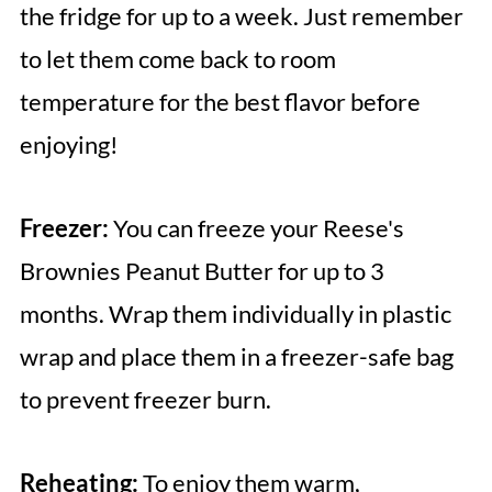
the fridge for up to a week. Just remember
to let them come back to room
temperature for the best flavor before
enjoying!
Freezer:
You can freeze your Reese's
Brownies Peanut Butter for up to 3
months. Wrap them individually in plastic
wrap and place them in a freezer-safe bag
to prevent freezer burn.
Reheating:
To enjoy them warm,