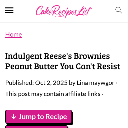
Home
Indulgent Reese's Brownies
Peanut Butter You Can't Resist
Published:
Oct 2, 2025
by
Lina maywgor
·
This post may contain affiliate links ·
↓ Jump to Recipe