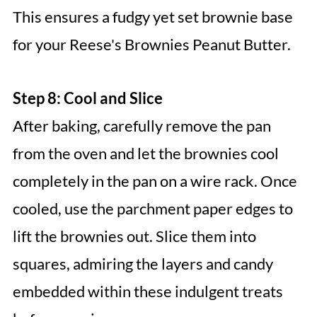
This ensures a fudgy yet set brownie base
for your Reese's Brownies Peanut Butter.
Step 8: Cool and Slice
After baking, carefully remove the pan
from the oven and let the brownies cool
completely in the pan on a wire rack. Once
cooled, use the parchment paper edges to
lift the brownies out. Slice them into
squares, admiring the layers and candy
embedded within these indulgent treats