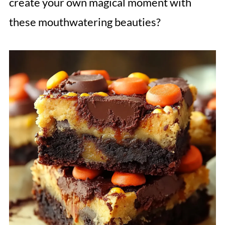
create your own magical moment with
these mouthwatering beauties?