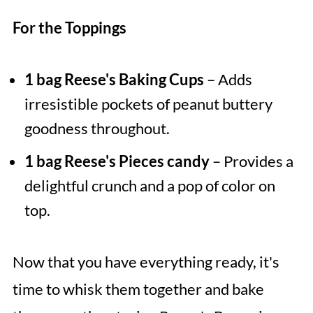
For the Toppings
1 bag Reese's Baking Cups
– Adds
irresistible pockets of peanut buttery
goodness throughout.
1 bag Reese's Pieces candy
– Provides a
delightful crunch and a pop of color on
top.
Now that you have everything ready, it's
time to whisk them together and bake