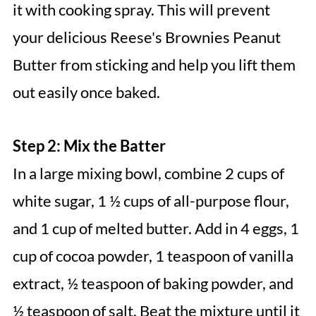
it with cooking spray. This will prevent
your delicious Reese's Brownies Peanut
Butter from sticking and help you lift them
out easily once baked.
Step 2: Mix the Batter
In a large mixing bowl, combine 2 cups of
white sugar, 1 ½ cups of all-purpose flour,
and 1 cup of melted butter. Add in 4 eggs, 1
cup of cocoa powder, 1 teaspoon of vanilla
extract, ½ teaspoon of baking powder, and
½ teaspoon of salt. Beat the mixture until it