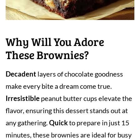
Why Will You Adore
These Brownies?
Decadent
layers of chocolate goodness
make every bite a dream come true.
Irresistible
peanut butter cups elevate the
flavor, ensuring this dessert stands out at
any gathering.
Quick
to prepare in just 15
minutes, these brownies are ideal for busy