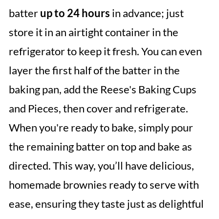
batter
up to 24 hours
in advance; just
store it in an airtight container in the
refrigerator to keep it fresh. You can even
layer the first half of the batter in the
baking pan, add the Reese's Baking Cups
and Pieces, then cover and refrigerate.
When you're ready to bake, simply pour
the remaining batter on top and bake as
directed. This way, you’ll have delicious,
homemade brownies ready to serve with
ease, ensuring they taste just as delightful