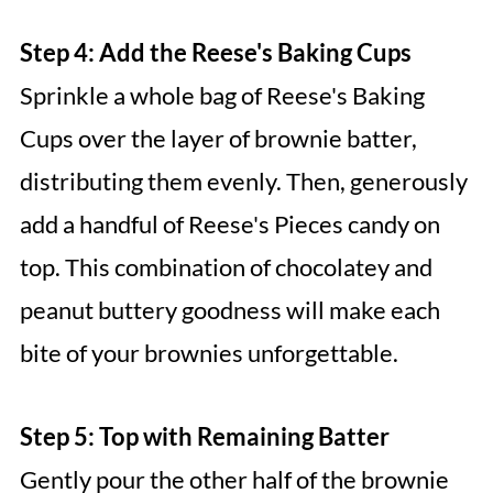
Step 4: Add the Reese's Baking Cups
Sprinkle a whole bag of Reese's Baking
Cups over the layer of brownie batter,
distributing them evenly. Then, generously
add a handful of Reese's Pieces candy on
top. This combination of chocolatey and
peanut buttery goodness will make each
bite of your brownies unforgettable.
Step 5: Top with Remaining Batter
Gently pour the other half of the brownie