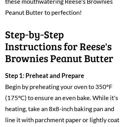
these mouthwatering Reese's Brownies
Peanut Butter to perfection!
Step‑by‑Step
Instructions for Reese's
Brownies Peanut Butter
Step 1: Preheat and Prepare
Begin by preheating your oven to 350°F
(175°C) to ensure an even bake. While it's
heating, take an 8x8-inch baking pan and
line it with parchment paper or lightly coat