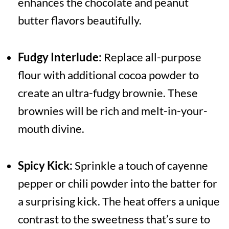
enhances the chocolate and peanut
butter flavors beautifully.
Fudgy Interlude:
Replace all-purpose
flour with additional cocoa powder to
create an ultra-fudgy brownie. These
brownies will be rich and melt-in-your-
mouth divine.
Spicy Kick:
Sprinkle a touch of cayenne
pepper or chili powder into the batter for
a surprising kick. The heat offers a unique
contrast to the sweetness that’s sure to