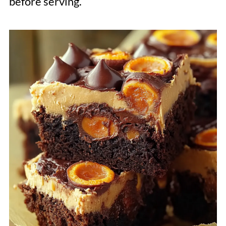
before serving.