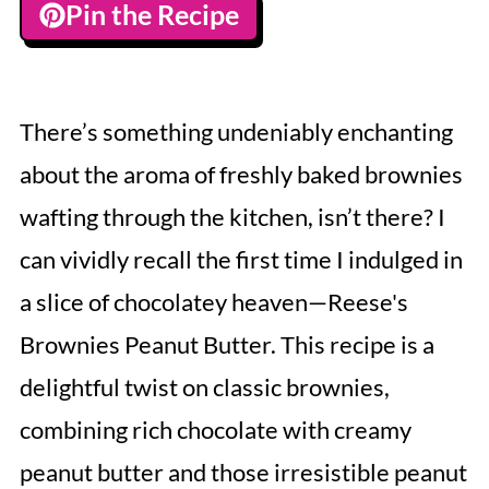
Pin the Recipe
There’s something undeniably enchanting
about the aroma of freshly baked brownies
wafting through the kitchen, isn’t there? I
can vividly recall the first time I indulged in
a slice of chocolatey heaven—Reese's
Brownies Peanut Butter. This recipe is a
delightful twist on classic brownies,
combining rich chocolate with creamy
peanut butter and those irresistible peanut