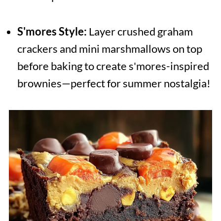
S'mores Style:
Layer crushed graham
crackers and mini marshmallows on top
before baking to create s'mores-inspired
brownies—perfect for summer nostalgia!