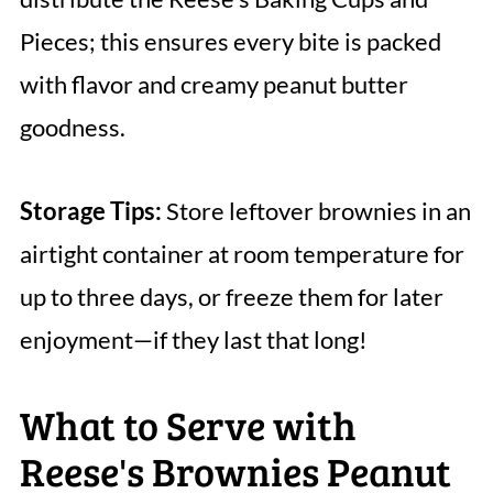
Pieces; this ensures every bite is packed
with flavor and creamy peanut butter
goodness.
Storage Tips:
Store leftover brownies in an
airtight container at room temperature for
up to three days, or freeze them for later
enjoyment—if they last that long!
What to Serve with
Reese's Brownies Peanut