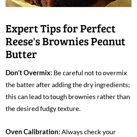
Expert Tips for Perfect
Reese's Brownies Peanut
Butter
Don't Overmix:
Be careful not to overmix
the batter after adding the dry ingredients;
this can lead to tough brownies rather than
the desired fudgy texture.
Oven Calibration:
Always check your