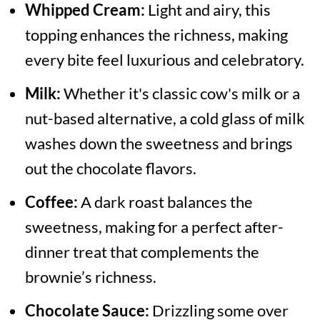
Whipped Cream:
Light and airy, this
topping enhances the richness, making
every bite feel luxurious and celebratory.
Milk:
Whether it's classic cow's milk or a
nut-based alternative, a cold glass of milk
washes down the sweetness and brings
out the chocolate flavors.
Coffee:
A dark roast balances the
sweetness, making for a perfect after-
dinner treat that complements the
brownie’s richness.
Chocolate Sauce:
Drizzling some over