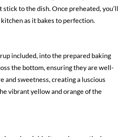
stick to the dish. Once preheated, you’ll
 kitchen as it bakes to perfection.
yrup included, into the prepared baking
oss the bottom, ensuring they are well-
e and sweetness, creating a luscious
the vibrant yellow and orange of the