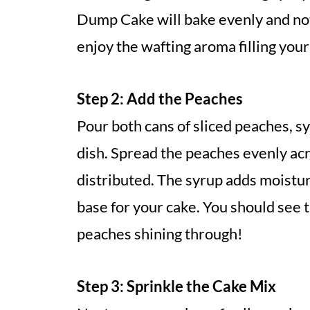
Dump Cake will bake evenly and not 
enjoy the wafting aroma filling your
Step 2: Add the Peaches
Pour both cans of sliced peaches, s
dish. Spread the peaches evenly acr
distributed. The syrup adds moistur
base for your cake. You should see 
peaches shining through!
Step 3: Sprinkle the Cake Mix