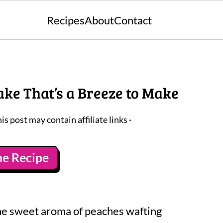
Recipes
About
Contact
ke That’s a Breeze to Make
his post may contain affiliate links ·
he Recipe
the sweet aroma of peaches wafting