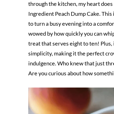
through the kitchen, my heart does 
Ingredient Peach Dump Cake. This isn
to turn a busy evening into a comfor
wowed by how quickly you can whip 
treat that serves eight to ten! Plus,
simplicity, making it the perfect c
indulgence. Who knew that just thr
Are you curious about how something