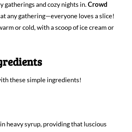
 gatherings and cozy nights in.
Crowd
 at any gathering—everyone loves a slice!
 warm or cold, with a scoop of ice cream or
gredients
th these simple ingredients!
 in heavy syrup, providing that luscious