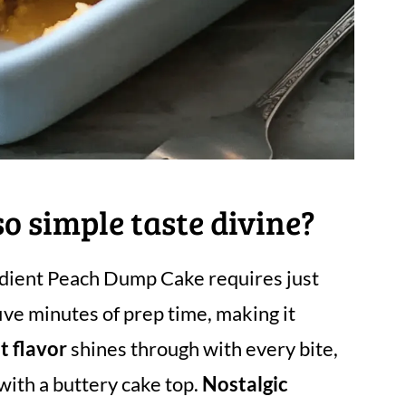
 simple taste divine?
edient Peach Dump Cake requires just
ive minutes of prep time, making it
t flavor
shines through with every bite,
ith a buttery cake top.
Nostalgic