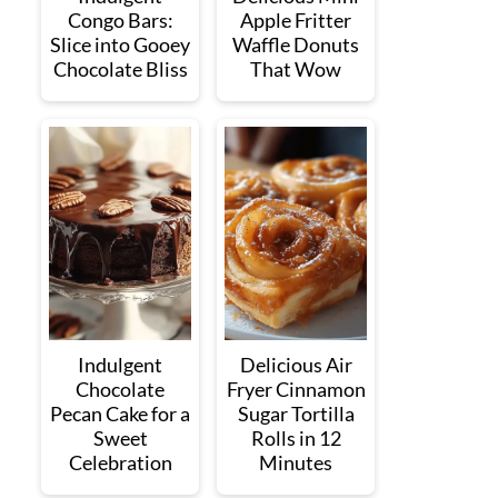
Congo Bars:
Apple Fritter
Slice into Gooey
Waffle Donuts
Chocolate Bliss
That Wow
Indulgent
Delicious Air
Chocolate
Fryer Cinnamon
Pecan Cake for a
Sugar Tortilla
Sweet
Rolls in 12
Celebration
Minutes