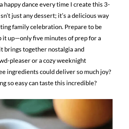
a happy dance every time I create this 3-
’t just any dessert; it’s a delicious way
ting family celebration. Prepare to be
it up—only five minutes of prep for a
 it brings together nostalgia and
rowd-pleaser or a cozy weeknight
ee ingredients could deliver so much joy?
 so easy can taste this incredible?