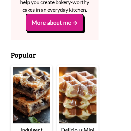
help you create bakery-worthy
cakes in an everyday kitchen.
More about me
Popular
Indulgent
Delicious Mini