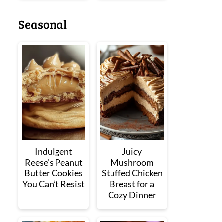
Seasonal
Indulgent
Juicy
Reese’s Peanut
Mushroom
Butter Cookies
Stuffed Chicken
You Can’t Resist
Breast for a
Cozy Dinner