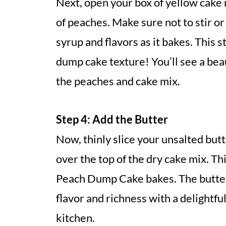
Next, open your box of yellow cake 
of peaches. Make sure not to stir or 
syrup and flavors as it bakes. This s
dump cake texture! You’ll see a bea
the peaches and cake mix.
Step 4: Add the Butter
Now, thinly slice your unsalted but
over the top of the dry cake mix. Thi
Peach Dump Cake bakes. The butter 
flavor and richness with a delightf
kitchen.