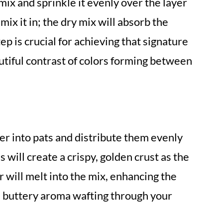
mix and sprinkle it evenly over the layer
mix it in; the dry mix will absorb the
tep is crucial for achieving that signature
utiful contrast of colors forming between
ter into pats and distribute them evenly
s will create a crispy, golden crust as the
will melt into the mix, enhancing the
ul buttery aroma wafting through your