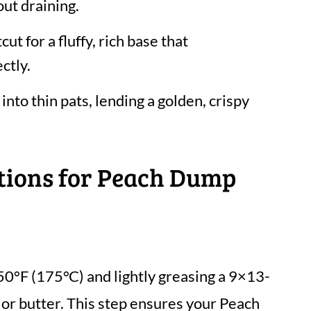
ut draining.
cut for a fluffy, rich base that
ctly.
 into thin pats, lending a golden, crispy
ctions for Peach Dump
50°F (175°C) and lightly greasing a 9×13-
 or butter. This step ensures your Peach