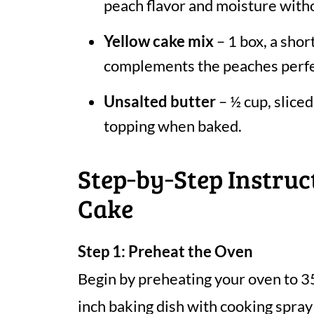
peach flavor and moisture witho
Yellow cake mix
– 1 box, a short
complements the peaches perfe
Unsalted butter
– ½ cup, sliced
topping when baked.
Step‑by‑Step Instru
Cake
Step 1: Preheat the Oven
Begin by preheating your oven to 3
inch baking dish with cooking spray