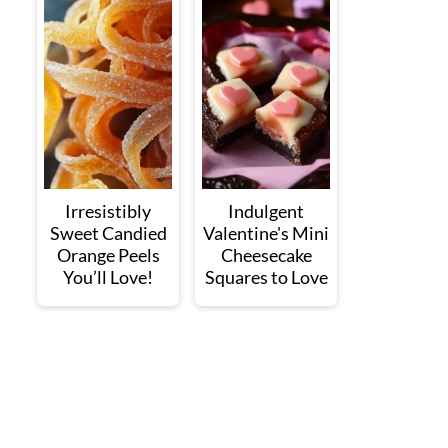
Irresistibly
Indulgent
Sweet Candied
Valentine's Mini
Orange Peels
Cheesecake
You’ll Love!
Squares to Love