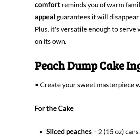
comfort
reminds you of warm family
appeal
guarantees it will disappear
Plus, it's versatile enough to serve
on its own.
Peach Dump Cake In
• Create your sweet masterpiece wi
For the Cake
Sliced peaches
– 2 (15 oz) cans