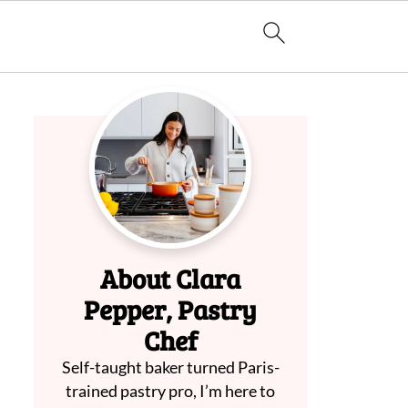
About Clara
Pepper, Pastry
Chef
Self-taught baker turned Paris-
trained pastry pro, I’m here to