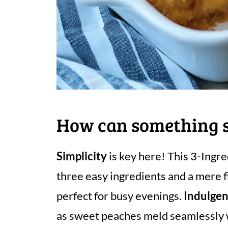
How can something so
Simplicity
is key here! This 3-Ingr
three easy ingredients and a mere f
perfect for busy evenings.
Indulgen
as sweet peaches meld seamlessly w