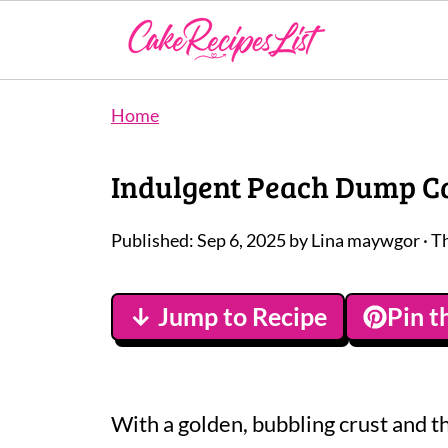
Home
Indulgent Peach Dump Ca
Published:
Sep 6, 2025
by
Lina maywgor
· T
↓ Jump to Recipe
Pin t
With a golden, bubbling crust and 