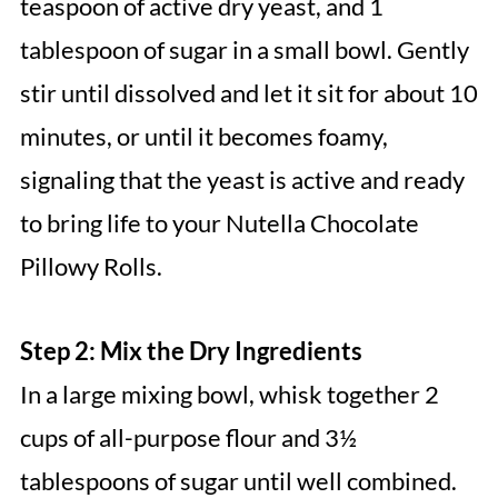
teaspoon of active dry yeast, and 1
tablespoon of sugar in a small bowl. Gently
stir until dissolved and let it sit for about 10
minutes, or until it becomes foamy,
signaling that the yeast is active and ready
to bring life to your Nutella Chocolate
Pillowy Rolls.
Step 2: Mix the Dry Ingredients
In a large mixing bowl, whisk together 2
cups of all-purpose flour and 3½
tablespoons of sugar until well combined.