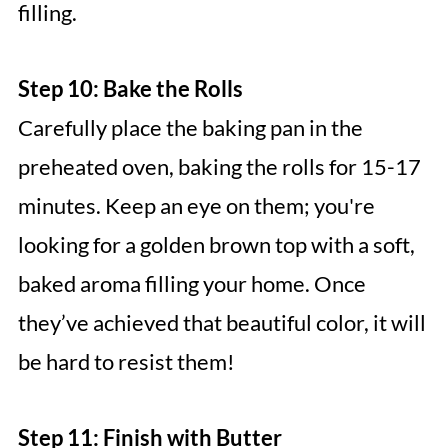
filling.
Step 10: Bake the Rolls
Carefully place the baking pan in the
preheated oven, baking the rolls for 15-17
minutes. Keep an eye on them; you're
looking for a golden brown top with a soft,
baked aroma filling your home. Once
they’ve achieved that beautiful color, it will
be hard to resist them!
Step 11: Finish with Butter