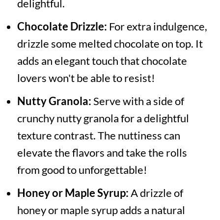
delightful.
Chocolate Drizzle:
For extra indulgence,
drizzle some melted chocolate on top. It
adds an elegant touch that chocolate
lovers won't be able to resist!
Nutty Granola:
Serve with a side of
crunchy nutty granola for a delightful
texture contrast. The nuttiness can
elevate the flavors and take the rolls
from good to unforgettable!
Honey or Maple Syrup:
A drizzle of
honey or maple syrup adds a natural