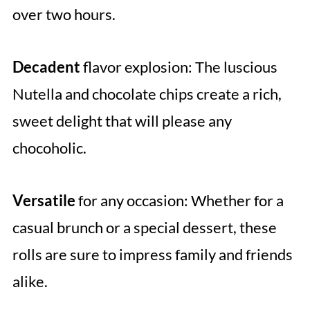
over two hours.
Decadent
flavor explosion: The luscious
Nutella and chocolate chips create a rich,
sweet delight that will please any
chocoholic.
Versatile
for any occasion: Whether for a
casual brunch or a special dessert, these
rolls are sure to impress family and friends
alike.