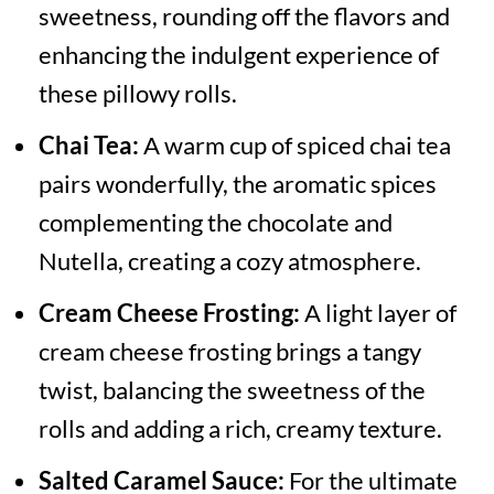
sweetness, rounding off the flavors and
enhancing the indulgent experience of
these pillowy rolls.
Chai Tea:
A warm cup of spiced chai tea
pairs wonderfully, the aromatic spices
complementing the chocolate and
Nutella, creating a cozy atmosphere.
Cream Cheese Frosting:
A light layer of
cream cheese frosting brings a tangy
twist, balancing the sweetness of the
rolls and adding a rich, creamy texture.
Salted Caramel Sauce:
For the ultimate