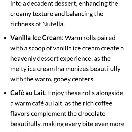
into a decadent dessert, enhancing the
creamy texture and balancing the
richness of Nutella.
Vanilla Ice Cream:
Warm rolls paired
with a scoop of vanilla ice cream create a
heavenly dessert experience, as the
melty ice cream harmonizes beautifully
with the warm, gooey centers.
Café au Lait:
Enjoy these rolls alongside
a warm café au lait, as the rich coffee
flavors complement the chocolate
beautifully, making every bite even more