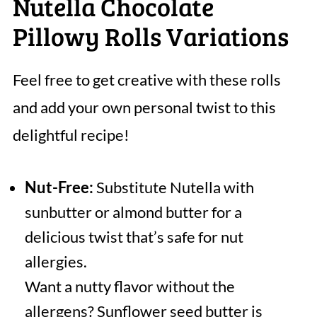
Nutella Chocolate
Pillowy Rolls Variations
Feel free to get creative with these rolls
and add your own personal twist to this
delightful recipe!
Nut-Free:
Substitute Nutella with
sunbutter or almond butter for a
delicious twist that’s safe for nut
allergies.
Want a nutty flavor without the
allergens? Sunflower seed butter is