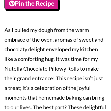
Pin the Recipe
As I pulled my dough from the warm
embrace of the oven, aromas of sweet and
chocolaty delight enveloped my kitchen
like a comforting hug. It was time for my
Nutella Chocolate Pillowy Rolls to make
their grand entrance! This recipe isn’t just
a treat; it’s a celebration of the joyful
moments that homemade baking can bring
to our lives. The best part? These delightful