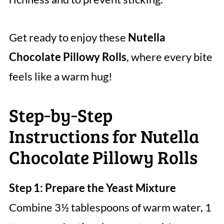
Get ready to enjoy these
Nutella
Chocolate Pillowy Rolls
, where every bite
feels like a warm hug!
Step‑by‑Step
Instructions for Nutella
Chocolate Pillowy Rolls
Step 1: Prepare the Yeast Mixture
Combine 3½ tablespoons of warm water, 1