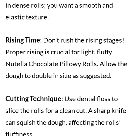
in dense rolls; you want a smooth and
elastic texture.
Rising Time
: Don’t rush the rising stages!
Proper rising is crucial for light, fluffy
Nutella Chocolate Pillowy Rolls. Allow the
dough to double in size as suggested.
Cutting Technique
: Use dental floss to
slice the rolls for a clean cut. A sharp knife
can squish the dough, affecting the rolls’
fluffiness.