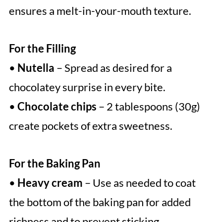
ensures a melt-in-your-mouth texture.
For the Filling
•
Nutella
– Spread as desired for a
chocolatey surprise in every bite.
•
Chocolate chips
– 2 tablespoons (30g)
create pockets of extra sweetness.
For the Baking Pan
•
Heavy cream
– Use as needed to coat
the bottom of the baking pan for added
richness and to prevent sticking.