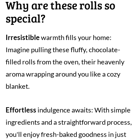
Why are these rolls so
special?
Irresistible
warmth fills your home:
Imagine pulling these fluffy, chocolate-
filled rolls from the oven, their heavenly
aroma wrapping around you like a cozy
blanket.
Effortless
indulgence awaits: With simple
ingredients and a straightforward process,
you'll enjoy fresh-baked goodness in just