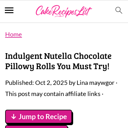
Home
Indulgent Nutella Chocolate
Pillowy Rolls You Must Try!
Published:
Oct 2, 2025
by
Lina maywgor
·
This post may contain affiliate links ·
↓ Jump to Recipe