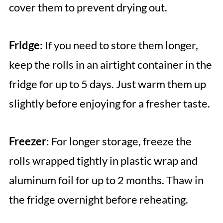
cover them to prevent drying out.
Fridge
: If you need to store them longer,
keep the rolls in an airtight container in the
fridge for up to 5 days. Just warm them up
slightly before enjoying for a fresher taste.
Freezer
: For longer storage, freeze the
rolls wrapped tightly in plastic wrap and
aluminum foil for up to 2 months. Thaw in
the fridge overnight before reheating.