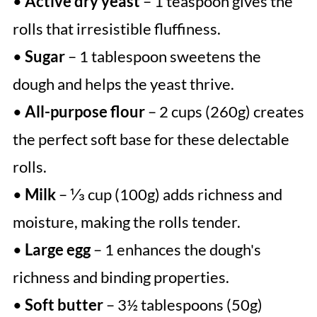
•
Active dry yeast
– 1 teaspoon gives the
rolls that irresistible fluffiness.
•
Sugar
– 1 tablespoon sweetens the
dough and helps the yeast thrive.
•
All-purpose flour
– 2 cups (260g) creates
the perfect soft base for these delectable
rolls.
•
Milk
– ⅓ cup (100g) adds richness and
moisture, making the rolls tender.
•
Large egg
– 1 enhances the dough's
richness and binding properties.
•
Soft butter
– 3½ tablespoons (50g)