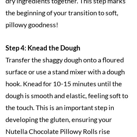
dry ingredients together. This step marks
the beginning of your transition to soft,
pillowy goodness!
Step 4: Knead the Dough
Transfer the shaggy dough onto a floured
surface or use a stand mixer with a dough
hook. Knead for 10-15 minutes until the
dough is smooth and elastic, feeling soft to
the touch. This is an important step in
developing the gluten, ensuring your
Nutella Chocolate Pillowy Rolls rise