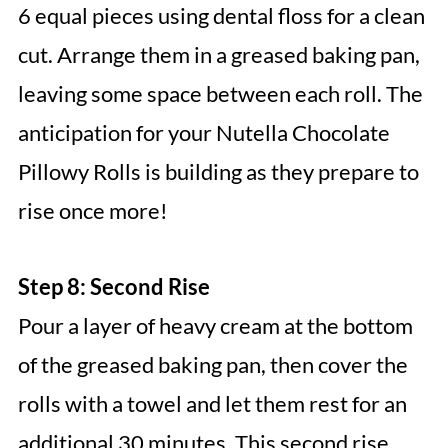
6 equal pieces using dental floss for a clean
cut. Arrange them in a greased baking pan,
leaving some space between each roll. The
anticipation for your Nutella Chocolate
Pillowy Rolls is building as they prepare to
rise once more!
Step 8: Second Rise
Pour a layer of heavy cream at the bottom
of the greased baking pan, then cover the
rolls with a towel and let them rest for an
additional 30 minutes. This second rise