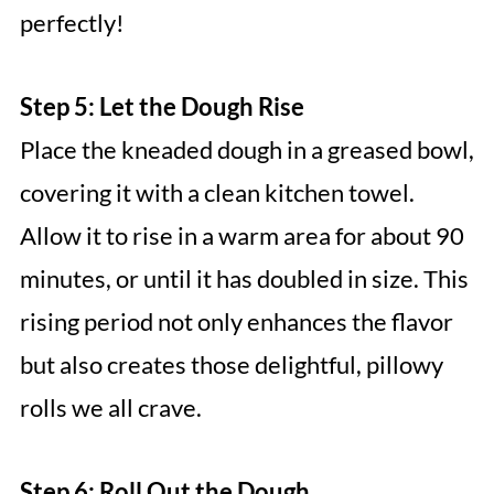
perfectly!
Step 5: Let the Dough Rise
Place the kneaded dough in a greased bowl,
covering it with a clean kitchen towel.
Allow it to rise in a warm area for about 90
minutes, or until it has doubled in size. This
rising period not only enhances the flavor
but also creates those delightful, pillowy
rolls we all crave.
Step 6: Roll Out the Dough