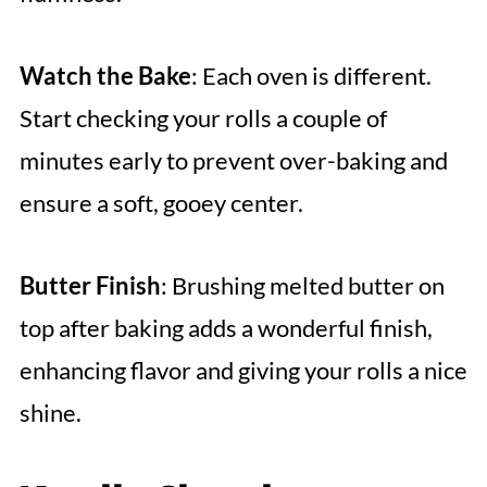
Watch the Bake
: Each oven is different.
Start checking your rolls a couple of
minutes early to prevent over-baking and
ensure a soft, gooey center.
Butter Finish
: Brushing melted butter on
top after baking adds a wonderful finish,
enhancing flavor and giving your rolls a nice
shine.