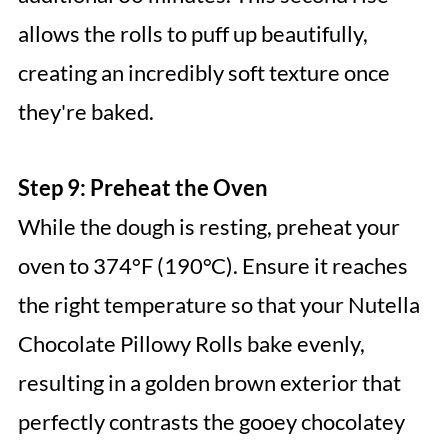
allows the rolls to puff up beautifully,
creating an incredibly soft texture once
they're baked.
Step 9: Preheat the Oven
While the dough is resting, preheat your
oven to 374°F (190°C). Ensure it reaches
the right temperature so that your Nutella
Chocolate Pillowy Rolls bake evenly,
resulting in a golden brown exterior that
perfectly contrasts the gooey chocolatey