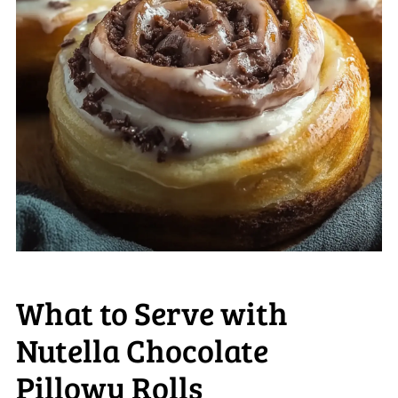
What to Serve with
Nutella Chocolate
Pillowy Rolls