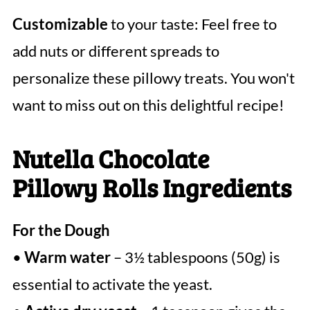
Customizable
to your taste: Feel free to
add nuts or different spreads to
personalize these pillowy treats. You won't
want to miss out on this delightful recipe!
Nutella Chocolate
Pillowy Rolls Ingredients
For the Dough
•
Warm water
– 3½ tablespoons (50g) is
essential to activate the yeast.