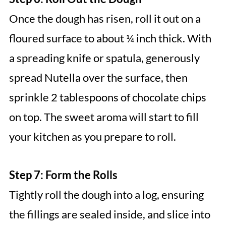
Once the dough has risen, roll it out on a
floured surface to about ¼ inch thick. With
a spreading knife or spatula, generously
spread Nutella over the surface, then
sprinkle 2 tablespoons of chocolate chips
on top. The sweet aroma will start to fill
your kitchen as you prepare to roll.
Step 7: Form the Rolls
Tightly roll the dough into a log, ensuring
the fillings are sealed inside, and slice into