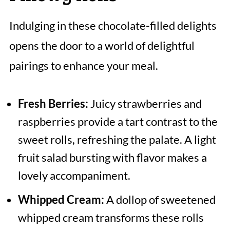
Indulging in these chocolate-filled delights
opens the door to a world of delightful
pairings to enhance your meal.
Fresh Berries:
Juicy strawberries and
raspberries provide a tart contrast to the
sweet rolls, refreshing the palate. A light
fruit salad bursting with flavor makes a
lovely accompaniment.
Whipped Cream:
A dollop of sweetened
whipped cream transforms these rolls