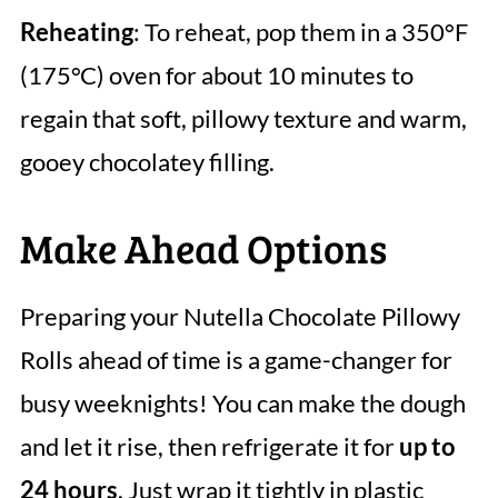
Reheating
: To reheat, pop them in a 350°F
(175°C) oven for about 10 minutes to
regain that soft, pillowy texture and warm,
gooey chocolatey filling.
Make Ahead Options
Preparing your Nutella Chocolate Pillowy
Rolls ahead of time is a game-changer for
busy weeknights! You can make the dough
and let it rise, then refrigerate it for
up to
24 hours
. Just wrap it tightly in plastic