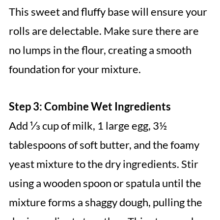
This sweet and fluffy base will ensure your
rolls are delectable. Make sure there are
no lumps in the flour, creating a smooth
foundation for your mixture.
Step 3: Combine Wet Ingredients
Add ⅓ cup of milk, 1 large egg, 3½
tablespoons of soft butter, and the foamy
yeast mixture to the dry ingredients. Stir
using a wooden spoon or spatula until the
mixture forms a shaggy dough, pulling the