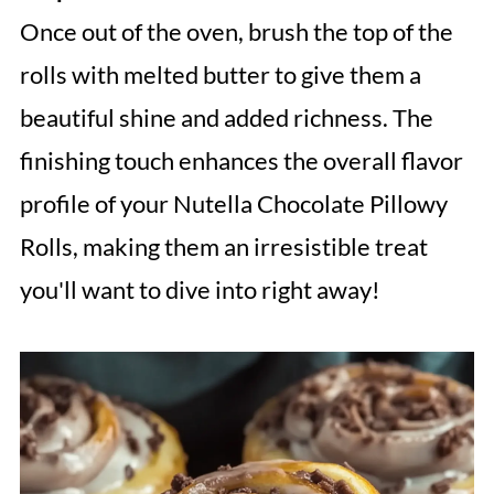
Once out of the oven, brush the top of the
rolls with melted butter to give them a
beautiful shine and added richness. The
finishing touch enhances the overall flavor
profile of your Nutella Chocolate Pillowy
Rolls, making them an irresistible treat
you'll want to dive into right away!