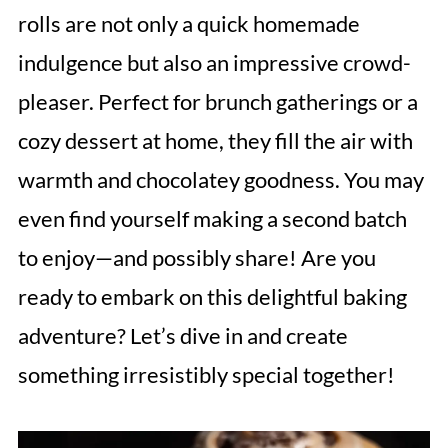
rolls are not only a quick homemade
indulgence but also an impressive crowd-
pleaser. Perfect for brunch gatherings or a
cozy dessert at home, they fill the air with
warmth and chocolatey goodness. You may
even find yourself making a second batch
to enjoy—and possibly share! Are you
ready to embark on this delightful baking
adventure? Let’s dive in and create
something irresistibly special together!