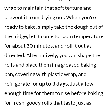
wrap to maintain that soft texture and
prevent it from drying out. When you're
ready to bake, simply take the dough out of
the fridge, let it come to room temperature
for about 30 minutes, and roll it out as
directed. Alternatively, you can shape the
rolls and place them in a greased baking
pan, covering with plastic wrap, and
refrigerate for
up to 3 days
. Just allow
enough time for them to rise before baking
for fresh, gooey rolls that taste just as