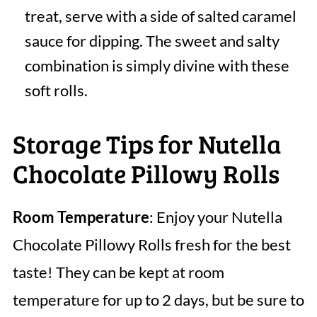
treat, serve with a side of salted caramel
sauce for dipping. The sweet and salty
combination is simply divine with these
soft rolls.
Storage Tips for Nutella
Chocolate Pillowy Rolls
Room Temperature
: Enjoy your Nutella
Chocolate Pillowy Rolls fresh for the best
taste! They can be kept at room
temperature for up to 2 days, but be sure to