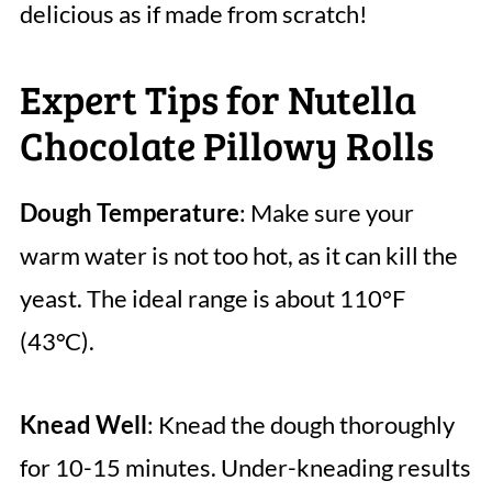
delicious as if made from scratch!
Expert Tips for Nutella
Chocolate Pillowy Rolls
Dough Temperature
: Make sure your
warm water is not too hot, as it can kill the
yeast. The ideal range is about 110°F
(43°C).
Knead Well
: Knead the dough thoroughly
for 10-15 minutes. Under-kneading results