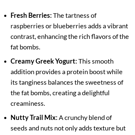
Fresh Berries:
The tartness of
raspberries or blueberries adds a vibrant
contrast, enhancing the rich flavors of the
fat bombs.
Creamy Greek Yogurt:
This smooth
addition provides a protein boost while
its tanginess balances the sweetness of
the fat bombs, creating a delightful
creaminess.
Nutty Trail Mix:
A crunchy blend of
seeds and nuts not only adds texture but