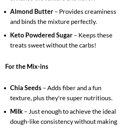
Almond Butter
– Provides creaminess
and binds the mixture perfectly.
Keto Powdered Sugar
– Keeps these
treats sweet without the carbs!
For the Mix-ins
Chia Seeds
– Adds fiber and a fun
texture, plus they're super nutritious.
Milk
– Just enough to achieve the ideal
dough-like consistency without making