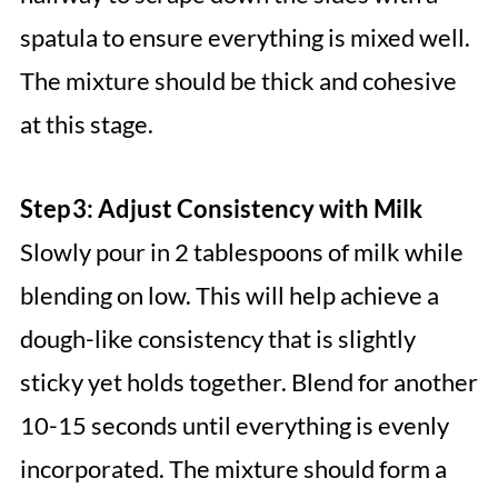
spatula to ensure everything is mixed well.
The mixture should be thick and cohesive
at this stage.
Step 3: Adjust Consistency with Milk
Slowly pour in 2 tablespoons of milk while
blending on low. This will help achieve a
dough-like consistency that is slightly
sticky yet holds together. Blend for another
10-15 seconds until everything is evenly
incorporated. The mixture should form a