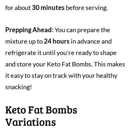
for about
30 minutes
before serving.
Prepping Ahead:
You can prepare the
mixture up to
24 hours
in advance and
refrigerate it until you're ready to shape
and store your Keto Fat Bombs. This makes
it easy to stay on track with your healthy
snacking!
Keto Fat Bombs
Variations