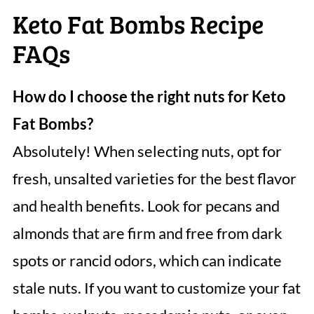
Keto Fat Bombs Recipe
FAQs
How do I choose the right nuts for Keto
Fat Bombs?
Absolutely! When selecting nuts, opt for
fresh, unsalted varieties for the best flavor
and health benefits. Look for pecans and
almonds that are firm and free from dark
spots or rancid odors, which can indicate
stale nuts. If you want to customize your fat