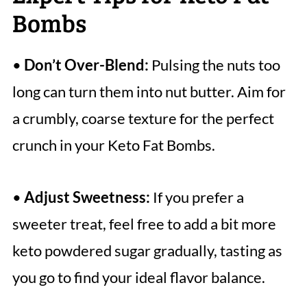
Bombs
•
Don’t Over-Blend:
Pulsing the nuts too
long can turn them into nut butter. Aim for
a crumbly, coarse texture for the perfect
crunch in your Keto Fat Bombs.
•
Adjust Sweetness:
If you prefer a
sweeter treat, feel free to add a bit more
keto powdered sugar gradually, tasting as
you go to find your ideal flavor balance.