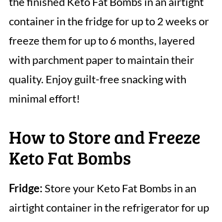
the finished Keto Fat Bombs in an airtight
container in the fridge for up to 2 weeks or
freeze them for up to 6 months, layered
with parchment paper to maintain their
quality. Enjoy guilt-free snacking with
minimal effort!
How to Store and Freeze
Keto Fat Bombs
Fridge:
Store your Keto Fat Bombs in an
airtight container in the refrigerator for up