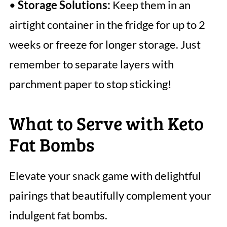
•
Storage Solutions:
Keep them in an
airtight container in the fridge for up to 2
weeks or freeze for longer storage. Just
remember to separate layers with
parchment paper to stop sticking!
What to Serve with Keto
Fat Bombs
Elevate your snack game with delightful
pairings that beautifully complement your
indulgent fat bombs.