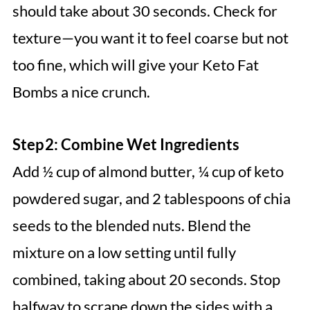
should take about 30 seconds. Check for
texture—you want it to feel coarse but not
too fine, which will give your Keto Fat
Bombs a nice crunch.
Step 2: Combine Wet Ingredients
Add ½ cup of almond butter, ¼ cup of keto
powdered sugar, and 2 tablespoons of chia
seeds to the blended nuts. Blend the
mixture on a low setting until fully
combined, taking about 20 seconds. Stop
halfway to scrape down the sides with a