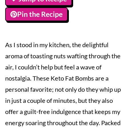
Pin the Recipe
As I stood in my kitchen, the delightful
aroma of toasting nuts wafting through the
air, I couldn’t help but feel a wave of
nostalgia. These Keto Fat Bombs are a
personal favorite; not only do they whip up
in just a couple of minutes, but they also
offer a guilt-free indulgence that keeps my
energy soaring throughout the day. Packed