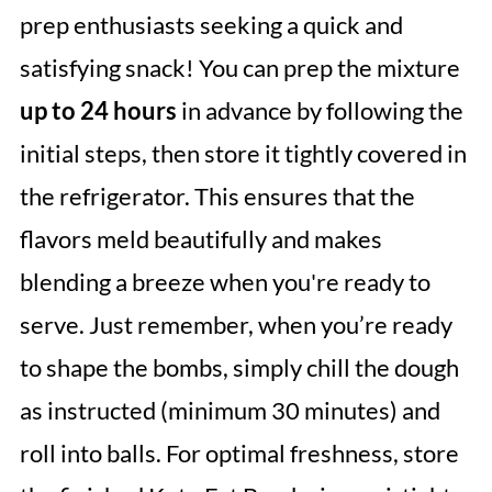
prep enthusiasts seeking a quick and
satisfying snack! You can prep the mixture
up to 24 hours
in advance by following the
initial steps, then store it tightly covered in
the refrigerator. This ensures that the
flavors meld beautifully and makes
blending a breeze when you're ready to
serve. Just remember, when you’re ready
to shape the bombs, simply chill the dough
as instructed (minimum 30 minutes) and
roll into balls. For optimal freshness, store