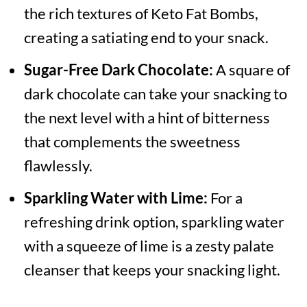
the rich textures of Keto Fat Bombs,
creating a satiating end to your snack.
Sugar-Free Dark Chocolate:
A square of
dark chocolate can take your snacking to
the next level with a hint of bitterness
that complements the sweetness
flawlessly.
Sparkling Water with Lime:
For a
refreshing drink option, sparkling water
with a squeeze of lime is a zesty palate
cleanser that keeps your snacking light.