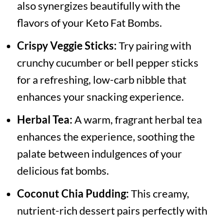
also synergizes beautifully with the
flavors of your Keto Fat Bombs.
Crispy Veggie Sticks:
Try pairing with
crunchy cucumber or bell pepper sticks
for a refreshing, low-carb nibble that
enhances your snacking experience.
Herbal Tea:
A warm, fragrant herbal tea
enhances the experience, soothing the
palate between indulgences of your
delicious fat bombs.
Coconut Chia Pudding:
This creamy,
nutrient-rich dessert pairs perfectly with