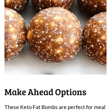
Make Ahead Options
These Keto Fat Bombs are perfect for meal