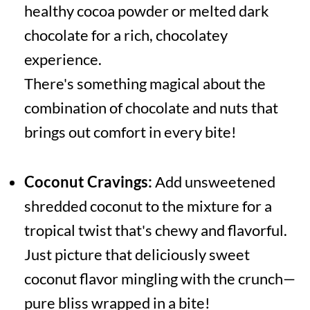
healthy cocoa powder or melted dark
chocolate for a rich, chocolatey
experience.
There's something magical about the
combination of chocolate and nuts that
brings out comfort in every bite!
Coconut Cravings:
Add unsweetened
shredded coconut to the mixture for a
tropical twist that's chewy and flavorful.
Just picture that deliciously sweet
coconut flavor mingling with the crunch—
pure bliss wrapped in a bite!