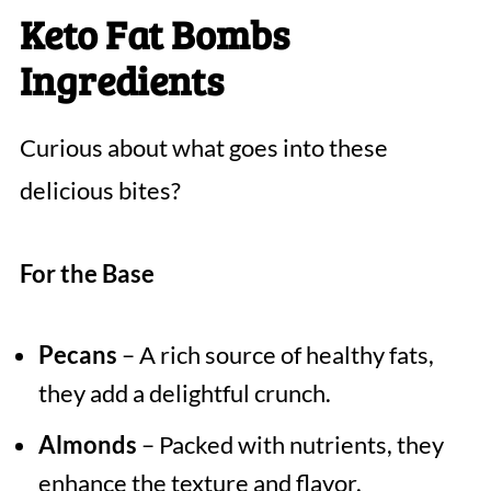
Keto Fat Bombs
Ingredients
Curious about what goes into these
delicious bites?
For the Base
Pecans
– A rich source of healthy fats,
they add a delightful crunch.
Almonds
– Packed with nutrients, they
enhance the texture and flavor.