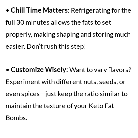
•
Chill Time Matters:
Refrigerating for the
full 30 minutes allows the fats to set
properly, making shaping and storing much
easier. Don’t rush this step!
•
Customize Wisely:
Want to vary flavors?
Experiment with different nuts, seeds, or
even spices—just keep the ratio similar to
maintain the texture of your Keto Fat
Bombs.