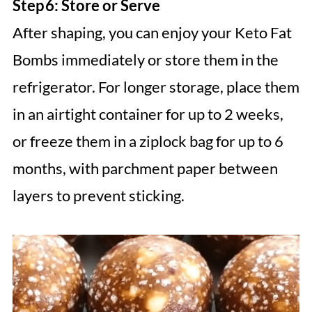
Step 6: Store or Serve
After shaping, you can enjoy your Keto Fat
Bombs immediately or store them in the
refrigerator. For longer storage, place them
in an airtight container for up to 2 weeks,
or freeze them in a ziplock bag for up to 6
months, with parchment paper between
layers to prevent sticking.