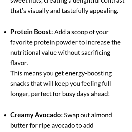
sweet nuts, creating a delightful contrast
that’s visually and tastefully appealing.
Protein Boost:
Add a scoop of your
favorite protein powder to increase the
nutritional value without sacrificing
flavor.
This means you get energy-boosting
snacks that will keep you feeling full
longer, perfect for busy days ahead!
Creamy Avocado:
Swap out almond
butter for ripe avocado to add