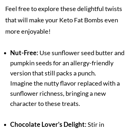
Feel free to explore these delightful twists
that will make your Keto Fat Bombs even
more enjoyable!
Nut-Free:
Use sunflower seed butter and
pumpkin seeds for an allergy-friendly
version that still packs a punch.
Imagine the nutty flavor replaced with a
sunflower richness, bringing a new
character to these treats.
Chocolate Lover's Delight:
Stir in