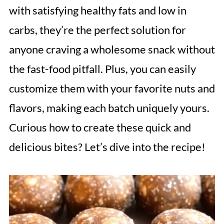
with satisfying healthy fats and low in
carbs, they’re the perfect solution for
anyone craving a wholesome snack without
the fast-food pitfall. Plus, you can easily
customize them with your favorite nuts and
flavors, making each batch uniquely yours.
Curious how to create these quick and
delicious bites? Let’s dive into the recipe!