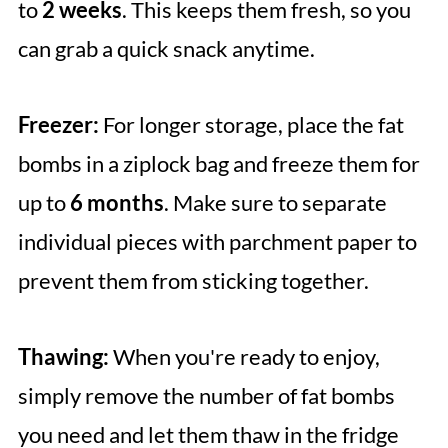
to
2 weeks
. This keeps them fresh, so you
can grab a quick snack anytime.
Freezer:
For longer storage, place the fat
bombs in a ziplock bag and freeze them for
up to
6 months
. Make sure to separate
individual pieces with parchment paper to
prevent them from sticking together.
Thawing:
When you're ready to enjoy,
simply remove the number of fat bombs
you need and let them thaw in the fridge