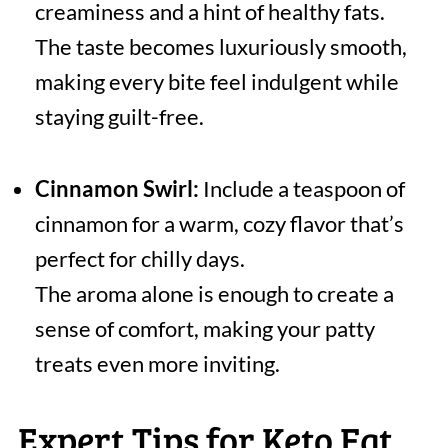
creaminess and a hint of healthy fats.
The taste becomes luxuriously smooth,
making every bite feel indulgent while
staying guilt-free.
Cinnamon Swirl:
Include a teaspoon of
cinnamon for a warm, cozy flavor that’s
perfect for chilly days.
The aroma alone is enough to create a
sense of comfort, making your patty
treats even more inviting.
Expert Tips for Keto Fat