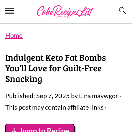
Home
Indulgent Keto Fat Bombs
You’ll Love for Guilt-Free
Snacking
Published:
Sep 7, 2025
by
Lina maywgor
·
This post may contain affiliate links ·
↓ Jump to Recipe