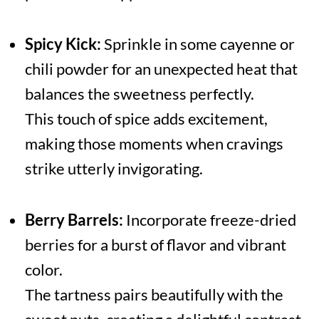
Spicy Kick:
Sprinkle in some cayenne or
chili powder for an unexpected heat that
balances the sweetness perfectly.
This touch of spice adds excitement,
making those moments when cravings
strike utterly invigorating.
Berry Barrels:
Incorporate freeze-dried
berries for a burst of flavor and vibrant
color.
The tartness pairs beautifully with the