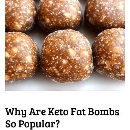
Why Are Keto Fat Bombs
So Popular?