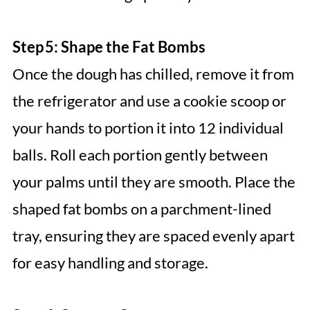
Step 5: Shape the Fat Bombs
Once the dough has chilled, remove it from
the refrigerator and use a cookie scoop or
your hands to portion it into 12 individual
balls. Roll each portion gently between
your palms until they are smooth. Place the
shaped fat bombs on a parchment-lined
tray, ensuring they are spaced evenly apart
for easy handling and storage.