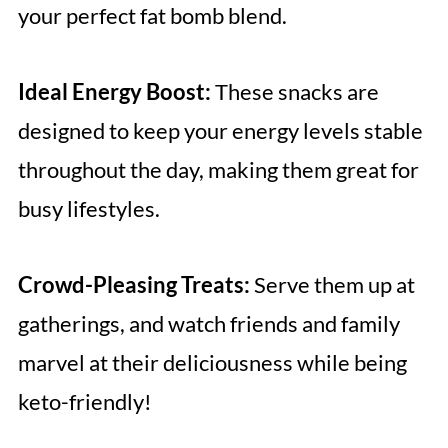
your perfect fat bomb blend.
Ideal Energy Boost:
These snacks are
designed to keep your energy levels stable
throughout the day, making them great for
busy lifestyles.
Crowd-Pleasing Treats:
Serve them up at
gatherings, and watch friends and family
marvel at their deliciousness while being
keto-friendly!