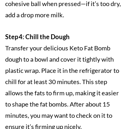
cohesive ball when pressed—if it’s too dry,
add a drop more milk.
Step 4: Chill the Dough
Transfer your delicious Keto Fat Bomb
dough to a bowl and cover it tightly with
plastic wrap. Place it in the refrigerator to
chill for at least 30 minutes. This step
allows the fats to firm up, making it easier
to shape the fat bombs. After about 15
minutes, you may want to check on it to
ensure it’s firming up nicely.