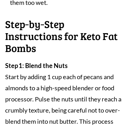
them too wet.
Step‑by‑Step
Instructions for Keto Fat
Bombs
Step 1: Blend the Nuts
Start by adding 1 cup each of pecans and
almonds to a high-speed blender or food
processor. Pulse the nuts until they reach a
crumbly texture, being careful not to over-
blend them into nut butter. This process