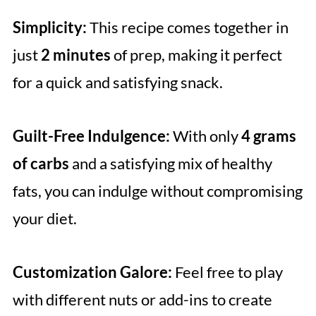
Simplicity:
This recipe comes together in
just
2 minutes
of prep, making it perfect
for a quick and satisfying snack.
Guilt-Free Indulgence:
With only
4 grams
of carbs
and a satisfying mix of healthy
fats, you can indulge without compromising
your diet.
Customization Galore:
Feel free to play
with different nuts or add-ins to create