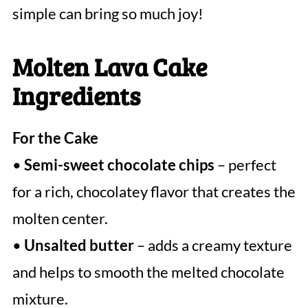
simple can bring so much joy!
Molten Lava Cake
Ingredients
For the Cake
•
Semi-sweet chocolate chips
– perfect
for a rich, chocolatey flavor that creates the
molten center.
•
Unsalted butter
– adds a creamy texture
and helps to smooth the melted chocolate
mixture.