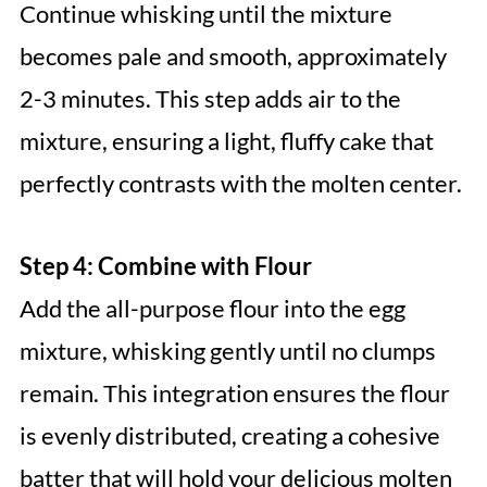
Continue whisking until the mixture
becomes pale and smooth, approximately
2-3 minutes. This step adds air to the
mixture, ensuring a light, fluffy cake that
perfectly contrasts with the molten center.
Step 4: Combine with Flour
Add the all-purpose flour into the egg
mixture, whisking gently until no clumps
remain. This integration ensures the flour
is evenly distributed, creating a cohesive
batter that will hold your delicious molten