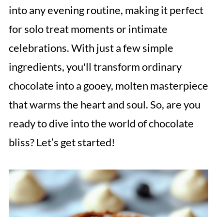
into any evening routine, making it perfect
for solo treat moments or intimate
celebrations. With just a few simple
ingredients, you'll transform ordinary
chocolate into a gooey, molten masterpiece
that warms the heart and soul. So, are you
ready to dive into the world of chocolate
bliss? Let’s get started!