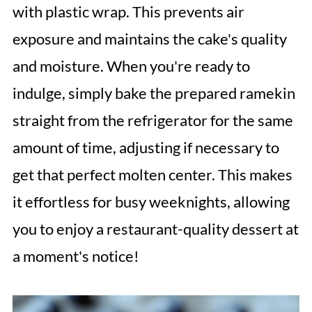
with plastic wrap. This prevents air
exposure and maintains the cake's quality
and moisture. When you're ready to
indulge, simply bake the prepared ramekin
straight from the refrigerator for the same
amount of time, adjusting if necessary to
get that perfect molten center. This makes
it effortless for busy weeknights, allowing
you to enjoy a restaurant-quality dessert at
a moment's notice!