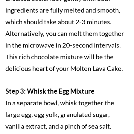
ingredients are fully melted and smooth,
which should take about 2-3 minutes.
Alternatively, you can melt them together
in the microwave in 20-second intervals.
This rich chocolate mixture will be the
delicious heart of your Molten Lava Cake.
Step 3: Whisk the Egg Mixture
In a separate bowl, whisk together the
large egg, egg yolk, granulated sugar,
vanilla extract, and a pinch of sea salt.