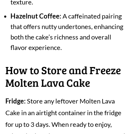
texture.
Hazelnut Coffee:
A caffeinated pairing
that offers nutty undertones, enhancing
both the cake’s richness and overall
flavor experience.
How to Store and Freeze
Molten Lava Cake
Fridge:
Store any leftover Molten Lava
Cake in an airtight container in the fridge
for up to 3 days. When ready to enjoy,