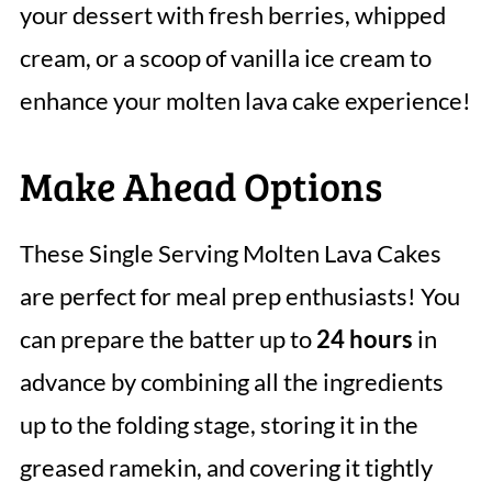
your dessert with fresh berries, whipped
cream, or a scoop of vanilla ice cream to
enhance your molten lava cake experience!
Make Ahead Options
These Single Serving Molten Lava Cakes
are perfect for meal prep enthusiasts! You
can prepare the batter up to
24 hours
in
advance by combining all the ingredients
up to the folding stage, storing it in the
greased ramekin, and covering it tightly