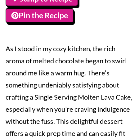
Pin the Recipe
As I stood in my cozy kitchen, the rich
aroma of melted chocolate began to swirl
around me like a warm hug. There’s
something undeniably satisfying about
crafting a Single Serving Molten Lava Cake,
especially when you’re craving indulgence
without the fuss. This delightful dessert
offers a quick prep time and can easily fit