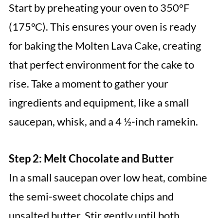
Start by preheating your oven to 350°F
(175°C). This ensures your oven is ready
for baking the Molten Lava Cake, creating
that perfect environment for the cake to
rise. Take a moment to gather your
ingredients and equipment, like a small
saucepan, whisk, and a 4 ½-inch ramekin.
Step 2: Melt Chocolate and Butter
In a small saucepan over low heat, combine
the semi-sweet chocolate chips and
unsalted butter. Stir gently until both