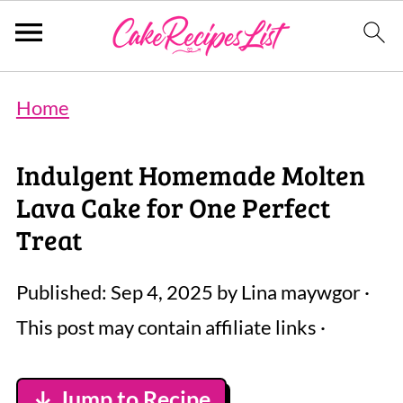
Home
Indulgent Homemade Molten
Lava Cake for One Perfect
Treat
Published:
Sep 4, 2025
by
Lina maywgor
·
This post may contain affiliate links ·
↓ Jump to Recipe