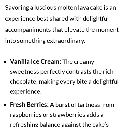
Savoring a luscious molten lava cake is an
experience best shared with delightful
accompaniments that elevate the moment
into something extraordinary.
Vanilla Ice Cream:
The creamy
sweetness perfectly contrasts the rich
chocolate, making every bite a delightful
experience.
Fresh Berries:
A burst of tartness from
raspberries or strawberries adds a
refreshing balance against the cake’s