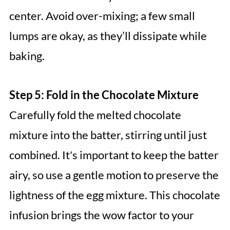
center. Avoid over-mixing; a few small
lumps are okay, as they’ll dissipate while
baking.
Step 5: Fold in the Chocolate Mixture
Carefully fold the melted chocolate
mixture into the batter, stirring until just
combined. It's important to keep the batter
airy, so use a gentle motion to preserve the
lightness of the egg mixture. This chocolate
infusion brings the wow factor to your