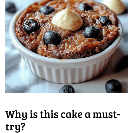
Why is this cake a must-
try?