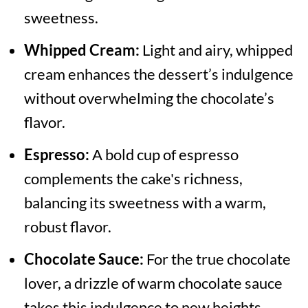
sweetness.
Whipped Cream:
Light and airy, whipped
cream enhances the dessert’s indulgence
without overwhelming the chocolate’s
flavor.
Espresso:
A bold cup of espresso
complements the cake's richness,
balancing its sweetness with a warm,
robust flavor.
Chocolate Sauce:
For the true chocolate
lover, a drizzle of warm chocolate sauce
takes this indulgence to new heights.