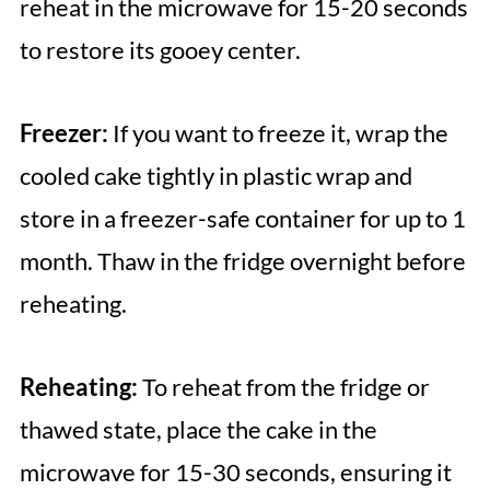
reheat in the microwave for 15-20 seconds
to restore its gooey center.
Freezer:
If you want to freeze it, wrap the
cooled cake tightly in plastic wrap and
store in a freezer-safe container for up to 1
month. Thaw in the fridge overnight before
reheating.
Reheating:
To reheat from the fridge or
thawed state, place the cake in the
microwave for 15-30 seconds, ensuring it