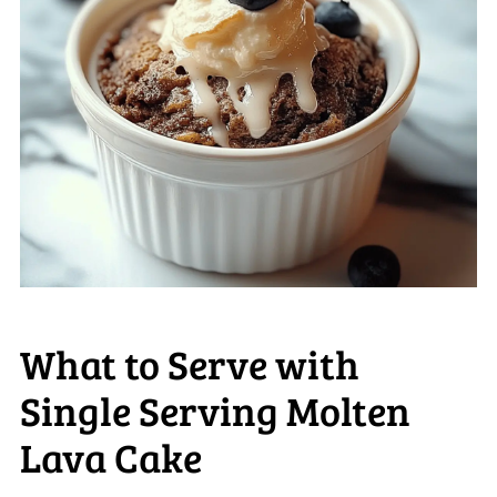
What to Serve with
Single Serving Molten
Lava Cake