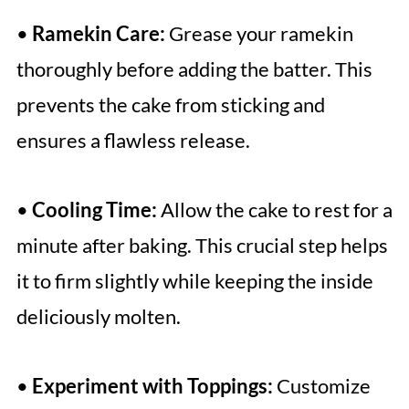
•
Ramekin Care:
Grease your ramekin
thoroughly before adding the batter. This
prevents the cake from sticking and
ensures a flawless release.
•
Cooling Time:
Allow the cake to rest for a
minute after baking. This crucial step helps
it to firm slightly while keeping the inside
deliciously molten.
•
Experiment with Toppings:
Customize