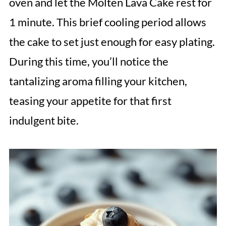
oven and let the Molten Lava Cake rest for
1 minute. This brief cooling period allows
the cake to set just enough for easy plating.
During this time, you’ll notice the
tantalizing aroma filling your kitchen,
teasing your appetite for that first
indulgent bite.