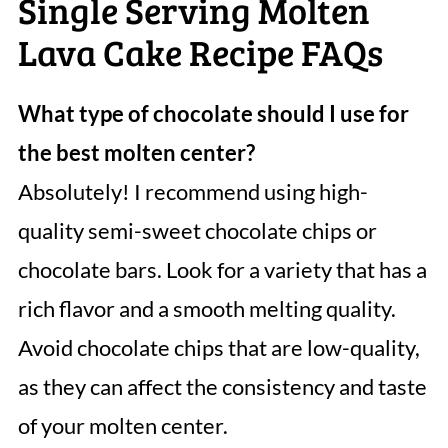
Single Serving Molten
Lava Cake Recipe FAQs
What type of chocolate should I use for
the best molten center?
Absolutely! I recommend using high-
quality semi-sweet chocolate chips or
chocolate bars. Look for a variety that has a
rich flavor and a smooth melting quality.
Avoid chocolate chips that are low-quality,
as they can affect the consistency and taste
of your molten center.