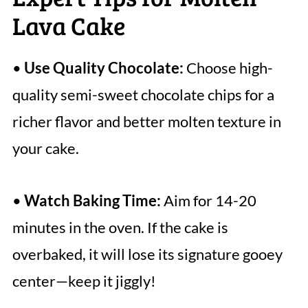
Lava Cake
•
Use Quality Chocolate:
Choose high-
quality semi-sweet chocolate chips for a
richer flavor and better molten texture in
your cake.
•
Watch Baking Time:
Aim for 14-20
minutes in the oven. If the cake is
overbaked, it will lose its signature gooey
center—keep it jiggly!