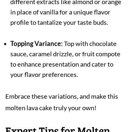
different extracts like almond or orange
in place of vanilla for a unique flavor
profile to tantalize your taste buds.
Topping Variance:
Top with chocolate
sauce, caramel drizzle, or fruit compote
to enhance presentation and cater to
your flavor preferences.
Embrace these variations, and make this
molten lava cake truly your own!
Expert Tips for Molten