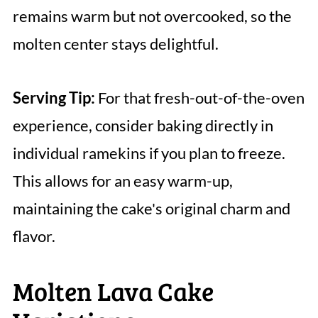
remains warm but not overcooked, so the
molten center stays delightful.
Serving Tip:
For that fresh-out-of-the-oven
experience, consider baking directly in
individual ramekins if you plan to freeze.
This allows for an easy warm-up,
maintaining the cake's original charm and
flavor.
Molten Lava Cake