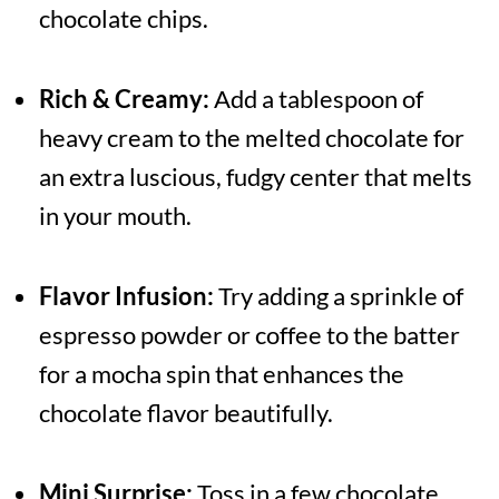
chocolate chips.
Rich & Creamy:
Add a tablespoon of
heavy cream to the melted chocolate for
an extra luscious, fudgy center that melts
in your mouth.
Flavor Infusion:
Try adding a sprinkle of
espresso powder or coffee to the batter
for a mocha spin that enhances the
chocolate flavor beautifully.
Mini Surprise:
Toss in a few chocolate