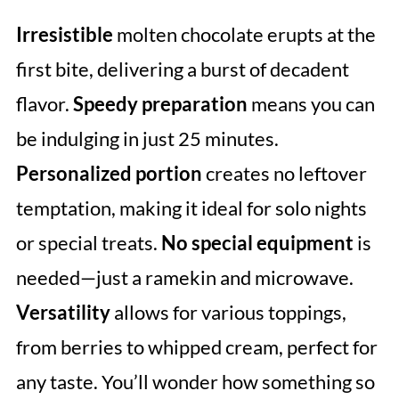
Irresistible
molten chocolate erupts at the
first bite, delivering a burst of decadent
flavor.
Speedy preparation
means you can
be indulging in just 25 minutes.
Personalized portion
creates no leftover
temptation, making it ideal for solo nights
or special treats.
No special equipment
is
needed—just a ramekin and microwave.
Versatility
allows for various toppings,
from berries to whipped cream, perfect for
any taste. You’ll wonder how something so