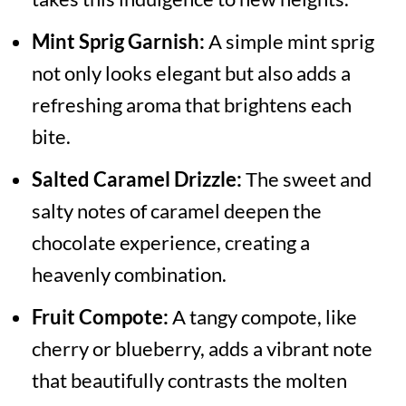
Mint Sprig Garnish:
A simple mint sprig
not only looks elegant but also adds a
refreshing aroma that brightens each
bite.
Salted Caramel Drizzle:
The sweet and
salty notes of caramel deepen the
chocolate experience, creating a
heavenly combination.
Fruit Compote:
A tangy compote, like
cherry or blueberry, adds a vibrant note
that beautifully contrasts the molten