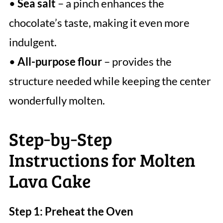
•
Sea salt
– a pinch enhances the
chocolate’s taste, making it even more
indulgent.
•
All-purpose flour
– provides the
structure needed while keeping the center
wonderfully molten.
Step‑by‑Step
Instructions for Molten
Lava Cake
Step 1: Preheat the Oven