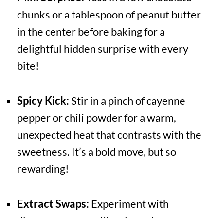
chunks or a tablespoon of peanut butter
in the center before baking for a
delightful hidden surprise with every
bite!
Spicy Kick:
Stir in a pinch of cayenne
pepper or chili powder for a warm,
unexpected heat that contrasts with the
sweetness. It’s a bold move, but so
rewarding!
Extract Swaps:
Experiment with