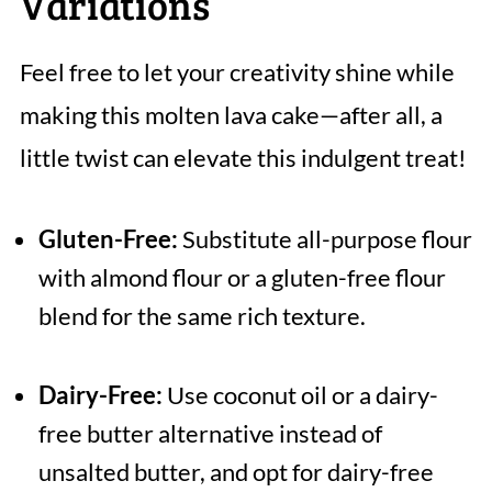
Variations
Feel free to let your creativity shine while
making this molten lava cake—after all, a
little twist can elevate this indulgent treat!
Gluten-Free:
Substitute all-purpose flour
with almond flour or a gluten-free flour
blend for the same rich texture.
Dairy-Free:
Use coconut oil or a dairy-
free butter alternative instead of
unsalted butter, and opt for dairy-free