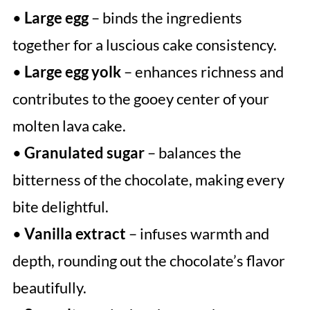
•
Large egg
– binds the ingredients
together for a luscious cake consistency.
•
Large egg yolk
– enhances richness and
contributes to the gooey center of your
molten lava cake.
•
Granulated sugar
– balances the
bitterness of the chocolate, making every
bite delightful.
•
Vanilla extract
– infuses warmth and
depth, rounding out the chocolate’s flavor
beautifully.