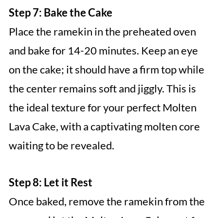
Step 7: Bake the Cake
Place the ramekin in the preheated oven
and bake for 14-20 minutes. Keep an eye
on the cake; it should have a firm top while
the center remains soft and jiggly. This is
the ideal texture for your perfect Molten
Lava Cake, with a captivating molten core
waiting to be revealed.
Step 8: Let it Rest
Once baked, remove the ramekin from the