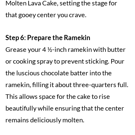
Molten Lava Cake, setting the stage for
that gooey center you crave.
Step 6: Prepare the Ramekin
Grease your 4 ½-inch ramekin with butter
or cooking spray to prevent sticking. Pour
the luscious chocolate batter into the
ramekin, filling it about three-quarters full.
This allows space for the cake to rise
beautifully while ensuring that the center
remains deliciously molten.