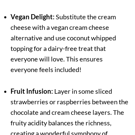
Vegan Delight:
Substitute the cream
cheese with a vegan cream cheese
alternative and use coconut whipped
topping for a dairy-free treat that
everyone will love. This ensures
everyone feels included!
Fruit Infusion:
Layer in some sliced
strawberries or raspberries between the
chocolate and cream cheese layers. The
fruity acidity balances the richness,
creating a wonderful symphony of