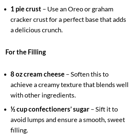
1 pie crust
– Use an Oreo or graham
cracker crust for a perfect base that adds
a delicious crunch.
For the Filling
8 oz cream cheese
– Soften this to
achieve a creamy texture that blends well
with other ingredients.
½ cup confectioners’ sugar
– Sift it to
avoid lumps and ensure a smooth, sweet
filling.