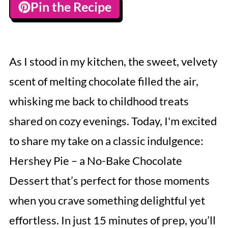
Pin the Recipe
As I stood in my kitchen, the sweet, velvety
scent of melting chocolate filled the air,
whisking me back to childhood treats
shared on cozy evenings. Today, I'm excited
to share my take on a classic indulgence:
Hershey Pie – a No-Bake Chocolate
Dessert that’s perfect for those moments
when you crave something delightful yet
effortless. In just 15 minutes of prep, you’ll