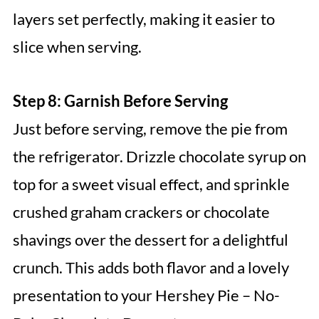
layers set perfectly, making it easier to
slice when serving.
Step 8: Garnish Before Serving
Just before serving, remove the pie from
the refrigerator. Drizzle chocolate syrup on
top for a sweet visual effect, and sprinkle
crushed graham crackers or chocolate
shavings over the dessert for a delightful
crunch. This adds both flavor and a lovely
presentation to your Hershey Pie – No-