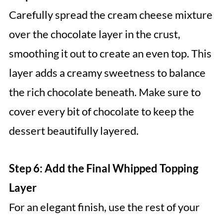
Carefully spread the cream cheese mixture
over the chocolate layer in the crust,
smoothing it out to create an even top. This
layer adds a creamy sweetness to balance
the rich chocolate beneath. Make sure to
cover every bit of chocolate to keep the
dessert beautifully layered.
Step 6: Add the Final Whipped Topping
Layer
For an elegant finish, use the rest of your