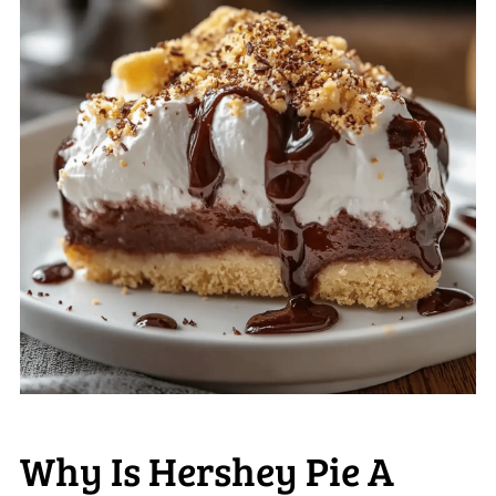
Why Is Hershey Pie A