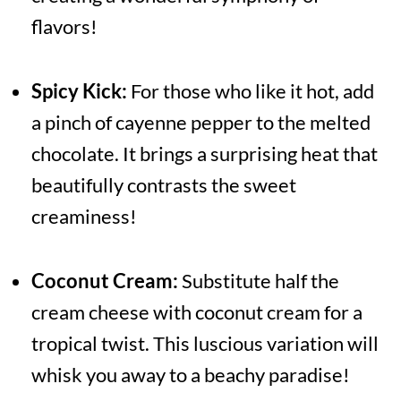
flavors!
Spicy Kick:
For those who like it hot, add
a pinch of cayenne pepper to the melted
chocolate. It brings a surprising heat that
beautifully contrasts the sweet
creaminess!
Coconut Cream:
Substitute half the
cream cheese with coconut cream for a
tropical twist. This luscious variation will
whisk you away to a beachy paradise!