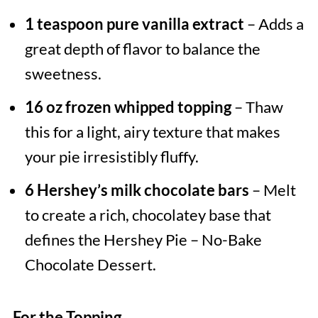
1 teaspoon pure vanilla extract
– Adds a
great depth of flavor to balance the
sweetness.
16 oz frozen whipped topping
– Thaw
this for a light, airy texture that makes
your pie irresistibly fluffy.
6 Hershey’s milk chocolate bars
– Melt
to create a rich, chocolatey base that
defines the Hershey Pie – No-Bake
Chocolate Dessert.
For the Topping