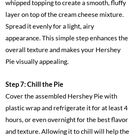
whipped topping to create a smooth, fluffy
layer on top of the cream cheese mixture.
Spread it evenly for a light, airy
appearance. This simple step enhances the
overall texture and makes your Hershey
Pie visually appealing.
Step 7: Chill the Pie
Cover the assembled Hershey Pie with
plastic wrap and refrigerate it for at least 4
hours, or even overnight for the best flavor
and texture. Allowing it to chill will help the