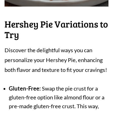
Hershey Pie Variations to
Try
Discover the delightful ways you can
personalize your Hershey Pie, enhancing
both flavor and texture to fit your cravings!
Gluten-Free:
Swap the pie crust for a
gluten-free option like almond flour or a
pre-made gluten-free crust. This way,