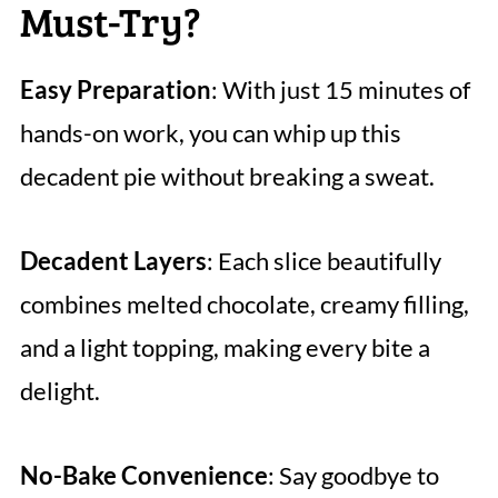
Must-Try?
Easy Preparation
: With just 15 minutes of
hands-on work, you can whip up this
decadent pie without breaking a sweat.
Decadent Layers
: Each slice beautifully
combines melted chocolate, creamy filling,
and a light topping, making every bite a
delight.
No-Bake Convenience
: Say goodbye to