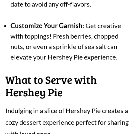
date to avoid any off-flavors.
Customize Your Garnish
: Get creative
with toppings! Fresh berries, chopped
nuts, or even a sprinkle of sea salt can
elevate your Hershey Pie experience.
What to Serve with
Hershey Pie
Indulging in a slice of Hershey Pie creates a
cozy dessert experience perfect for sharing
with loved ones.