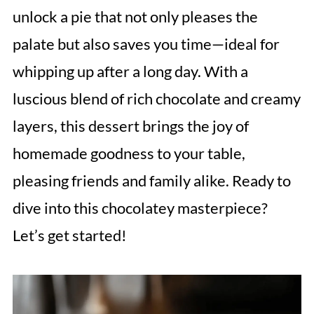
unlock a pie that not only pleases the
palate but also saves you time—ideal for
whipping up after a long day. With a
luscious blend of rich chocolate and creamy
layers, this dessert brings the joy of
homemade goodness to your table,
pleasing friends and family alike. Ready to
dive into this chocolatey masterpiece?
Let’s get started!