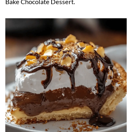
Bake Chocolate Dessert.