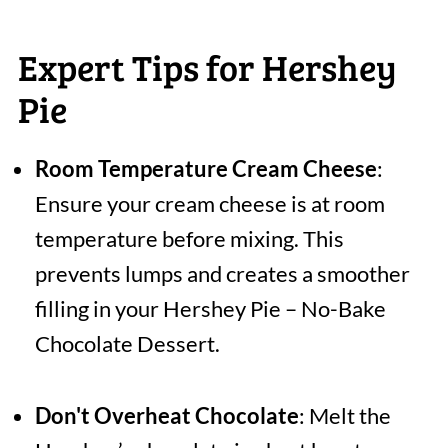
Expert Tips for Hershey
Pie
Room Temperature Cream Cheese
:
Ensure your cream cheese is at room
temperature before mixing. This
prevents lumps and creates a smoother
filling in your Hershey Pie – No-Bake
Chocolate Dessert.
Don't Overheat Chocolate
: Melt the