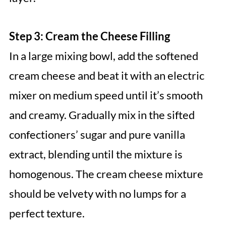
Step 3: Cream the Cheese Filling
In a large mixing bowl, add the softened
cream cheese and beat it with an electric
mixer on medium speed until it’s smooth
and creamy. Gradually mix in the sifted
confectioners’ sugar and pure vanilla
extract, blending until the mixture is
homogenous. The cream cheese mixture
should be velvety with no lumps for a
perfect texture.