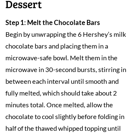
Dessert
Step 1: Melt the Chocolate Bars
Begin by unwrapping the 6 Hershey’s milk
chocolate bars and placing them in a
microwave-safe bowl. Melt them in the
microwave in 30-second bursts, stirring in
between each interval until smooth and
fully melted, which should take about 2
minutes total. Once melted, allow the
chocolate to cool slightly before folding in
half of the thawed whipped topping until