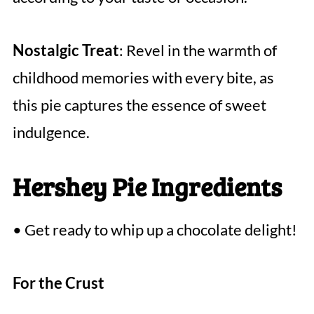
Nostalgic Treat
: Revel in the warmth of
childhood memories with every bite, as
this pie captures the essence of sweet
indulgence.
Hershey Pie Ingredients
• Get ready to whip up a chocolate delight!
For the Crust