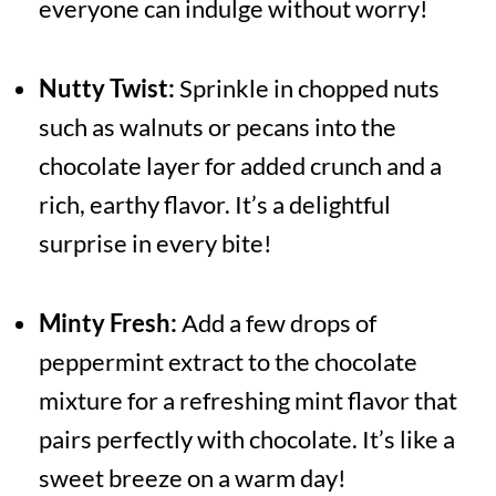
everyone can indulge without worry!
Nutty Twist:
Sprinkle in chopped nuts
such as walnuts or pecans into the
chocolate layer for added crunch and a
rich, earthy flavor. It’s a delightful
surprise in every bite!
Minty Fresh:
Add a few drops of
peppermint extract to the chocolate
mixture for a refreshing mint flavor that
pairs perfectly with chocolate. It’s like a
sweet breeze on a warm day!