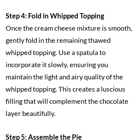
Step 4: Fold in Whipped Topping
Once the cream cheese mixture is smooth,
gently fold in the remaining thawed
whipped topping. Use a spatula to
incorporate it slowly, ensuring you
maintain the light and airy quality of the
whipped topping. This creates a luscious
filling that will complement the chocolate
layer beautifully.
Step 5: Assemble the Pie