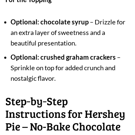
Optional: chocolate syrup
– Drizzle for
an extra layer of sweetness and a
beautiful presentation.
Optional: crushed graham crackers
–
Sprinkle on top for added crunch and
nostalgic flavor.
Step‑by‑Step
Instructions for Hershey
Pie – No-Bake Chocolate