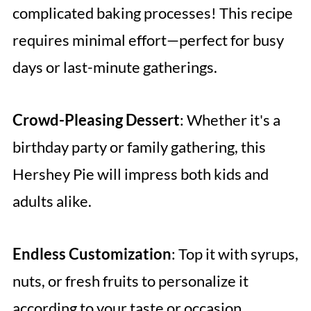
complicated baking processes! This recipe
requires minimal effort—perfect for busy
days or last-minute gatherings.
Crowd-Pleasing Dessert
: Whether it's a
birthday party or family gathering, this
Hershey Pie will impress both kids and
adults alike.
Endless Customization
: Top it with syrups,
nuts, or fresh fruits to personalize it
according to your taste or occasion.