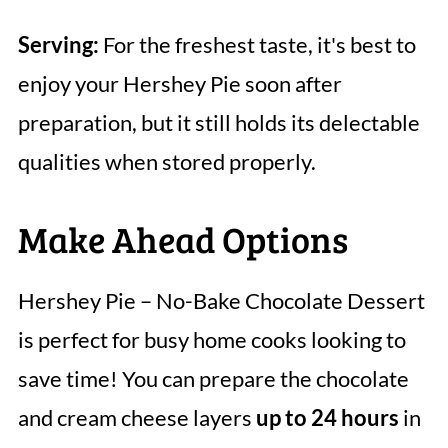
Serving:
For the freshest taste, it's best to
enjoy your Hershey Pie soon after
preparation, but it still holds its delectable
qualities when stored properly.
Make Ahead Options
Hershey Pie – No-Bake Chocolate Dessert
is perfect for busy home cooks looking to
save time! You can prepare the chocolate
and cream cheese layers
up to 24 hours
in