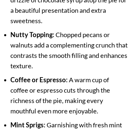
a beautiful presentation and extra
sweetness.
Nutty Topping:
Chopped pecans or
walnuts add a complementing crunch that
contrasts the smooth filling and enhances
texture.
Coffee or Espresso:
A warm cup of
coffee or espresso cuts through the
richness of the pie, making every
mouthful even more enjoyable.
Mint Sprigs:
Garnishing with fresh mint