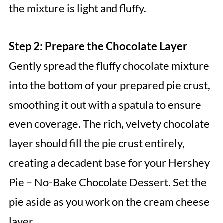
the mixture is light and fluffy.
Step 2: Prepare the Chocolate Layer
Gently spread the fluffy chocolate mixture
into the bottom of your prepared pie crust,
smoothing it out with a spatula to ensure
even coverage. The rich, velvety chocolate
layer should fill the pie crust entirely,
creating a decadent base for your Hershey
Pie – No-Bake Chocolate Dessert. Set the
pie aside as you work on the cream cheese
layer.