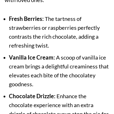
Fresh Berries:
The tartness of
strawberries or raspberries perfectly
contrasts the rich chocolate, adding a
refreshing twist.
Vanilla Ice Cream:
A scoop of vanilla ice
cream brings a delightful creaminess that
elevates each bite of the chocolatey
goodness.
Chocolate Drizzle:
Enhance the
chocolate experience with an extra
drizzle of chocolate syrup atop the pie for