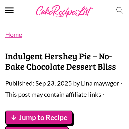
Home
Indulgent Hershey Pie – No-
Bake Chocolate Dessert Bliss
Published:
Sep 23, 2025
by
Lina maywgor
·
This post may contain affiliate links ·
↓ Jump to Recipe