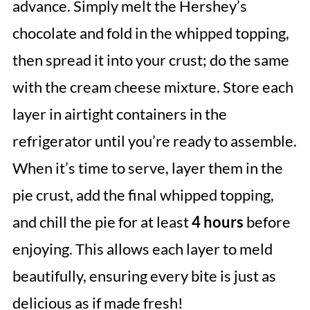
advance. Simply melt the Hershey’s
chocolate and fold in the whipped topping,
then spread it into your crust; do the same
with the cream cheese mixture. Store each
layer in airtight containers in the
refrigerator until you’re ready to assemble.
When it’s time to serve, layer them in the
pie crust, add the final whipped topping,
and chill the pie for at least
4 hours
before
enjoying. This allows each layer to meld
beautifully, ensuring every bite is just as
delicious as if made fresh!