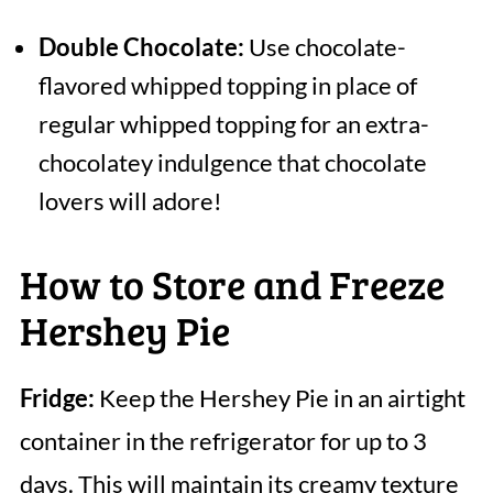
Double Chocolate:
Use chocolate-
flavored whipped topping in place of
regular whipped topping for an extra-
chocolatey indulgence that chocolate
lovers will adore!
How to Store and Freeze
Hershey Pie
Fridge:
Keep the Hershey Pie in an airtight
container in the refrigerator for up to 3
days. This will maintain its creamy texture