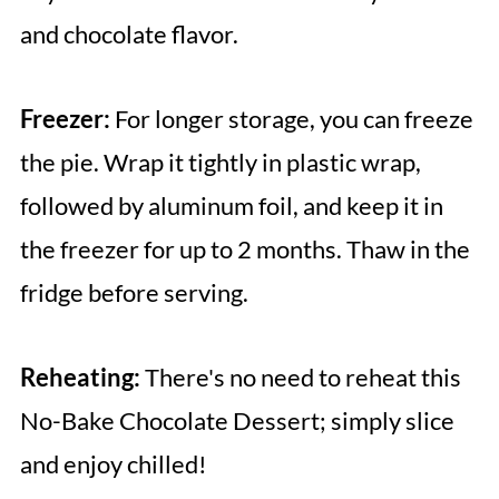
and chocolate flavor.
Freezer:
For longer storage, you can freeze
the pie. Wrap it tightly in plastic wrap,
followed by aluminum foil, and keep it in
the freezer for up to 2 months. Thaw in the
fridge before serving.
Reheating:
There's no need to reheat this
No-Bake Chocolate Dessert; simply slice
and enjoy chilled!