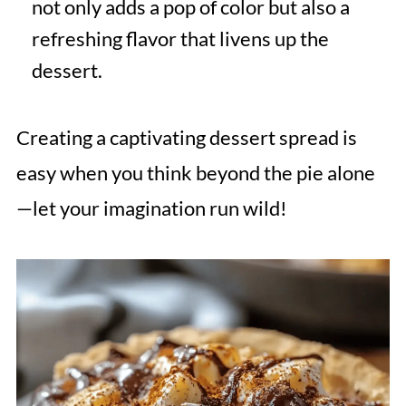
not only adds a pop of color but also a
refreshing flavor that livens up the
dessert.
Creating a captivating dessert spread is
easy when you think beyond the pie alone
—let your imagination run wild!