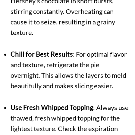
Hershey’s chocolate in short bursts,
stirring constantly. Overheating can
cause it to seize, resulting in a grainy
texture.
Chill for Best Results
: For optimal flavor
and texture, refrigerate the pie
overnight. This allows the layers to meld
beautifully and makes slicing easier.
Use Fresh Whipped Topping
: Always use
thawed, fresh whipped topping for the
lightest texture. Check the expiration