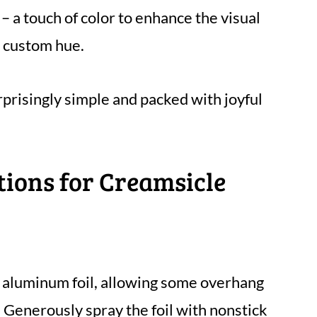
– a touch of color to enhance the visual
a custom hue.
rprisingly simple and packed with joyful
tions for Creamsicle
h aluminum foil, allowing some overhang
. Generously spray the foil with nonstick