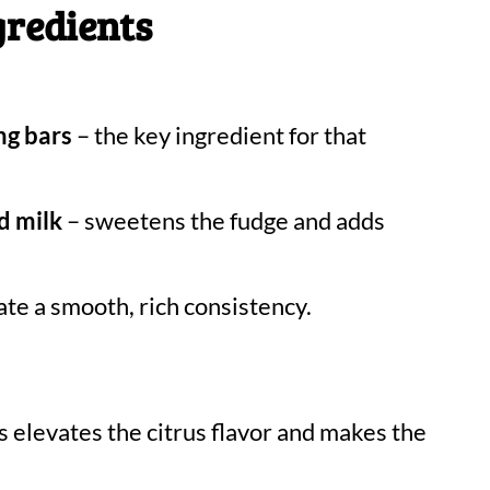
gredients
ng bars
– the key ingredient for that
d milk
– sweetens the fudge and adds
ate a smooth, rich consistency.
s elevates the citrus flavor and makes the