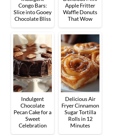
Congo Bars:
Apple Fritter
Slice into Gooey
Waffle Donuts
Chocolate Bliss
That Wow
Indulgent
Delicious Air
Chocolate
Fryer Cinnamon
Pecan Cake for a
Sugar Tortilla
Sweet
Rolls in 12
Celebration
Minutes