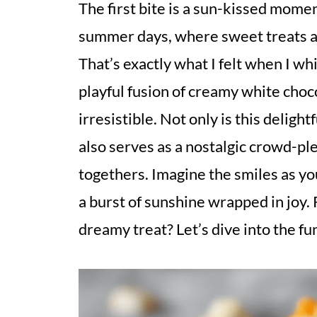
The first bite is a sun-kissed momen
summer days, where sweet treats ar
That’s exactly what I felt when I wh
playful fusion of creamy white choc
irresistible. Not only is this deligh
also serves as a nostalgic crowd-ple
togethers. Imagine the smiles as yo
a burst of sunshine wrapped in joy.
dreamy treat? Let’s dive into the fu