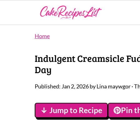
Home
Indulgent Creamsicle Fud
Day
Published:
Jan 2, 2026
by
Lina maywgor
· Th
↓ Jump to Recipe
Pin t