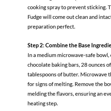
cooking spray to prevent sticking. 
Fudge will come out clean and intact
preparation perfect.
Step 2: Combine the Base Ingredi
In a medium microwave-safe bowl, 
chocolate baking bars, 28 ounces o
tablespoons of butter. Microwave t
for signs of melting. Remove the bow
melding the flavors, ensuring an ev
heating step.