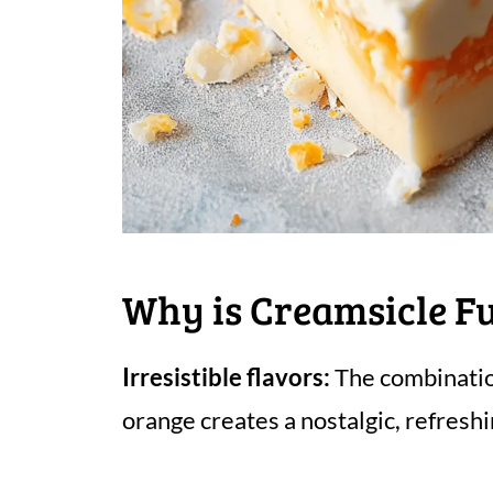
Why is Creamsicle F
Irresistible flavors:
The combinatio
orange creates a nostalgic, refreshi