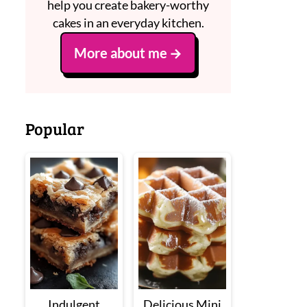
help you create bakery-worthy
cakes in an everyday kitchen.
More about me
Popular
Indulgent
Delicious Mini