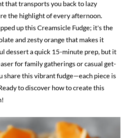
t that transports you back to lazy
e the highlight of every afternoon.
ipped up this Creamsicle Fudge; it's the
olate and zesty orange that makes it
tful dessert a quick 15-minute prep, but it
aser for family gatherings or casual get-
u share this vibrant fudge—each piece is
 Ready to discover how to create this
n!