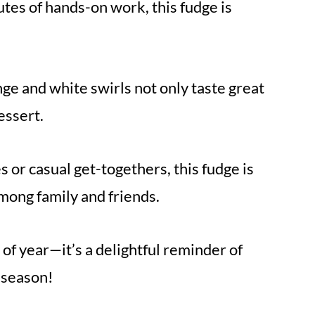
tes of hands-on work, this fudge is
ge and white swirls not only taste great
essert.
 or casual get-togethers, this fudge is
among family and friends.
 of year—it’s a delightful reminder of
 season!