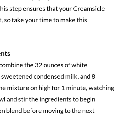
This step ensures that your Creamsicle
, so take your time to make this
ents
combine the 32 ounces of white
f sweetened condensed milk, and 8
he mixture on high for 1 minute, watching
l and stir the ingredients to begin
en blend before moving to the next