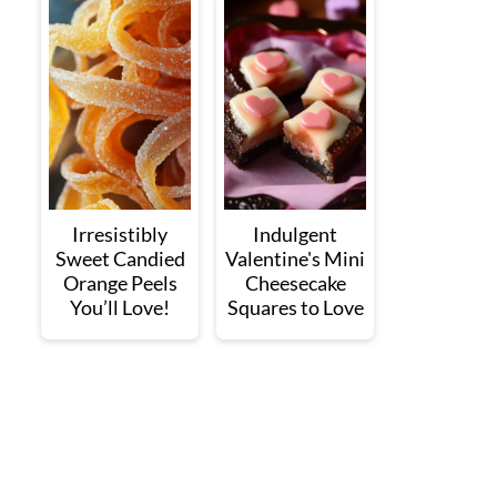
Irresistibly
Indulgent
Sweet Candied
Valentine's Mini
Orange Peels
Cheesecake
You’ll Love!
Squares to Love