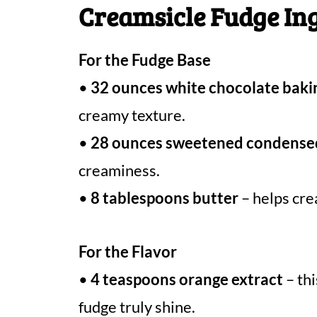
Creamsicle Fudge In
For the Fudge Base
•
32 ounces white chocolate baki
creamy texture.
•
28 ounces sweetened condense
creaminess.
•
8 tablespoons butter
– helps cre
For the Flavor
•
4 teaspoons orange extract
– thi
fudge truly shine.