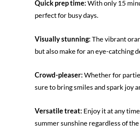
Quick prep time:
With only 15 minu
perfect for busy days.
Visually stunning:
The vibrant oran
but also make for an eye-catching d
Crowd-pleaser:
Whether for parties
sure to bring smiles and spark joy 
Versatile treat:
Enjoy it at any time
summer sunshine regardless of the