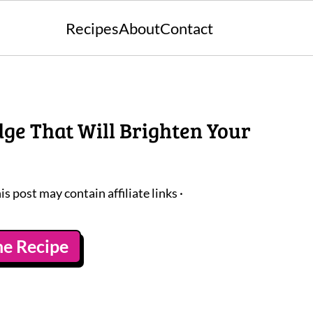
Recipes
About
Contact
ge That Will Brighten Your
is post may contain affiliate links ·
he Recipe