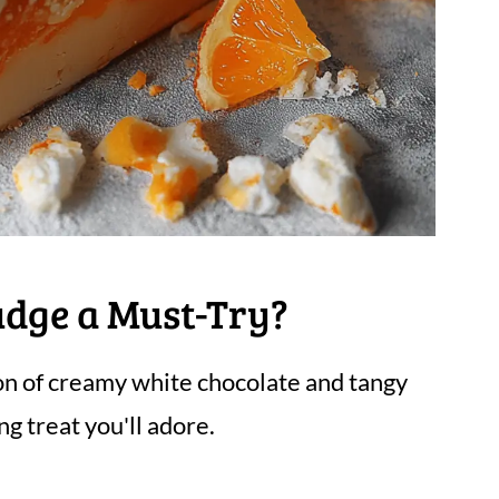
udge a Must-Try?
n of creamy white chocolate and tangy
ng treat you'll adore.