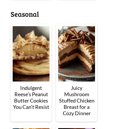
Seasonal
Indulgent
Juicy
Reese’s Peanut
Mushroom
Butter Cookies
Stuffed Chicken
You Can’t Resist
Breast for a
Cozy Dinner