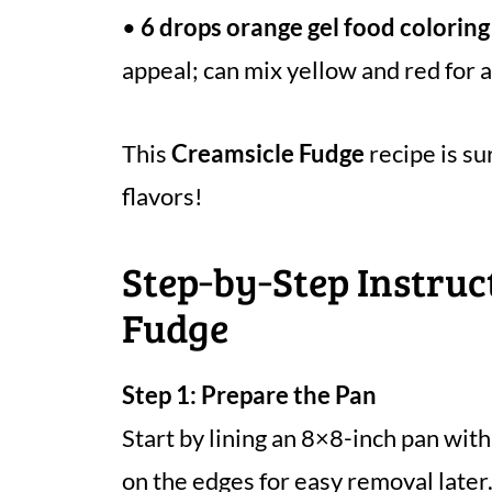
•
6 drops orange gel food coloring
appeal; can mix yellow and red for 
This
Creamsicle Fudge
recipe is su
flavors!
Step‑by‑Step Instruc
Fudge
Step 1: Prepare the Pan
Start by lining an 8×8-inch pan wit
on the edges for easy removal later