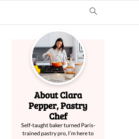
About Clara
Pepper, Pastry
Chef
Self-taught baker turned Paris-
trained pastry pro, I’m here to