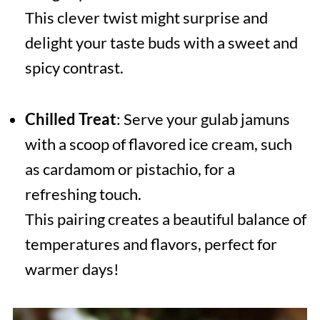
This clever twist might surprise and
delight your taste buds with a sweet and
spicy contrast.
Chilled Treat
: Serve your gulab jamuns
with a scoop of flavored ice cream, such
as cardamom or pistachio, for a
refreshing touch.
This pairing creates a beautiful balance of
temperatures and flavors, perfect for
warmer days!