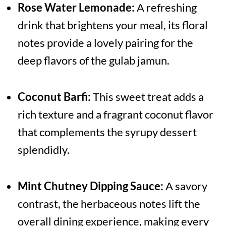
Rose Water Lemonade:
A refreshing
drink that brightens your meal, its floral
notes provide a lovely pairing for the
deep flavors of the gulab jamun.
Coconut Barfi:
This sweet treat adds a
rich texture and a fragrant coconut flavor
that complements the syrupy dessert
splendidly.
Mint Chutney Dipping Sauce:
A savory
contrast, the herbaceous notes lift the
overall dining experience, making every