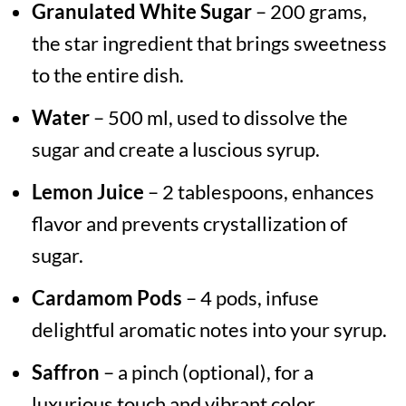
Granulated White Sugar
– 200 grams,
the star ingredient that brings sweetness
to the entire dish.
Water
– 500 ml, used to dissolve the
sugar and create a luscious syrup.
Lemon Juice
– 2 tablespoons, enhances
flavor and prevents crystallization of
sugar.
Cardamom Pods
– 4 pods, infuse
delightful aromatic notes into your syrup.
Saffron
– a pinch (optional), for a
luxurious touch and vibrant color.