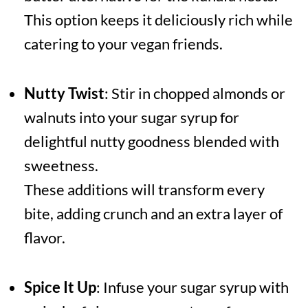
This option keeps it deliciously rich while
catering to your vegan friends.
Nutty Twist
: Stir in chopped almonds or
walnuts into your sugar syrup for
delightful nutty goodness blended with
sweetness.
These additions will transform every
bite, adding crunch and an extra layer of
flavor.
Spice It Up
: Infuse your sugar syrup with