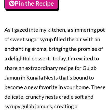
Pin the Recipe
As I gazed into my kitchen, a simmering pot
of sweet sugar syrup filled the air with an
enchanting aroma, bringing the promise of
a delightful dessert. Today, I’m excited to
share an extraordinary recipe for Gulab
Jamun in Kunafa Nests that’s bound to
become a new favorite in your home. These
delicate, crunchy nests cradle soft and
syrupy gulab jamuns, creating a