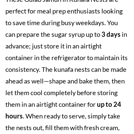
perfect for meal prep enthusiasts looking
to save time during busy weekdays. You
can prepare the sugar syrup up to
3 days
in
advance; just store it in an airtight
container in the refrigerator to maintain its
consistency. The kunafa nests can be made
ahead as well—shape and bake them, then
let them cool completely before storing
them in an airtight container for
up to 24
hours
. When ready to serve, simply take
the nests out, fill them with fresh cream,