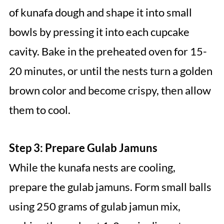
of kunafa dough and shape it into small
bowls by pressing it into each cupcake
cavity. Bake in the preheated oven for 15-
20 minutes, or until the nests turn a golden
brown color and become crispy, then allow
them to cool.
Step 3: Prepare Gulab Jamuns
While the kunafa nests are cooling,
prepare the gulab jamuns. Form small balls
using 250 grams of gulab jamun mix,