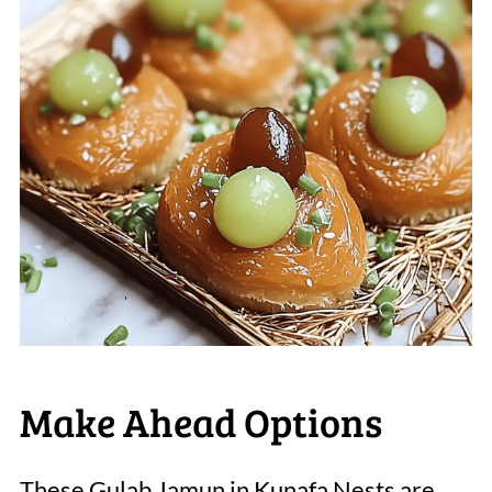
Make Ahead Options
These Gulab Jamun in Kunafa Nests are