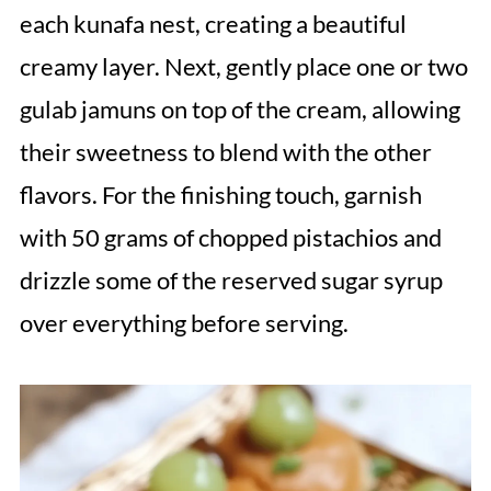
each kunafa nest, creating a beautiful
creamy layer. Next, gently place one or two
gulab jamuns on top of the cream, allowing
their sweetness to blend with the other
flavors. For the finishing touch, garnish
with 50 grams of chopped pistachios and
drizzle some of the reserved sugar syrup
over everything before serving.