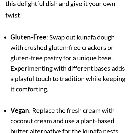
this delightful dish and give it your own
twist!
Gluten-Free
: Swap out kunafa dough
with crushed gluten-free crackers or
gluten-free pastry for a unique base.
Experimenting with different bases adds
a playful touch to tradition while keeping
it comforting.
Vegan
: Replace the fresh cream with
coconut cream and use a plant-based
butter alternative for the kunafa nests.