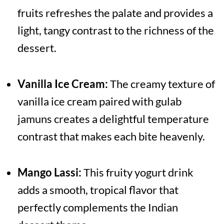
fruits refreshes the palate and provides a
light, tangy contrast to the richness of the
dessert.
Vanilla Ice Cream:
The creamy texture of
vanilla ice cream paired with gulab
jamuns creates a delightful temperature
contrast that makes each bite heavenly.
Mango Lassi:
This fruity yogurt drink
adds a smooth, tropical flavor that
perfectly complements the Indian