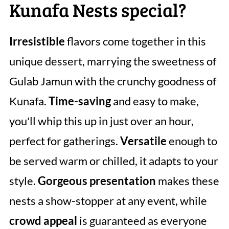
Kunafa Nests special?
Irresistible
flavors come together in this
unique dessert, marrying the sweetness of
Gulab Jamun with the crunchy goodness of
Kunafa.
Time-saving
and easy to make,
you'll whip this up in just over an hour,
perfect for gatherings.
Versatile
enough to
be served warm or chilled, it adapts to your
style.
Gorgeous presentation
makes these
nests a show-stopper at any event, while
crowd appeal
is guaranteed as everyone