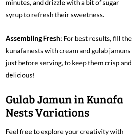
minutes, and drizzle with a bit of sugar
syrup to refresh their sweetness.
Assembling Fresh
: For best results, fill the
kunafa nests with cream and gulab jamuns
just before serving, to keep them crisp and
delicious!
Gulab Jamun in Kunafa
Nests Variations
Feel free to explore your creativity with