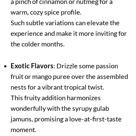
a pinch of cinnamon or nutmeg for a
warm, cozy spice profile.
Such subtle variations can elevate the
experience and make it more inviting for
the colder months.
Exotic Flavors
: Drizzle some passion
fruit or mango puree over the assembled
nests for a vibrant tropical twist.
This fruity addition harmonizes
wonderfully with the syrupy gulab
jamuns, promising a love-at-first-taste
moment.