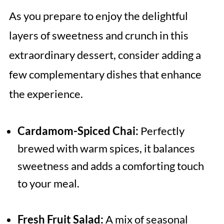
As you prepare to enjoy the delightful
layers of sweetness and crunch in this
extraordinary dessert, consider adding a
few complementary dishes that enhance
the experience.
Cardamom-Spiced Chai:
Perfectly
brewed with warm spices, it balances
sweetness and adds a comforting touch
to your meal.
Fresh Fruit Salad:
A mix of seasonal