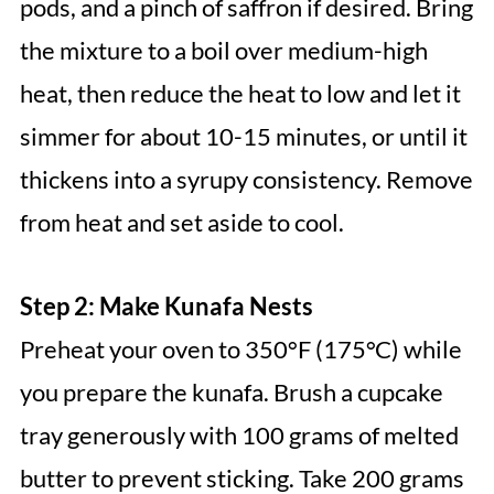
pods, and a pinch of saffron if desired. Bring
the mixture to a boil over medium-high
heat, then reduce the heat to low and let it
simmer for about 10-15 minutes, or until it
thickens into a syrupy consistency. Remove
from heat and set aside to cool.
Step 2: Make Kunafa Nests
Preheat your oven to 350°F (175°C) while
you prepare the kunafa. Brush a cupcake
tray generously with 100 grams of melted
butter to prevent sticking. Take 200 grams