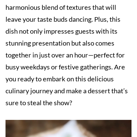
harmonious blend of textures that will
leave your taste buds dancing. Plus, this
dish not only impresses guests with its
stunning presentation but also comes
together in just over an hour—perfect for
busy weekdays or festive gatherings. Are
you ready to embark on this delicious
culinary journey and make a dessert that’s
sure to steal the show?