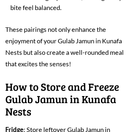
bite feel balanced.
These pairings not only enhance the
enjoyment of your Gulab Jamun in Kunafa
Nests but also create a well-rounded meal
that excites the senses!
How to Store and Freeze
Gulab Jamun in Kunafa
Nests
Fridge
: Store leftover Gulab Jamun in