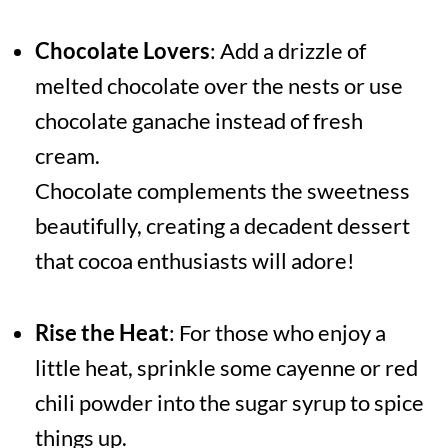
Chocolate Lovers
: Add a drizzle of
melted chocolate over the nests or use
chocolate ganache instead of fresh
cream.
Chocolate complements the sweetness
beautifully, creating a decadent dessert
that cocoa enthusiasts will adore!
Rise the Heat
: For those who enjoy a
little heat, sprinkle some cayenne or red
chili powder into the sugar syrup to spice
things up.