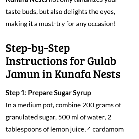
taste buds, but also delights the eyes,
making it a must-try for any occasion!
Step‑by‑Step
Instructions for Gulab
Jamun in Kunafa Nests
Step 1: Prepare Sugar Syrup
In a medium pot, combine 200 grams of
granulated sugar, 500 ml of water, 2
tablespoons of lemon juice, 4 cardamom