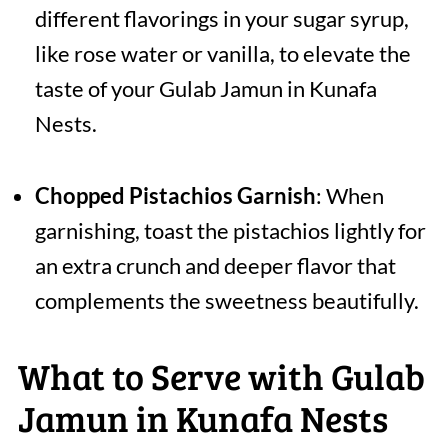
different flavorings in your sugar syrup,
like rose water or vanilla, to elevate the
taste of your Gulab Jamun in Kunafa
Nests.
Chopped Pistachios Garnish
: When
garnishing, toast the pistachios lightly for
an extra crunch and deeper flavor that
complements the sweetness beautifully.
What to Serve with Gulab
Jamun in Kunafa Nests