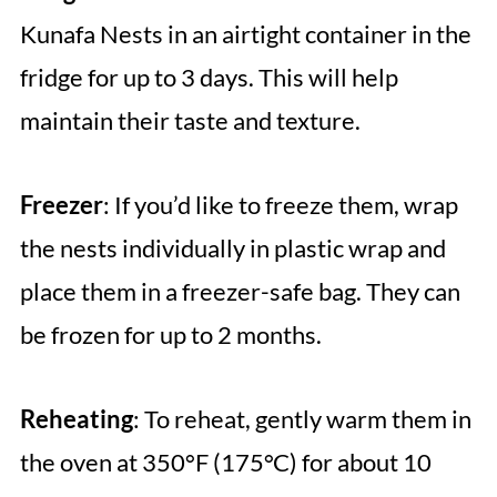
Kunafa Nests in an airtight container in the
fridge for up to 3 days. This will help
maintain their taste and texture.
Freezer
: If you’d like to freeze them, wrap
the nests individually in plastic wrap and
place them in a freezer-safe bag. They can
be frozen for up to 2 months.
Reheating
: To reheat, gently warm them in
the oven at 350°F (175°C) for about 10