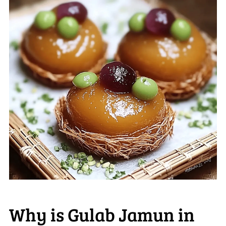
Why is Gulab Jamun in