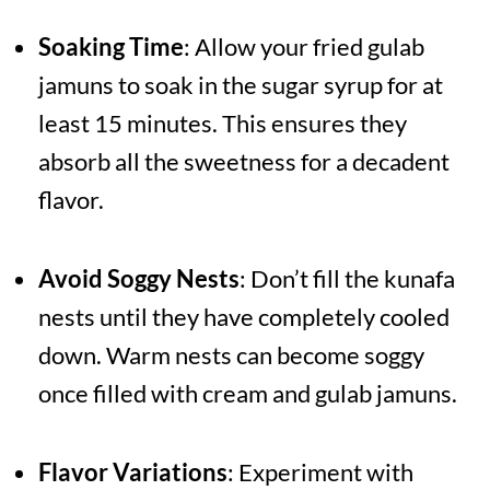
Soaking Time
: Allow your fried gulab
jamuns to soak in the sugar syrup for at
least 15 minutes. This ensures they
absorb all the sweetness for a decadent
flavor.
Avoid Soggy Nests
: Don’t fill the kunafa
nests until they have completely cooled
down. Warm nests can become soggy
once filled with cream and gulab jamuns.
Flavor Variations
: Experiment with