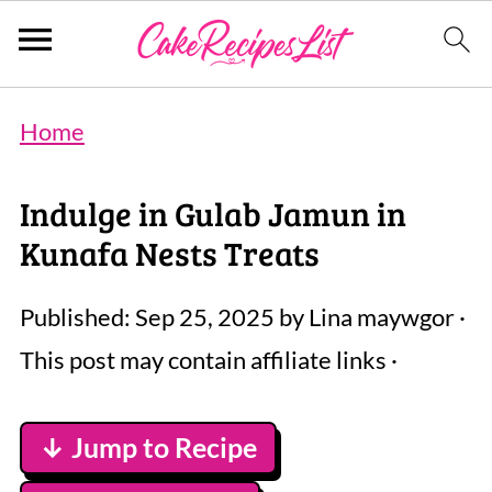
Home
Indulge in Gulab Jamun in
Kunafa Nests Treats
Published:
Sep 25, 2025
by
Lina maywgor
·
This post may contain affiliate links ·
↓ Jump to Recipe