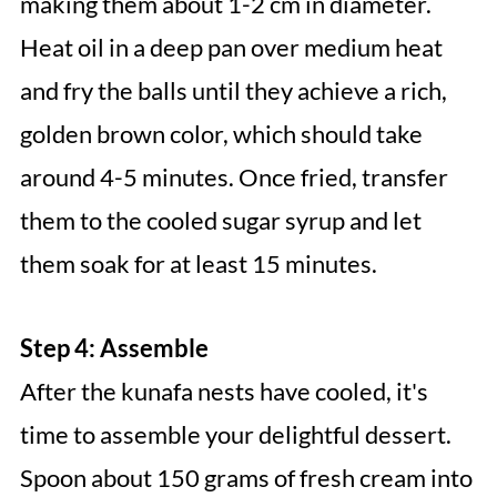
making them about 1-2 cm in diameter.
Heat oil in a deep pan over medium heat
and fry the balls until they achieve a rich,
golden brown color, which should take
around 4-5 minutes. Once fried, transfer
them to the cooled sugar syrup and let
them soak for at least 15 minutes.
Step 4: Assemble
After the kunafa nests have cooled, it's
time to assemble your delightful dessert.
Spoon about 150 grams of fresh cream into