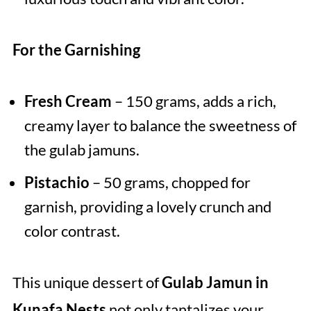
For the Garnishing
Fresh Cream
– 150 grams, adds a rich,
creamy layer to balance the sweetness of
the gulab jamuns.
Pistachio
– 50 grams, chopped for
garnish, providing a lovely crunch and
color contrast.
This unique dessert of
Gulab Jamun in
Kunafa Nests
not only tantalizes your