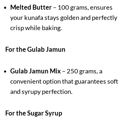
Melted Butter
– 100 grams, ensures
your kunafa stays golden and perfectly
crisp while baking.
For the Gulab Jamun
Gulab Jamun Mix
– 250 grams, a
convenient option that guarantees soft
and syrupy perfection.
For the Sugar Syrup