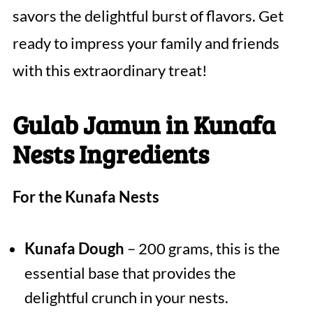
savors the delightful burst of flavors. Get
ready to impress your family and friends
with this extraordinary treat!
Gulab Jamun in Kunafa
Nests Ingredients
For the Kunafa Nests
Kunafa Dough
– 200 grams, this is the
essential base that provides the
delightful crunch in your nests.