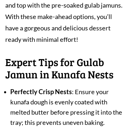
and top with the pre-soaked gulab jamuns.
With these make-ahead options, you’ll
have a gorgeous and delicious dessert
ready with minimal effort!
Expert Tips for Gulab
Jamun in Kunafa Nests
Perfectly Crisp Nests
: Ensure your
kunafa dough is evenly coated with
melted butter before pressing it into the
tray; this prevents uneven baking.