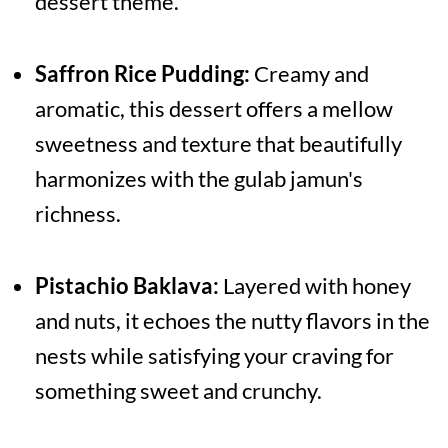
dessert theme.
Saffron Rice Pudding:
Creamy and
aromatic, this dessert offers a mellow
sweetness and texture that beautifully
harmonizes with the gulab jamun's
richness.
Pistachio Baklava:
Layered with honey
and nuts, it echoes the nutty flavors in the
nests while satisfying your craving for
something sweet and crunchy.