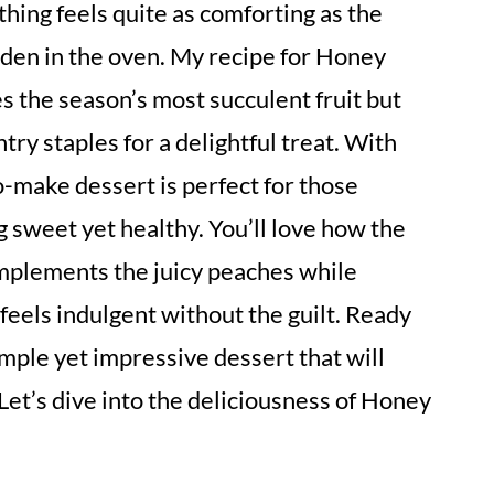
othing feels quite as comforting as the
den in the oven. My recipe for Honey
 the season’s most succulent fruit but
try staples for a delightful treat. With
o-make dessert is perfect for those
sweet yet healthy. You’ll love how the
mplements the juicy peaches while
feels indulgent without the guilt. Ready
imple yet impressive dessert that will
et’s dive into the deliciousness of Honey