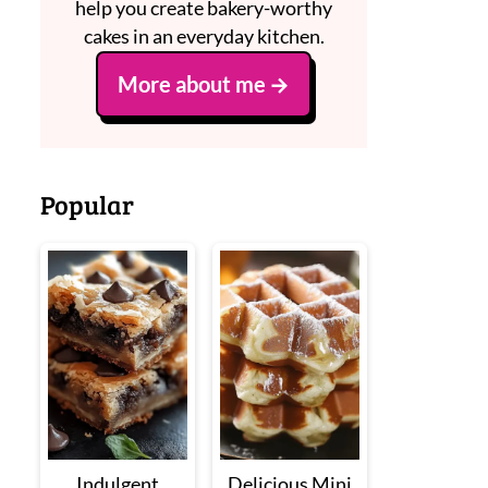
help you create bakery-worthy
cakes in an everyday kitchen.
More about me
Popular
Indulgent
Delicious Mini