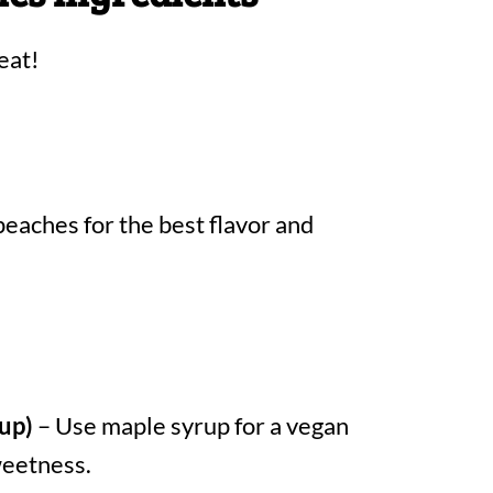
eat!
peaches for the best flavor and
up)
– Use maple syrup for a vegan
sweetness.