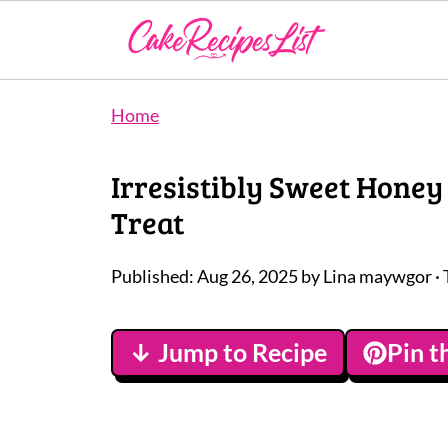
Home
Irresistibly Sweet Honey
Treat
Published:
Aug 26, 2025
by
Lina maywgor
· 
↓ Jump to Recipe
Pin t