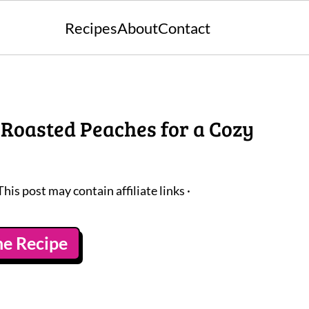
Recipes
About
Contact
 Roasted Peaches for a Cozy
This post may contain affiliate links ·
he Recipe