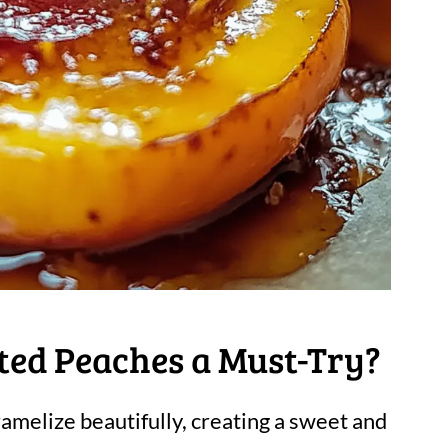
ed Peaches a Must-Try?
amelize beautifully, creating a sweet and