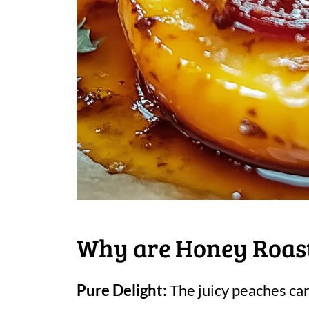
Why are Honey Roast
Pure Delight:
The juicy peaches car