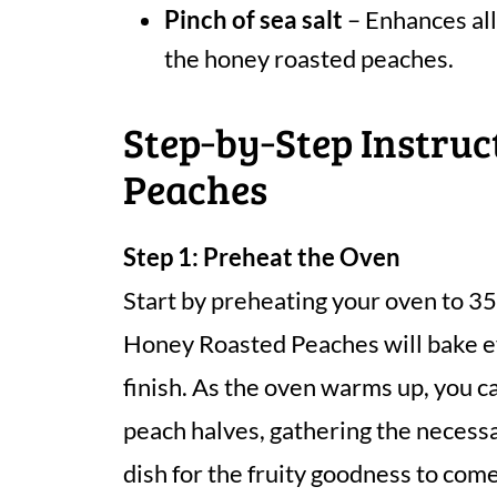
Pinch of sea salt
– Enhances all
the honey roasted peaches.
Step‑by‑Step Instruc
Peaches
Step 1: Preheat the Oven
Start by preheating your oven to 35
Honey Roasted Peaches will bake ev
finish. As the oven warms up, you c
peach halves, gathering the necessa
dish for the fruity goodness to come