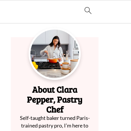
About Clara
Pepper, Pastry
Chef
Self-taught baker turned Paris-
trained pastry pro, I’m here to