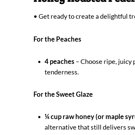
• Get ready to create a delightful tr
For the Peaches
4 peaches
– Choose ripe, juicy 
tenderness.
For the Sweet Glaze
¼ cup raw honey (or maple syr
alternative that still delivers 