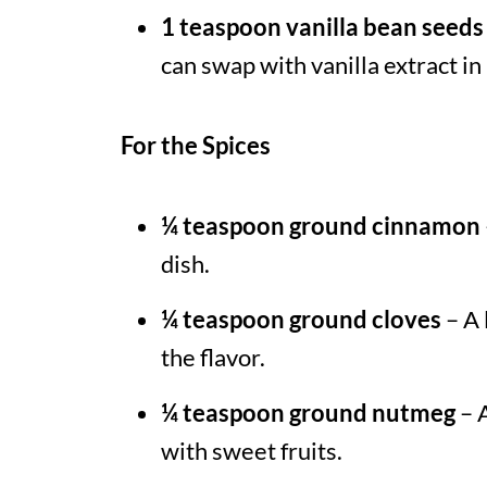
1 teaspoon vanilla bean seeds
can swap with vanilla extract in 
For the Spices
¼ teaspoon ground cinnamon
dish.
¼ teaspoon ground cloves
– A 
the flavor.
¼ teaspoon ground nutmeg
– A
with sweet fruits.