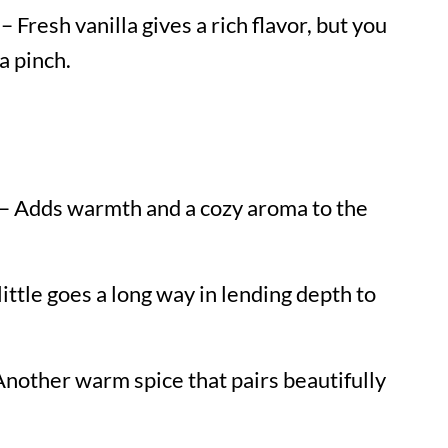
– Fresh vanilla gives a rich flavor, but you
a pinch.
– Adds warmth and a cozy aroma to the
little goes a long way in lending depth to
nother warm spice that pairs beautifully