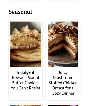
Seasonal
Indulgent
Juicy
Reese’s Peanut
Mushroom
Butter Cookies
Stuffed Chicken
You Can’t Resist
Breast for a
Cozy Dinner