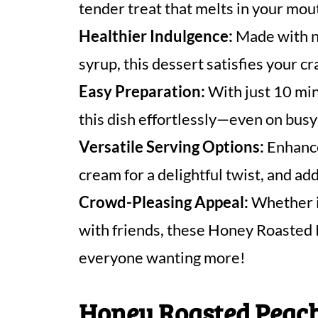
tender treat that melts in your mou
Healthier Indulgence:
Made with n
syrup, this dessert satisfies your cr
Easy Preparation:
With just 10 min
this dish effortlessly—even on bus
Versatile Serving Options:
Enhance
cream for a delightful twist, and ad
Crowd-Pleasing Appeal:
Whether it
with friends, these Honey Roasted 
everyone wanting more!
Honey Roasted Peach