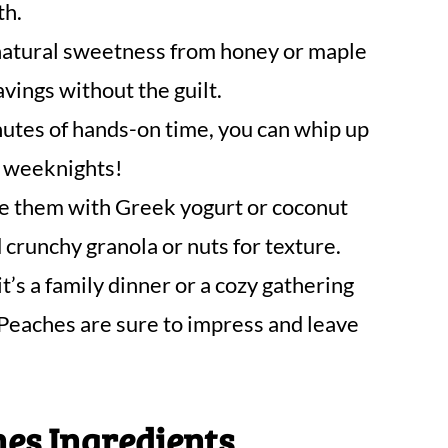
th.
atural sweetness from honey or maple
avings without the guilt.
utes of hands-on time, you can whip up
y weeknights!
 them with Greek yogurt or coconut
d crunchy granola or nuts for texture.
’s a family dinner or a cozy gathering
Peaches are sure to impress and leave
es Ingredients