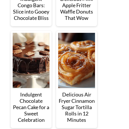
Congo Bars:
Apple Fritter
Slice into Gooey
Waffle Donuts
Chocolate Bliss
That Wow
Indulgent
Delicious Air
Chocolate
Fryer Cinnamon
Pecan Cake for a
Sugar Tortilla
Sweet
Rolls in 12
Celebration
Minutes