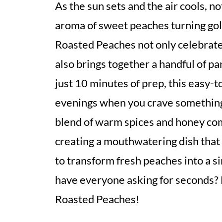
As the sun sets and the air cools, n
aroma of sweet peaches turning gol
Roasted Peaches not only celebrates
also brings together a handful of pan
just 10 minutes of prep, this easy-t
evenings when you crave something 
blend of warm spices and honey co
creating a mouthwatering dish that 
to transform fresh peaches into a s
have everyone asking for seconds? L
Roasted Peaches!