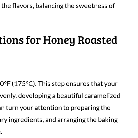
 the flavors, balancing the sweetness of
tions for Honey Roasted
0°F (175°C). This step ensures that your
enly, developing a beautiful caramelized
an turn your attention to preparing the
ry ingredients, and arranging the baking
.