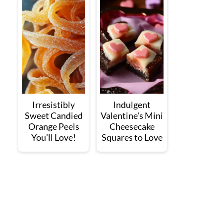
Irresistibly
Indulgent
Sweet Candied
Valentine's Mini
Orange Peels
Cheesecake
You’ll Love!
Squares to Love