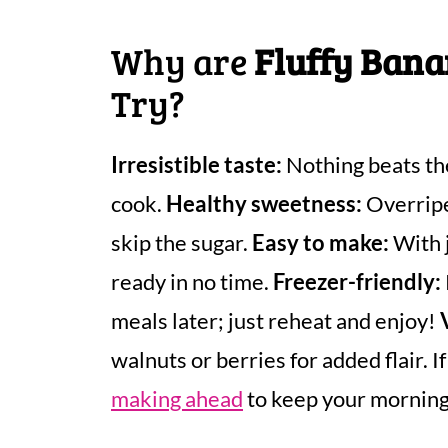
Why are
Fluffy Ban
Try?
Irresistible taste:
Nothing beats th
cook.
Healthy sweetness:
Overripe
skip the sugar.
Easy to make:
With j
ready in no time.
Freezer-friendly:
meals later; just reheat and enjoy!
walnuts or berries for added flair. I
making ahead
to keep your morning