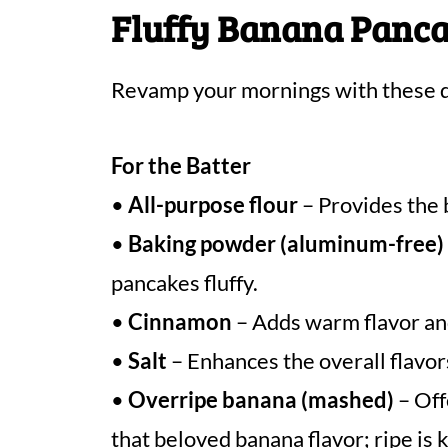
Fluffy Banana Panca
Revamp your mornings with these d
For the Batter
•
All-purpose flour
– Provides the 
•
Baking powder (aluminum-free)
pancakes fluffy.
•
Cinnamon
– Adds warm flavor and 
•
Salt
– Enhances the overall flavor
•
Overripe banana (mashed)
– Off
that beloved banana flavor; ripe is 