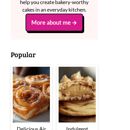
help you create bakery-worthy
cakes in an everyday kitchen.
More about me
Popular
Delicious Air
Indulgent