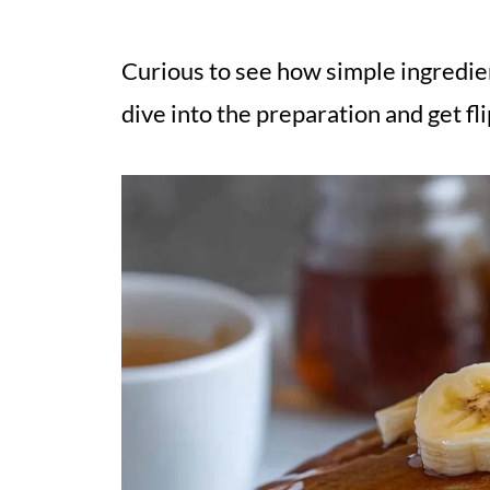
Curious to see how simple ingredien
dive into the preparation and get fl