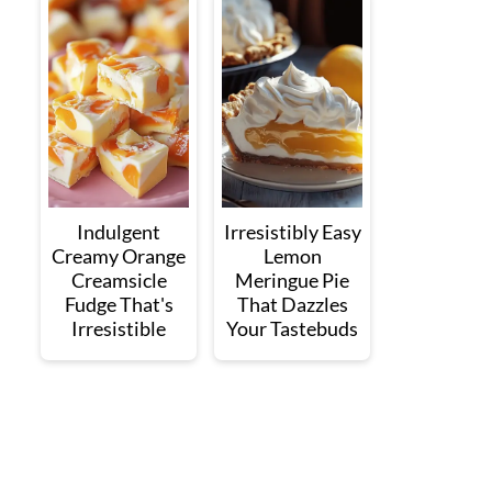
Indulgent
Irresistibly Easy
Creamy Orange
Lemon
Creamsicle
Meringue Pie
Fudge That's
That Dazzles
Irresistible
Your Tastebuds