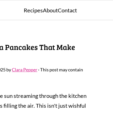
Recipes
About
Contact
ana Pancakes That Make
025
by
Clara Pepper
· This post may contain
e sun streaming through the kitchen
lling the air. This isn't just wishful