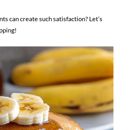
ts can create such satisfaction? Let’s
ipping!