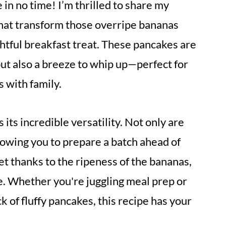
e in no time! I’m thrilled to share my
that transform those overripe bananas
ightful breakfast treat. These pancakes are
 but also a breeze to whip up—perfect for
 with family.
 its incredible versatility. Not only are
lowing you to prepare a batch ahead of
et thanks to the ripeness of the bananas,
e. Whether you're juggling meal prep or
ck of fluffy pancakes, this recipe has your