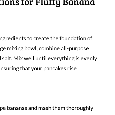
tions for Fluffy Banana
ingredients to create the foundation of
arge mixing bowl, combine all-purpose
salt. Mix well until everything is evenly
 ensuring that your pancakes rise
ripe bananas and mash them thoroughly