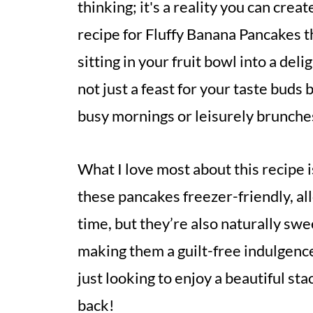
thinking; it's a reality you can creat
recipe for Fluffy Banana Pancakes 
sitting in your fruit bowl into a del
not just a feast for your taste buds
busy mornings or leisurely brunches
What I love most about this recipe is
these pancakes freezer-friendly, al
time, but they’re also naturally swe
making them a guilt-free indulgenc
just looking to enjoy a beautiful sta
back!