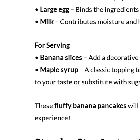
•
Large egg
– Binds the ingredients 
•
Milk
– Contributes moisture and h
For Serving
•
Banana slices
– Add a decorative
•
Maple syrup
– A classic topping t
to your taste or substitute with sug
These
fluffy banana pancakes
will
experience!