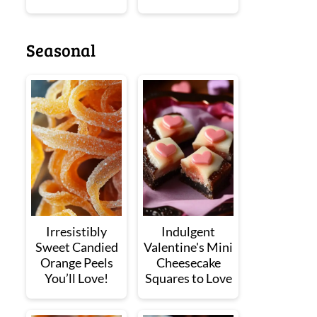
Seasonal
Irresistibly
Indulgent
Sweet Candied
Valentine's Mini
Orange Peels
Cheesecake
You’ll Love!
Squares to Love