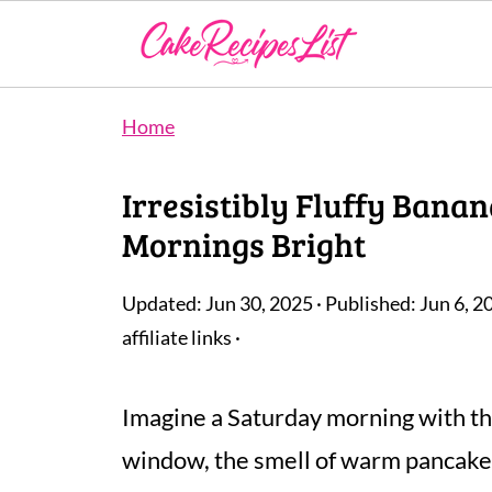
Home
Irresistibly Fluffy Ban
Mornings Bright
Updated:
Jun 30, 2025
· Published:
Jun 6, 2
affiliate links ·
Imagine a Saturday morning with th
window, the smell of warm pancakes fi