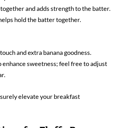
together and adds strength to the batter.
elps hold the batter together.
 touch and extra banana goodness.
o enhance sweetness; feel free to adjust
ar.
 surely elevate your breakfast