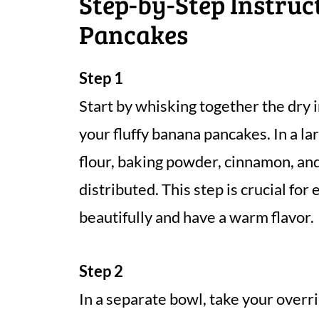
Step-by-Step Instruc
Pancakes
Step 1
Start by whisking together the dry 
your fluffy banana pancakes. In a l
flour, baking powder, cinnamon, and 
distributed. This step is crucial for
beautifully and have a warm flavor.
Step 2
In a separate bowl, take your over