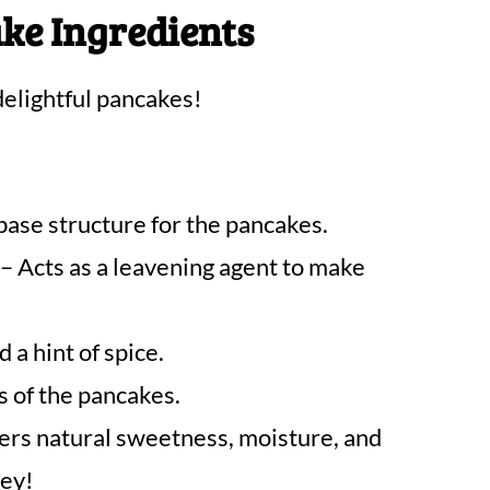
ke Ingredients
elightful pancakes!
base structure for the pancakes.
– Acts as a leavening agent to make
a hint of spice.
s of the pancakes.
ers natural sweetness, moisture, and
key!