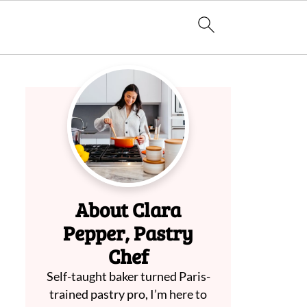
About Clara
Pepper, Pastry
Chef
Self-taught baker turned Paris-
trained pastry pro, I’m here to