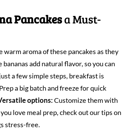
ana Pancakes
a Must-
e warm aroma of these pancakes as they
 bananas add natural flavor, so you can
ust a few simple steps, breakfast is
Prep a big batch and freeze for quick
Versatile options:
Customize them with
f you love meal prep, check out our tips on
s stress-free.