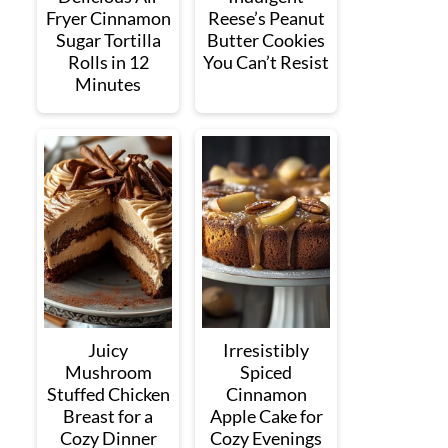
Fryer Cinnamon
Reese’s Peanut
Sugar Tortilla
Butter Cookies
Rolls in 12
You Can’t Resist
Minutes
Juicy
Irresistibly
Mushroom
Spiced
Stuffed Chicken
Cinnamon
Breast for a
Apple Cake for
Cozy Dinner
Cozy Evenings