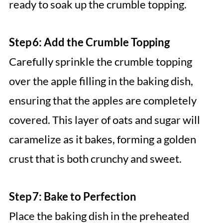
ready to soak up the crumble topping.
Step 6: Add the Crumble Topping
Carefully sprinkle the crumble topping
over the apple filling in the baking dish,
ensuring that the apples are completely
covered. This layer of oats and sugar will
caramelize as it bakes, forming a golden
crust that is both crunchy and sweet.
Step 7: Bake to Perfection
Place the baking dish in the preheated