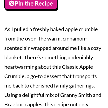
Pin the Recipe
As I pulled a freshly baked apple crumble
from the oven, the warm, cinnamon-
scented air wrapped around me like a cozy
blanket. There’s something undeniably
heartwarming about this Classic Apple
Crumble, a go-to dessert that transports
me back to cherished family gatherings.
Using a delightful mix of Granny Smith and
Braeburn apples, this recipe not only