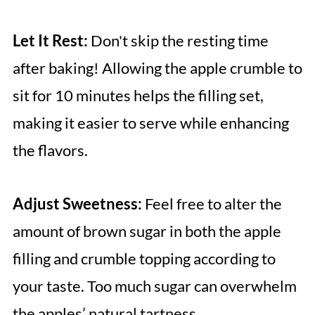
Let It Rest:
Don't skip the resting time
after baking! Allowing the apple crumble to
sit for 10 minutes helps the filling set,
making it easier to serve while enhancing
the flavors.
Adjust Sweetness:
Feel free to alter the
amount of brown sugar in both the apple
filling and crumble topping according to
your taste. Too much sugar can overwhelm
the apples’ natural tartness.