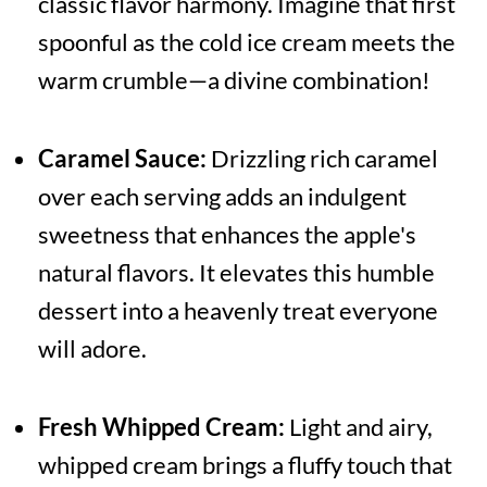
classic flavor harmony. Imagine that first
spoonful as the cold ice cream meets the
warm crumble—a divine combination!
Caramel Sauce:
Drizzling rich caramel
over each serving adds an indulgent
sweetness that enhances the apple's
natural flavors. It elevates this humble
dessert into a heavenly treat everyone
will adore.
Fresh Whipped Cream:
Light and airy,
whipped cream brings a fluffy touch that