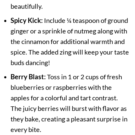
beautifully.
Spicy Kick:
Include ¼ teaspoon of ground
ginger or a sprinkle of nutmeg along with
the cinnamon for additional warmth and
spice. The added zing will keep your taste
buds dancing!
Berry Blast:
Toss in 1 or 2 cups of fresh
blueberries or raspberries with the
apples for a colorful and tart contrast.
The juicy berries will burst with flavor as
they bake, creating a pleasant surprise in
every bite.