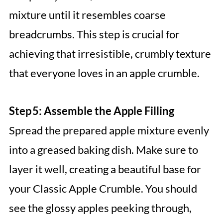
mixture until it resembles coarse
breadcrumbs. This step is crucial for
achieving that irresistible, crumbly texture
that everyone loves in an apple crumble.
Step 5: Assemble the Apple Filling
Spread the prepared apple mixture evenly
into a greased baking dish. Make sure to
layer it well, creating a beautiful base for
your Classic Apple Crumble. You should
see the glossy apples peeking through,