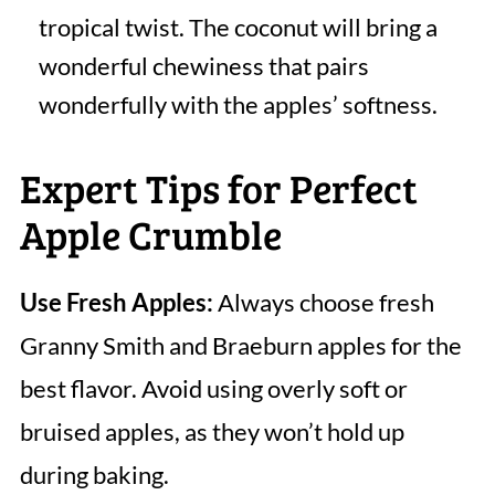
tropical twist. The coconut will bring a
wonderful chewiness that pairs
wonderfully with the apples’ softness.
Expert Tips for Perfect
Apple Crumble
Use Fresh Apples:
Always choose fresh
Granny Smith and Braeburn apples for the
best flavor. Avoid using overly soft or
bruised apples, as they won’t hold up
during baking.