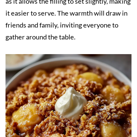
as it allows the filling to set slightly, making
it easier to serve. The warmth will draw in
friends and family, inviting everyone to
gather around the table.