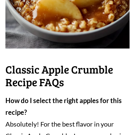
Classic Apple Crumble
Recipe FAQs
How do I select the right apples for this
recipe?
Absolutely! For the best flavor in your