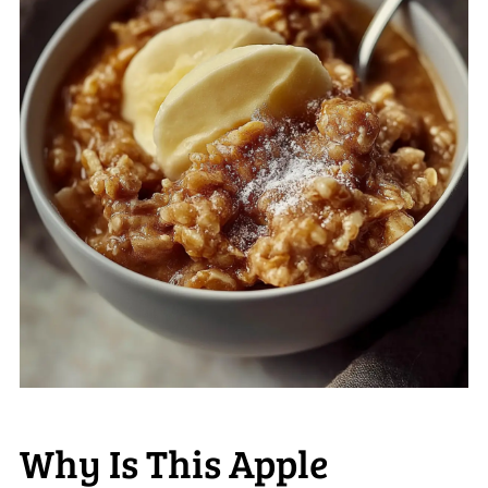
Why Is This Apple