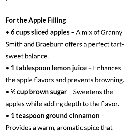
For the Apple Filling
•
6 cups sliced apples
– A mix of Granny
Smith and Braeburn offers a perfect tart-
sweet balance.
•
1 tablespoon lemon juice
– Enhances
the apple flavors and prevents browning.
•
½ cup brown sugar
– Sweetens the
apples while adding depth to the flavor.
•
1 teaspoon ground cinnamon
–
Provides a warm, aromatic spice that