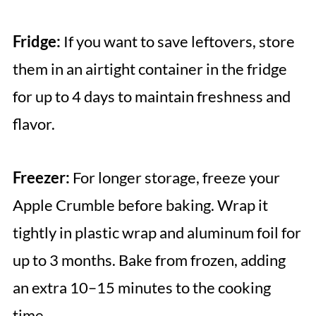
Fridge:
If you want to save leftovers, store
them in an airtight container in the fridge
for up to 4 days to maintain freshness and
flavor.
Freezer:
For longer storage, freeze your
Apple Crumble before baking. Wrap it
tightly in plastic wrap and aluminum foil for
up to 3 months. Bake from frozen, adding
an extra 10–15 minutes to the cooking
time.