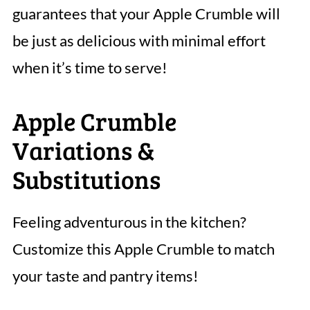
guarantees that your Apple Crumble will
be just as delicious with minimal effort
when it’s time to serve!
Apple Crumble
Variations &
Substitutions
Feeling adventurous in the kitchen?
Customize this Apple Crumble to match
your taste and pantry items!