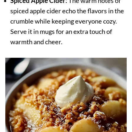
Spiced Apple Cider:
The warm notes of
spiced apple cider echo the flavors in the
crumble while keeping everyone cozy.
Serve it in mugs for an extra touch of
warmth and cheer.