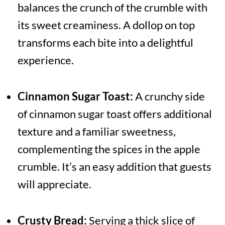
balances the crunch of the crumble with
its sweet creaminess. A dollop on top
transforms each bite into a delightful
experience.
Cinnamon Sugar Toast:
A crunchy side
of cinnamon sugar toast offers additional
texture and a familiar sweetness,
complementing the spices in the apple
crumble. It’s an easy addition that guests
will appreciate.
Crusty Bread:
Serving a thick slice of