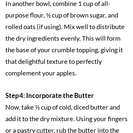
In another bowl, combine 1 cup of all-
purpose flour, ½ cup of brown sugar, and
rolled oats (if using). Mix well to distribute
the dry ingredients evenly. This will form
the base of your crumble topping, giving it
that delightful texture to perfectly
complement your apples.
Step 4: Incorporate the Butter
Now, take ½ cup of cold, diced butter and
add it to the dry mixture. Using your fingers
or a pastry cutter, rub the butter into the