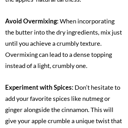
Avoid Overmixing:
When incorporating
the butter into the dry ingredients, mix just
until you achieve a crumbly texture.
Overmixing can lead to a dense topping
instead of a light, crumbly one.
Experiment with Spices:
Don’t hesitate to
add your favorite spices like nutmeg or
ginger alongside the cinnamon. This will
give your apple crumble a unique twist that