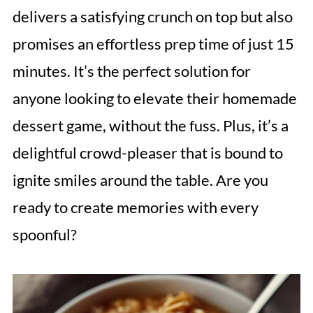
delivers a satisfying crunch on top but also
promises an effortless prep time of just 15
minutes. It’s the perfect solution for
anyone looking to elevate their homemade
dessert game, without the fuss. Plus, it’s a
delightful crowd-pleaser that is bound to
ignite smiles around the table. Are you
ready to create memories with every
spoonful?