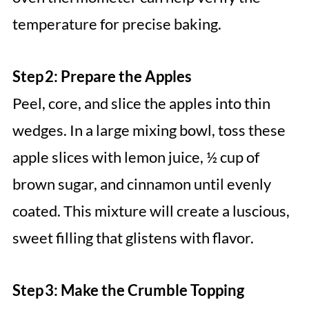
temperature for precise baking.
Step 2: Prepare the Apples
Peel, core, and slice the apples into thin
wedges. In a large mixing bowl, toss these
apple slices with lemon juice, ½ cup of
brown sugar, and cinnamon until evenly
coated. This mixture will create a luscious,
sweet filling that glistens with flavor.
Step 3: Make the Crumble Topping