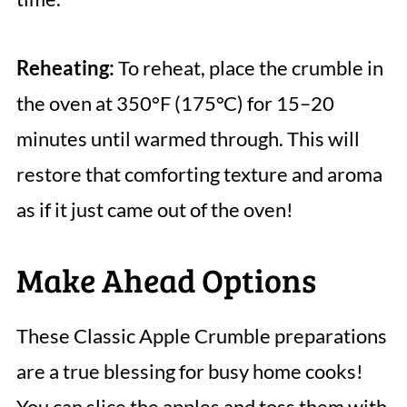
Reheating:
To reheat, place the crumble in
the oven at 350°F (175°C) for 15–20
minutes until warmed through. This will
restore that comforting texture and aroma
as if it just came out of the oven!
Make Ahead Options
These Classic Apple Crumble preparations
are a true blessing for busy home cooks!
You can slice the apples and toss them with