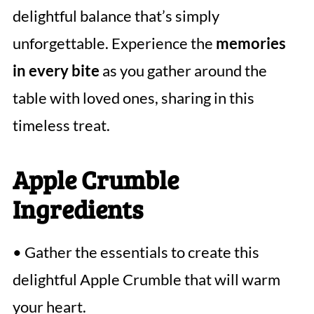
delightful balance that’s simply
unforgettable. Experience the
memories
in every bite
as you gather around the
table with loved ones, sharing in this
timeless treat.
Apple Crumble
Ingredients
• Gather the essentials to create this
delightful Apple Crumble that will warm
your heart.