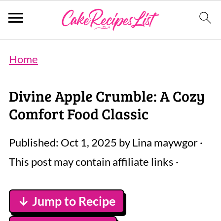
Home
Divine Apple Crumble: A Cozy
Comfort Food Classic
Published:
Oct 1, 2025
by
Lina maywgor
·
This post may contain affiliate links ·
↓ Jump to Recipe