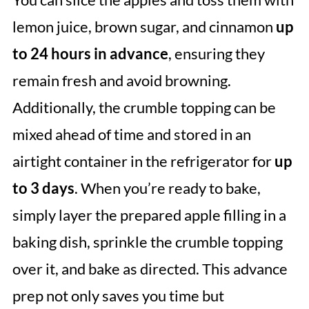
lemon juice, brown sugar, and cinnamon
up
to 24 hours in advance
, ensuring they
remain fresh and avoid browning.
Additionally, the crumble topping can be
mixed ahead of time and stored in an
airtight container in the refrigerator for
up
to 3 days
. When you’re ready to bake,
simply layer the prepared apple filling in a
baking dish, sprinkle the crumble topping
over it, and bake as directed. This advance
prep not only saves you time but