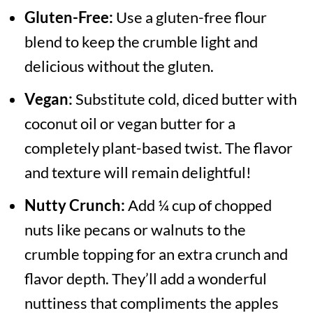
Gluten-Free:
Use a gluten-free flour
blend to keep the crumble light and
delicious without the gluten.
Vegan:
Substitute cold, diced butter with
coconut oil or vegan butter for a
completely plant-based twist. The flavor
and texture will remain delightful!
Nutty Crunch:
Add ¼ cup of chopped
nuts like pecans or walnuts to the
crumble topping for an extra crunch and
flavor depth. They’ll add a wonderful
nuttiness that compliments the apples