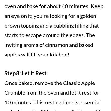
oven and bake for about 40 minutes. Keep
an eye on it; you're looking for a golden
brown topping and a bubbling filling that
starts to escape around the edges. The
inviting aroma of cinnamon and baked
apples will fill your kitchen!
Step 8: Let it Rest
Once baked, remove the Classic Apple
Crumble from the oven and let it rest for
10 minutes. This resting time is essential