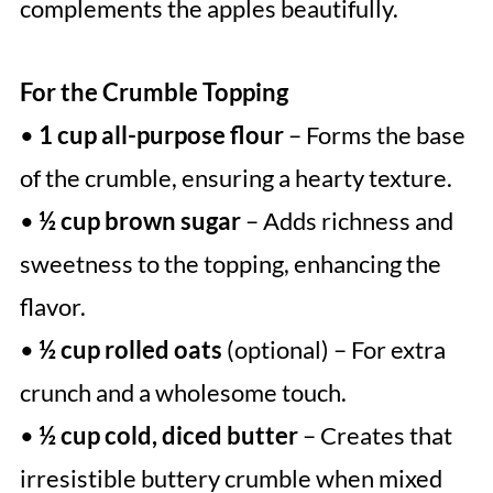
complements the apples beautifully.
For the Crumble Topping
•
1 cup all-purpose flour
– Forms the base
of the crumble, ensuring a hearty texture.
•
½ cup brown sugar
– Adds richness and
sweetness to the topping, enhancing the
flavor.
•
½ cup rolled oats
(optional) – For extra
crunch and a wholesome touch.
•
½ cup cold, diced butter
– Creates that
irresistible buttery crumble when mixed