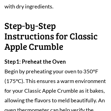
with dry ingredients.
Step‑by‑Step
Instructions for Classic
Apple Crumble
Step 1: Preheat the Oven
Begin by preheating your oven to 350°F
(175°C). This ensures a warm environment
for your Classic Apple Crumble as it bakes,
allowing the flavors to meld beautifully. An
oven thermometer can help verify the