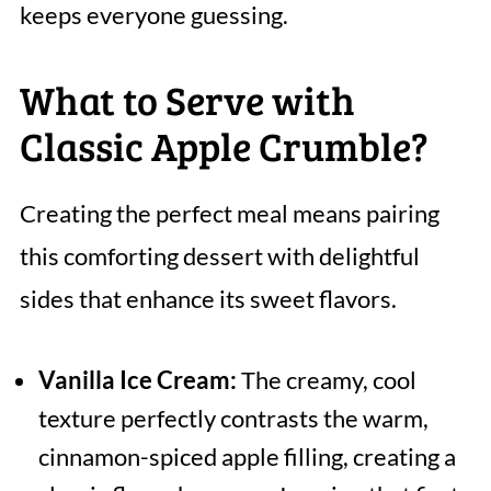
keeps everyone guessing.
What to Serve with
Classic Apple Crumble?
Creating the perfect meal means pairing
this comforting dessert with delightful
sides that enhance its sweet flavors.
Vanilla Ice Cream:
The creamy, cool
texture perfectly contrasts the warm,
cinnamon-spiced apple filling, creating a