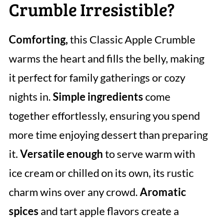
Crumble Irresistible?
Comforting,
this Classic Apple Crumble
warms the heart and fills the belly, making
it perfect for family gatherings or cozy
nights in.
Simple ingredients
come
together effortlessly, ensuring you spend
more time enjoying dessert than preparing
it.
Versatile enough
to serve warm with
ice cream or chilled on its own, its rustic
charm wins over any crowd.
Aromatic
spices
and tart apple flavors create a