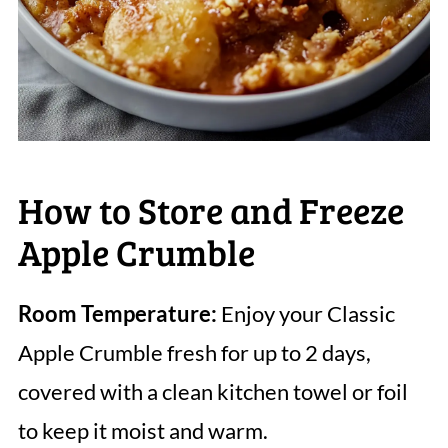
How to Store and Freeze
Apple Crumble
Room Temperature:
Enjoy your Classic
Apple Crumble fresh for up to 2 days,
covered with a clean kitchen towel or foil
to keep it moist and warm.