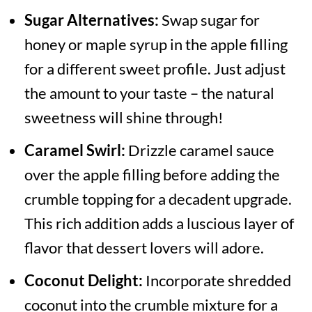
Sugar Alternatives:
Swap sugar for
honey or maple syrup in the apple filling
for a different sweet profile. Just adjust
the amount to your taste – the natural
sweetness will shine through!
Caramel Swirl:
Drizzle caramel sauce
over the apple filling before adding the
crumble topping for a decadent upgrade.
This rich addition adds a luscious layer of
flavor that dessert lovers will adore.
Coconut Delight:
Incorporate shredded
coconut into the crumble mixture for a