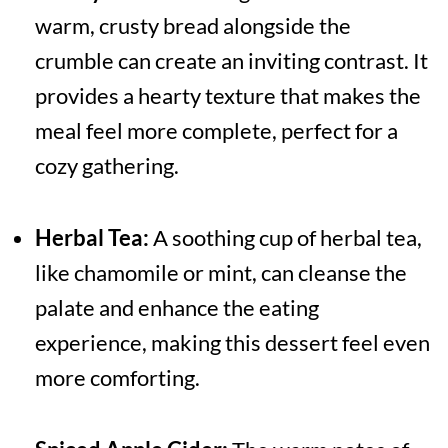
warm, crusty bread alongside the
crumble can create an inviting contrast. It
provides a hearty texture that makes the
meal feel more complete, perfect for a
cozy gathering.
Herbal Tea:
A soothing cup of herbal tea,
like chamomile or mint, can cleanse the
palate and enhance the eating
experience, making this dessert feel even
more comforting.