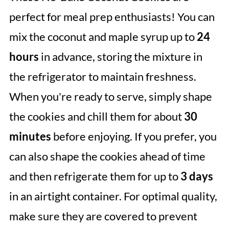
perfect for meal prep enthusiasts! You can
mix the coconut and maple syrup up to
24
hours
in advance, storing the mixture in
the refrigerator to maintain freshness.
When you're ready to serve, simply shape
the cookies and chill them for about
30
minutes
before enjoying. If you prefer, you
can also shape the cookies ahead of time
and then refrigerate them for up to
3 days
in an airtight container. For optimal quality,
make sure they are covered to prevent