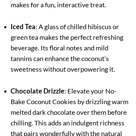
makes for a fun, interactive treat.
Iced Tea
: A glass of chilled hibiscus or
green tea makes the perfect refreshing
beverage. Its floral notes and mild
tannins can enhance the coconut’s
sweetness without overpowering it.
Chocolate Drizzle
: Elevate your No-
Bake Coconut Cookies by drizzling warm
melted dark chocolate over them before
chilling. This adds an indulgent richness
that pairs wonderfully with the natural