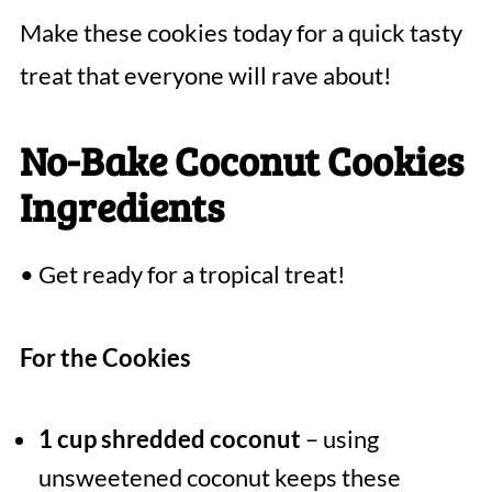
Make these cookies today for a quick tasty
treat that everyone will rave about!
No-Bake Coconut Cookies
Ingredients
• Get ready for a tropical treat!
For the Cookies
1 cup shredded coconut
– using
unsweetened coconut keeps these