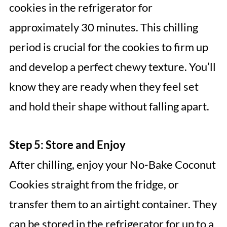
cookies in the refrigerator for
approximately 30 minutes. This chilling
period is crucial for the cookies to firm up
and develop a perfect chewy texture. You’ll
know they are ready when they feel set
and hold their shape without falling apart.
Step 5: Store and Enjoy
After chilling, enjoy your No-Bake Coconut
Cookies straight from the fridge, or
transfer them to an airtight container. They
can be stored in the refrigerator for up to a