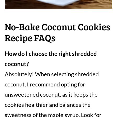
No-Bake Coconut Cookies
Recipe FAQs
How do I choose the right shredded
coconut?
Absolutely! When selecting shredded
coconut, I recommend opting for
unsweetened coconut, as it keeps the
cookies healthier and balances the
sweetness of the maple syrup. Look for