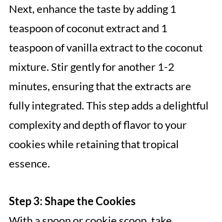
Next, enhance the taste by adding 1
teaspoon of coconut extract and 1
teaspoon of vanilla extract to the coconut
mixture. Stir gently for another 1-2
minutes, ensuring that the extracts are
fully integrated. This step adds a delightful
complexity and depth of flavor to your
cookies while retaining that tropical
essence.
Step 3: Shape the Cookies
With a spoon or cookie scoop, take