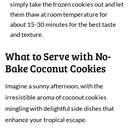
simply take the frozen cookies out and let
them thaw at room temperature for
about 15-30 minutes for the best taste
and texture.
What to Serve with No-
Bake Coconut Cookies
Imagine a sunny afternoon, with the
irresistible aroma of coconut cookies
mingling with delightful side dishes that
enhance your tropical escape.