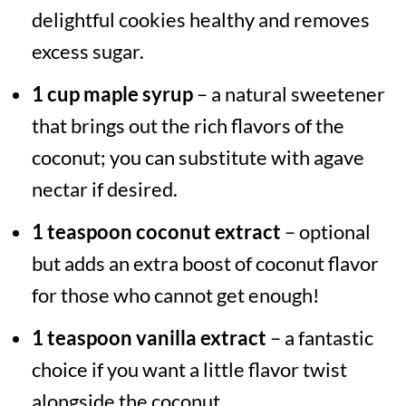
delightful cookies healthy and removes
excess sugar.
1 cup maple syrup
– a natural sweetener
that brings out the rich flavors of the
coconut; you can substitute with agave
nectar if desired.
1 teaspoon coconut extract
– optional
but adds an extra boost of coconut flavor
for those who cannot get enough!
1 teaspoon vanilla extract
– a fantastic
choice if you want a little flavor twist
alongside the coconut.