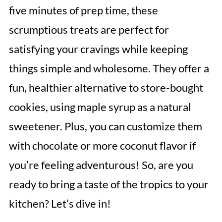
five minutes of prep time, these
scrumptious treats are perfect for
satisfying your cravings while keeping
things simple and wholesome. They offer a
fun, healthier alternative to store-bought
cookies, using maple syrup as a natural
sweetener. Plus, you can customize them
with chocolate or more coconut flavor if
you’re feeling adventurous! So, are you
ready to bring a taste of the tropics to your
kitchen? Let’s dive in!