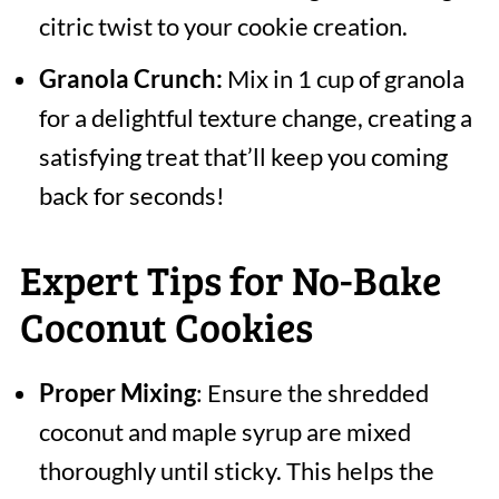
citric twist to your cookie creation.
Granola Crunch:
Mix in 1 cup of granola
for a delightful texture change, creating a
satisfying treat that’ll keep you coming
back for seconds!
Expert Tips for No-Bake
Coconut Cookies
Proper Mixing
: Ensure the shredded
coconut and maple syrup are mixed
thoroughly until sticky. This helps the