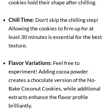
cookies hold their shape after chilling.
Chill Time
: Don't skip the chilling step!
Allowing the cookies to firm up for at
least 30 minutes is essential for the best
texture.
Flavor Variations
: Feel free to
experiment! Adding cocoa powder
creates a chocolate version of the No-
Bake Coconut Cookies, while additional
extracts enhance the flavor profile
brilliantly.