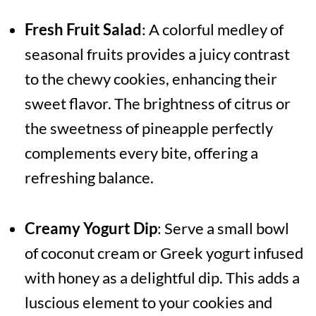
Fresh Fruit Salad
: A colorful medley of
seasonal fruits provides a juicy contrast
to the chewy cookies, enhancing their
sweet flavor. The brightness of citrus or
the sweetness of pineapple perfectly
complements every bite, offering a
refreshing balance.
Creamy Yogurt Dip
: Serve a small bowl
of coconut cream or Greek yogurt infused
with honey as a delightful dip. This adds a
luscious element to your cookies and