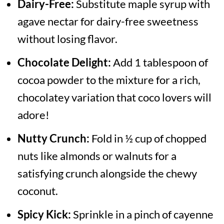
Dairy-Free:
Substitute maple syrup with
agave nectar for dairy-free sweetness
without losing flavor.
Chocolate Delight:
Add 1 tablespoon of
cocoa powder to the mixture for a rich,
chocolatey variation that coco lovers will
adore!
Nutty Crunch:
Fold in ½ cup of chopped
nuts like almonds or walnuts for a
satisfying crunch alongside the chewy
coconut.
Spicy Kick:
Sprinkle in a pinch of cayenne