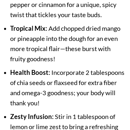
pepper or cinnamon for a unique, spicy
twist that tickles your taste buds.
Tropical Mix:
Add chopped dried mango
or pineapple into the dough for an even
more tropical flair—these burst with
fruity goodness!
Health Boost:
Incorporate 2 tablespoons
of chia seeds or flaxseed for extra fiber
and omega-3 goodness; your body will
thank you!
Zesty Infusion:
Stir in 1 tablespoon of
lemon or lime zest to bring a refreshing