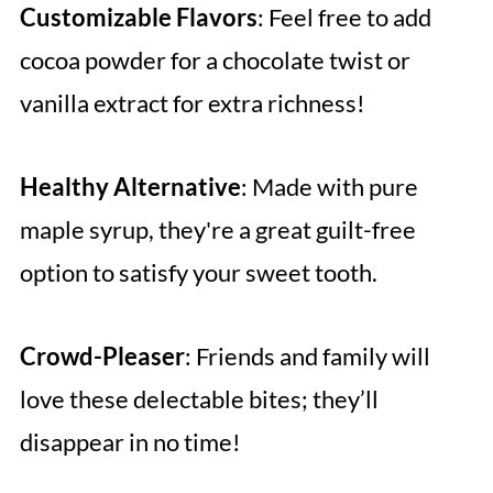
Customizable Flavors
: Feel free to add
cocoa powder for a chocolate twist or
vanilla extract for extra richness!
Healthy Alternative
: Made with pure
maple syrup, they're a great guilt-free
option to satisfy your sweet tooth.
Crowd-Pleaser
: Friends and family will
love these delectable bites; they’ll
disappear in no time!