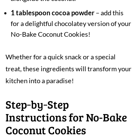
1 tablespoon cocoa powder
– add this
for a delightful chocolatey version of your
No-Bake Coconut Cookies!
Whether for a quick snack or a special
treat, these ingredients will transform your
kitchen into a paradise!
Step‑by‑Step
Instructions for No-Bake
Coconut Cookies