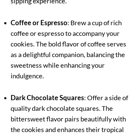
sipping experience.
Coffee or Espresso
: Brew a cup of rich
coffee or espresso to accompany your
cookies. The bold flavor of coffee serves
as a delightful companion, balancing the
sweetness while enhancing your
indulgence.
Dark Chocolate Squares
: Offer a side of
quality dark chocolate squares. The
bittersweet flavor pairs beautifully with
the cookies and enhances their tropical