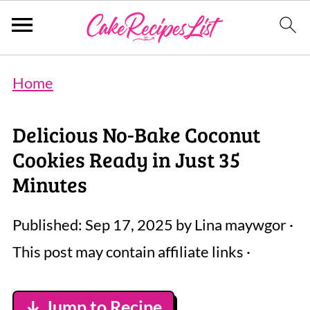
Home
Delicious No-Bake Coconut
Cookies Ready in Just 35
Minutes
Published:
Sep 17, 2025
by
Lina maywgor
·
This post may contain affiliate links ·
↓ Jump to Recipe