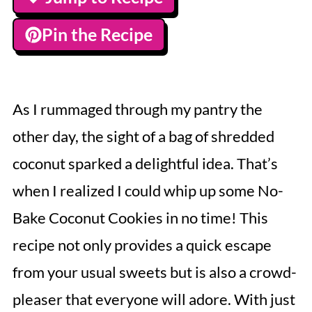
Pin the Recipe
As I rummaged through my pantry the
other day, the sight of a bag of shredded
coconut sparked a delightful idea. That’s
when I realized I could whip up some No-
Bake Coconut Cookies in no time! This
recipe not only provides a quick escape
from your usual sweets but is also a crowd-
pleaser that everyone will adore. With just