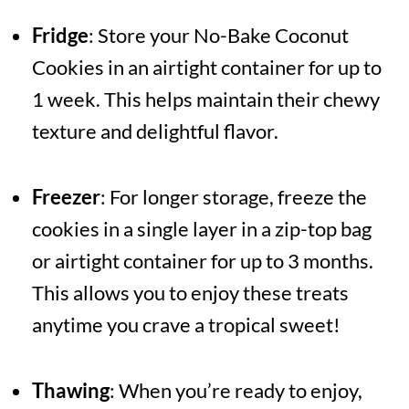
Fridge
: Store your No-Bake Coconut
Cookies in an airtight container for up to
1 week. This helps maintain their chewy
texture and delightful flavor.
Freezer
: For longer storage, freeze the
cookies in a single layer in a zip-top bag
or airtight container for up to 3 months.
This allows you to enjoy these treats
anytime you crave a tropical sweet!
Thawing
: When you’re ready to enjoy,