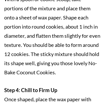
portions of the mixture and place them
onto a sheet of wax paper. Shape each
portion into round cookies, about 1 inch in
diameter, and flatten them slightly for even
texture. You should be able to form around
12 cookies. The sticky mixture should hold
its shape well, giving you those lovely No-
Bake Coconut Cookies.
Step 4: Chill to Firm Up
Once shaped, place the wax paper with