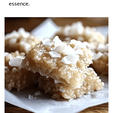
essence.