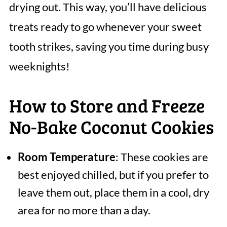
drying out. This way, you’ll have delicious
treats ready to go whenever your sweet
tooth strikes, saving you time during busy
weeknights!
How to Store and Freeze
No-Bake Coconut Cookies
Room Temperature
: These cookies are
best enjoyed chilled, but if you prefer to
leave them out, place them in a cool, dry
area for no more than a day.