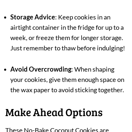
Storage Advice
: Keep cookies in an
airtight container in the fridge for up to a
week, or freeze them for longer storage.
Just remember to thaw before indulging!
Avoid Overcrowding
: When shaping
your cookies, give them enough space on
the wax paper to avoid sticking together.
Make Ahead Options
These No-Bake Coconut Cookies are