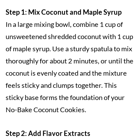
Step 1: Mix Coconut and Maple Syrup
In a large mixing bowl, combine 1 cup of
unsweetened shredded coconut with 1 cup
of maple syrup. Use a sturdy spatula to mix
thoroughly for about 2 minutes, or until the
coconut is evenly coated and the mixture
feels sticky and clumps together. This
sticky base forms the foundation of your
No-Bake Coconut Cookies.
Step 2: Add Flavor Extracts