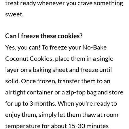
treat ready whenever you crave something
sweet.
Can I freeze these cookies?
Yes, you can! To freeze your No-Bake
Coconut Cookies, place them in a single
layer on a baking sheet and freeze until
solid. Once frozen, transfer them to an
airtight container or a zip-top bag and store
for up to 3 months. When you're ready to
enjoy them, simply let them thaw at room
temperature for about 15-30 minutes