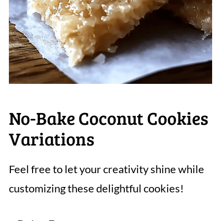
No-Bake Coconut Cookies
Variations
Feel free to let your creativity shine while
customizing these delightful cookies!