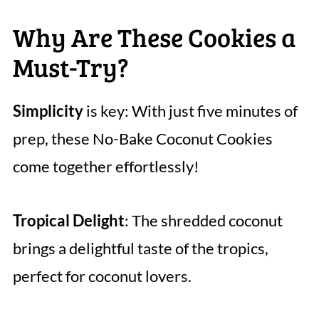
Why Are These Cookies a
Must-Try?
Simplicity
is key: With just five minutes of
prep, these No-Bake Coconut Cookies
come together effortlessly!
Tropical Delight
: The shredded coconut
brings a delightful taste of the tropics,
perfect for coconut lovers.