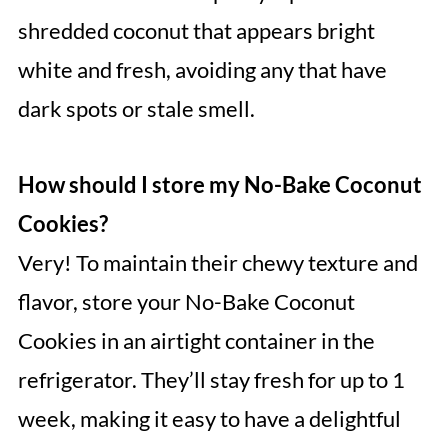
shredded coconut that appears bright
white and fresh, avoiding any that have
dark spots or stale smell.
How should I store my No-Bake Coconut
Cookies?
Very! To maintain their chewy texture and
flavor, store your No-Bake Coconut
Cookies in an airtight container in the
refrigerator. They’ll stay fresh for up to 1
week, making it easy to have a delightful