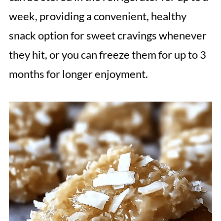
week, providing a convenient, healthy
snack option for sweet cravings whenever
they hit, or you can freeze them for up to 3
months for longer enjoyment.