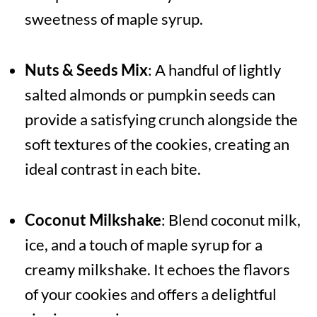
sweetness of maple syrup.
Nuts & Seeds Mix
: A handful of lightly
salted almonds or pumpkin seeds can
provide a satisfying crunch alongside the
soft textures of the cookies, creating an
ideal contrast in each bite.
Coconut Milkshake
: Blend coconut milk,
ice, and a touch of maple syrup for a
creamy milkshake. It echoes the flavors
of your cookies and offers a delightful