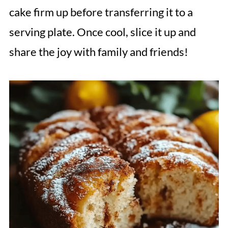
cake firm up before transferring it to a
serving plate. Once cool, slice it up and
share the joy with family and friends!