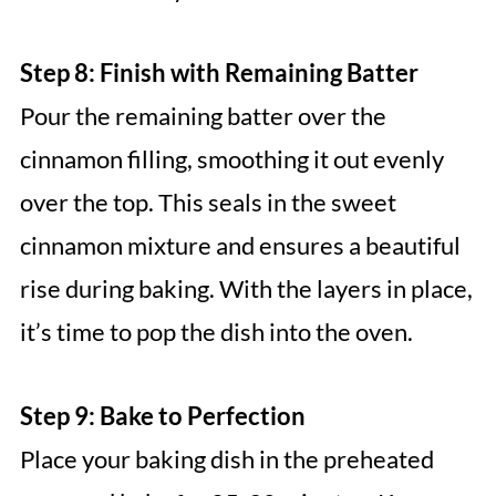
Step 8: Finish with Remaining Batter
Pour the remaining batter over the
cinnamon filling, smoothing it out evenly
over the top. This seals in the sweet
cinnamon mixture and ensures a beautiful
rise during baking. With the layers in place,
it’s time to pop the dish into the oven.
Step 9: Bake to Perfection
Place your baking dish in the preheated