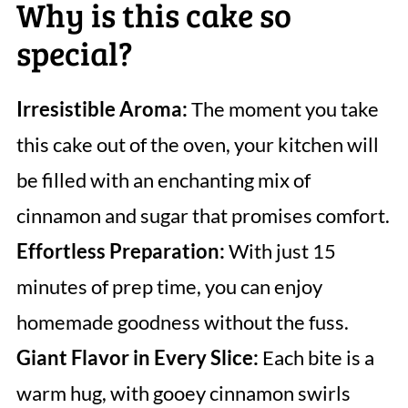
Why is this cake so
special?
Irresistible Aroma:
The moment you take
this cake out of the oven, your kitchen will
be filled with an enchanting mix of
cinnamon and sugar that promises comfort.
Effortless Preparation:
With just 15
minutes of prep time, you can enjoy
homemade goodness without the fuss.
Giant Flavor in Every Slice:
Each bite is a
warm hug, with gooey cinnamon swirls