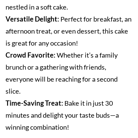
nestled in a soft cake.
Versatile Delight:
Perfect for breakfast, an
afternoon treat, or even dessert, this cake
is great for any occasion!
Crowd Favorite:
Whether it’s a family
brunch or a gathering with friends,
everyone will be reaching for a second
slice.
Time-Saving Treat:
Bake it in just 30
minutes and delight your taste buds—a
winning combination!