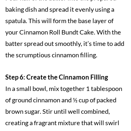
baking dish and spread it evenly using a
spatula. This will form the base layer of
your Cinnamon Roll Bundt Cake. With the
batter spread out smoothly, it’s time to add
the scrumptious cinnamon filling.
Step 6: Create the Cinnamon Filling
In a small bowl, mix together 1 tablespoon
of ground cinnamon and ½ cup of packed
brown sugar. Stir until well combined,
creating a fragrant mixture that will swirl