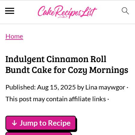
Home
Indulgent Cinnamon Roll
Bundt Cake for Cozy Mornings
Published:
Aug 15, 2025
by
Lina maywgor
·
This post may contain affiliate links ·
↓ Jump to Recipe