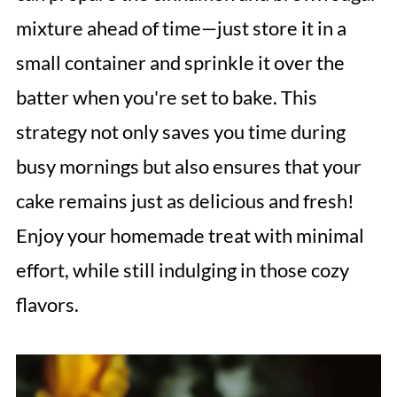
mixture ahead of time—just store it in a
small container and sprinkle it over the
batter when you're set to bake. This
strategy not only saves you time during
busy mornings but also ensures that your
cake remains just as delicious and fresh!
Enjoy your homemade treat with minimal
effort, while still indulging in those cozy
flavors.