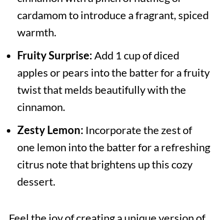
cardamom to introduce a fragrant, spiced
warmth.
Fruity Surprise:
Add 1 cup of diced
apples or pears into the batter for a fruity
twist that melds beautifully with the
cinnamon.
Zesty Lemon:
Incorporate the zest of
one lemon into the batter for a refreshing
citrus note that brightens up this cozy
dessert.
Feel the joy of creating a unique version of