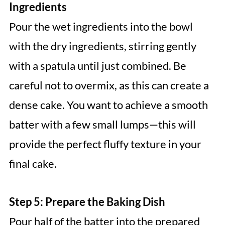
Ingredients
Pour the wet ingredients into the bowl
with the dry ingredients, stirring gently
with a spatula until just combined. Be
careful not to overmix, as this can create a
dense cake. You want to achieve a smooth
batter with a few small lumps—this will
provide the perfect fluffy texture in your
final cake.
Step 5: Prepare the Baking Dish
Pour half of the batter into the prepared