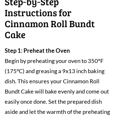
Step‑by‑Step
Instructions for
Cinnamon Roll Bundt
Cake
Step 1: Preheat the Oven
Begin by preheating your oven to 350°F
(175°C) and greasing a 9x13 inch baking
dish. This ensures your Cinnamon Roll
Bundt Cake will bake evenly and come out
easily once done. Set the prepared dish
aside and let the warmth of the preheating