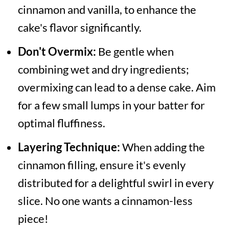
cinnamon and vanilla, to enhance the
cake's flavor significantly.
Don't Overmix:
Be gentle when
combining wet and dry ingredients;
overmixing can lead to a dense cake. Aim
for a few small lumps in your batter for
optimal fluffiness.
Layering Technique:
When adding the
cinnamon filling, ensure it's evenly
distributed for a delightful swirl in every
slice. No one wants a cinnamon-less
piece!