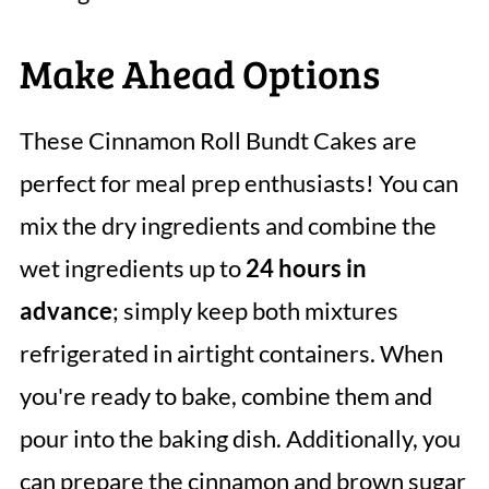
Make Ahead Options
These Cinnamon Roll Bundt Cakes are
perfect for meal prep enthusiasts! You can
mix the dry ingredients and combine the
wet ingredients up to
24 hours in
advance
; simply keep both mixtures
refrigerated in airtight containers. When
you're ready to bake, combine them and
pour into the baking dish. Additionally, you
can prepare the cinnamon and brown sugar