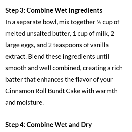
Step 3: Combine Wet Ingredients
In a separate bowl, mix together ½ cup of
melted unsalted butter, 1 cup of milk, 2
large eggs, and 2 teaspoons of vanilla
extract. Blend these ingredients until
smooth and well combined, creating a rich
batter that enhances the flavor of your
Cinnamon Roll Bundt Cake with warmth
and moisture.
Step 4: Combine Wet and Dry