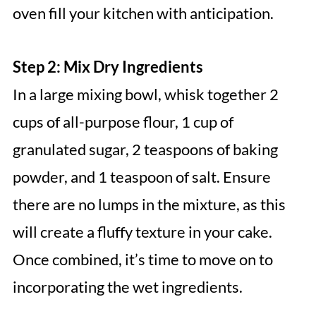
oven fill your kitchen with anticipation.
Step 2: Mix Dry Ingredients
In a large mixing bowl, whisk together 2
cups of all-purpose flour, 1 cup of
granulated sugar, 2 teaspoons of baking
powder, and 1 teaspoon of salt. Ensure
there are no lumps in the mixture, as this
will create a fluffy texture in your cake.
Once combined, it’s time to move on to
incorporating the wet ingredients.