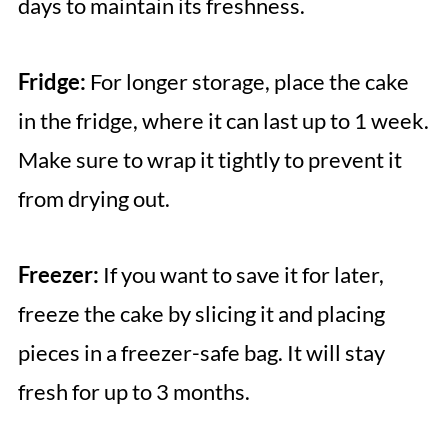
days to maintain its freshness.
Fridge:
For longer storage, place the cake
in the fridge, where it can last up to 1 week.
Make sure to wrap it tightly to prevent it
from drying out.
Freezer:
If you want to save it for later,
freeze the cake by slicing it and placing
pieces in a freezer-safe bag. It will stay
fresh for up to 3 months.