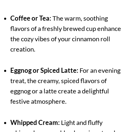
Coffee or Tea:
The warm, soothing
flavors of a freshly brewed cup enhance
the cozy vibes of your cinnamon roll
creation.
Eggnog or Spiced Latte:
For an evening
treat, the creamy, spiced flavors of
eggnog or a latte create a delightful
festive atmosphere.
Whipped Cream:
Light and fluffy