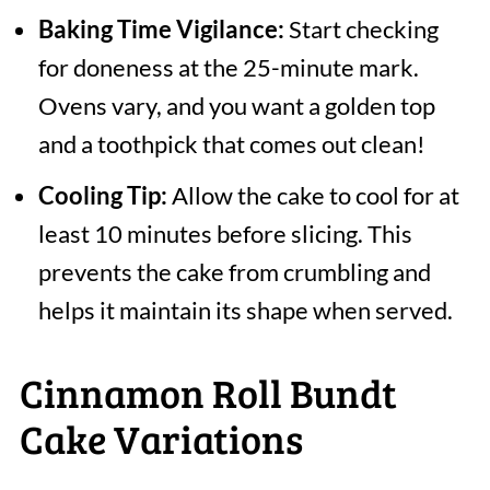
Baking Time Vigilance:
Start checking
for doneness at the 25-minute mark.
Ovens vary, and you want a golden top
and a toothpick that comes out clean!
Cooling Tip:
Allow the cake to cool for at
least 10 minutes before slicing. This
prevents the cake from crumbling and
helps it maintain its shape when served.
Cinnamon Roll Bundt
Cake Variations