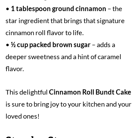
•
1 tablespoon ground cinnamon
– the
star ingredient that brings that signature
cinnamon roll flavor to life.
•
½ cup packed brown sugar
– adds a
deeper sweetness and a hint of caramel
flavor.
This delightful
Cinnamon Roll Bundt Cake
is sure to bring joy to your kitchen and your
loved ones!