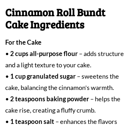
Cinnamon Roll Bundt
Cake Ingredients
For the Cake
•
2 cups all-purpose flour
– adds structure
and a light texture to your cake.
•
1 cup granulated sugar
– sweetens the
cake, balancing the cinnamon's warmth.
•
2 teaspoons baking powder
– helps the
cake rise, creating a fluffy crumb.
•
1 teaspoon salt
– enhances the flavors