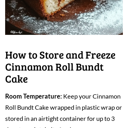
How to Store and Freeze
Cinnamon Roll Bundt
Cake
Room Temperature:
Keep your Cinnamon
Roll Bundt Cake wrapped in plastic wrap or
stored in an airtight container for up to 3