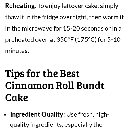
Reheating:
To enjoy leftover cake, simply
thaw it in the fridge overnight, then warm it
in the microwave for 15-20 seconds or in a
preheated oven at 350°F (175°C) for 5-10
minutes.
Tips for the Best
Cinnamon Roll Bundt
Cake
Ingredient Quality:
Use fresh, high-
quality ingredients, especially the