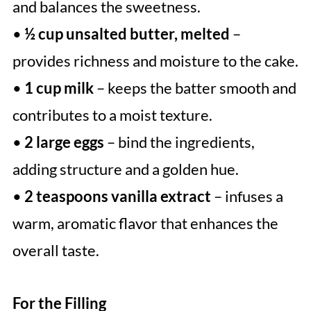
and balances the sweetness.
•
½ cup unsalted butter, melted
–
provides richness and moisture to the cake.
•
1 cup milk
– keeps the batter smooth and
contributes to a moist texture.
•
2 large eggs
– bind the ingredients,
adding structure and a golden hue.
•
2 teaspoons vanilla extract
– infuses a
warm, aromatic flavor that enhances the
overall taste.
For the Filling