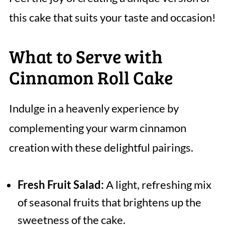
this cake that suits your taste and occasion!
What to Serve with
Cinnamon Roll Cake
Indulge in a heavenly experience by
complementing your warm cinnamon
creation with these delightful pairings.
Fresh Fruit Salad:
A light, refreshing mix
of seasonal fruits that brightens up the
sweetness of the cake.