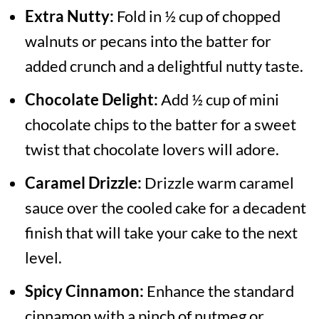
Extra Nutty:
Fold in ½ cup of chopped
walnuts or pecans into the batter for
added crunch and a delightful nutty taste.
Chocolate Delight:
Add ½ cup of mini
chocolate chips to the batter for a sweet
twist that chocolate lovers will adore.
Caramel Drizzle:
Drizzle warm caramel
sauce over the cooled cake for a decadent
finish that will take your cake to the next
level.
Spicy Cinnamon:
Enhance the standard
cinnamon with a pinch of nutmeg or