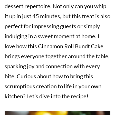
dessert repertoire. Not only can you whip
it up in just 45 minutes, but this treat is also
perfect for impressing guests or simply
indulging in a sweet moment at home. I
love how this Cinnamon Roll Bundt Cake
brings everyone together around the table,
sparking joy and connection with every
bite. Curious about how to bring this
scrumptious creation to life in your own
kitchen? Let’s dive into the recipe!