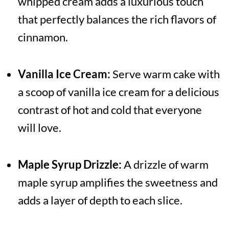
whipped cream adds a luxurious touch
that perfectly balances the rich flavors of
cinnamon.
Vanilla Ice Cream:
Serve warm cake with
a scoop of vanilla ice cream for a delicious
contrast of hot and cold that everyone
will love.
Maple Syrup Drizzle:
A drizzle of warm
maple syrup amplifies the sweetness and
adds a layer of depth to each slice.