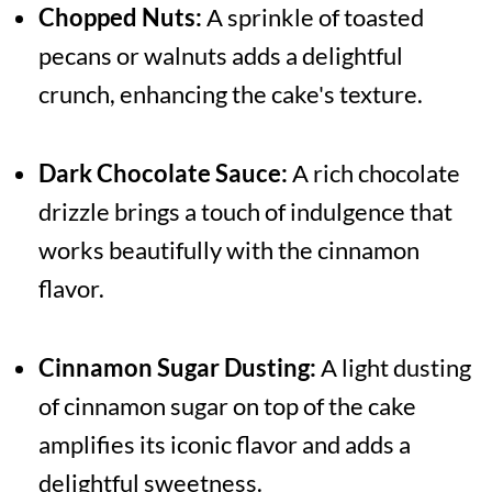
Chopped Nuts:
A sprinkle of toasted
pecans or walnuts adds a delightful
crunch, enhancing the cake's texture.
Dark Chocolate Sauce:
A rich chocolate
drizzle brings a touch of indulgence that
works beautifully with the cinnamon
flavor.
Cinnamon Sugar Dusting:
A light dusting
of cinnamon sugar on top of the cake
amplifies its iconic flavor and adds a
delightful sweetness.