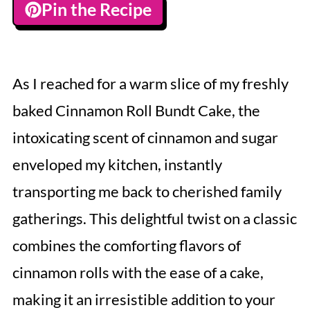
Pin the Recipe
As I reached for a warm slice of my freshly
baked Cinnamon Roll Bundt Cake, the
intoxicating scent of cinnamon and sugar
enveloped my kitchen, instantly
transporting me back to cherished family
gatherings. This delightful twist on a classic
combines the comforting flavors of
cinnamon rolls with the ease of a cake,
making it an irresistible addition to your