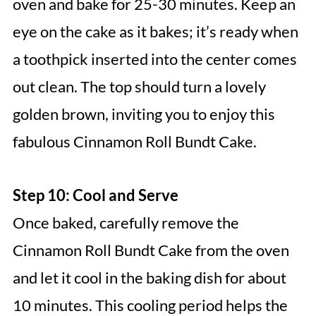
oven and bake for 25-30 minutes. Keep an
eye on the cake as it bakes; it’s ready when
a toothpick inserted into the center comes
out clean. The top should turn a lovely
golden brown, inviting you to enjoy this
fabulous Cinnamon Roll Bundt Cake.
Step 10: Cool and Serve
Once baked, carefully remove the
Cinnamon Roll Bundt Cake from the oven
and let it cool in the baking dish for about
10 minutes. This cooling period helps the