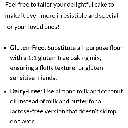
Feel free to tailor your delightful cake to
make it even more irresistible and special
for your loved ones!
Gluten-Free:
Substitute all-purpose flour
with a 1:1 gluten-free baking mix,
ensuring a fluffy texture for gluten-
sensitive friends.
Dairy-Free:
Use almond milk and coconut
oil instead of milk and butter for a
lactose-free version that doesn’t skimp
on flavor.