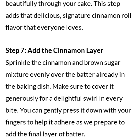
beautifully through your cake. This step
adds that delicious, signature cinnamon roll
flavor that everyone loves.
Step 7: Add the Cinnamon Layer
Sprinkle the cinnamon and brown sugar
mixture evenly over the batter already in
the baking dish. Make sure to cover it
generously for a delightful swirl in every
bite. You can gently press it down with your
fingers to help it adhere as we prepare to
add the final layer of batter.