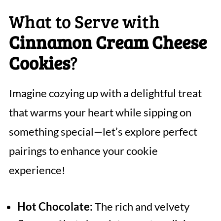
What to Serve with
Cinnamon Cream Cheese
Cookies
?
Imagine cozying up with a delightful treat
that warms your heart while sipping on
something special—let’s explore perfect
pairings to enhance your cookie
experience!
Hot Chocolate:
The rich and velvety