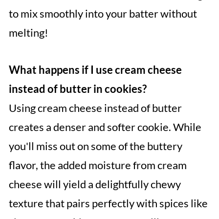
to mix smoothly into your batter without
melting!
What happens if I use cream cheese
instead of butter in cookies?
Using cream cheese instead of butter
creates a denser and softer cookie. While
you'll miss out on some of the buttery
flavor, the added moisture from cream
cheese will yield a delightfully chewy
texture that pairs perfectly with spices like