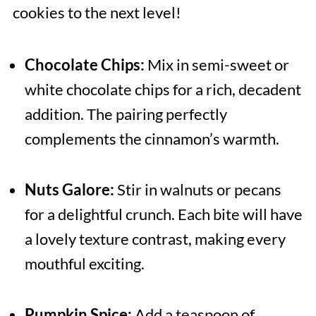
cookies to the next level!
Chocolate Chips:
Mix in semi-sweet or
white chocolate chips for a rich, decadent
addition. The pairing perfectly
complements the cinnamon’s warmth.
Nuts Galore:
Stir in walnuts or pecans
for a delightful crunch. Each bite will have
a lovely texture contrast, making every
mouthful exciting.
Pumpkin Spice:
Add a teaspoon of