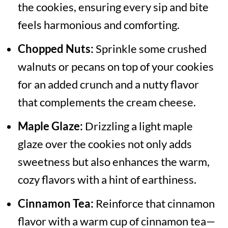
the cookies, ensuring every sip and bite
feels harmonious and comforting.
Chopped Nuts:
Sprinkle some crushed
walnuts or pecans on top of your cookies
for an added crunch and a nutty flavor
that complements the cream cheese.
Maple Glaze:
Drizzling a light maple
glaze over the cookies not only adds
sweetness but also enhances the warm,
cozy flavors with a hint of earthiness.
Cinnamon Tea:
Reinforce that cinnamon
flavor with a warm cup of cinnamon tea—