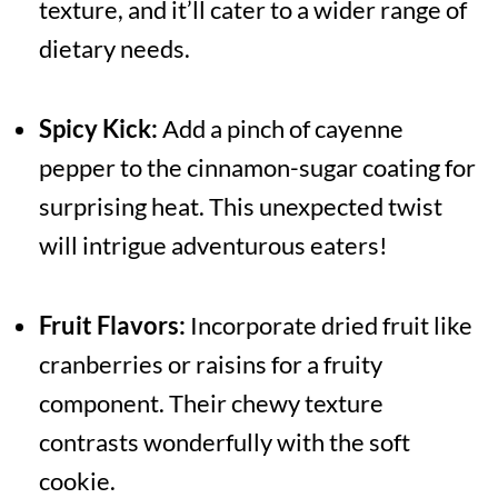
texture, and it’ll cater to a wider range of
dietary needs.
Spicy Kick:
Add a pinch of cayenne
pepper to the cinnamon-sugar coating for
surprising heat. This unexpected twist
will intrigue adventurous eaters!
Fruit Flavors:
Incorporate dried fruit like
cranberries or raisins for a fruity
component. Their chewy texture
contrasts wonderfully with the soft
cookie.