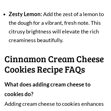
Zesty Lemon:
Add the zest of a lemon to
the dough for a vibrant, fresh note. This
citrusy brightness will elevate the rich
creaminess beautifully.
Cinnamon Cream Cheese
Cookies Recipe FAQs
What does adding cream cheese to
cookies do?
Adding cream cheese to cookies enhances