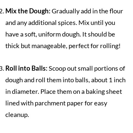
Mix the Dough:
Gradually add in the flour
and any additional spices. Mix until you
have a soft, uniform dough. It should be
thick but manageable, perfect for rolling!
Roll into Balls:
Scoop out small portions of
dough and roll them into balls, about 1 inch
in diameter. Place them on a baking sheet
lined with parchment paper for easy
cleanup.