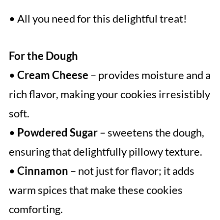
• All you need for this delightful treat!
For the Dough
•
Cream Cheese
– provides moisture and a
rich flavor, making your cookies irresistibly
soft.
•
Powdered Sugar
– sweetens the dough,
ensuring that delightfully pillowy texture.
•
Cinnamon
– not just for flavor; it adds
warm spices that make these cookies
comforting.