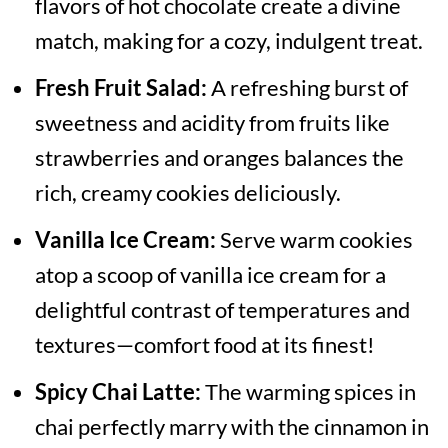
flavors of hot chocolate create a divine
match, making for a cozy, indulgent treat.
Fresh Fruit Salad:
A refreshing burst of
sweetness and acidity from fruits like
strawberries and oranges balances the
rich, creamy cookies deliciously.
Vanilla Ice Cream:
Serve warm cookies
atop a scoop of vanilla ice cream for a
delightful contrast of temperatures and
textures—comfort food at its finest!
Spicy Chai Latte:
The warming spices in
chai perfectly marry with the cinnamon in