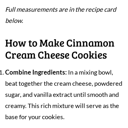
Full measurements are in the recipe card
below.
How to Make Cinnamon
Cream Cheese Cookies
Combine Ingredients:
In a mixing bowl,
beat together the cream cheese, powdered
sugar, and vanilla extract until smooth and
creamy. This rich mixture will serve as the
base for your cookies.