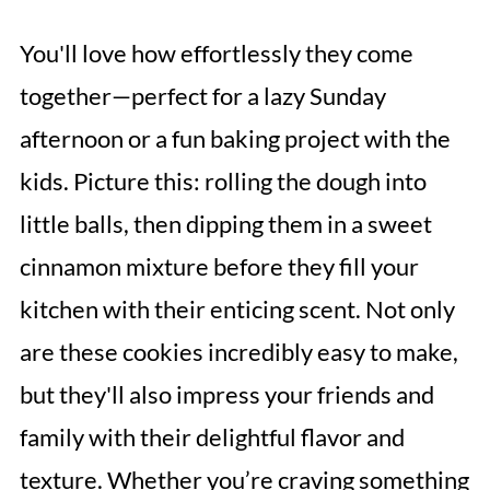
You'll love how effortlessly they come
together—perfect for a lazy Sunday
afternoon or a fun baking project with the
kids. Picture this: rolling the dough into
little balls, then dipping them in a sweet
cinnamon mixture before they fill your
kitchen with their enticing scent. Not only
are these cookies incredibly easy to make,
but they'll also impress your friends and
family with their delightful flavor and
texture. Whether you’re craving something