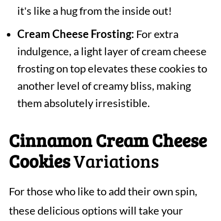
it's like a hug from the inside out!
Cream Cheese Frosting:
For extra
indulgence, a light layer of cream cheese
frosting on top elevates these cookies to
another level of creamy bliss, making
them absolutely irresistible.
Cinnamon Cream Cheese
Cookies
Variations
For those who like to add their own spin,
these delicious options will take your