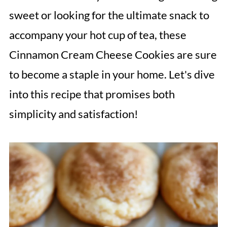
sweet or looking for the ultimate snack to
accompany your hot cup of tea, these
Cinnamon Cream Cheese Cookies are sure
to become a staple in your home. Let's dive
into this recipe that promises both
simplicity and satisfaction!