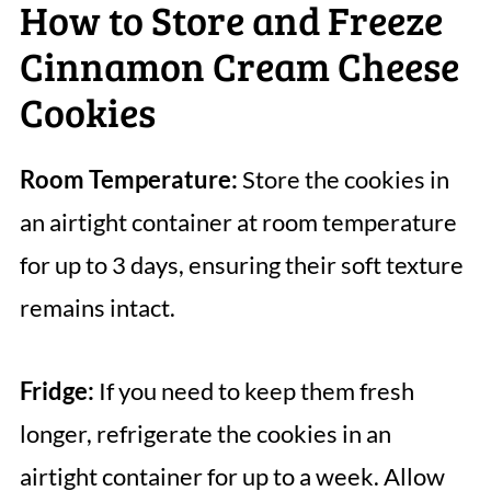
How to Store and Freeze
Cinnamon Cream Cheese
Cookies
Room Temperature:
Store the cookies in
an airtight container at room temperature
for up to 3 days, ensuring their soft texture
remains intact.
Fridge:
If you need to keep them fresh
longer, refrigerate the cookies in an
airtight container for up to a week. Allow