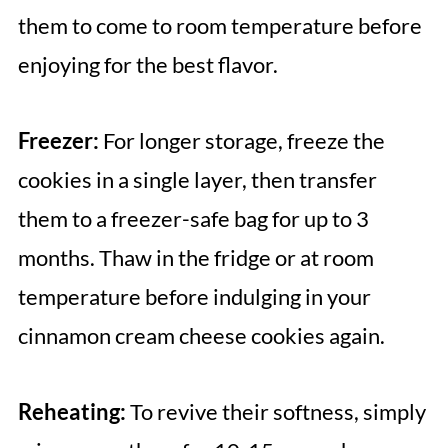
them to come to room temperature before
enjoying for the best flavor.
Freezer:
For longer storage, freeze the
cookies in a single layer, then transfer
them to a freezer-safe bag for up to 3
months. Thaw in the fridge or at room
temperature before indulging in your
cinnamon cream cheese cookies again.
Reheating:
To revive their softness, simply