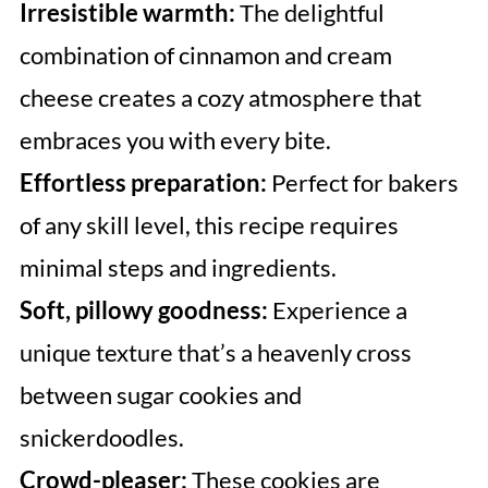
Irresistible warmth:
The delightful
combination of cinnamon and cream
cheese creates a cozy atmosphere that
embraces you with every bite.
Effortless preparation:
Perfect for bakers
of any skill level, this recipe requires
minimal steps and ingredients.
Soft, pillowy goodness:
Experience a
unique texture that’s a heavenly cross
between sugar cookies and
snickerdoodles.
Crowd-pleaser:
These cookies are