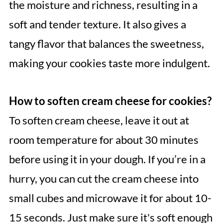
the moisture and richness, resulting in a
soft and tender texture. It also gives a
tangy flavor that balances the sweetness,
making your cookies taste more indulgent.
How to soften cream cheese for cookies?
To soften cream cheese, leave it out at
room temperature for about 30 minutes
before using it in your dough. If you’re in a
hurry, you can cut the cream cheese into
small cubes and microwave it for about 10-
15 seconds. Just make sure it's soft enough