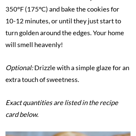
350°F (175°C) and bake the cookies for
10-12 minutes, or until they just start to
turn golden around the edges. Your home
will smell heavenly!
Optional:
Drizzle with a simple glaze for an
extra touch of sweetness.
Exact quantities are listed in the recipe
card below.