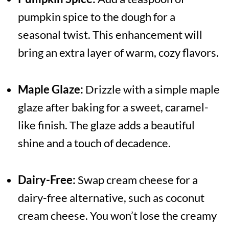
pumpkin spice to the dough for a
seasonal twist. This enhancement will
bring an extra layer of warm, cozy flavors.
Maple Glaze:
Drizzle with a simple maple
glaze after baking for a sweet, caramel-
like finish. The glaze adds a beautiful
shine and a touch of decadence.
Dairy-Free:
Swap cream cheese for a
dairy-free alternative, such as coconut
cream cheese. You won’t lose the creamy