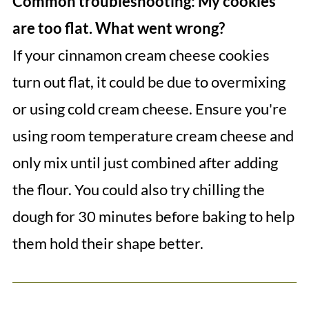
Common troubleshooting: My cookies
are too flat. What went wrong?
If your cinnamon cream cheese cookies
turn out flat, it could be due to overmixing
or using cold cream cheese. Ensure you're
using room temperature cream cheese and
only mix until just combined after adding
the flour. You could also try chilling the
dough for 30 minutes before baking to help
them hold their shape better.