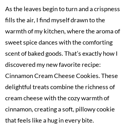
As the leaves begin to turn and a crispness
fills the air, I find myself drawn to the
warmth of my kitchen, where the aroma of
sweet spice dances with the comforting
scent of baked goods. That’s exactly how I
discovered my new favorite recipe:
Cinnamon Cream Cheese Cookies. These
delightful treats combine the richness of
cream cheese with the cozy warmth of
cinnamon, creating a soft, pillowy cookie
that feels like a hug in every bite.