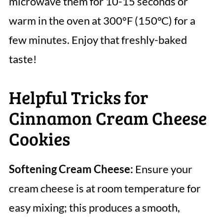
microwave them for 10-15 seconds or
warm in the oven at 300°F (150°C) for a
few minutes. Enjoy that freshly-baked
taste!
Helpful Tricks for
Cinnamon Cream Cheese
Cookies
Softening Cream Cheese:
Ensure your
cream cheese is at room temperature for
easy mixing; this produces a smooth,