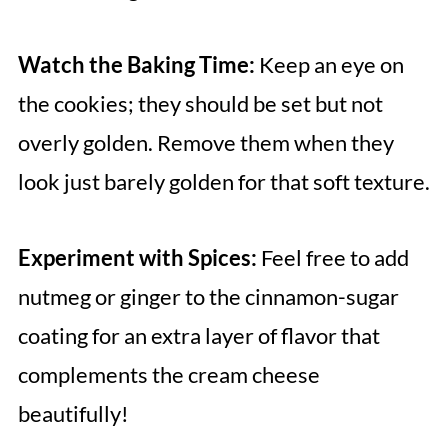
Watch the Baking Time:
Keep an eye on
the cookies; they should be set but not
overly golden. Remove them when they
look just barely golden for that soft texture.
Experiment with Spices:
Feel free to add
nutmeg or ginger to the cinnamon-sugar
coating for an extra layer of flavor that
complements the cream cheese
beautifully!