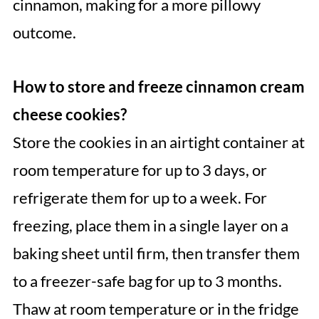
cinnamon, making for a more pillowy
outcome.
How to store and freeze cinnamon cream
cheese cookies?
Store the cookies in an airtight container at
room temperature for up to 3 days, or
refrigerate them for up to a week. For
freezing, place them in a single layer on a
baking sheet until firm, then transfer them
to a freezer-safe bag for up to 3 months.
Thaw at room temperature or in the fridge