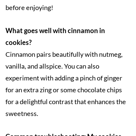
before enjoying!
What goes well with cinnamon in
cookies?
Cinnamon pairs beautifully with nutmeg,
vanilla, and allspice. You can also
experiment with adding a pinch of ginger
for an extra zing or some chocolate chips
for a delightful contrast that enhances the
sweetness.