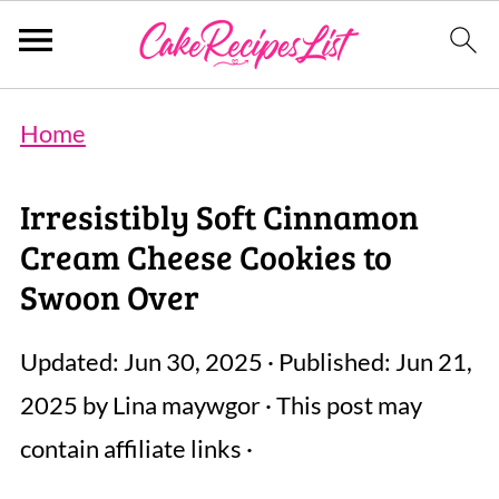
Home
Irresistibly Soft Cinnamon
Cream Cheese Cookies to
Swoon Over
Updated:
Jun 30, 2025
· Published:
Jun 21,
2025
by
Lina maywgor
· This post may
contain affiliate links ·