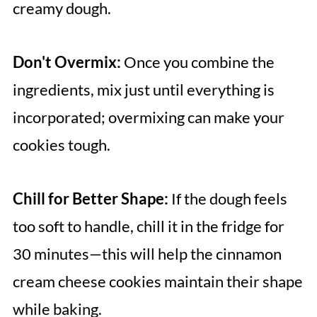
creamy dough.
Don't Overmix:
Once you combine the
ingredients, mix just until everything is
incorporated; overmixing can make your
cookies tough.
Chill for Better Shape:
If the dough feels
too soft to handle, chill it in the fridge for
30 minutes—this will help the cinnamon
cream cheese cookies maintain their shape
while baking.