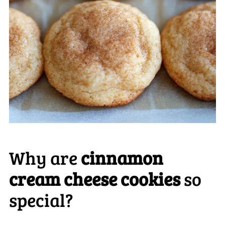
Why are
cinnamon
cream cheese cookies
so
special?