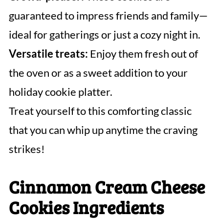
guaranteed to impress friends and family—
ideal for gatherings or just a cozy night in.
Versatile treats:
Enjoy them fresh out of
the oven or as a sweet addition to your
holiday cookie platter.
Treat yourself to this comforting classic
that you can whip up anytime the craving
strikes!
Cinnamon Cream Cheese
Cookies Ingredients