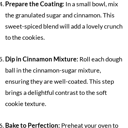
Prepare the Coating:
In a small bowl, mix
the granulated sugar and cinnamon. This
sweet-spiced blend will add a lovely crunch
to the cookies.
Dip in Cinnamon Mixture:
Roll each dough
ball in the cinnamon-sugar mixture,
ensuring they are well-coated. This step
brings a delightful contrast to the soft
cookie texture.
Bake to Perfection:
Preheat your oven to