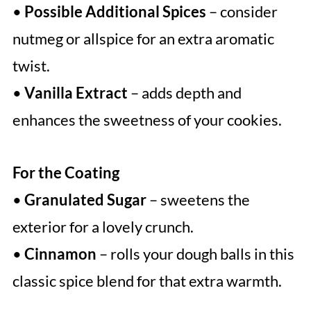
•
Possible Additional Spices
– consider
nutmeg or allspice for an extra aromatic
twist.
•
Vanilla Extract
– adds depth and
enhances the sweetness of your cookies.
For the Coating
•
Granulated Sugar
– sweetens the
exterior for a lovely crunch.
•
Cinnamon
– rolls your dough balls in this
classic spice blend for that extra warmth.