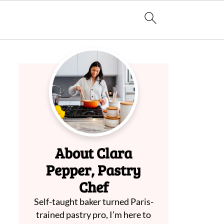
About Clara
Pepper, Pastry
Chef
Self-taught baker turned Paris-
trained pastry pro, I’m here to