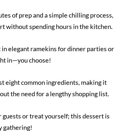
es of prep and a simple chilling process,
t without spending hours in the kitchen.
 in elegant ramekins for dinner parties or
ight in—you choose!
ust eight common ingredients, making it
ut the need for a lengthy shopping list.
guests or treat yourself; this dessert is
y gathering!