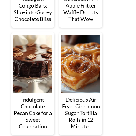
Congo Bars:
Apple Fritter
Slice into Gooey
Waffle Donuts
Chocolate Bliss
That Wow
Indulgent
Delicious Air
Chocolate
Fryer Cinnamon
Pecan Cake for a
Sugar Tortilla
Sweet
Rolls in 12
Celebration
Minutes