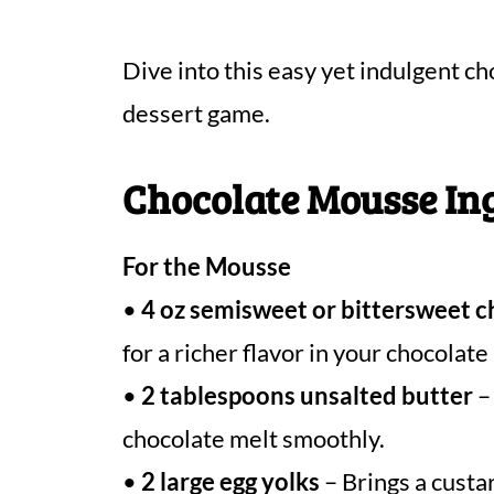
Dive into this easy yet indulgent c
dessert game.
Chocolate Mousse In
For the Mousse
•
4 oz semisweet or bittersweet 
for a richer flavor in your chocolat
•
2 tablespoons unsalted butter
– 
chocolate melt smoothly.
•
2 large egg yolks
– Brings a custa