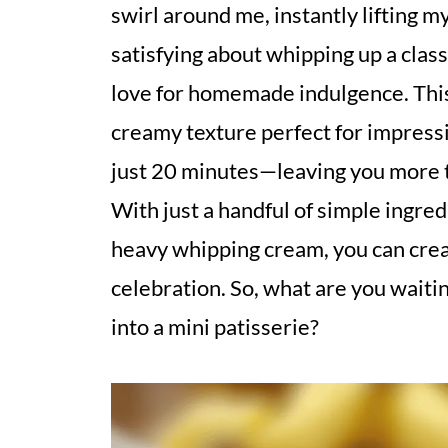
swirl around me, instantly lifting m
satisfying about whipping up a clas
love for homemade indulgence. This 
creamy texture perfect for impressi
just 20 minutes—leaving you more 
With just a handful of simple ingre
heavy whipping cream, you can creat
celebration. So, what are you waiti
into a mini patisserie?