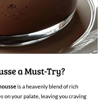
usse a Must-Try?
mousse
is a heavenly blend of rich
s on your palate, leaving you craving