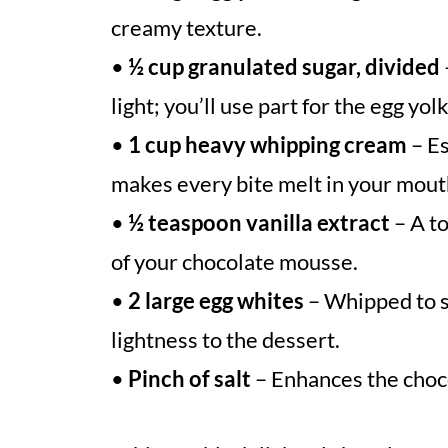
creamy texture.
•
½ cup granulated sugar, divided
light; you’ll use part for the egg yol
•
1 cup heavy whipping cream
– Es
makes every bite melt in your mout
•
½ teaspoon vanilla extract
– A to
of your chocolate mousse.
•
2 large egg whites
– Whipped to st
lightness to the dessert.
•
Pinch of salt
– Enhances the choco