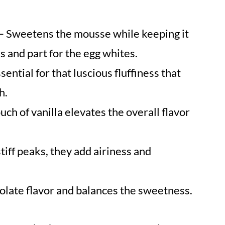
– Sweetens the mousse while keeping it
ks and part for the egg whites.
sential for that luscious fluffiness that
h.
uch of vanilla elevates the overall flavor
iff peaks, they add airiness and
late flavor and balances the sweetness.