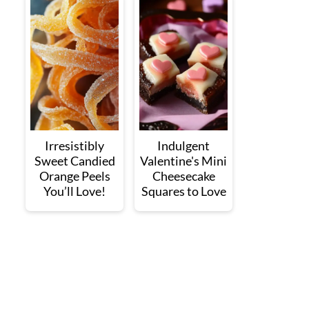
Irresistibly
Indulgent
Sweet Candied
Valentine's Mini
Orange Peels
Cheesecake
You’ll Love!
Squares to Love