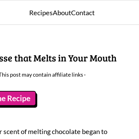
Recipes
About
Contact
se that Melts in Your Mouth
This post may contain affiliate links ·
he Recipe
ar scent of melting chocolate began to