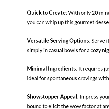
Quick to Create:
With only 20 minut
you can whip up this gourmet desser
Versatile Serving Options:
Serve it
simply in casual bowls for a cozy n
Minimal Ingredients:
It requires j
ideal for spontaneous cravings witho
Showstopper Appeal:
Impress your 
bound to elicit the wow factor at an