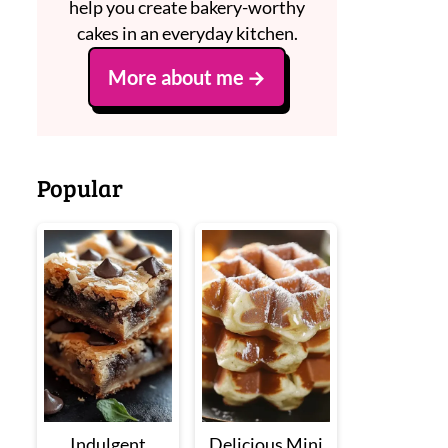
help you create bakery-worthy
cakes in an everyday kitchen.
More about me
Popular
Indulgent
Delicious Mini