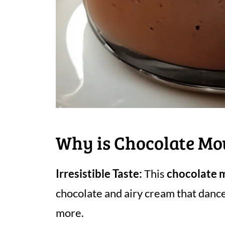
Why is Chocolate Mo
Irresistible Taste:
This
chocolate 
chocolate and airy cream that dance
more.