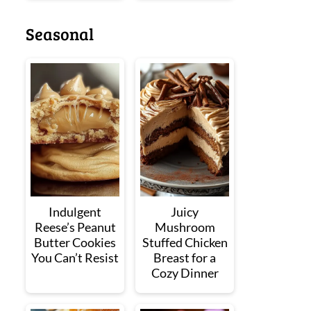
Seasonal
Indulgent
Juicy
Reese’s Peanut
Mushroom
Butter Cookies
Stuffed Chicken
You Can’t Resist
Breast for a
Cozy Dinner