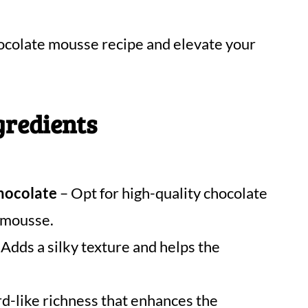
hocolate mousse recipe and elevate your
gredients
chocolate
– Opt for high-quality chocolate
e mousse.
Adds a silky texture and helps the
rd-like richness that enhances the