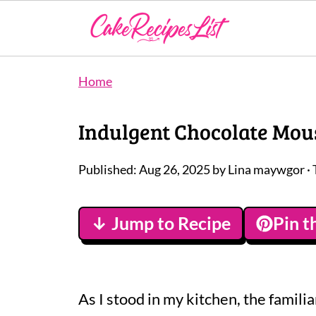
Home
Indulgent Chocolate Mous
Published:
Aug 26, 2025
by
Lina maywgor
· 
↓ Jump to Recipe
Pin t
As I stood in my kitchen, the famili