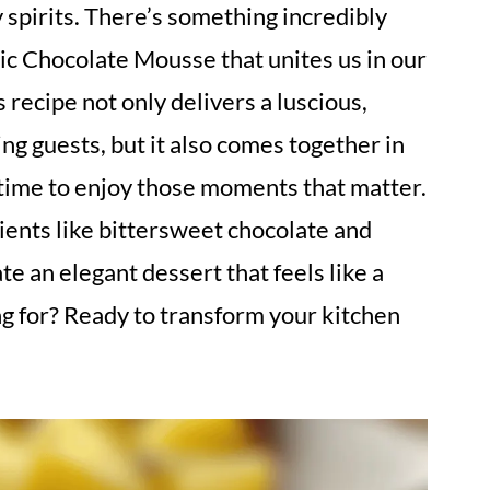
y spirits. There’s something incredibly
sic Chocolate Mousse that unites us in our
recipe not only delivers a luscious,
ng guests, but it also comes together in
time to enjoy those moments that matter.
dients like bittersweet chocolate and
e an elegant dessert that feels like a
ng for? Ready to transform your kitchen