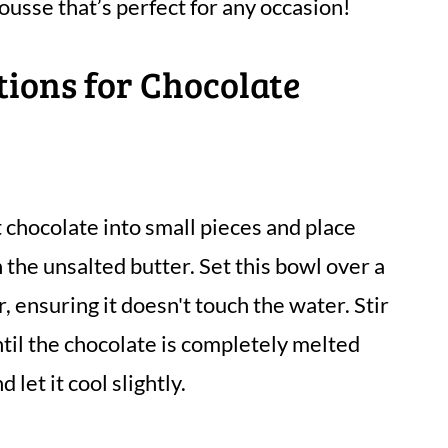
ousse that’s perfect for any occasion!
tions for Chocolate
chocolate into small pieces and place
 the unsalted butter. Set this bowl over a
 ensuring it doesn't touch the water. Stir
til the chocolate is completely melted
let it cool slightly.