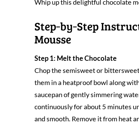
Whip up this delightful chocolate m
Step‑by‑Step Instruc
Mousse
Step 1: Melt the Chocolate
Chop the semisweet or bittersweet 
them in a heatproof bowl along with
saucepan of gently simmering water,
continuously for about 5 minutes un
and smooth. Remove it from heat and 