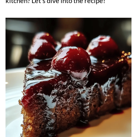
kitchen? Let's dive into the recipe!