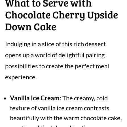
What to Serve with
Chocolate Cherry Upside
Down Cake
Indulging in a slice of this rich dessert
opens up a world of delightful pairing
possibilities to create the perfect meal
experience.
Vanilla Ice Cream:
The creamy, cold
texture of vanilla ice cream contrasts
beautifully with the warm chocolate cake,