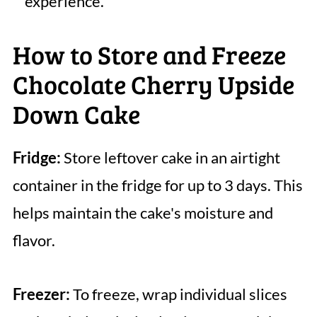
experience.
How to Store and Freeze
Chocolate Cherry Upside
Down Cake
Fridge:
Store leftover cake in an airtight
container in the fridge for up to 3 days. This
helps maintain the cake's moisture and
flavor.
Freezer:
To freeze, wrap individual slices