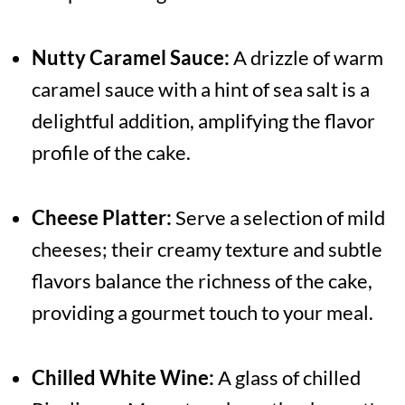
Nutty Caramel Sauce:
A drizzle of warm
caramel sauce with a hint of sea salt is a
delightful addition, amplifying the flavor
profile of the cake.
Cheese Platter:
Serve a selection of mild
cheeses; their creamy texture and subtle
flavors balance the richness of the cake,
providing a gourmet touch to your meal.
Chilled White Wine:
A glass of chilled