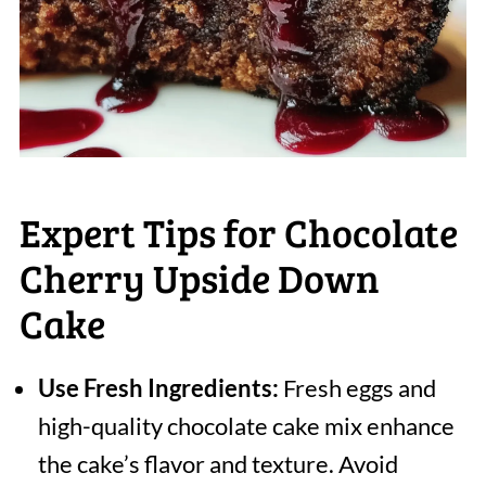
Expert Tips for Chocolate
Cherry Upside Down
Cake
Use Fresh Ingredients:
Fresh eggs and
high-quality chocolate cake mix enhance
the cake’s flavor and texture. Avoid