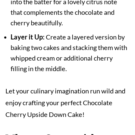
into the batter for a lovely citrus note
that complements the chocolate and
cherry beautifully.
Layer it Up:
Create a layered version by
baking two cakes and stacking them with
whipped cream or additional cherry
filling in the middle.
Let your culinary imagination run wild and
enjoy crafting your perfect Chocolate
Cherry Upside Down Cake!