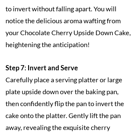
to invert without falling apart. You will
notice the delicious aroma wafting from
your Chocolate Cherry Upside Down Cake,
heightening the anticipation!
Step 7: Invert and Serve
Carefully place a serving platter or large
plate upside down over the baking pan,
then confidently flip the pan to invert the
cake onto the platter. Gently lift the pan
away, revealing the exquisite cherry