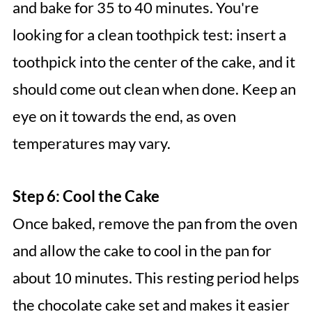
and bake for 35 to 40 minutes. You're
looking for a clean toothpick test: insert a
toothpick into the center of the cake, and it
should come out clean when done. Keep an
eye on it towards the end, as oven
temperatures may vary.
Step 6: Cool the Cake
Once baked, remove the pan from the oven
and allow the cake to cool in the pan for
about 10 minutes. This resting period helps
the chocolate cake set and makes it easier