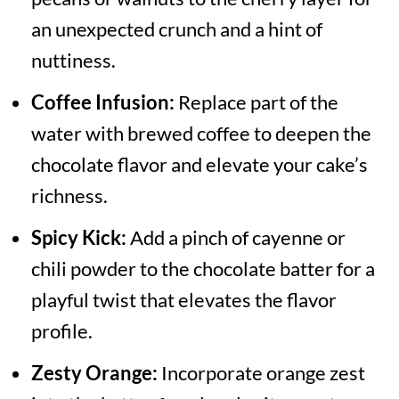
an unexpected crunch and a hint of
nuttiness.
Coffee Infusion:
Replace part of the
water with brewed coffee to deepen the
chocolate flavor and elevate your cake’s
richness.
Spicy Kick:
Add a pinch of cayenne or
chili powder to the chocolate batter for a
playful twist that elevates the flavor
profile.
Zesty Orange:
Incorporate orange zest