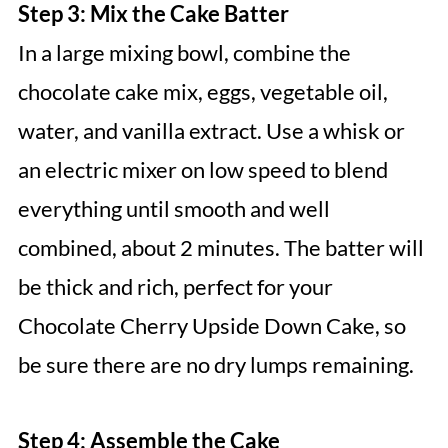
Step 3: Mix the Cake Batter
In a large mixing bowl, combine the
chocolate cake mix, eggs, vegetable oil,
water, and vanilla extract. Use a whisk or
an electric mixer on low speed to blend
everything until smooth and well
combined, about 2 minutes. The batter will
be thick and rich, perfect for your
Chocolate Cherry Upside Down Cake, so
be sure there are no dry lumps remaining.
Step 4: Assemble the Cake