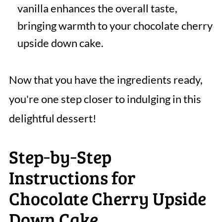
vanilla enhances the overall taste,
bringing warmth to your chocolate cherry
upside down cake.
Now that you have the ingredients ready,
you're one step closer to indulging in this
delightful dessert!
Step‑by‑Step
Instructions for
Chocolate Cherry Upside
Down Cake