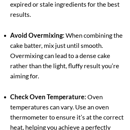
expired or stale ingredients for the best
results.
Avoid Overmixing:
When combining the
cake batter, mix just until smooth.
Overmixing can lead to a dense cake
rather than the light, fluffy result you’re
aiming for.
Check Oven Temperature:
Oven
temperatures can vary. Use an oven
thermometer to ensure it’s at the correct
heat, helping you achieve a perfectly