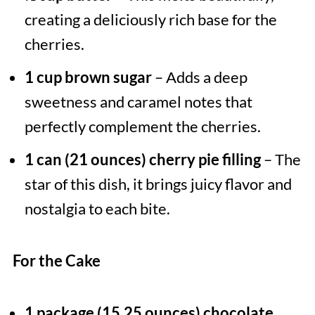
creating a deliciously rich base for the
cherries.
1 cup brown sugar
– Adds a deep
sweetness and caramel notes that
perfectly complement the cherries.
1 can (21 ounces) cherry pie filling
– The
star of this dish, it brings juicy flavor and
nostalgia to each bite.
For the Cake
1 package (15.25 ounces) chocolate