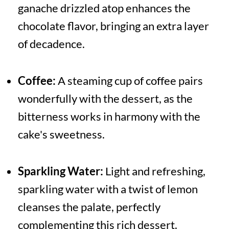
ganache drizzled atop enhances the
chocolate flavor, bringing an extra layer
of decadence.
Coffee:
A steaming cup of coffee pairs
wonderfully with the dessert, as the
bitterness works in harmony with the
cake's sweetness.
Sparkling Water:
Light and refreshing,
sparkling water with a twist of lemon
cleanses the palate, perfectly
complementing this rich dessert.