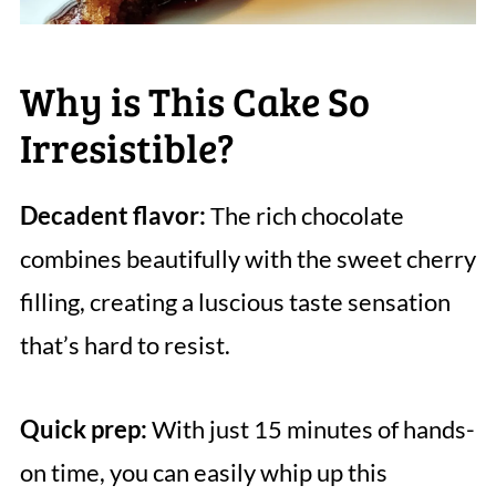
Why is This Cake So
Irresistible?
Decadent flavor:
The rich chocolate
combines beautifully with the sweet cherry
filling, creating a luscious taste sensation
that’s hard to resist.
Quick prep:
With just 15 minutes of hands-
on time, you can easily whip up this