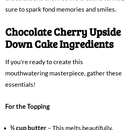
sure to spark fond memories and smiles.
Chocolate Cherry Upside
Down Cake Ingredients
If you're ready to create this
mouthwatering masterpiece, gather these
essentials!
For the Topping
½ cup butter
– This melts beautifully,