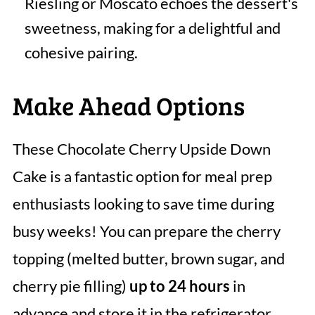
Riesling or Moscato echoes the dessert's
sweetness, making for a delightful and
cohesive pairing.
Make Ahead Options
These Chocolate Cherry Upside Down
Cake is a fantastic option for meal prep
enthusiasts looking to save time during
busy weeks! You can prepare the cherry
topping (melted butter, brown sugar, and
cherry pie filling)
up to 24 hours
in
advance and store it in the refrigerator,