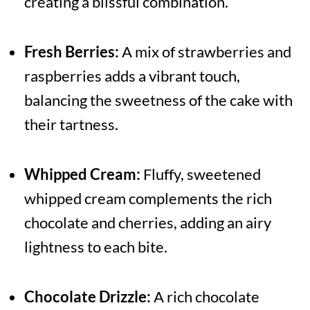
creating a blissful combination.
Fresh Berries:
A mix of strawberries and
raspberries adds a vibrant touch,
balancing the sweetness of the cake with
their tartness.
Whipped Cream:
Fluffy, sweetened
whipped cream complements the rich
chocolate and cherries, adding an airy
lightness to each bite.
Chocolate Drizzle:
A rich chocolate