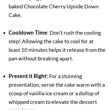
baked Chocolate Cherry Upside Down
Cake.
Cooldown Time:
Don’t rush the cooling
step! Allowing the cake to cool for at
least 10 minutes helps it release from the
pan without breaking apart.
Present it Right:
For a stunning
presentation, serve the cake warm with a
scoop of vanilla ice cream or a dollop of
whipped cream to elevate the dessert