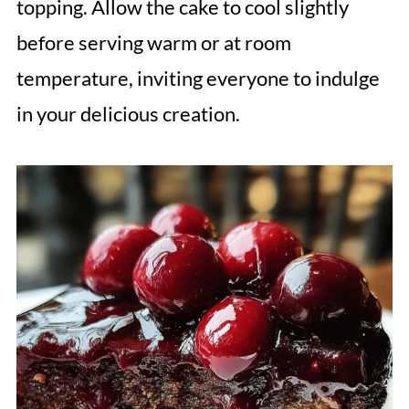
topping. Allow the cake to cool slightly
before serving warm or at room
temperature, inviting everyone to indulge
in your delicious creation.