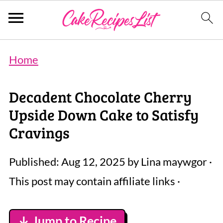
Home
Decadent Chocolate Cherry
Upside Down Cake to Satisfy
Cravings
Published:
Aug 12, 2025
by
Lina maywgor
·
This post may contain affiliate links ·
↓ Jump to Recipe