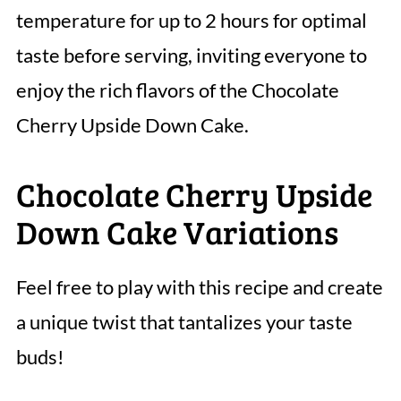
temperature for up to 2 hours for optimal
taste before serving, inviting everyone to
enjoy the rich flavors of the Chocolate
Cherry Upside Down Cake.
Chocolate Cherry Upside
Down Cake Variations
Feel free to play with this recipe and create
a unique twist that tantalizes your taste
buds!