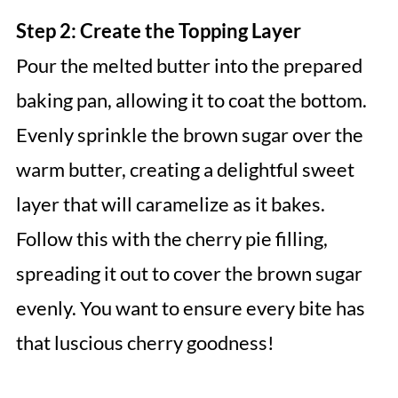
Step 2: Create the Topping Layer
Pour the melted butter into the prepared
baking pan, allowing it to coat the bottom.
Evenly sprinkle the brown sugar over the
warm butter, creating a delightful sweet
layer that will caramelize as it bakes.
Follow this with the cherry pie filling,
spreading it out to cover the brown sugar
evenly. You want to ensure every bite has
that luscious cherry goodness!