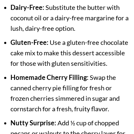
Dairy-Free:
Substitute the butter with
coconut oil or a dairy-free margarine for a
lush, dairy-free option.
Gluten-Free:
Use a gluten-free chocolate
cake mix to make this dessert accessible
for those with gluten sensitivities.
Homemade Cherry Filling:
Swap the
canned cherry pie filling for fresh or
frozen cherries simmered in sugar and
cornstarch for a fresh, fruity flavor.
Nutty Surprise:
Add ½ cup of chopped
pecans or walnuts to the cherry layer for