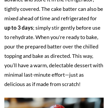
tightly covered. The cake batter can also be
mixed ahead of time and refrigerated for
up to 3 days
; simply stir gently before use
to rehydrate. When you're ready to bake,
pour the prepared batter over the chilled
topping and bake as directed. This way,
you’ll have a warm, delectable dessert with
minimal last-minute effort—just as
delicious as if made from scratch!