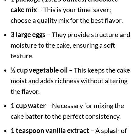
cake mix
– This is your time-saver;
choose a quality mix for the best flavor.
3 large eggs
– They provide structure and
moisture to the cake, ensuring a soft
texture.
½ cup vegetable oil
– This keeps the cake
moist and adds richness without altering
the flavor.
1 cup water
– Necessary for mixing the
cake batter to the perfect consistency.
1 teaspoon vanilla extract
– A splash of