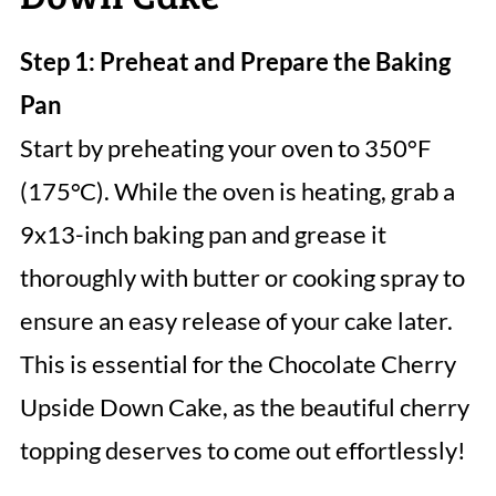
Step 1: Preheat and Prepare the Baking
Pan
Start by preheating your oven to 350°F
(175°C). While the oven is heating, grab a
9x13-inch baking pan and grease it
thoroughly with butter or cooking spray to
ensure an easy release of your cake later.
This is essential for the Chocolate Cherry
Upside Down Cake, as the beautiful cherry
topping deserves to come out effortlessly!