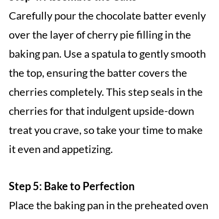
Carefully pour the chocolate batter evenly
over the layer of cherry pie filling in the
baking pan. Use a spatula to gently smooth
the top, ensuring the batter covers the
cherries completely. This step seals in the
cherries for that indulgent upside-down
treat you crave, so take your time to make
it even and appetizing.
Step 5: Bake to Perfection
Place the baking pan in the preheated oven