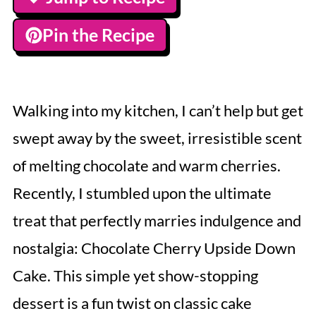
Pin the Recipe
Walking into my kitchen, I can’t help but get
swept away by the sweet, irresistible scent
of melting chocolate and warm cherries.
Recently, I stumbled upon the ultimate
treat that perfectly marries indulgence and
nostalgia: Chocolate Cherry Upside Down
Cake. This simple yet show-stopping
dessert is a fun twist on classic cake