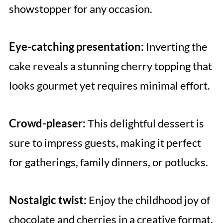
showstopper for any occasion.
Eye-catching presentation:
Inverting the
cake reveals a stunning cherry topping that
looks gourmet yet requires minimal effort.
Crowd-pleaser:
This delightful dessert is
sure to impress guests, making it perfect
for gatherings, family dinners, or potlucks.
Nostalgic twist:
Enjoy the childhood joy of
chocolate and cherries in a creative format,