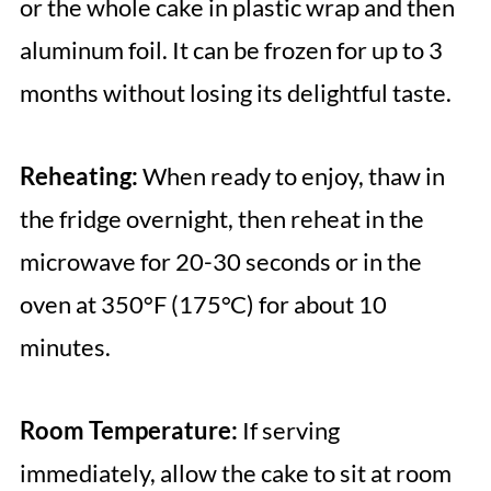
or the whole cake in plastic wrap and then
aluminum foil. It can be frozen for up to 3
months without losing its delightful taste.
Reheating:
When ready to enjoy, thaw in
the fridge overnight, then reheat in the
microwave for 20-30 seconds or in the
oven at 350°F (175°C) for about 10
minutes.
Room Temperature:
If serving
immediately, allow the cake to sit at room