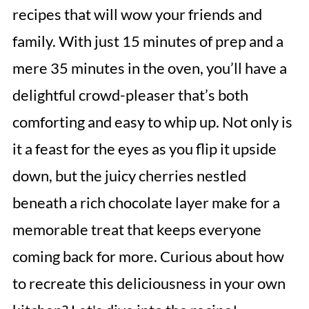
recipes that will wow your friends and
family. With just 15 minutes of prep and a
mere 35 minutes in the oven, you’ll have a
delightful crowd-pleaser that’s both
comforting and easy to whip up. Not only is
it a feast for the eyes as you flip it upside
down, but the juicy cherries nestled
beneath a rich chocolate layer make for a
memorable treat that keeps everyone
coming back for more. Curious about how
to recreate this deliciousness in your own