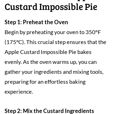
Custard Impossible Pie
Step 1: Preheat the Oven
Begin by preheating your oven to 350°F
(175°C). This crucial step ensures that the
Apple Custard Impossible Pie bakes
evenly. As the oven warms up, you can
gather your ingredients and mixing tools,
preparing for an effortless baking
experience.
Step 2: Mix the Custard Ingredients