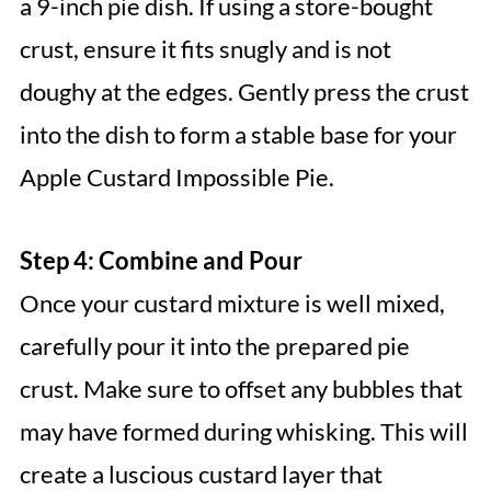
a 9-inch pie dish. If using a store-bought
crust, ensure it fits snugly and is not
doughy at the edges. Gently press the crust
into the dish to form a stable base for your
Apple Custard Impossible Pie.
Step 4: Combine and Pour
Once your custard mixture is well mixed,
carefully pour it into the prepared pie
crust. Make sure to offset any bubbles that
may have formed during whisking. This will
create a luscious custard layer that