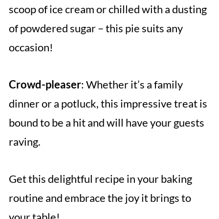
scoop of ice cream or chilled with a dusting
of powdered sugar – this pie suits any
occasion!
Crowd-pleaser
: Whether it’s a family
dinner or a potluck, this impressive treat is
bound to be a hit and will have your guests
raving.
Get this delightful recipe in your baking
routine and embrace the joy it brings to
your table!