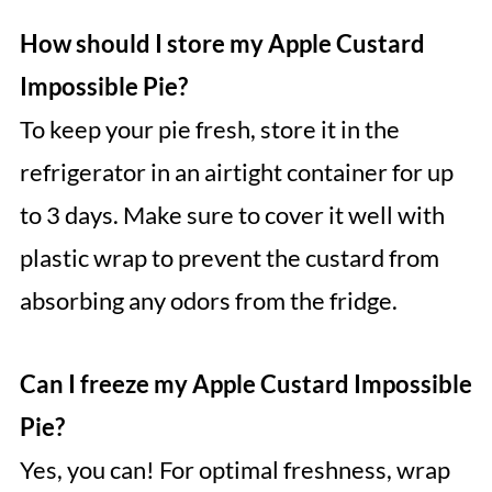
How should I store my Apple Custard
Impossible Pie?
To keep your pie fresh, store it in the
refrigerator in an airtight container for up
to 3 days. Make sure to cover it well with
plastic wrap to prevent the custard from
absorbing any odors from the fridge.
Can I freeze my Apple Custard Impossible
Pie?
Yes, you can! For optimal freshness, wrap