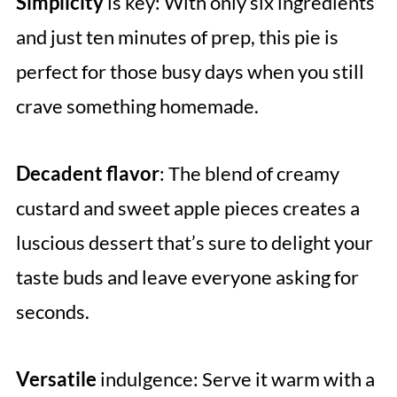
Simplicity
is key: With only six ingredients
and just ten minutes of prep, this pie is
perfect for those busy days when you still
crave something homemade.
Decadent flavor
: The blend of creamy
custard and sweet apple pieces creates a
luscious dessert that’s sure to delight your
taste buds and leave everyone asking for
seconds.
Versatile
indulgence: Serve it warm with a