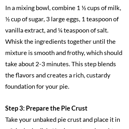
In a mixing bowl, combine 1 ½ cups of milk,
½ cup of sugar, 3 large eggs, 1 teaspoon of
vanilla extract, and ¼ teaspoon of salt.
Whisk the ingredients together until the
mixture is smooth and frothy, which should
take about 2-3 minutes. This step blends
the flavors and creates a rich, custardy
foundation for your pie.
Step 3: Prepare the Pie Crust
Take your unbaked pie crust and place it in