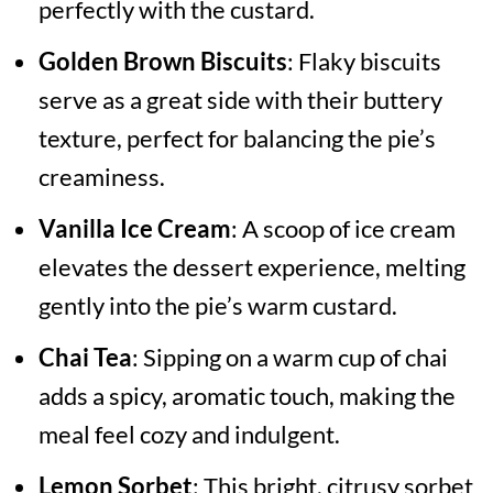
perfectly with the custard.
Golden Brown Biscuits
: Flaky biscuits
serve as a great side with their buttery
texture, perfect for balancing the pie’s
creaminess.
Vanilla Ice Cream
: A scoop of ice cream
elevates the dessert experience, melting
gently into the pie’s warm custard.
Chai Tea
: Sipping on a warm cup of chai
adds a spicy, aromatic touch, making the
meal feel cozy and indulgent.
Lemon Sorbet
: This bright, citrusy sorbet