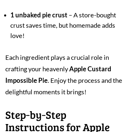
1 unbaked pie crust
– A store-bought
crust saves time, but homemade adds
love!
Each ingredient plays a crucial role in
crafting your heavenly
Apple Custard
Impossible Pie
. Enjoy the process and the
delightful moments it brings!
Step‑by‑Step
Instructions for Apple