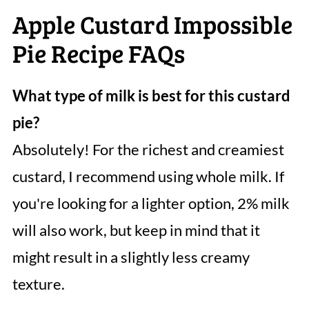
Apple Custard Impossible
Pie Recipe FAQs
What type of milk is best for this custard
pie?
Absolutely! For the richest and creamiest
custard, I recommend using whole milk. If
you're looking for a lighter option, 2% milk
will also work, but keep in mind that it
might result in a slightly less creamy
texture.