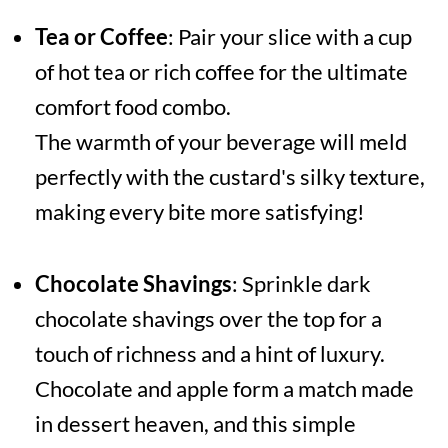
Tea or Coffee
: Pair your slice with a cup
of hot tea or rich coffee for the ultimate
comfort food combo.
The warmth of your beverage will meld
perfectly with the custard's silky texture,
making every bite more satisfying!
Chocolate Shavings
: Sprinkle dark
chocolate shavings over the top for a
touch of richness and a hint of luxury.
Chocolate and apple form a match made
in dessert heaven, and this simple