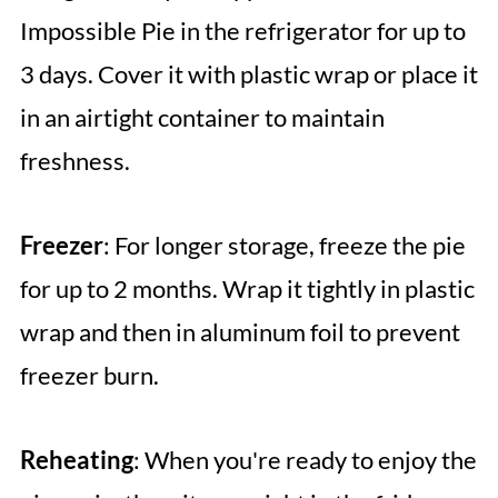
Impossible Pie in the refrigerator for up to
3 days. Cover it with plastic wrap or place it
in an airtight container to maintain
freshness.
Freezer
: For longer storage, freeze the pie
for up to 2 months. Wrap it tightly in plastic
wrap and then in aluminum foil to prevent
freezer burn.
Reheating
: When you're ready to enjoy the