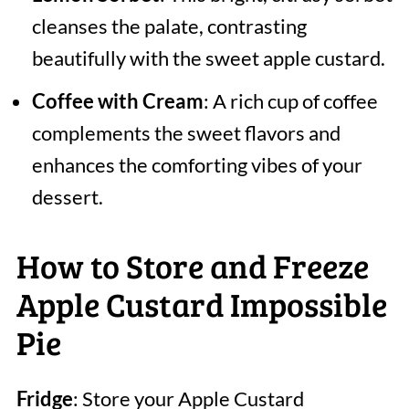
cleanses the palate, contrasting
beautifully with the sweet apple custard.
Coffee with Cream
: A rich cup of coffee
complements the sweet flavors and
enhances the comforting vibes of your
dessert.
How to Store and Freeze
Apple Custard Impossible
Pie
Fridge
: Store your Apple Custard