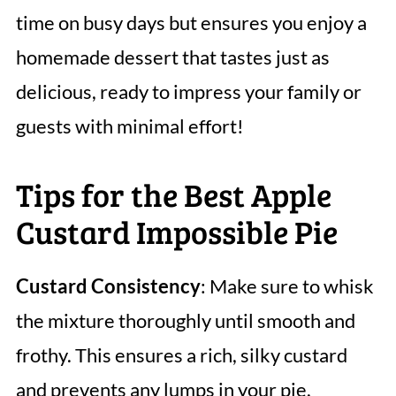
time on busy days but ensures you enjoy a
homemade dessert that tastes just as
delicious, ready to impress your family or
guests with minimal effort!
Tips for the Best Apple
Custard Impossible Pie
Custard Consistency
: Make sure to whisk
the mixture thoroughly until smooth and
frothy. This ensures a rich, silky custard
and prevents any lumps in your pie.