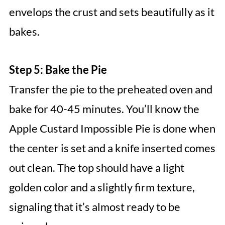
envelops the crust and sets beautifully as it
bakes.
Step 5: Bake the Pie
Transfer the pie to the preheated oven and
bake for 40-45 minutes. You’ll know the
Apple Custard Impossible Pie is done when
the center is set and a knife inserted comes
out clean. The top should have a light
golden color and a slightly firm texture,
signaling that it’s almost ready to be