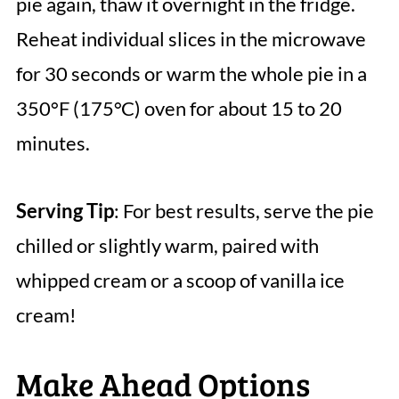
pie again, thaw it overnight in the fridge.
Reheat individual slices in the microwave
for 30 seconds or warm the whole pie in a
350°F (175°C) oven for about 15 to 20
minutes.
Serving Tip
: For best results, serve the pie
chilled or slightly warm, paired with
whipped cream or a scoop of vanilla ice
cream!
Make Ahead Options