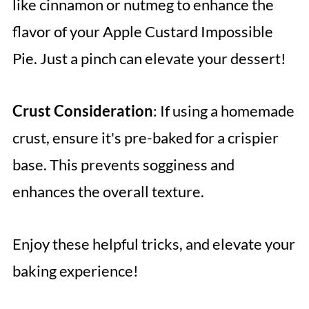
like cinnamon or nutmeg to enhance the
flavor of your Apple Custard Impossible
Pie. Just a pinch can elevate your dessert!
Crust Consideration
: If using a homemade
crust, ensure it's pre-baked for a crispier
base. This prevents sogginess and
enhances the overall texture.
Enjoy these helpful tricks, and elevate your
baking experience!