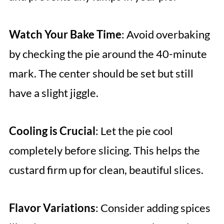
Watch Your Bake Time
: Avoid overbaking
by checking the pie around the 40-minute
mark. The center should be set but still
have a slight jiggle.
Cooling is Crucial
: Let the pie cool
completely before slicing. This helps the
custard firm up for clean, beautiful slices.
Flavor Variations
: Consider adding spices