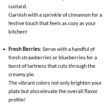
custard.
Garnish with a sprinkle of cinnamon for a
festive touch that feels as cozy as your
kitchen!
Fresh Berries
: Serve with a handful of
fresh strawberries or blueberries for a
burst of tartness that cuts through the
creamy pie.
The vibrant colors not only brighten your
plate but also elevate the overall flavor
profile!