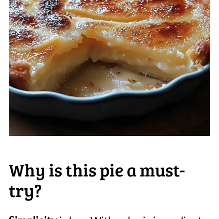
Why is this pie a must-
try?