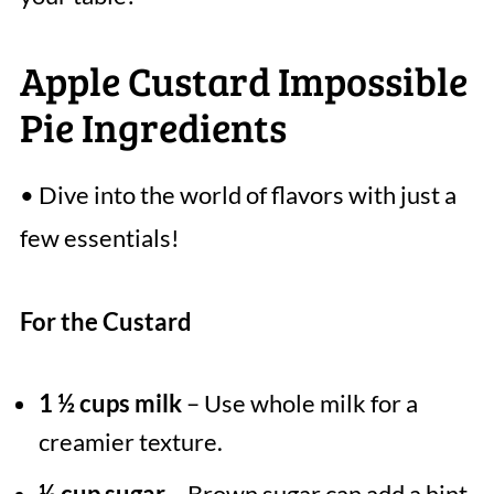
Apple Custard Impossible
Pie Ingredients
• Dive into the world of flavors with just a
few essentials!
For the Custard
1 ½ cups milk
– Use whole milk for a
creamier texture.
½ cup sugar
– Brown sugar can add a hint