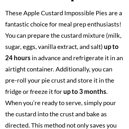
These Apple Custard Impossible Pies are a
fantastic choice for meal prep enthusiasts!
You can prepare the custard mixture (milk,
sugar, eggs, vanilla extract, and salt)
up to
24 hours
in advance and refrigerate it in an
airtight container. Additionally, you can
pre-roll your pie crust and store it in the
fridge or freeze it for
up to 3 months
.
When you’re ready to serve, simply pour
the custard into the crust and bake as
directed. This method not only saves you