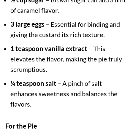
of caramel flavor.
3 large eggs
– Essential for binding and
giving the custard its rich texture.
1 teaspoon vanilla extract
– This
elevates the flavor, making the pie truly
scrumptious.
¼ teaspoon salt
– A pinch of salt
enhances sweetness and balances the
flavors.
For the Pie