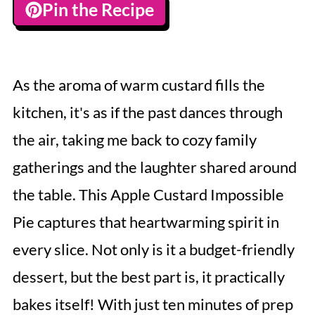
Pin the Recipe
As the aroma of warm custard fills the
kitchen, it's as if the past dances through
the air, taking me back to cozy family
gatherings and the laughter shared around
the table. This Apple Custard Impossible
Pie captures that heartwarming spirit in
every slice. Not only is it a budget-friendly
dessert, but the best part is, it practically
bakes itself! With just ten minutes of prep