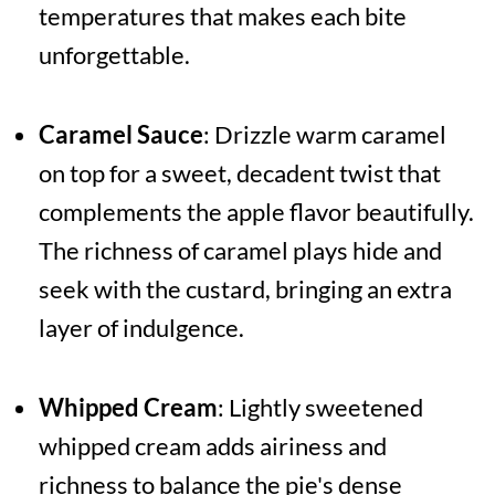
temperatures that makes each bite
unforgettable.
Caramel Sauce
: Drizzle warm caramel
on top for a sweet, decadent twist that
complements the apple flavor beautifully.
The richness of caramel plays hide and
seek with the custard, bringing an extra
layer of indulgence.
Whipped Cream
: Lightly sweetened
whipped cream adds airiness and
richness to balance the pie's dense