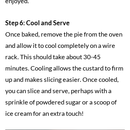
enjoyed.
Step 6: Cool and Serve
Once baked, remove the pie from the oven
and allow it to cool completely on a wire
rack. This should take about 30-45
minutes. Cooling allows the custard to firm
up and makes slicing easier. Once cooled,
you can slice and serve, perhaps with a
sprinkle of powdered sugar or a scoop of
ice cream for an extra touch!