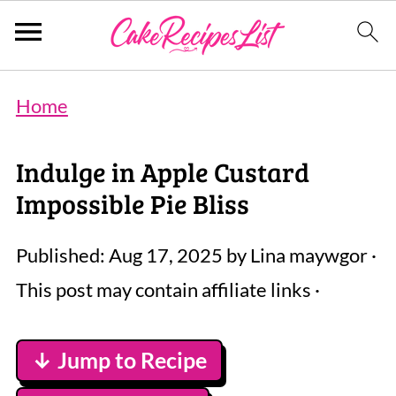
Home
Indulge in Apple Custard
Impossible Pie Bliss
Published:
Aug 17, 2025
by
Lina maywgor
·
This post may contain affiliate links ·
↓ Jump to Recipe