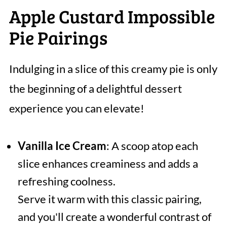
Apple Custard Impossible
Pie Pairings
Indulging in a slice of this creamy pie is only
the beginning of a delightful dessert
experience you can elevate!
Vanilla Ice Cream
: A scoop atop each
slice enhances creaminess and adds a
refreshing coolness.
Serve it warm with this classic pairing,
and you'll create a wonderful contrast of