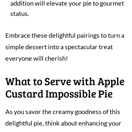
addition will elevate your pie to gourmet
status.
Embrace these delightful pairings to turn a
simple dessert into a spectacular treat
everyone will cherish!
What to Serve with Apple
Custard Impossible Pie
As you savor the creamy goodness of this
delightful pie, think about enhancing your