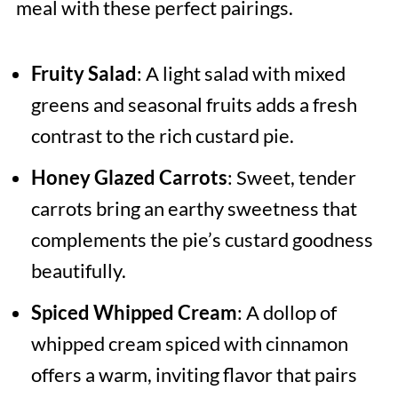
meal with these perfect pairings.
Fruity Salad
: A light salad with mixed
greens and seasonal fruits adds a fresh
contrast to the rich custard pie.
Honey Glazed Carrots
: Sweet, tender
carrots bring an earthy sweetness that
complements the pie’s custard goodness
beautifully.
Spiced Whipped Cream
: A dollop of
whipped cream spiced with cinnamon
offers a warm, inviting flavor that pairs