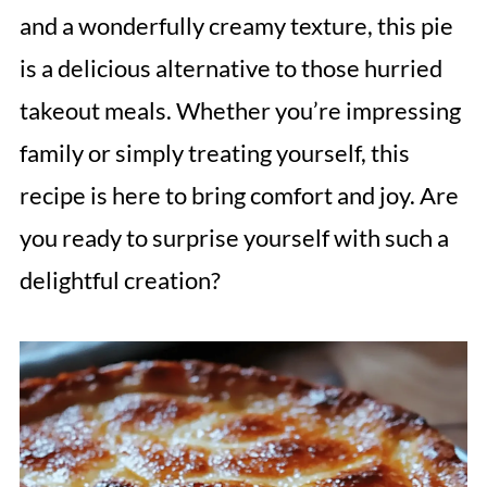
and a wonderfully creamy texture, this pie
is a delicious alternative to those hurried
takeout meals. Whether you’re impressing
family or simply treating yourself, this
recipe is here to bring comfort and joy. Are
you ready to surprise yourself with such a
delightful creation?