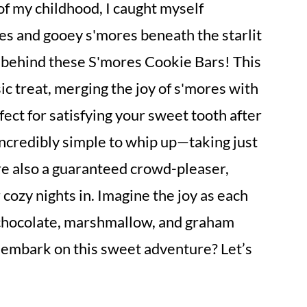
of my childhood, I caught myself
s and gooey s'mores beneath the starlit
on behind these S'mores Cookie Bars! This
ssic treat, merging the joy of s'mores with
ect for satisfying your sweet tooth after
 incredibly simple to whip up—taking just
e also a guaranteed crowd-pleaser,
cozy nights in. Imagine the joy as each
 chocolate, marshmallow, and graham
 embark on this sweet adventure? Let’s