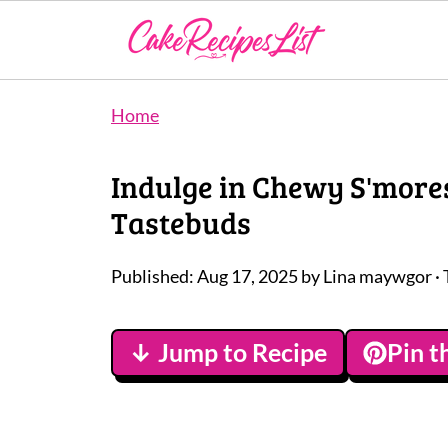
Home
Indulge in Chewy S'more
Tastebuds
Published:
Aug 17, 2025
by
Lina maywgor
· 
↓ Jump to Recipe
Pin t