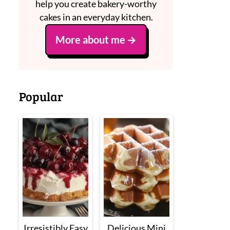
help you create bakery-worthy
cakes in an everyday kitchen.
More about me
Popular
Irresistibly Easy
Delicious Mini