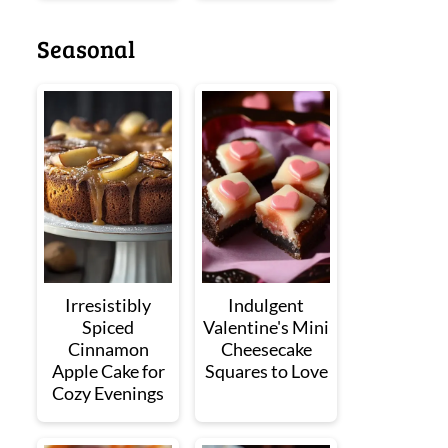
Seasonal
Irresistibly
Indulgent
Spiced
Valentine's Mini
Cinnamon
Cheesecake
Apple Cake for
Squares to Love
Cozy Evenings