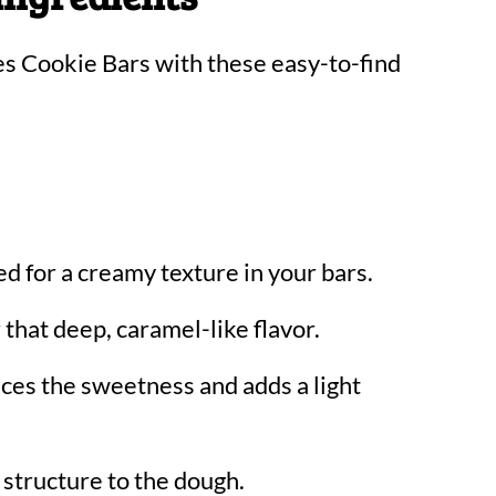
es Cookie Bars with these easy-to-find
d for a creamy texture in your bars.
 that deep, caramel-like flavor.
ces the sweetness and adds a light
 structure to the dough.