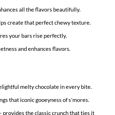
hances all the flavors beautifully.
lps create that perfect chewy texture.
es your bars rise perfectly.
etness and enhances flavors.
lightful melty chocolate in every bite.
ngs that iconic gooeyness of s'mores.
 provides the classic crunch that ties it