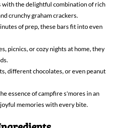
 with the delightful combination of rich
and crunchy graham crackers.
nutes of prep, these bars fit into even
es, picnics, or cozy nights at home, they
ds.
s, different chocolates, or even peanut
he essence of campfire s'mores in an
 joyful memories with every bite.
Ingredients