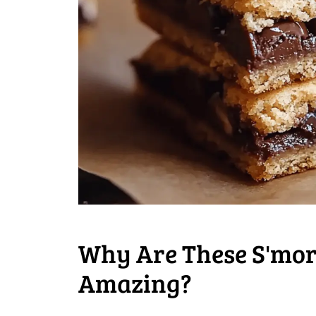
Why Are These S'mor
Amazing?