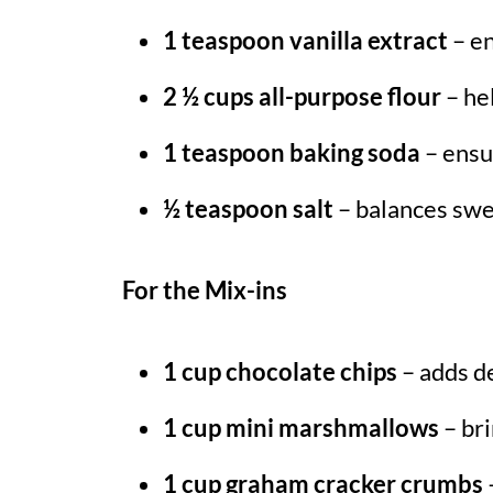
1 teaspoon vanilla extract
– en
2 ½ cups all-purpose flour
– he
1 teaspoon baking soda
– ensur
½ teaspoon salt
– balances swe
For the Mix-ins
1 cup chocolate chips
– adds de
1 cup mini marshmallows
– bri
1 cup graham cracker crumbs
–