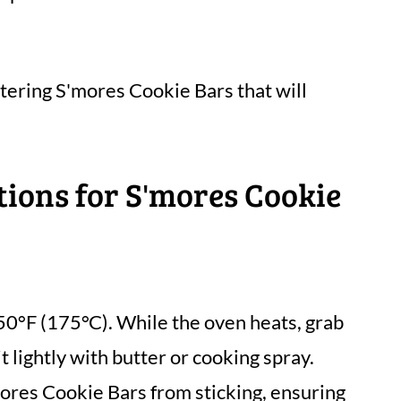
ering S'mores Cookie Bars that will
tions for S'mores Cookie
50°F (175°C). While the oven heats, grab
t lightly with butter or cooking spray.
mores Cookie Bars from sticking, ensuring