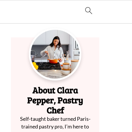
About Clara
Pepper, Pastry
Chef
Self-taught baker turned Paris-
trained pastry pro, I’m here to