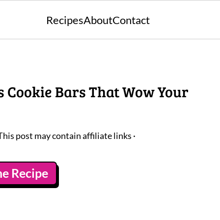
Recipes
About
Contact
s Cookie Bars That Wow Your
This post may contain affiliate links ·
he Recipe