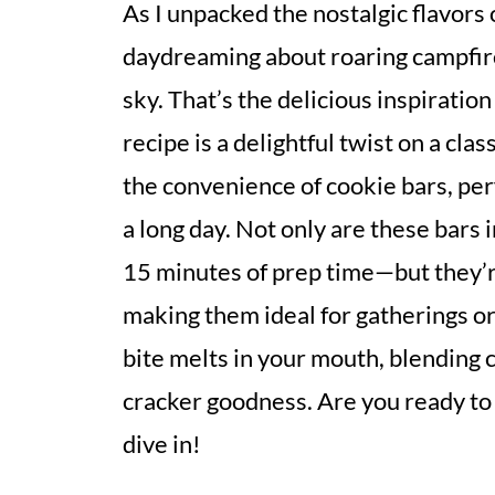
As I unpacked the nostalgic flavors 
daydreaming about roaring campfire
sky. That’s the delicious inspirati
recipe is a delightful twist on a cla
the convenience of cookie bars, perf
a long day. Not only are these bars
15 minutes of prep time—but they’r
making them ideal for gatherings or 
bite melts in your mouth, blending
cracker goodness. Are you ready to
dive in!