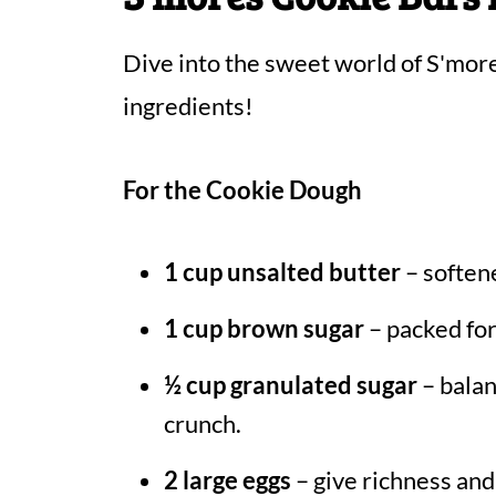
Dive into the sweet world of S'mor
ingredients!
For the Cookie Dough
1 cup unsalted butter
– softene
1 cup brown sugar
– packed for
½ cup granulated sugar
– balan
crunch.
2 large eggs
– give richness and