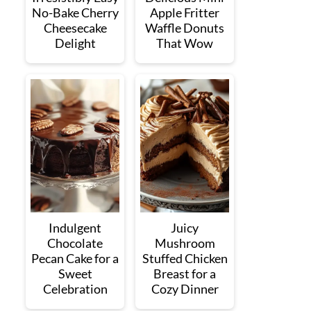
No-Bake Cherry
Apple Fritter
Cheesecake
Waffle Donuts
Delight
That Wow
Indulgent
Juicy
Chocolate
Mushroom
Pecan Cake for a
Stuffed Chicken
Sweet
Breast for a
Celebration
Cozy Dinner