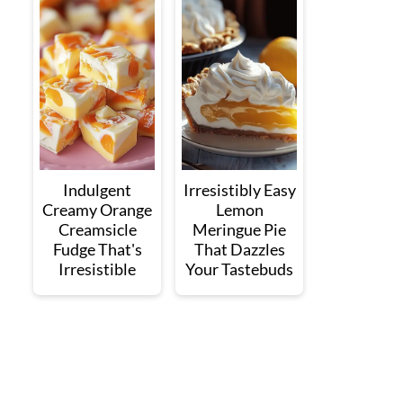
Indulgent
Irresistibly Easy
Creamy Orange
Lemon
Creamsicle
Meringue Pie
Fudge That's
That Dazzles
Irresistible
Your Tastebuds