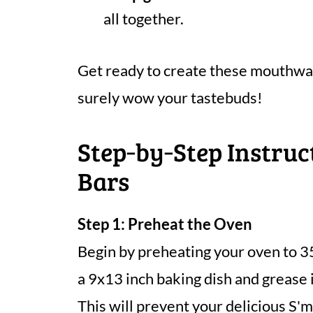
all together.
Get ready to create these mouthwat
surely wow your tastebuds!
Step‑by‑Step Instruc
Bars
Step 1: Preheat the Oven
Begin by preheating your oven to 3
a 9x13 inch baking dish and grease i
This will prevent your delicious S'