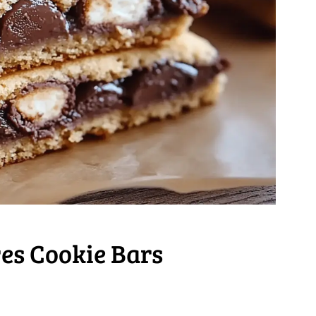
es Cookie Bars