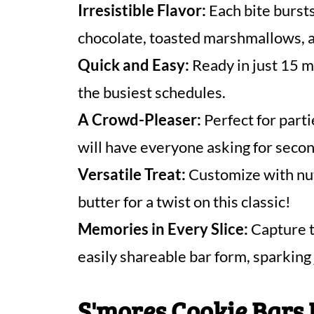
Irresistible Flavor:
Each bite bursts
chocolate, toasted marshmallows, 
Quick and Easy:
Ready in just 15 mi
the busiest schedules.
A Crowd-Pleaser:
Perfect for parti
will have everyone asking for secon
Versatile Treat:
Customize with nut
butter for a twist on this classic!
Memories in Every Slice:
Capture t
easily shareable bar form, sparking
S'mores Cookie Bars 