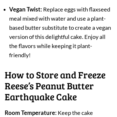
Vegan Twist:
Replace eggs with flaxseed
meal mixed with water and use a plant-
based butter substitute to create a vegan
version of this delightful cake. Enjoy all
the flavors while keeping it plant-
friendly!
How to Store and Freeze
Reese’s Peanut Butter
Earthquake Cake
Room Temperature:
Keep the cake