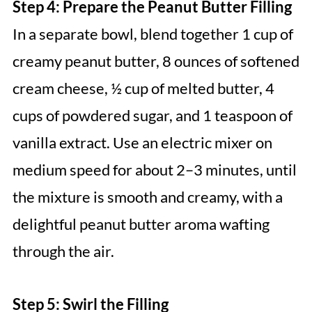
Step 4: Prepare the Peanut Butter Filling
In a separate bowl, blend together 1 cup of
creamy peanut butter, 8 ounces of softened
cream cheese, ½ cup of melted butter, 4
cups of powdered sugar, and 1 teaspoon of
vanilla extract. Use an electric mixer on
medium speed for about 2–3 minutes, until
the mixture is smooth and creamy, with a
delightful peanut butter aroma wafting
through the air.
Step 5: Swirl the Filling