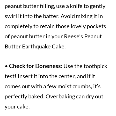
peanut butter filling, use a knife to gently
swirl it into the batter. Avoid mixing it in
completely to retain those lovely pockets
of peanut butter in your Reese’s Peanut
Butter Earthquake Cake.
•
Check for Doneness:
Use the toothpick
test! Insert it into the center, and if it
comes out with a few moist crumbs, it’s
perfectly baked. Overbaking can dry out
your cake.