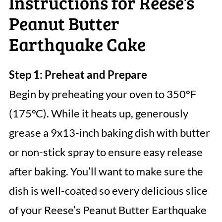
Instructions for Reese’s
Peanut Butter
Earthquake Cake
Step 1: Preheat and Prepare
Begin by preheating your oven to 350°F
(175°C). While it heats up, generously
grease a 9x13-inch baking dish with butter
or non-stick spray to ensure easy release
after baking. You’ll want to make sure the
dish is well-coated so every delicious slice
of your Reese’s Peanut Butter Earthquake