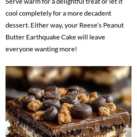
Serve warm for a delightful treat or let it
cool completely for a more decadent
dessert. Either way, your Reese’s Peanut
Butter Earthquake Cake will leave
everyone wanting more!