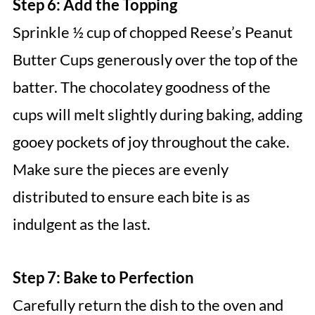
Step 6: Add the Topping
Sprinkle ½ cup of chopped Reese’s Peanut
Butter Cups generously over the top of the
batter. The chocolatey goodness of the
cups will melt slightly during baking, adding
gooey pockets of joy throughout the cake.
Make sure the pieces are evenly
distributed to ensure each bite is as
indulgent as the last.
Step 7: Bake to Perfection
Carefully return the dish to the oven and