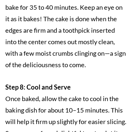
bake for 35 to 40 minutes. Keep an eye on
it as it bakes! The cake is done when the
edges are firm and a toothpick inserted
into the center comes out mostly clean,
with a few moist crumbs clinging on—a sign
of the deliciousness to come.
Step 8: Cool and Serve
Once baked, allow the cake to cool in the
baking dish for about 10–15 minutes. This
will help it firm up slightly for easier slicing.