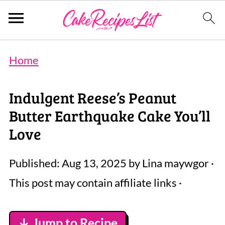
Home
Indulgent Reese’s Peanut
Butter Earthquake Cake You’ll
Love
Published:
Aug 13, 2025
by
Lina maywgor
·
This post may contain affiliate links ·
↓ Jump to Recipe