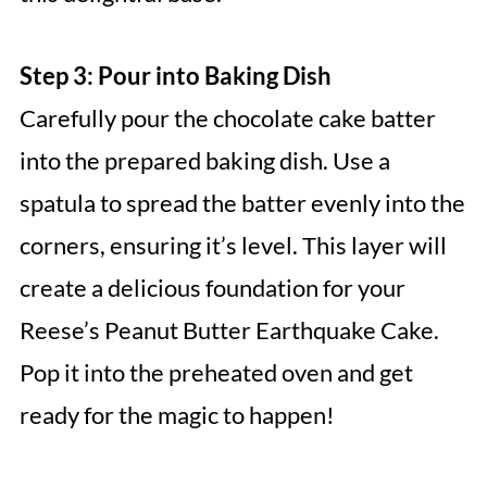
Step 3: Pour into Baking Dish
Carefully pour the chocolate cake batter
into the prepared baking dish. Use a
spatula to spread the batter evenly into the
corners, ensuring it’s level. This layer will
create a delicious foundation for your
Reese’s Peanut Butter Earthquake Cake.
Pop it into the preheated oven and get
ready for the magic to happen!