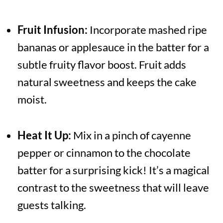
Fruit Infusion:
Incorporate mashed ripe
bananas or applesauce in the batter for a
subtle fruity flavor boost. Fruit adds
natural sweetness and keeps the cake
moist.
Heat It Up:
Mix in a pinch of cayenne
pepper or cinnamon to the chocolate
batter for a surprising kick! It’s a magical
contrast to the sweetness that will leave
guests talking.