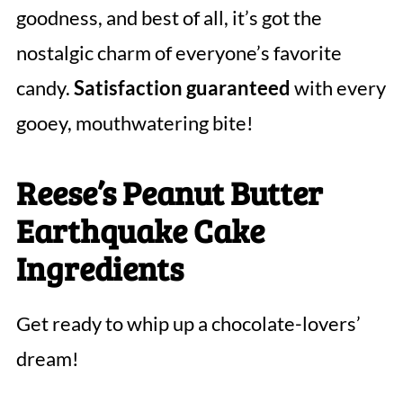
goodness, and best of all, it’s got the
nostalgic charm of everyone’s favorite
candy.
Satisfaction guaranteed
with every
gooey, mouthwatering bite!
Reese’s Peanut Butter
Earthquake Cake
Ingredients
Get ready to whip up a chocolate-lovers’
dream!