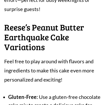
surprise guests!
Reese’s Peanut Butter
Earthquake Cake
Variations
Feel free to play around with flavors and
ingredients to make this cake even more
personalized and exciting!
Gluten-Free:
Use a gluten-free chocolate