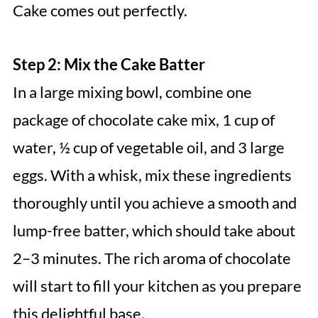
Cake comes out perfectly.
Step 2: Mix the Cake Batter
In a large mixing bowl, combine one
package of chocolate cake mix, 1 cup of
water, ½ cup of vegetable oil, and 3 large
eggs. With a whisk, mix these ingredients
thoroughly until you achieve a smooth and
lump-free batter, which should take about
2–3 minutes. The rich aroma of chocolate
will start to fill your kitchen as you prepare
this delightful base.