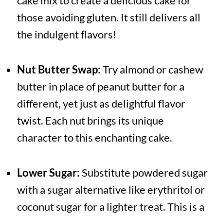
cake mix to create a delicious cake for
those avoiding gluten. It still delivers all
the indulgent flavors!
Nut Butter Swap:
Try almond or cashew
butter in place of peanut butter for a
different, yet just as delightful flavor
twist. Each nut brings its unique
character to this enchanting cake.
Lower Sugar:
Substitute powdered sugar
with a sugar alternative like erythritol or
coconut sugar for a lighter treat. This is a