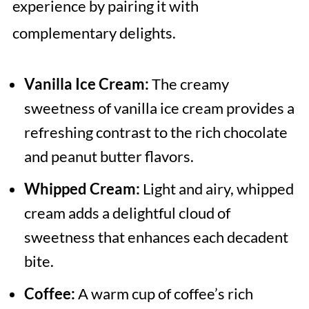
experience by pairing it with
complementary delights.
Vanilla Ice Cream:
The creamy
sweetness of vanilla ice cream provides a
refreshing contrast to the rich chocolate
and peanut butter flavors.
Whipped Cream:
Light and airy, whipped
cream adds a delightful cloud of
sweetness that enhances each decadent
bite.
Coffee:
A warm cup of coffee’s rich