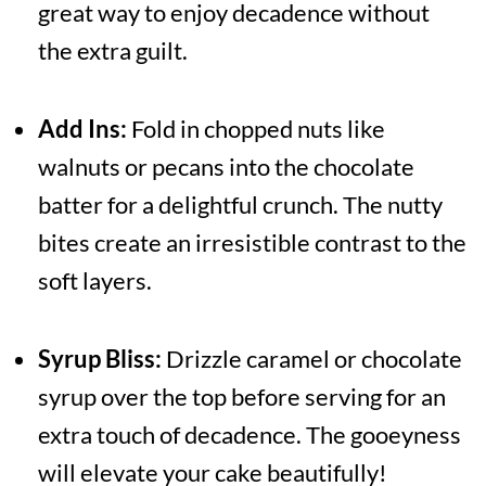
great way to enjoy decadence without
the extra guilt.
Add Ins:
Fold in chopped nuts like
walnuts or pecans into the chocolate
batter for a delightful crunch. The nutty
bites create an irresistible contrast to the
soft layers.
Syrup Bliss:
Drizzle caramel or chocolate
syrup over the top before serving for an
extra touch of decadence. The gooeyness
will elevate your cake beautifully!