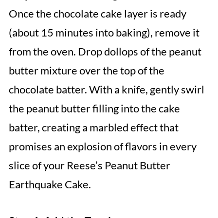
Once the chocolate cake layer is ready
(about 15 minutes into baking), remove it
from the oven. Drop dollops of the peanut
butter mixture over the top of the
chocolate batter. With a knife, gently swirl
the peanut butter filling into the cake
batter, creating a marbled effect that
promises an explosion of flavors in every
slice of your Reese’s Peanut Butter
Earthquake Cake.