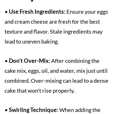
•
Use Fresh Ingredients:
Ensure your eggs
and cream cheese are fresh for the best
texture and flavor. Stale ingredients may
lead to uneven baking.
•
Don’t Over-Mix:
After combining the
cake mix, eggs, oil, and water, mix just until
combined. Over-mixing can lead to a dense
cake that won't rise properly.
•
Swirling Technique:
When adding the