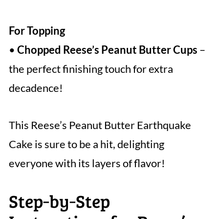
For Topping
•
Chopped Reese’s Peanut Butter Cups
–
the perfect finishing touch for extra
decadence!
This Reese’s Peanut Butter Earthquake
Cake is sure to be a hit, delighting
everyone with its layers of flavor!
Step‑by‑Step