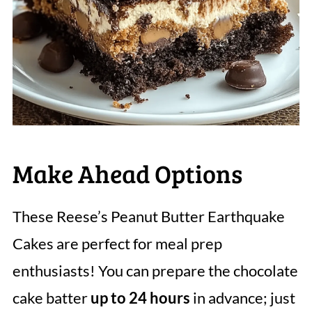
Make Ahead Options
These Reese’s Peanut Butter Earthquake
Cakes are perfect for meal prep
enthusiasts! You can prepare the chocolate
cake batter
up to 24 hours
in advance; just