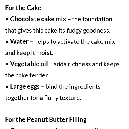
For the Cake
•
Chocolate cake mix
– the foundation
that gives this cake its fudgy goodness.
•
Water
– helps to activate the cake mix
and keep it moist.
•
Vegetable oil
– adds richness and keeps
the cake tender.
•
Large eggs
– bind the ingredients
together for a fluffy texture.
For the Peanut Butter Filling