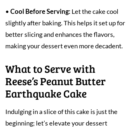
•
Cool Before Serving:
Let the cake cool
slightly after baking. This helps it set up for
better slicing and enhances the flavors,
making your dessert even more decadent.
What to Serve with
Reese’s Peanut Butter
Earthquake Cake
Indulging in a slice of this cake is just the
beginning; let’s elevate your dessert