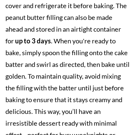
cover and refrigerate it before baking. The
peanut butter filling can also be made
ahead and stored in an airtight container
for
up to 3 days
. When you're ready to
bake, simply spoon the filling onto the cake
batter and swirl as directed, then bake until
golden. To maintain quality, avoid mixing
the filling with the batter until just before
baking to ensure that it stays creamy and
delicious. This way, you’ll have an
irresistible dessert ready with minimal
effort—perfect for busy weeknights or