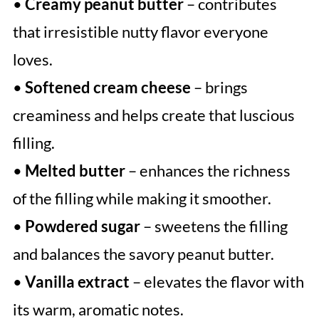
•
Creamy peanut butter
– contributes
that irresistible nutty flavor everyone
loves.
•
Softened cream cheese
– brings
creaminess and helps create that luscious
filling.
•
Melted butter
– enhances the richness
of the filling while making it smoother.
•
Powdered sugar
– sweetens the filling
and balances the savory peanut butter.
•
Vanilla extract
– elevates the flavor with
its warm, aromatic notes.