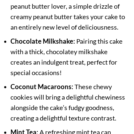
peanut butter lover, a simple drizzle of
creamy peanut butter takes your cake to
an entirely new level of deliciousness.
Chocolate Milkshake:
Pairing this cake
with a thick, chocolatey milkshake
creates an indulgent treat, perfect for
special occasions!
Coconut Macaroons:
These chewy
cookies will bring a delightful chewiness
alongside the cake’s fudgy goodness,
creating a delightful texture contrast.
Mint Tea:
A refreshing mint tea can