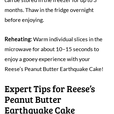
months. Thaw in the fridge overnight
before enjoying.
Reheating:
Warm individual slices in the
microwave for about 10–15 seconds to
enjoy a gooey experience with your
Reese’s Peanut Butter Earthquake Cake!
Expert Tips for Reese’s
Peanut Butter
Earthquake Cake