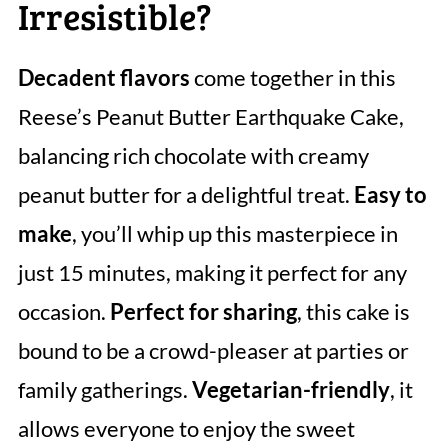
Irresistible?
Decadent flavors
come together in this
Reese’s Peanut Butter Earthquake Cake,
balancing rich chocolate with creamy
peanut butter for a delightful treat.
Easy to
make
, you’ll whip up this masterpiece in
just 15 minutes, making it perfect for any
occasion.
Perfect for sharing
, this cake is
bound to be a crowd-pleaser at parties or
family gatherings.
Vegetarian-friendly
, it
allows everyone to enjoy the sweet