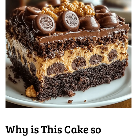
Why is This Cake so