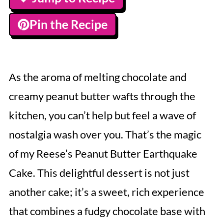
Pin the Recipe
As the aroma of melting chocolate and
creamy peanut butter wafts through the
kitchen, you can’t help but feel a wave of
nostalgia wash over you. That’s the magic
of my Reese’s Peanut Butter Earthquake
Cake. This delightful dessert is not just
another cake; it’s a sweet, rich experience
that combines a fudgy chocolate base with