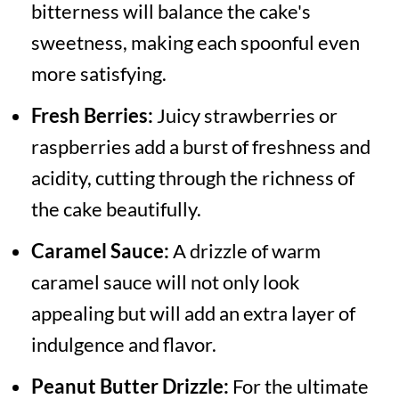
bitterness will balance the cake's
sweetness, making each spoonful even
more satisfying.
Fresh Berries:
Juicy strawberries or
raspberries add a burst of freshness and
acidity, cutting through the richness of
the cake beautifully.
Caramel Sauce:
A drizzle of warm
caramel sauce will not only look
appealing but will add an extra layer of
indulgence and flavor.
Peanut Butter Drizzle:
For the ultimate