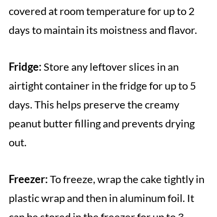
covered at room temperature for up to 2
days to maintain its moistness and flavor.
Fridge:
Store any leftover slices in an
airtight container in the fridge for up to 5
days. This helps preserve the creamy
peanut butter filling and prevents drying
out.
Freezer:
To freeze, wrap the cake tightly in
plastic wrap and then in aluminum foil. It
can be stored in the freezer for up to 3