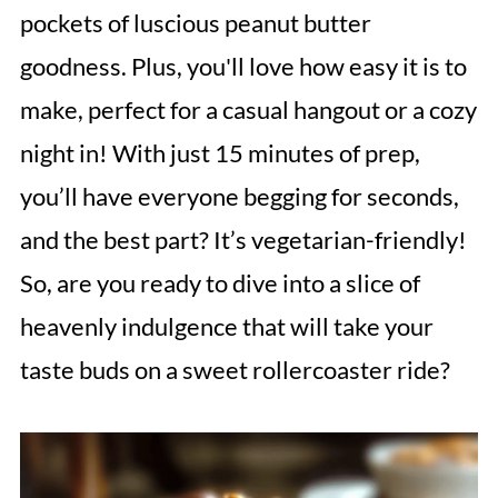
pockets of luscious peanut butter
goodness. Plus, you'll love how easy it is to
make, perfect for a casual hangout or a cozy
night in! With just 15 minutes of prep,
you’ll have everyone begging for seconds,
and the best part? It’s vegetarian-friendly!
So, are you ready to dive into a slice of
heavenly indulgence that will take your
taste buds on a sweet rollercoaster ride?