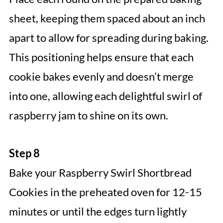
sheet, keeping them spaced about an inch
apart to allow for spreading during baking.
This positioning helps ensure that each
cookie bakes evenly and doesn’t merge
into one, allowing each delightful swirl of
raspberry jam to shine on its own.
Step 8
Bake your Raspberry Swirl Shortbread
Cookies in the preheated oven for 12-15
minutes or until the edges turn lightly