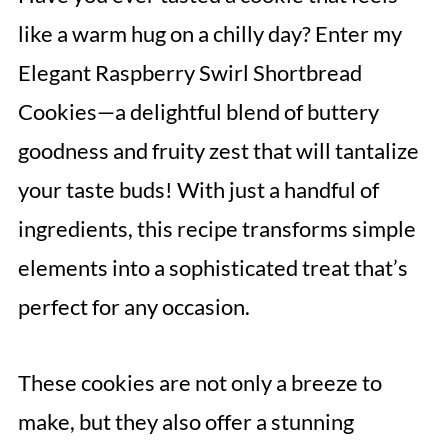
like a warm hug on a chilly day? Enter my
Elegant Raspberry Swirl Shortbread
Cookies—a delightful blend of buttery
goodness and fruity zest that will tantalize
your taste buds! With just a handful of
ingredients, this recipe transforms simple
elements into a sophisticated treat that’s
perfect for any occasion.
These cookies are not only a breeze to
make, but they also offer a stunning