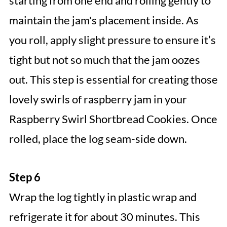
starting from one end and rolling gently to
maintain the jam's placement inside. As
you roll, apply slight pressure to ensure it’s
tight but not so much that the jam oozes
out. This step is essential for creating those
lovely swirls of raspberry jam in your
Raspberry Swirl Shortbread Cookies. Once
rolled, place the log seam-side down.
Step 6
Wrap the log tightly in plastic wrap and
refrigerate it for about 30 minutes. This