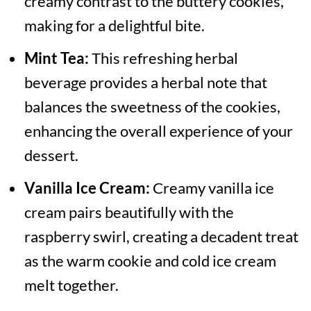
creamy contrast to the buttery cookies,
making for a delightful bite.
Mint Tea:
This refreshing herbal
beverage provides a herbal note that
balances the sweetness of the cookies,
enhancing the overall experience of your
dessert.
Vanilla Ice Cream:
Creamy vanilla ice
cream pairs beautifully with the
raspberry swirl, creating a decadent treat
as the warm cookie and cold ice cream
melt together.