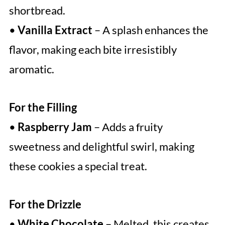
shortbread.
•
Vanilla Extract
– A splash enhances the
flavor, making each bite irresistibly
aromatic.
For the Filling
•
Raspberry Jam
– Adds a fruity
sweetness and delightful swirl, making
these cookies a special treat.
For the Drizzle
•
White Chocolate
– Melted, this creates