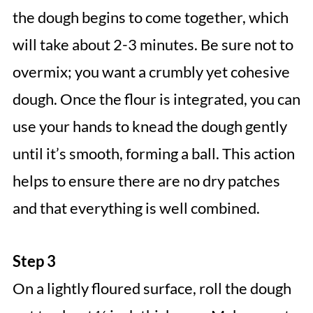
the dough begins to come together, which
will take about 2-3 minutes. Be sure not to
overmix; you want a crumbly yet cohesive
dough. Once the flour is integrated, you can
use your hands to knead the dough gently
until it’s smooth, forming a ball. This action
helps to ensure there are no dry patches
and that everything is well combined.
Step 3
On a lightly floured surface, roll the dough