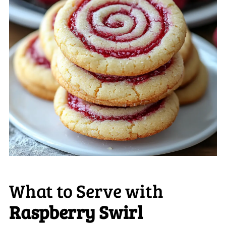
What to Serve with
Raspberry Swirl