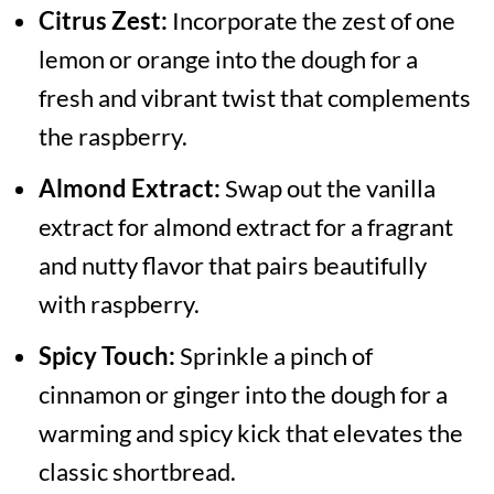
Citrus Zest:
Incorporate the zest of one
lemon or orange into the dough for a
fresh and vibrant twist that complements
the raspberry.
Almond Extract:
Swap out the vanilla
extract for almond extract for a fragrant
and nutty flavor that pairs beautifully
with raspberry.
Spicy Touch:
Sprinkle a pinch of
cinnamon or ginger into the dough for a
warming and spicy kick that elevates the
classic shortbread.