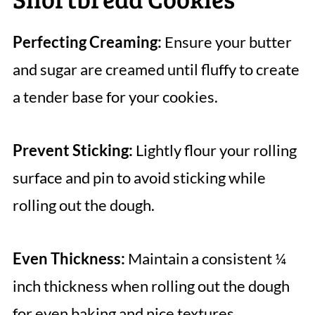
Perfecting Creaming:
Ensure your butter
and sugar are creamed until fluffy to create
a tender base for your cookies.
Prevent Sticking:
Lightly flour your rolling
surface and pin to avoid sticking while
rolling out the dough.
Even Thickness:
Maintain a consistent ¼
inch thickness when rolling out the dough
for even baking and nice textures.