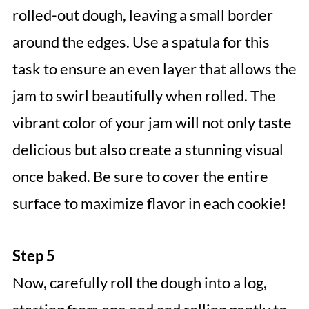
rolled-out dough, leaving a small border
around the edges. Use a spatula for this
task to ensure an even layer that allows the
jam to swirl beautifully when rolled. The
vibrant color of your jam will not only taste
delicious but also create a stunning visual
once baked. Be sure to cover the entire
surface to maximize flavor in each cookie!
Step 5
Now, carefully roll the dough into a log,