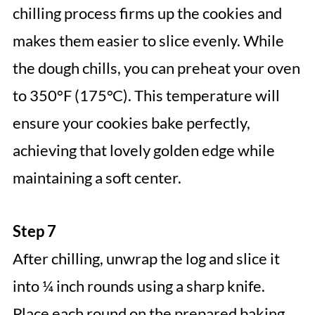
chilling process firms up the cookies and
makes them easier to slice evenly. While
the dough chills, you can preheat your oven
to 350°F (175°C). This temperature will
ensure your cookies bake perfectly,
achieving that lovely golden edge while
maintaining a soft center.
Step 7
After chilling, unwrap the log and slice it
into ¼ inch rounds using a sharp knife.
Place each round on the prepared baking