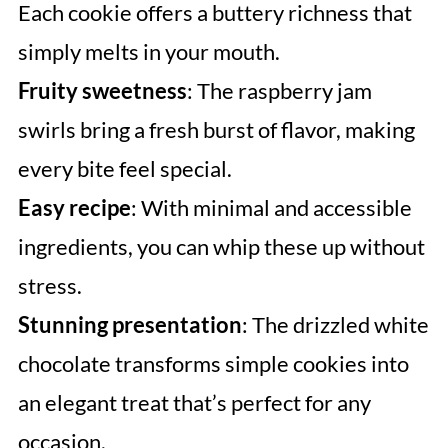
Each cookie offers a buttery richness that
simply melts in your mouth.
Fruity sweetness
: The raspberry jam
swirls bring a fresh burst of flavor, making
every bite feel special.
Easy recipe
: With minimal and accessible
ingredients, you can whip these up without
stress.
Stunning presentation
: The drizzled white
chocolate transforms simple cookies into
an elegant treat that’s perfect for any
occasion.