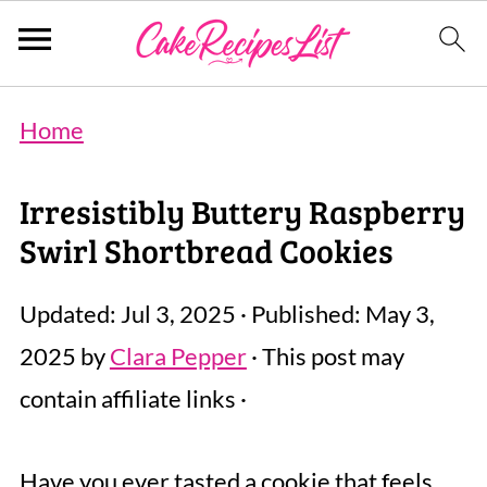
Home
Irresistibly Buttery Raspberry
Swirl Shortbread Cookies
Updated:
Jul 3, 2025
· Published:
May 3,
2025
by
Clara Pepper
· This post may
contain affiliate links ·
Have you ever tasted a cookie that feels