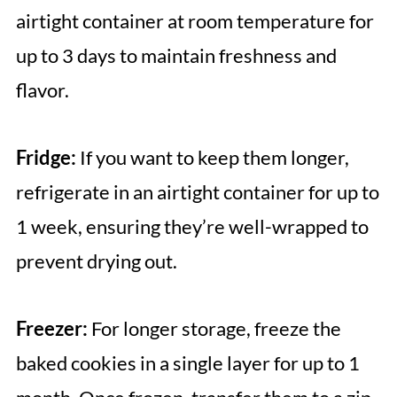
airtight container at room temperature for
up to 3 days to maintain freshness and
flavor.
Fridge:
If you want to keep them longer,
refrigerate in an airtight container for up to
1 week, ensuring they’re well-wrapped to
prevent drying out.
Freezer:
For longer storage, freeze the
baked cookies in a single layer for up to 1