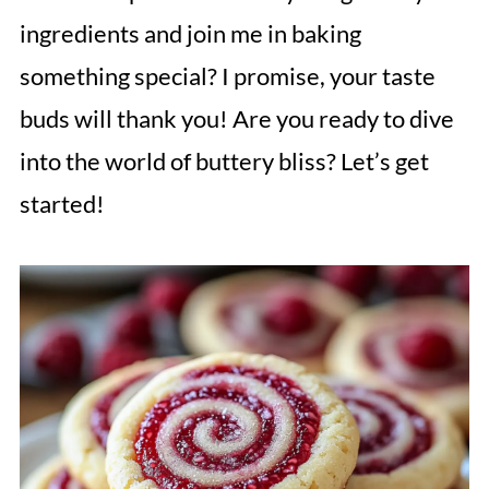
ingredients and join me in baking
something special? I promise, your taste
buds will thank you! Are you ready to dive
into the world of buttery bliss? Let’s get
started!