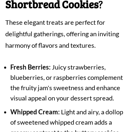
Shortbread Cookies
?
These elegant treats are perfect for
delightful gatherings, offering an inviting
harmony of flavors and textures.
Fresh Berries:
Juicy strawberries,
blueberries, or raspberries complement
the fruity jam's sweetness and enhance
visual appeal on your dessert spread.
Whipped Cream:
Light and airy, a dollop
of sweetened whipped cream adds a