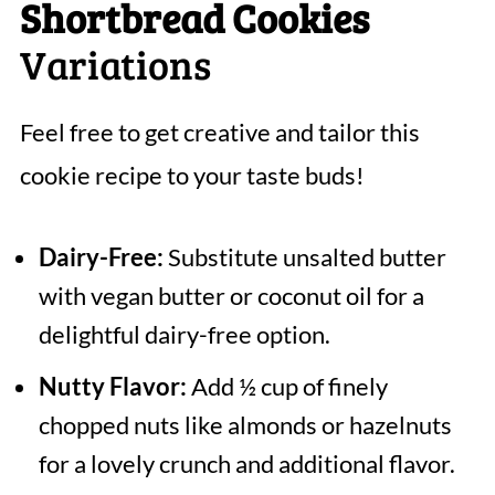
Shortbread Cookies
Variations
Feel free to get creative and tailor this
cookie recipe to your taste buds!
Dairy-Free:
Substitute unsalted butter
with vegan butter or coconut oil for a
delightful dairy-free option.
Nutty Flavor:
Add ½ cup of finely
chopped nuts like almonds or hazelnuts
for a lovely crunch and additional flavor.