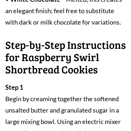
an elegant finish; feel free to substitute
with dark or milk chocolate for variations.
Step-by-Step Instructions
for Raspberry Swirl
Shortbread Cookies
Step 1
Begin by creaming together the softened
unsalted butter and granulated sugar in a
large mixing bowl. Using an electric mixer