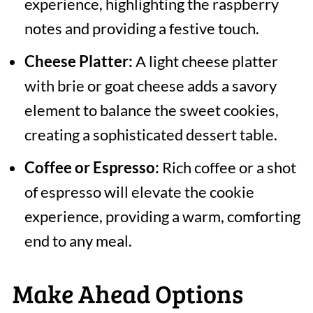
experience, highlighting the raspberry
notes and providing a festive touch.
Cheese Platter:
A light cheese platter
with brie or goat cheese adds a savory
element to balance the sweet cookies,
creating a sophisticated dessert table.
Coffee or Espresso:
Rich coffee or a shot
of espresso will elevate the cookie
experience, providing a warm, comforting
end to any meal.
Make Ahead Options