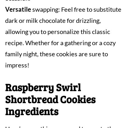
Versatile
swapping: Feel free to substitute
dark or milk chocolate for drizzling,
allowing you to personalize this classic
recipe. Whether for a gathering or a cozy
family night, these cookies are sure to
impress!
Raspberry Swirl
Shortbread Cookies
Ingredients