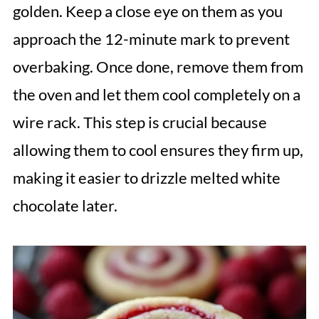
golden. Keep a close eye on them as you
approach the 12-minute mark to prevent
overbaking. Once done, remove them from
the oven and let them cool completely on a
wire rack. This step is crucial because
allowing them to cool ensures they firm up,
making it easier to drizzle melted white
chocolate later.