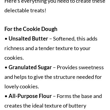
Here’s everything you need to create these
delectable treats!
For the Cookie Dough
•
Unsalted Butter
– Softened, this adds
richness and a tender texture to your
cookies.
•
Granulated Sugar
– Provides sweetness
and helps to give the structure needed for
lovely cookies.
•
All-Purpose Flour
– Forms the base and
creates the ideal texture of buttery