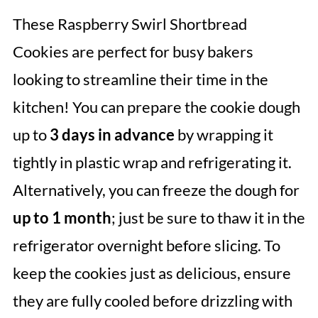
These Raspberry Swirl Shortbread
Cookies are perfect for busy bakers
looking to streamline their time in the
kitchen! You can prepare the cookie dough
up to
3 days in advance
by wrapping it
tightly in plastic wrap and refrigerating it.
Alternatively, you can freeze the dough for
up to 1 month
; just be sure to thaw it in the
refrigerator overnight before slicing. To
keep the cookies just as delicious, ensure
they are fully cooled before drizzling with