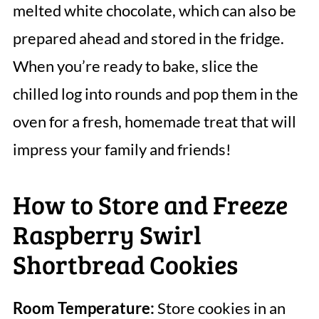
melted white chocolate, which can also be
prepared ahead and stored in the fridge.
When you’re ready to bake, slice the
chilled log into rounds and pop them in the
oven for a fresh, homemade treat that will
impress your family and friends!
How to Store and Freeze
Raspberry Swirl
Shortbread Cookies
Room Temperature:
Store cookies in an