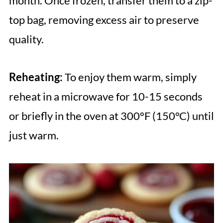
month. Once frozen, transfer them to a zip-
top bag, removing excess air to preserve
quality.
Reheating:
To enjoy them warm, simply
reheat in a microwave for 10-15 seconds
or briefly in the oven at 300°F (150°C) until
just warm.