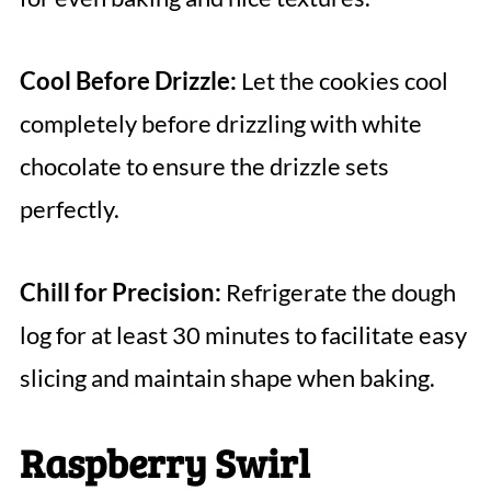
Cool Before Drizzle:
Let the cookies cool
completely before drizzling with white
chocolate to ensure the drizzle sets
perfectly.
Chill for Precision:
Refrigerate the dough
log for at least 30 minutes to facilitate easy
slicing and maintain shape when baking.
Raspberry Swirl