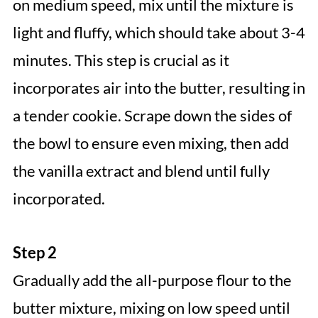
on medium speed, mix until the mixture is
light and fluffy, which should take about 3-4
minutes. This step is crucial as it
incorporates air into the butter, resulting in
a tender cookie. Scrape down the sides of
the bowl to ensure even mixing, then add
the vanilla extract and blend until fully
incorporated.
Step 2
Gradually add the all-purpose flour to the
butter mixture, mixing on low speed until