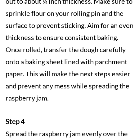
out to about ¼ inch thickness. Make sure to
sprinkle flour on your rolling pin and the
surface to prevent sticking. Aim for an even
thickness to ensure consistent baking.
Once rolled, transfer the dough carefully
onto a baking sheet lined with parchment
paper. This will make the next steps easier
and prevent any mess while spreading the
raspberry jam.
Step 4
Spread the raspberry jam evenly over the