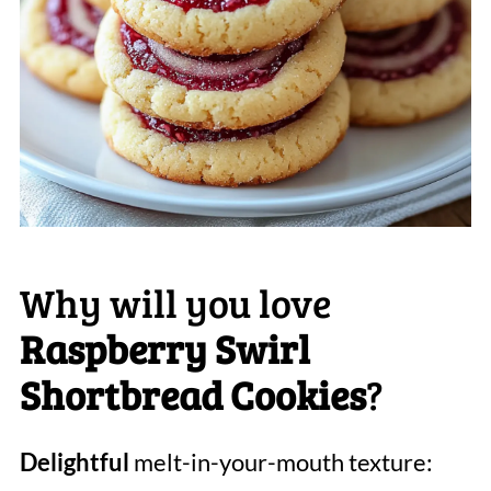
Why will you love
Raspberry Swirl
Shortbread Cookies
?
Delightful
melt-in-your-mouth texture: