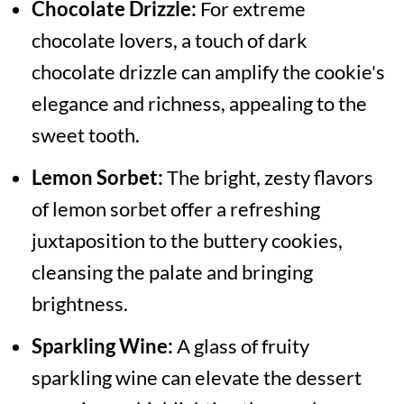
Chocolate Drizzle:
For extreme
chocolate lovers, a touch of dark
chocolate drizzle can amplify the cookie's
elegance and richness, appealing to the
sweet tooth.
Lemon Sorbet:
The bright, zesty flavors
of lemon sorbet offer a refreshing
juxtaposition to the buttery cookies,
cleansing the palate and bringing
brightness.
Sparkling Wine:
A glass of fruity
sparkling wine can elevate the dessert