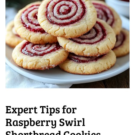
Expert Tips for
Raspberry Swirl
Shortbread Cookies