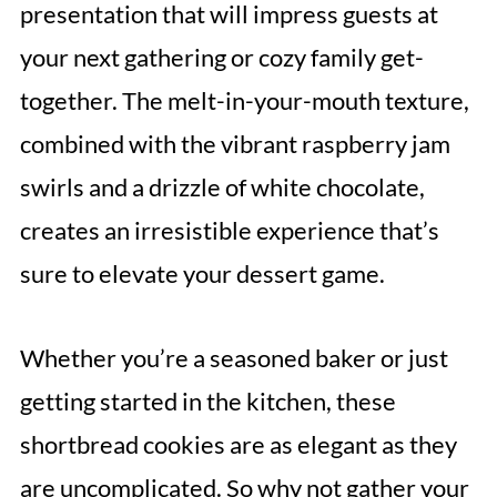
presentation that will impress guests at
your next gathering or cozy family get-
together. The melt-in-your-mouth texture,
combined with the vibrant raspberry jam
swirls and a drizzle of white chocolate,
creates an irresistible experience that’s
sure to elevate your dessert game.
Whether you’re a seasoned baker or just
getting started in the kitchen, these
shortbread cookies are as elegant as they
are uncomplicated. So why not gather your