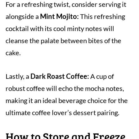
For a refreshing twist, consider serving it
alongside a
Mint Mojito:
This refreshing
cocktail with its cool minty notes will
cleanse the palate between bites of the
cake.
Lastly, a
Dark Roast Coffee:
A cup of
robust coffee will echo the mocha notes,
making it an ideal beverage choice for the
ultimate coffee lover’s dessert pairing.
How to Store and Freeze