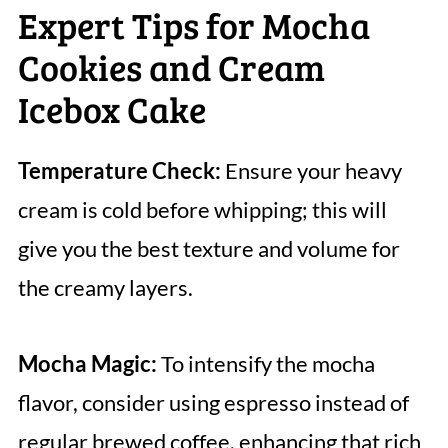
Expert Tips for Mocha
Cookies and Cream
Icebox Cake
Temperature Check:
Ensure your heavy
cream is cold before whipping; this will
give you the best texture and volume for
the creamy layers.
Mocha Magic:
To intensify the mocha
flavor, consider using espresso instead of
regular brewed coffee, enhancing that rich