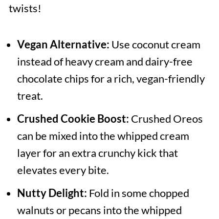
twists!
Vegan Alternative:
Use coconut cream
instead of heavy cream and dairy-free
chocolate chips for a rich, vegan-friendly
treat.
Crushed Cookie Boost:
Crushed Oreos
can be mixed into the whipped cream
layer for an extra crunchy kick that
elevates every bite.
Nutty Delight:
Fold in some chopped
walnuts or pecans into the whipped