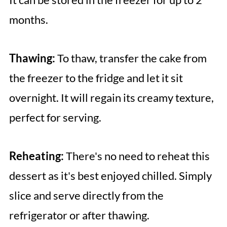
months.
Thawing:
To thaw, transfer the cake from
the freezer to the fridge and let it sit
overnight. It will regain its creamy texture,
perfect for serving.
Reheating:
There's no need to reheat this
dessert as it's best enjoyed chilled. Simply
slice and serve directly from the
refrigerator or after thawing.