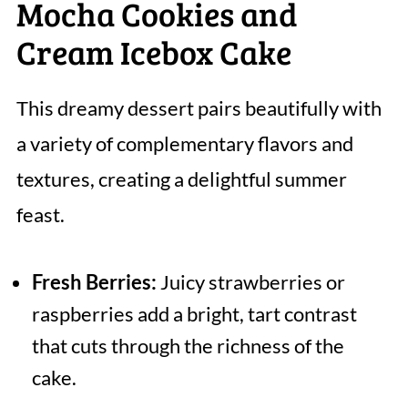
Mocha Cookies and
Cream Icebox Cake
This dreamy dessert pairs beautifully with
a variety of complementary flavors and
textures, creating a delightful summer
feast.
Fresh Berries:
Juicy strawberries or
raspberries add a bright, tart contrast
that cuts through the richness of the
cake.