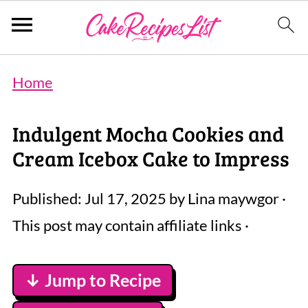
Home
Indulgent Mocha Cookies and
Cream Icebox Cake to Impress
Published:
Jul 17, 2025
by
Lina maywgor
·
This post may contain affiliate links ·
↓ Jump to Recipe