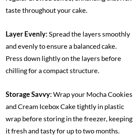
taste throughout your cake.
Layer Evenly:
Spread the layers smoothly
and evenly to ensure a balanced cake.
Press down lightly on the layers before
chilling for a compact structure.
Storage Savvy:
Wrap your Mocha Cookies
and Cream Icebox Cake tightly in plastic
wrap before storing in the freezer, keeping
it fresh and tasty for up to two months.