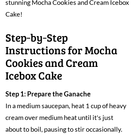
stunning Mocha Cookies and Cream Icebox
Cake!
Step‑by‑Step
Instructions for Mocha
Cookies and Cream
Icebox Cake
Step 1: Prepare the Ganache
In a medium saucepan, heat 1 cup of heavy
cream over medium heat until it's just
about to boil, pausing to stir occasionally.