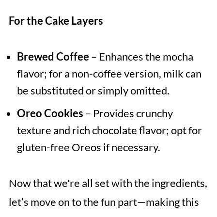
For the Cake Layers
Brewed Coffee
– Enhances the mocha
flavor; for a non-coffee version, milk can
be substituted or simply omitted.
Oreo Cookies
– Provides crunchy
texture and rich chocolate flavor; opt for
gluten-free Oreos if necessary.
Now that we're all set with the ingredients,
let’s move on to the fun part—making this