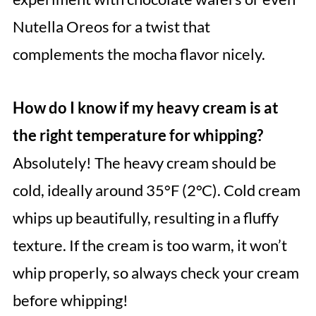
Nutella Oreos for a twist that
complements the mocha flavor nicely.
How do I know if my heavy cream is at
the right temperature for whipping?
Absolutely! The heavy cream should be
cold, ideally around 35°F (2°C). Cold cream
whips up beautifully, resulting in a fluffy
texture. If the cream is too warm, it won’t
whip properly, so always check your cream
before whipping!