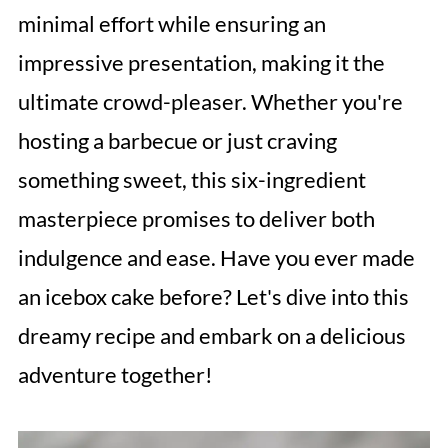
minimal effort while ensuring an
impressive presentation, making it the
ultimate crowd-pleaser. Whether you're
hosting a barbecue or just craving
something sweet, this six-ingredient
masterpiece promises to deliver both
indulgence and ease. Have you ever made
an icebox cake before? Let's dive into this
dreamy recipe and embark on a delicious
adventure together!