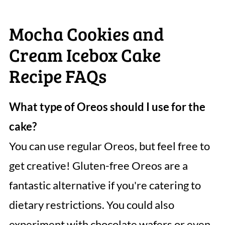
Mocha Cookies and
Cream Icebox Cake
Recipe FAQs
What type of Oreos should I use for the
cake?
You can use regular Oreos, but feel free to
get creative! Gluten-free Oreos are a
fantastic alternative if you're catering to
dietary restrictions. You could also
experiment with chocolate wafers or even