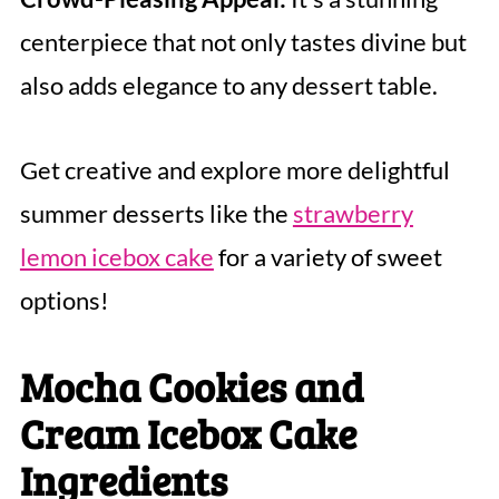
centerpiece that not only tastes divine but
also adds elegance to any dessert table.
Get creative and explore more delightful
summer desserts like the
strawberry
lemon icebox cake
for a variety of sweet
options!
Mocha Cookies and
Cream Icebox Cake
Ingredients