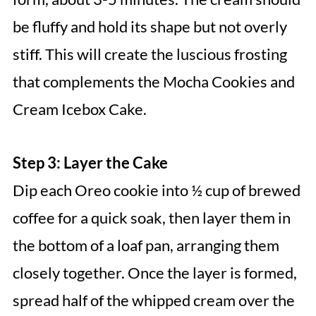
be fluffy and hold its shape but not overly
stiff. This will create the luscious frosting
that complements the Mocha Cookies and
Cream Icebox Cake.
Step 3: Layer the Cake
Dip each Oreo cookie into ½ cup of brewed
coffee for a quick soak, then layer them in
the bottom of a loaf pan, arranging them
closely together. Once the layer is formed,
spread half of the whipped cream over the