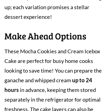
up; each variation promises a stellar
dessert experience!
Make Ahead Options
These Mocha Cookies and Cream Icebox
Cake are perfect for busy home cooks
looking to save time! You can prepare the
ganache and whipped cream
up to 24
hours
in advance, keeping them stored
separately in the refrigerator for optimal
freshness. The cake layers can also be