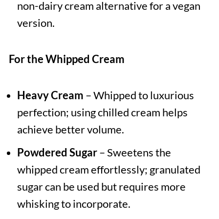
non-dairy cream alternative for a vegan
version.
For the Whipped Cream
Heavy Cream
– Whipped to luxurious
perfection; using chilled cream helps
achieve better volume.
Powdered Sugar
– Sweetens the
whipped cream effortlessly; granulated
sugar can be used but requires more
whisking to incorporate.