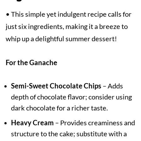
• This simple yet indulgent recipe calls for
just six ingredients, making it a breeze to
whip up a delightful summer dessert!
For the Ganache
Semi-Sweet Chocolate Chips
– Adds
depth of chocolate flavor; consider using
dark chocolate for a richer taste.
Heavy Cream
– Provides creaminess and
structure to the cake; substitute with a