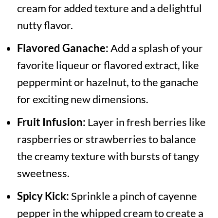
cream for added texture and a delightful
nutty flavor.
Flavored Ganache:
Add a splash of your
favorite liqueur or flavored extract, like
peppermint or hazelnut, to the ganache
for exciting new dimensions.
Fruit Infusion:
Layer in fresh berries like
raspberries or strawberries to balance
the creamy texture with bursts of tangy
sweetness.
Spicy Kick:
Sprinkle a pinch of cayenne
pepper in the whipped cream to create a