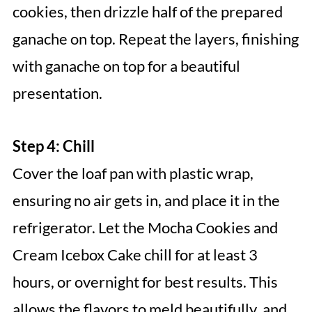
cookies, then drizzle half of the prepared
ganache on top. Repeat the layers, finishing
with ganache on top for a beautiful
presentation.
Step 4: Chill
Cover the loaf pan with plastic wrap,
ensuring no air gets in, and place it in the
refrigerator. Let the Mocha Cookies and
Cream Icebox Cake chill for at least 3
hours, or overnight for best results. This
allows the flavors to meld beautifully, and