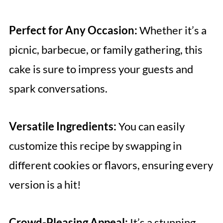
Perfect for Any Occasion:
Whether it’s a
picnic, barbecue, or family gathering, this
cake is sure to impress your guests and
spark conversations.
Versatile Ingredients:
You can easily
customize this recipe by swapping in
different cookies or flavors, ensuring every
version is a hit!
Crowd-Pleasing Appeal:
It’s a stunning