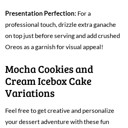
Presentation Perfection:
For a
professional touch, drizzle extra ganache
on top just before serving and add crushed
Oreos as a garnish for visual appeal!
Mocha Cookies and
Cream Icebox Cake
Variations
Feel free to get creative and personalize
your dessert adventure with these fun