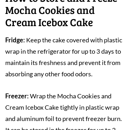
Mocha Cookies and
Cream Icebox Cake
Fridge:
Keep the cake covered with plastic
wrap in the refrigerator for up to 3 days to
maintain its freshness and prevent it from
absorbing any other food odors.
Freezer:
Wrap the Mocha Cookies and
Cream Icebox Cake tightly in plastic wrap
and aluminum foil to prevent freezer burn.
It can be stored in the freezer for up to 2