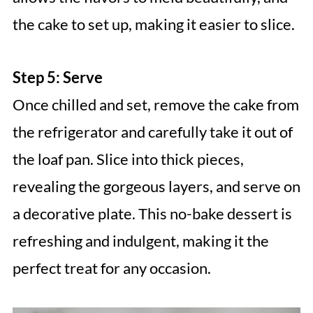
the cake to set up, making it easier to slice.
Step 5: Serve
Once chilled and set, remove the cake from
the refrigerator and carefully take it out of
the loaf pan. Slice into thick pieces,
revealing the gorgeous layers, and serve on
a decorative plate. This no-bake dessert is
refreshing and indulgent, making it the
perfect treat for any occasion.