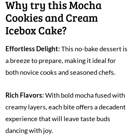
Why try this Mocha
Cookies and Cream
Icebox Cake?
Effortless Delight:
This no-bake dessert is
a breeze to prepare, making it ideal for
both novice cooks and seasoned chefs.
Rich Flavors:
With bold mocha fused with
creamy layers, each bite offers a decadent
experience that will leave taste buds
dancing with joy.