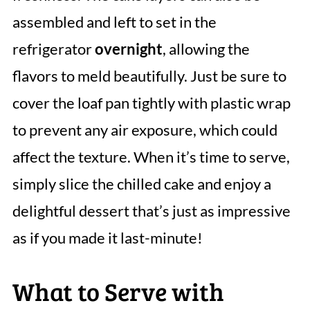
assembled and left to set in the
refrigerator
overnight
, allowing the
flavors to meld beautifully. Just be sure to
cover the loaf pan tightly with plastic wrap
to prevent any air exposure, which could
affect the texture. When it’s time to serve,
simply slice the chilled cake and enjoy a
delightful dessert that’s just as impressive
as if you made it last-minute!
What to Serve with