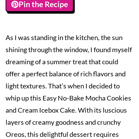
Pin the Recipe
As I was standing in the kitchen, the sun
shining through the window, I found myself
dreaming of a summer treat that could
offer a perfect balance of rich flavors and
light textures. That’s when I decided to
whip up this Easy No-Bake Mocha Cookies
and Cream Icebox Cake. With its luscious
layers of creamy goodness and crunchy
Oreos, this delightful dessert requires