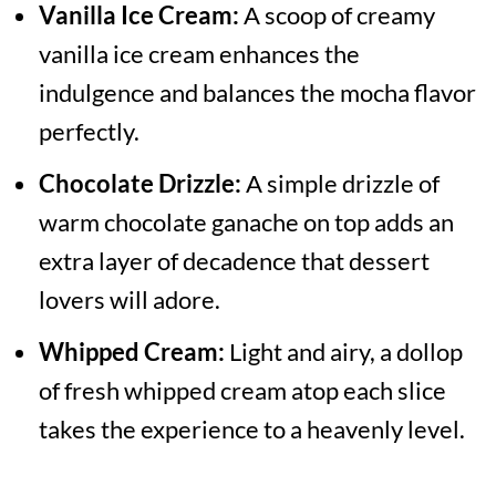
Vanilla Ice Cream:
A scoop of creamy
vanilla ice cream enhances the
indulgence and balances the mocha flavor
perfectly.
Chocolate Drizzle:
A simple drizzle of
warm chocolate ganache on top adds an
extra layer of decadence that dessert
lovers will adore.
Whipped Cream:
Light and airy, a dollop
of fresh whipped cream atop each slice
takes the experience to a heavenly level.