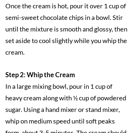
Once the cream is hot, pour it over 1 cup of
semi-sweet chocolate chips in a bowl. Stir
until the mixture is smooth and glossy, then
set aside to cool slightly while you whip the
cream.
Step 2: Whip the Cream
In a large mixing bowl, pour in 1 cup of
heavy cream along with ½ cup of powdered
sugar. Using a hand mixer or stand mixer,
whip on medium speed until soft peaks
form, about 3-5 minutes. The cream should