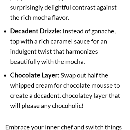
surprisingly delightful contrast against
the rich mocha flavor.
Decadent Drizzle:
Instead of ganache,
top with a rich caramel sauce for an
indulgent twist that harmonizes
beautifully with the mocha.
Chocolate Layer:
Swap out half the
whipped cream for chocolate mousse to
create a decadent, chocolatey layer that
will please any chocoholic!
Embrace your inner chef and switch things