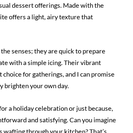
usual dessert offerings. Made with the
e offers a light, airy texture that
r the senses; they are quick to prepare
ate with a simple icing. Their vibrant
 choice for gatherings, and I can promise
ly brighten your own day.
r a holiday celebration or just because,
ightforward and satisfying. Can you imagine
s wafting through your kitchen? That’s