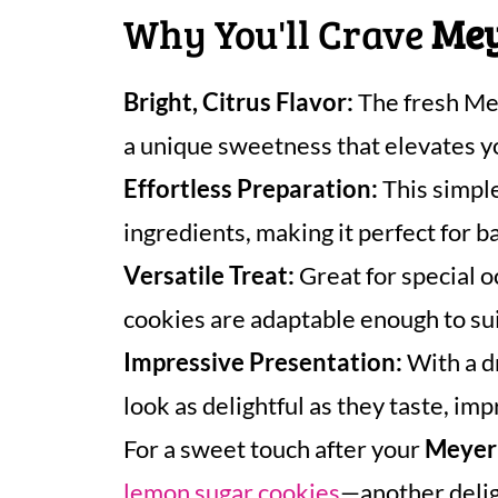
Why You'll Crave
Mey
Bright, Citrus Flavor:
The fresh Mey
a unique sweetness that elevates y
Effortless Preparation:
This simple
ingredients, making it perfect for b
Versatile Treat:
Great for special 
cookies are adaptable enough to sui
Impressive Presentation:
With a dr
look as delightful as they taste, imp
For a sweet touch after your
Meyer
lemon sugar cookies
—another deligh