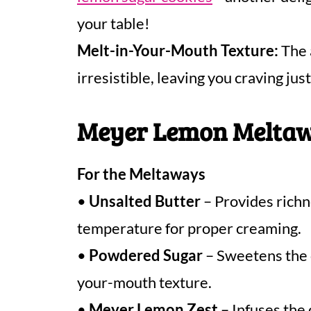
your table!
Melt-in-Your-Mouth Texture:
The 
irresistible, leaving you craving jus
Meyer Lemon Meltaw
For the Meltaways
•
Unsalted Butter
– Provides richn
temperature for proper creaming.
•
Powdered Sugar
– Sweetens the c
your-mouth texture.
•
Meyer Lemon Zest
– Infuses the 