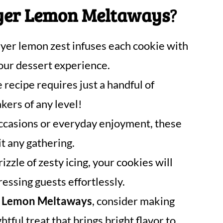
er Lemon Meltaways
?
er lemon zest infuses each cookie with
our dessert experience.
 recipe requires just a handful of
akers of any level!
occasions or everyday enjoyment, these
t any gathering.
izzle of zesty icing, your cookies will
ressing guests effortlessly.
 Lemon Meltaways
, consider making
tful treat that brings bright flavor to