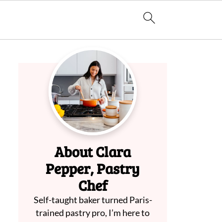
About Clara
Pepper, Pastry
Chef
Self-taught baker turned Paris-
trained pastry pro, I’m here to