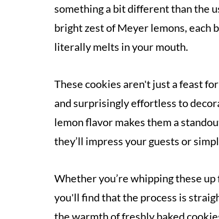
something a bit different than the 
bright zest of Meyer lemons, each bit
literally melts in your mouth.
These cookies aren't just a feast fo
and surprisingly effortless to decor
lemon flavor makes them a standout
they’ll impress your guests or simp
Whether you’re whipping these up fo
you'll find that the process is stra
the warmth of freshly baked cookie