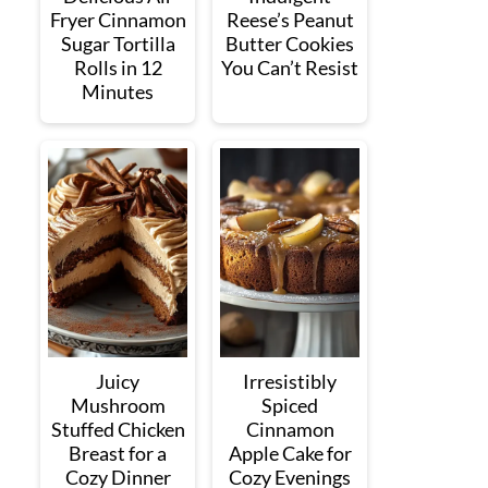
Fryer Cinnamon
Reese’s Peanut
Sugar Tortilla
Butter Cookies
Rolls in 12
You Can’t Resist
Minutes
Juicy
Irresistibly
Mushroom
Spiced
Stuffed Chicken
Cinnamon
Breast for a
Apple Cake for
Cozy Dinner
Cozy Evenings