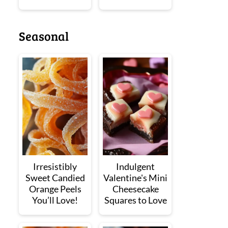
Seasonal
Irresistibly
Indulgent
Sweet Candied
Valentine's Mini
Orange Peels
Cheesecake
You’ll Love!
Squares to Love