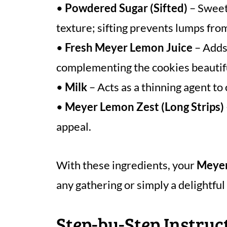
•
Powdered Sugar (Sifted)
– Sweete
texture; sifting prevents lumps fro
•
Fresh Meyer Lemon Juice
– Adds 
complementing the cookies beautifu
•
Milk
– Acts as a thinning agent to 
•
Meyer Lemon Zest (Long Strips)
appeal.
With these ingredients, your
Meyer
any gathering or simply a delightful 
Step-by-Step Instru