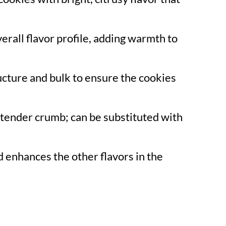
erall flavor profile, adding warmth to
ucture and bulk to ensure the cookies
 tender crumb; can be substituted with
 enhances the other flavors in the