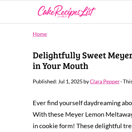
Home
Delightfully Sweet Meye
in Your Mouth
Published:
Jul 1, 2025
by
Clara Pepper
· Thi
Ever find yourself daydreaming abou
With these Meyer Lemon Meltaways,
in cookie form! These delightful tr