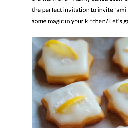
the perfect invitation to invite fam
some magic in your kitchen? Let’s g