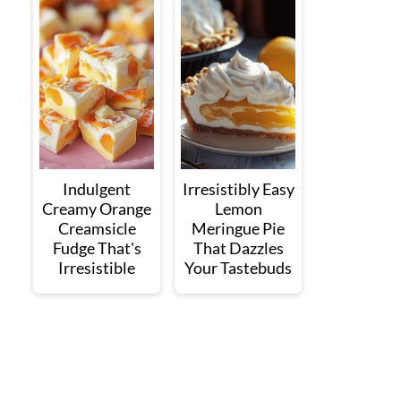
Indulgent
Irresistibly Easy
Creamy Orange
Lemon
Creamsicle
Meringue Pie
Fudge That's
That Dazzles
Irresistible
Your Tastebuds