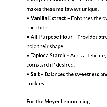
makes these meltaways unique.
•
Vanilla Extract
– Enhances the ov
each bite.
•
All-Purpose Flour
– Provides str
hold their shape.
•
Tapioca Starch
– Adds a delicate,
cornstarch if desired.
•
Salt
– Balances the sweetness and
cookies.
For the Meyer Lemon Icing