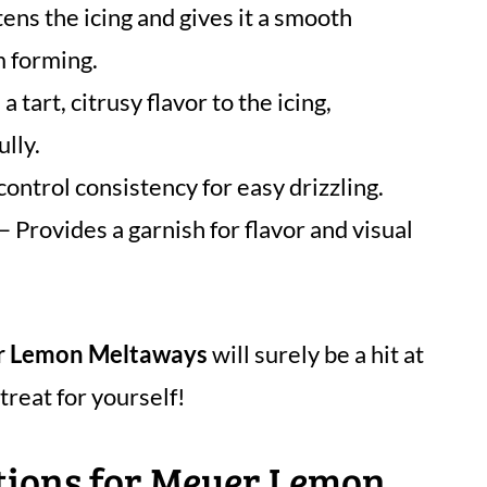
ns the icing and gives it a smooth
m forming.
a tart, citrusy flavor to the icing,
lly.
control consistency for easy drizzling.
– Provides a garnish for flavor and visual
 Lemon Meltaways
will surely be a hit at
treat for yourself!
ctions for Meyer Lemon