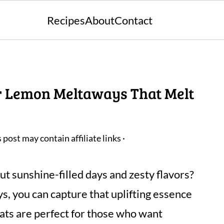
Recipes
About
Contact
r Lemon Meltaways That Melt
s post may contain affiliate links ·
t sunshine-filled days and zesty flavors?
 you can capture that uplifting essence
eats are perfect for those who want