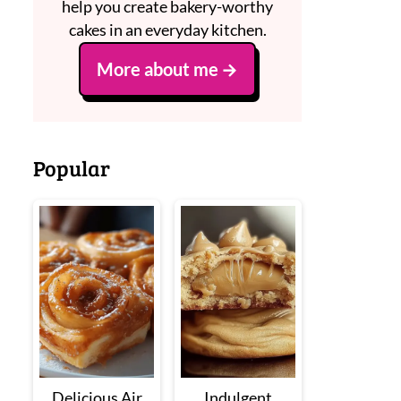
help you create bakery-worthy
cakes in an everyday kitchen.
More about me
Popular
Delicious Air
Indulgent