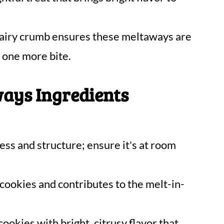
airy crumb ensures these meltaways are
t one more bite.
ays Ingredients
ess and structure; ensure it's at room
ookies and contributes to the melt-in-
cookies with bright, citrusy flavor that