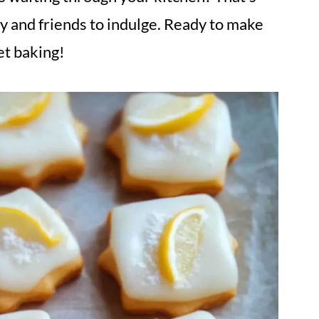
ily and friends to indulge. Ready to make
et baking!