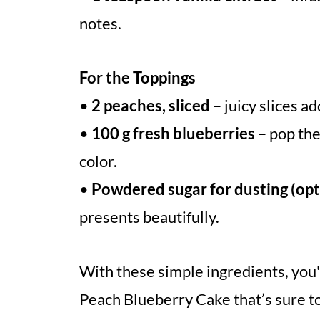
notes.
For the Toppings
•
2 peaches, sliced
– juicy slices ad
•
100 g fresh blueberries
– pop the
color.
•
Powdered sugar for dusting (opt
presents beautifully.
With these simple ingredients, you'
Peach Blueberry Cake that’s sure t