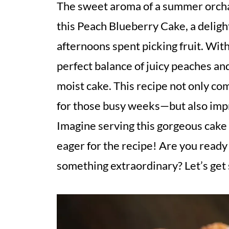
The sweet aroma of a summer orchar
this Peach Blueberry Cake, a deligh
afternoons spent picking fruit. With
perfect balance of juicy peaches and
moist cake. This recipe not only c
for those busy weeks—but also imp
Imagine serving this gorgeous cake 
eager for the recipe! Are you ready
something extraordinary? Let’s get 