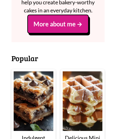
help you create bakery-worthy
cakes in an everyday kitchen.
More about me
Popular
Indulgent
Delicious Mini