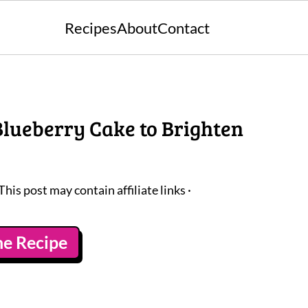
Recipes
About
Contact
 Blueberry Cake to Brighten
 This post may contain affiliate links ·
he Recipe