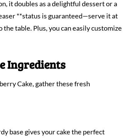
n, it doubles as a delightful dessert or a
easer **status is guaranteed—serve it at
 the table. Plus, you can easily customize
e Ingredients
eberry Cake, gather these fresh
rdy base gives your cake the perfect