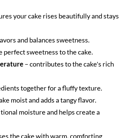
res your cake rises beautifully and stays
lavors and balances sweetness.
e perfect sweetness to the cake.
perature
– contributes to the cake's rich
dients together for a fluffy texture.
ake moist and adds a tangy flavor.
tional moisture and helps create a
ses the cake with warm, comforting