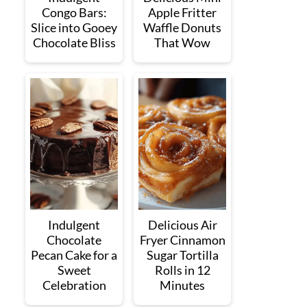
Congo Bars:
Apple Fritter
Slice into Gooey
Waffle Donuts
Chocolate Bliss
That Wow
Indulgent
Delicious Air
Chocolate
Fryer Cinnamon
Pecan Cake for a
Sugar Tortilla
Sweet
Rolls in 12
Celebration
Minutes