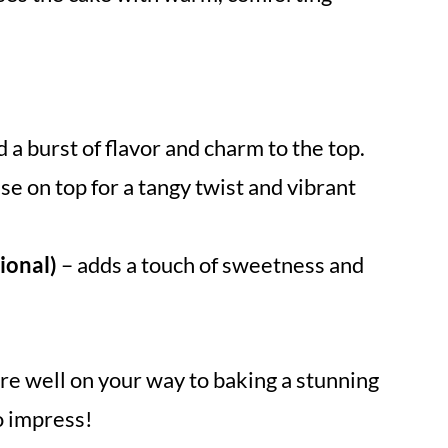
d a burst of flavor and charm to the top.
se on top for a tangy twist and vibrant
ional)
– adds a touch of sweetness and
re well on your way to baking a stunning
o impress!