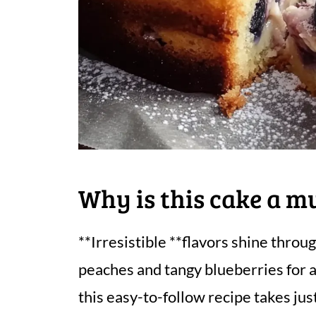
Why is this cake a m
**Irresistible **flavors shine throu
peaches and tangy blueberries for a 
this easy-to-follow recipe takes jus