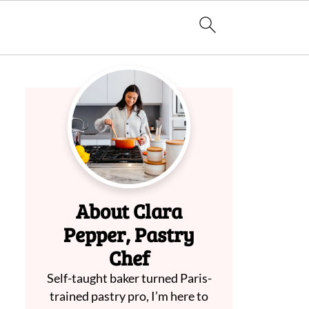
About Clara
Pepper, Pastry
Chef
Self-taught baker turned Paris-
trained pastry pro, I’m here to