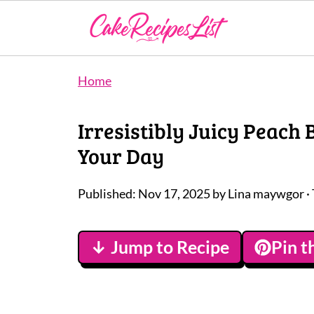
Home
Irresistibly Juicy Peach
Your Day
Published:
Nov 17, 2025
by
Lina maywgor
·
↓ Jump to Recipe
Pin t