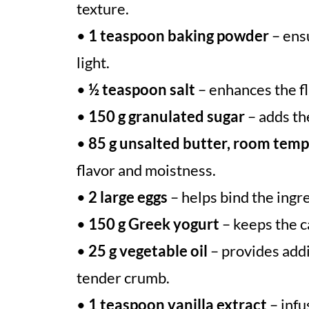
texture.
•
1 teaspoon baking powder
– ensu
light.
•
½ teaspoon salt
– enhances the f
•
150 g granulated sugar
– adds th
•
85 g unsalted butter, room tem
flavor and moistness.
•
2 large eggs
– helps bind the ingre
•
150 g Greek yogurt
– keeps the c
•
25 g vegetable oil
– provides addi
tender crumb.
•
1 teaspoon vanilla extract
– infu