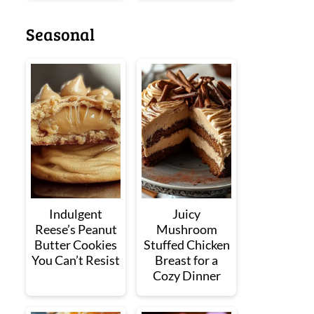
Seasonal
Indulgent
Juicy
Reese’s Peanut
Mushroom
Butter Cookies
Stuffed Chicken
You Can’t Resist
Breast for a
Cozy Dinner