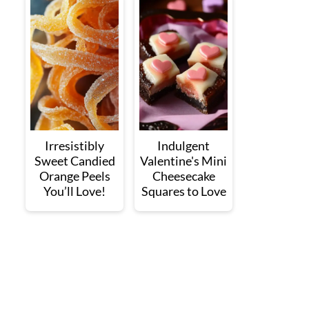
Irresistibly
Indulgent
Sweet Candied
Valentine's Mini
Orange Peels
Cheesecake
You’ll Love!
Squares to Love