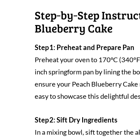
Step‑by‑Step Instruc
Blueberry Cake
Step 1: Preheat and Prepare Pan
Preheat your oven to 170°C (340°F)
inch springform pan by lining the b
ensure your Peach Blueberry Cake r
easy to showcase this delightful de
Step 2: Sift Dry Ingredients
In a mixing bowl, sift together the a