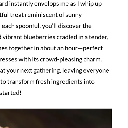
d instantly envelops me as I whip up
tful treat reminiscent of sunny
 each spoonful, you’ll discover the
 vibrant blueberries cradled in a tender,
omes together in about an hour—perfect
resses with its crowd-pleasing charm.
at your next gathering, leaving everyone
 to transform fresh ingredients into
started!