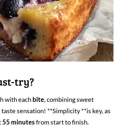
ust-try?
gh with each
bite
, combining sweet
taste sensation! **Simplicity **is key, as
t
55 minutes
from start to finish.