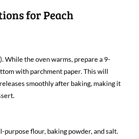
tions for Peach
. While the oven warms, prepare a 9-
ottom with parchment paper. This will
eleases smoothly after baking, making it
ssert.
ll-purpose flour, baking powder, and salt.