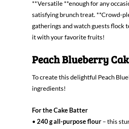
**Versatile **enough for any occasio
satisfying brunch treat. **Crowd-pl
gatherings and watch guests flock to
it with your favorite fruits!
Peach Blueberry Cak
To create this delightful Peach Blu
ingredients!
For the Cake Batter
•
240 g all-purpose flour
– this stu