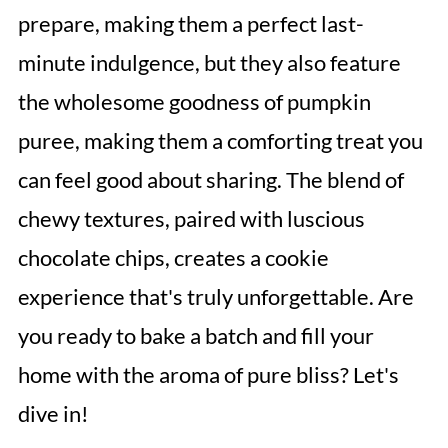
prepare, making them a perfect last-
minute indulgence, but they also feature
the wholesome goodness of pumpkin
puree, making them a comforting treat you
can feel good about sharing. The blend of
chewy textures, paired with luscious
chocolate chips, creates a cookie
experience that's truly unforgettable. Are
you ready to bake a batch and fill your
home with the aroma of pure bliss? Let's
dive in!