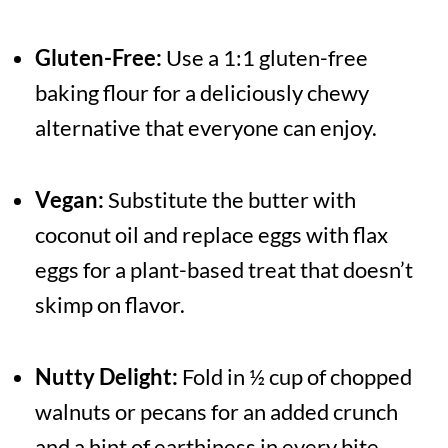
Gluten-Free:
Use a 1:1 gluten-free
baking flour for a deliciously chewy
alternative that everyone can enjoy.
Vegan:
Substitute the butter with
coconut oil and replace eggs with flax
eggs for a plant-based treat that doesn’t
skimp on flavor.
Nutty Delight:
Fold in ½ cup of chopped
walnuts or pecans for an added crunch
and a hint of earthiness in every bite.