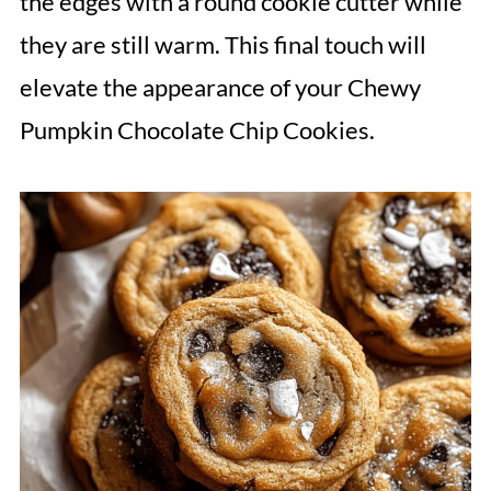
the edges with a round cookie cutter while
they are still warm. This final touch will
elevate the appearance of your Chewy
Pumpkin Chocolate Chip Cookies.