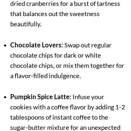
dried cranberries for a burst of tartness
that balances out the sweetness
beautifully.
Chocolate Lovers:
Swap out regular
chocolate chips for dark or white
chocolate chips, or mix them together for
a flavor-filled indulgence.
Pumpkin Spice Latte:
Infuse your
cookies with a coffee flavor by adding 1-2
tablespoons of instant coffee to the
sugar-butter mixture for an unexpected