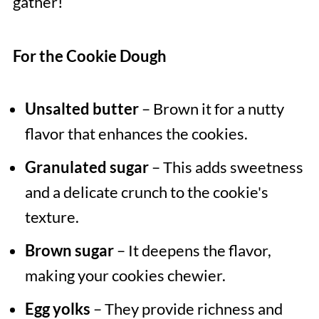
gather!
For the Cookie Dough
Unsalted butter
– Brown it for a nutty
flavor that enhances the cookies.
Granulated sugar
– This adds sweetness
and a delicate crunch to the cookie's
texture.
Brown sugar
– It deepens the flavor,
making your cookies chewier.
Egg yolks
– They provide richness and