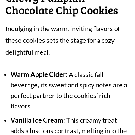
Chocolate Chip Cookies
Indulging in the warm, inviting flavors of
these cookies sets the stage for a cozy,
delightful meal.
Warm Apple Cider:
A classic fall
beverage, its sweet and spicy notes are a
perfect partner to the cookies’ rich
flavors.
Vanilla Ice Cream:
This creamy treat
adds a luscious contrast, melting into the