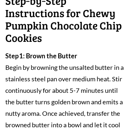
Step‑by‑Step
Instructions for Chewy
Pumpkin Chocolate Chip
Cookies
Step 1: Brown the Butter
Begin by browning the unsalted butter in a
stainless steel pan over medium heat. Stir
continuously for about 5-7 minutes until
the butter turns golden brown and emits a
nutty aroma. Once achieved, transfer the
browned butter into a bowl and let it cool