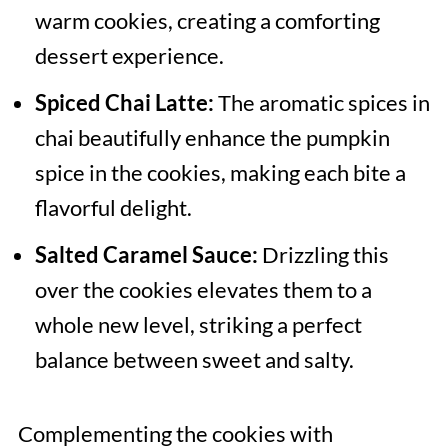
warm cookies, creating a comforting
dessert experience.
Spiced Chai Latte:
The aromatic spices in
chai beautifully enhance the pumpkin
spice in the cookies, making each bite a
flavorful delight.
Salted Caramel Sauce:
Drizzling this
over the cookies elevates them to a
whole new level, striking a perfect
balance between sweet and salty.
Complementing the cookies with