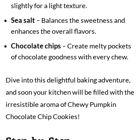
slightly for a light texture.
Sea salt
– Balances the sweetness and
enhances the overall flavors.
Chocolate chips
– Create melty pockets
of chocolate goodness with every chew.
Dive into this delightful baking adventure,
and soon your kitchen will be filled with the
irresistible aroma of Chewy Pumpkin
Chocolate Chip Cookies!