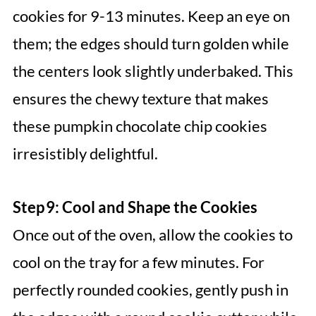
cookies for 9-13 minutes. Keep an eye on
them; the edges should turn golden while
the centers look slightly underbaked. This
ensures the chewy texture that makes
these pumpkin chocolate chip cookies
irresistibly delightful.
Step 9: Cool and Shape the Cookies
Once out of the oven, allow the cookies to
cool on the tray for a few minutes. For
perfectly rounded cookies, gently push in