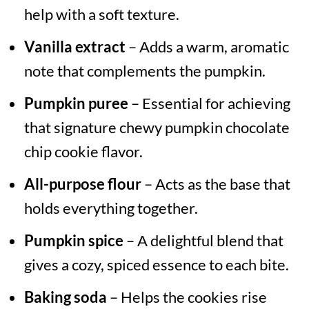
help with a soft texture.
Vanilla extract
– Adds a warm, aromatic
note that complements the pumpkin.
Pumpkin puree
– Essential for achieving
that signature chewy pumpkin chocolate
chip cookie flavor.
All-purpose flour
– Acts as the base that
holds everything together.
Pumpkin spice
– A delightful blend that
gives a cozy, spiced essence to each bite.
Baking soda
– Helps the cookies rise