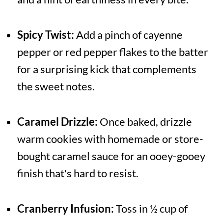
Spicy Twist:
Add a pinch of cayenne
pepper or red pepper flakes to the batter
for a surprising kick that complements
the sweet notes.
Caramel Drizzle:
Once baked, drizzle
warm cookies with homemade or store-
bought caramel sauce for an ooey-gooey
finish that's hard to resist.
Cranberry Infusion:
Toss in ½ cup of