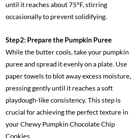
until it reaches about 75°F, stirring
occasionally to prevent solidifying.
Step 2: Prepare the Pumpkin Puree
While the butter cools, take your pumpkin
puree and spread it evenly on a plate. Use
paper towels to blot away excess moisture,
pressing gently until it reaches a soft
playdough-like consistency. This step is
crucial for achieving the perfect texture in
your Chewy Pumpkin Chocolate Chip
Cookies.