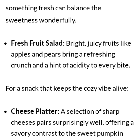
something fresh can balance the
sweetness wonderfully.
Fresh Fruit Salad:
Bright, juicy fruits like
apples and pears bring a refreshing
crunch and a hint of acidity to every bite.
For a snack that keeps the cozy vibe alive:
Cheese Platter:
A selection of sharp
cheeses pairs surprisingly well, offering a
savory contrast to the sweet pumpkin