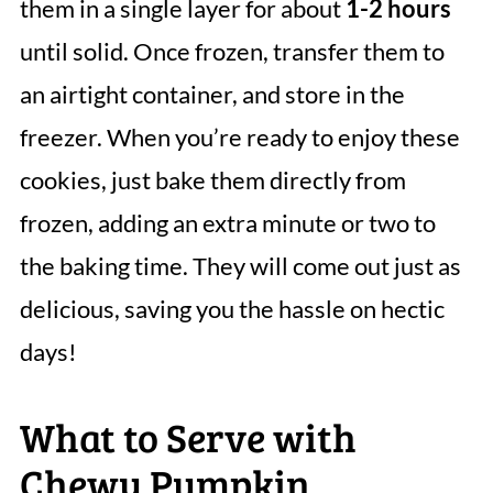
them in a single layer for about
1-2 hours
until solid. Once frozen, transfer them to
an airtight container, and store in the
freezer. When you’re ready to enjoy these
cookies, just bake them directly from
frozen, adding an extra minute or two to
the baking time. They will come out just as
delicious, saving you the hassle on hectic
days!
What to Serve with
Chewy Pumpkin