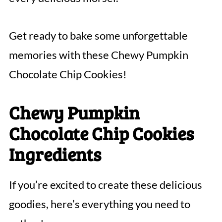
Get ready to bake some unforgettable
memories with these Chewy Pumpkin
Chocolate Chip Cookies!
Chewy Pumpkin
Chocolate Chip Cookies
Ingredients
If you’re excited to create these delicious
goodies, here’s everything you need to