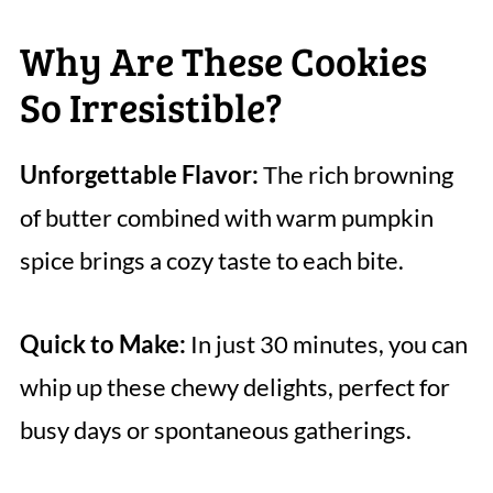
Why Are These Cookies
So Irresistible?
Unforgettable Flavor:
The rich browning
of butter combined with warm pumpkin
spice brings a cozy taste to each bite.
Quick to Make:
In just 30 minutes, you can
whip up these chewy delights, perfect for
busy days or spontaneous gatherings.