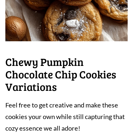
Chewy Pumpkin
Chocolate Chip Cookies
Variations
Feel free to get creative and make these
cookies your own while still capturing that
cozy essence we all adore!