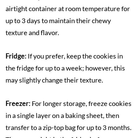
airtight container at room temperature for
up to 3 days to maintain their chewy
texture and flavor.
Fridge:
If you prefer, keep the cookies in
the fridge for up to a week; however, this
may slightly change their texture.
Freezer:
For longer storage, freeze cookies
in a single layer on a baking sheet, then
transfer to a zip-top bag for up to 3 months.