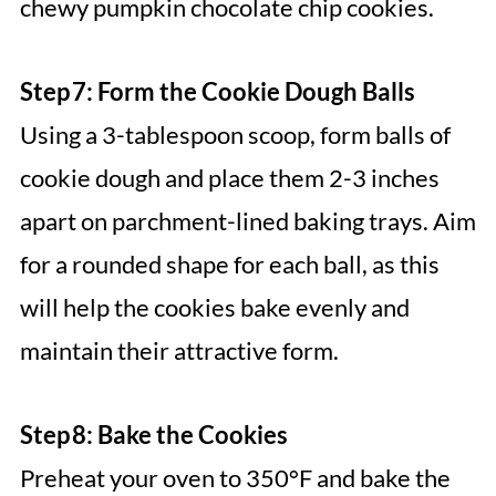
chewy pumpkin chocolate chip cookies.
Step 7: Form the Cookie Dough Balls
Using a 3-tablespoon scoop, form balls of
cookie dough and place them 2-3 inches
apart on parchment-lined baking trays. Aim
for a rounded shape for each ball, as this
will help the cookies bake evenly and
maintain their attractive form.
Step 8: Bake the Cookies
Preheat your oven to 350°F and bake the