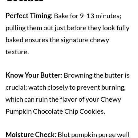
Perfect Timing:
Bake for 9-13 minutes;
pulling them out just before they look fully
baked ensures the signature chewy
texture.
Know Your Butter:
Browning the butter is
crucial; watch closely to prevent burning,
which can ruin the flavor of your Chewy
Pumpkin Chocolate Chip Cookies.
Moisture Check:
Blot pumpkin puree well