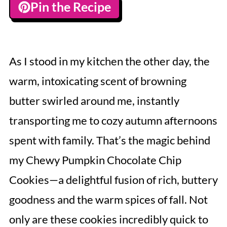
Pin the Recipe
As I stood in my kitchen the other day, the
warm, intoxicating scent of browning
butter swirled around me, instantly
transporting me to cozy autumn afternoons
spent with family. That’s the magic behind
my Chewy Pumpkin Chocolate Chip
Cookies—a delightful fusion of rich, buttery
goodness and the warm spices of fall. Not
only are these cookies incredibly quick to