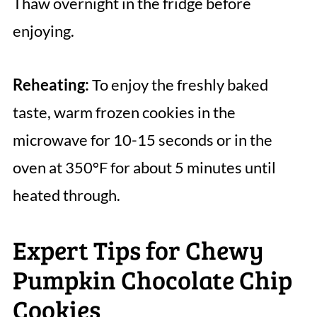
Thaw overnight in the fridge before
enjoying.
Reheating:
To enjoy the freshly baked
taste, warm frozen cookies in the
microwave for 10-15 seconds or in the
oven at 350°F for about 5 minutes until
heated through.
Expert Tips for Chewy
Pumpkin Chocolate Chip
Cookies