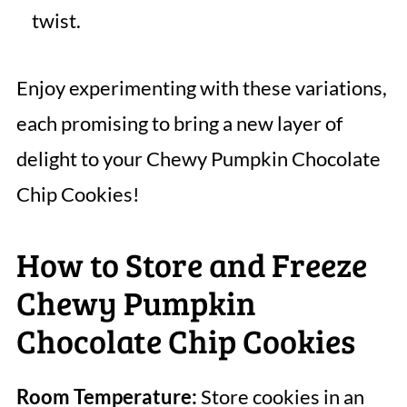
twist.
Enjoy experimenting with these variations,
each promising to bring a new layer of
delight to your Chewy Pumpkin Chocolate
Chip Cookies!
How to Store and Freeze
Chewy Pumpkin
Chocolate Chip Cookies
Room Temperature:
Store cookies in an