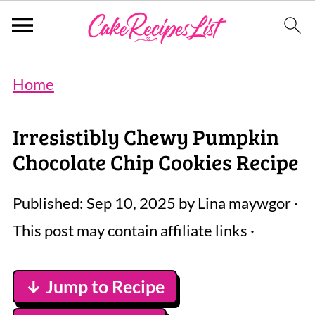
Home
Irresistibly Chewy Pumpkin
Chocolate Chip Cookies Recipe
Published:
Sep 10, 2025
by
Lina maywgor
·
This post may contain affiliate links ·
↓ Jump to Recipe