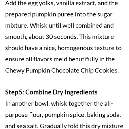
Add the egg yolks, vanilla extract, and the
prepared pumpkin puree into the sugar
mixture. Whisk until well combined and
smooth, about 30 seconds. This mixture
should have a nice, homogenous texture to
ensure all flavors meld beautifully in the
Chewy Pumpkin Chocolate Chip Cookies.
Step 5: Combine Dry Ingredients
In another bowl, whisk together the all-
purpose flour, pumpkin spice, baking soda,
and sea salt. Gradually fold this dry mixture