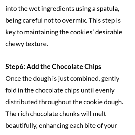
into the wet ingredients using a spatula,
being careful not to overmix. This step is
key to maintaining the cookies’ desirable
chewy texture.
Step 6: Add the Chocolate Chips
Once the dough is just combined, gently
fold in the chocolate chips until evenly
distributed throughout the cookie dough.
The rich chocolate chunks will melt
beautifully, enhancing each bite of your