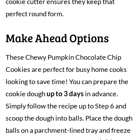
cookie cutter ensures they keep that
perfect round form.
Make Ahead Options
These Chewy Pumpkin Chocolate Chip
Cookies are perfect for busy home cooks
looking to save time! You can prepare the
cookie dough
up to 3 days
in advance.
Simply follow the recipe up to Step 6 and
scoop the dough into balls. Place the dough
balls on a parchment-lined tray and freeze