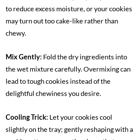
to reduce excess moisture, or your cookies
may turn out too cake-like rather than
chewy.
Mix Gently:
Fold the dry ingredients into
the wet mixture carefully. Overmixing can
lead to tough cookies instead of the
delightful chewiness you desire.
Cooling Trick:
Let your cookies cool
slightly on the tray; gently reshaping with a