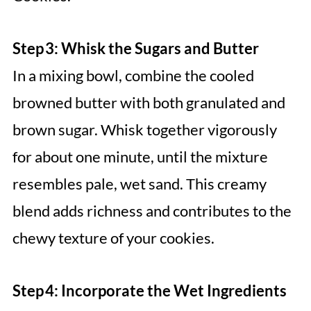
Step 3: Whisk the Sugars and Butter
In a mixing bowl, combine the cooled
browned butter with both granulated and
brown sugar. Whisk together vigorously
for about one minute, until the mixture
resembles pale, wet sand. This creamy
blend adds richness and contributes to the
chewy texture of your cookies.
Step 4: Incorporate the Wet Ingredients