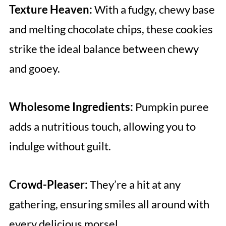
Texture Heaven:
With a fudgy, chewy base
and melting chocolate chips, these cookies
strike the ideal balance between chewy
and gooey.
Wholesome Ingredients:
Pumpkin puree
adds a nutritious touch, allowing you to
indulge without guilt.
Crowd-Pleaser:
They’re a hit at any
gathering, ensuring smiles all around with
every delicious morsel.