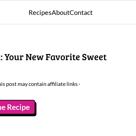
Recipes
About
Contact
k: Your New Favorite Sweet
his post may contain affiliate links ·
he Recipe