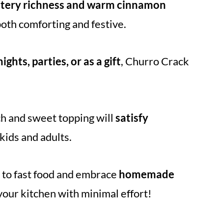
ttery richness and warm cinnamon
both comforting and festive.
ights, parties, or as a gift
, Churro Crack
ch and sweet topping will
satisfy
 kids and adults.
to fast food and embrace
homemade
o your kitchen with minimal effort!