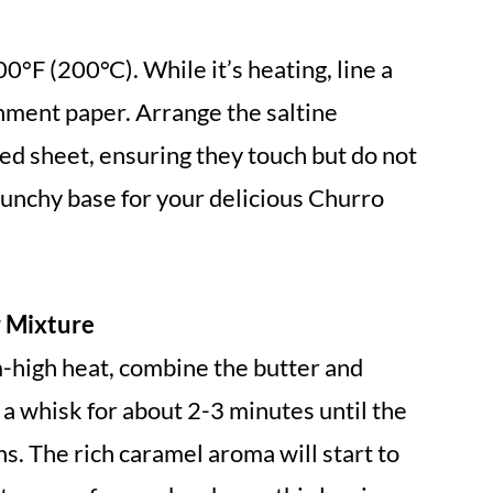
0°F (200°C). While it’s heating, line a
ment paper. Arrange the saltine
ed sheet, ensuring they touch but do not
crunchy base for your delicious Churro
r Mixture
high heat, combine the butter and
 a whisk for about 2-3 minutes until the
s. The rich caramel aroma will start to