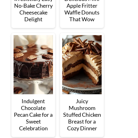
No-Bake Cherry
Apple Fritter
Cheesecake
Waffle Donuts
Delight
That Wow
Indulgent
Juicy
Chocolate
Mushroom
Pecan Cake for a
Stuffed Chicken
Sweet
Breast for a
Celebration
Cozy Dinner