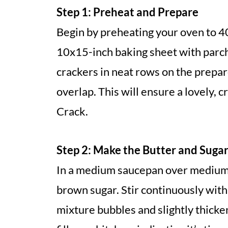
Step 1: Preheat and Prepare
Begin by preheating your oven to 40
10x15-inch baking sheet with parch
crackers in neat rows on the prepar
overlap. This will ensure a lovely, 
Crack.
Step 2: Make the Butter and Suga
In a medium saucepan over medium-
brown sugar. Stir continuously with
mixture bubbles and slightly thicken