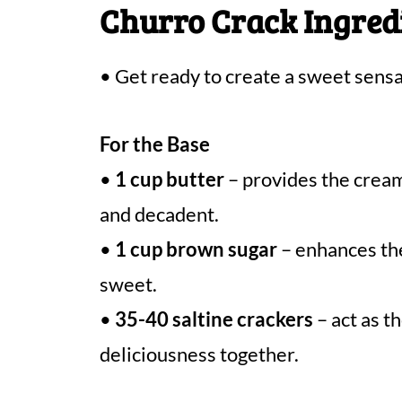
Churro Crack Ingred
• Get ready to create a sweet sensa
For the Base
•
1 cup butter
– provides the cream
and decadent.
•
1 cup brown sugar
– enhances the
sweet.
•
35-40 saltine crackers
– act as t
deliciousness together.