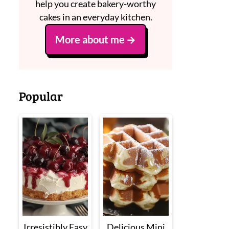
help you create bakery-worthy
cakes in an everyday kitchen.
More about me
Popular
Irresistibly Easy
Delicious Mini