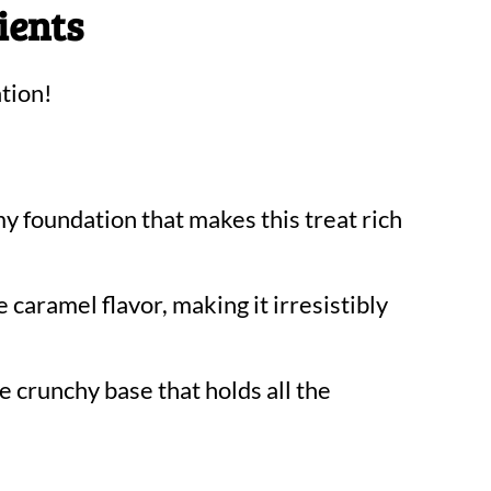
ients
tion!
y foundation that makes this treat rich
 caramel flavor, making it irresistibly
he crunchy base that holds all the