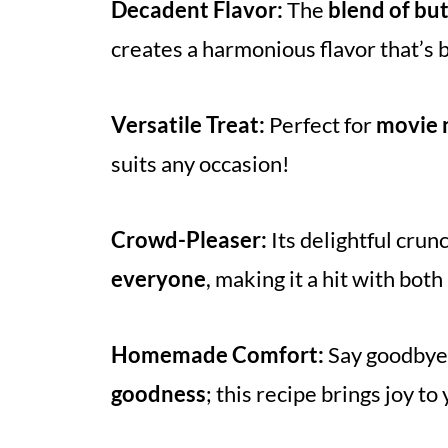
Decadent Flavor:
The
blend of bu
creates a harmonious flavor that’s 
Versatile Treat:
Perfect for
movie n
suits any occasion!
Crowd-Pleaser:
Its delightful crun
everyone
, making it a hit with both
Homemade Comfort:
Say goodbye 
goodness
; this recipe brings joy t