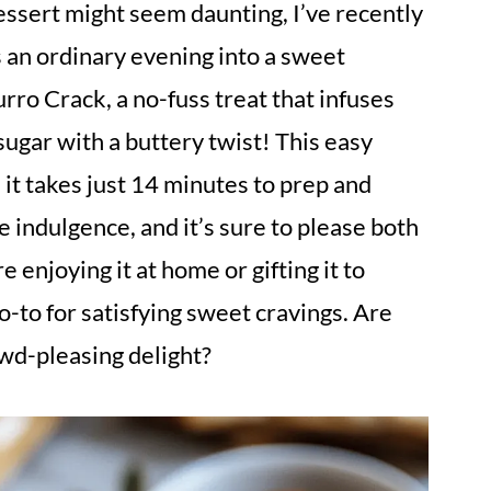
ssert might seem daunting, I’ve recently
s an ordinary evening into a sweet
rro Crack, a no-fuss treat that infuses
sugar with a buttery twist! This easy
: it takes just 14 minutes to prep and
e indulgence, and it’s sure to please both
 enjoying it at home or gifting it to
o-to for satisfying sweet cravings. Are
owd-pleasing delight?