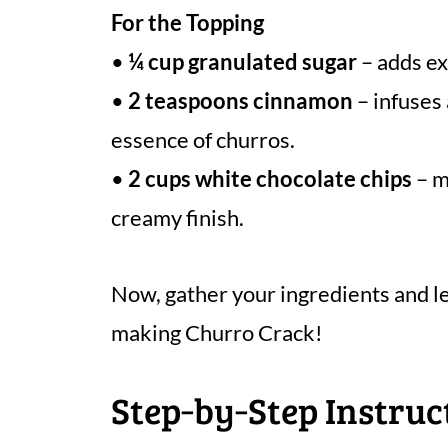
For the Topping
•
¼ cup granulated sugar
– adds ex
•
2 teaspoons cinnamon
– infuses
essence of churros.
•
2 cups white chocolate chips
– m
creamy finish.
Now, gather your ingredients and le
making Churro Crack!
Step‑by‑Step Instruc