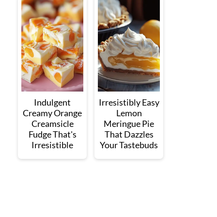
Indulgent
Irresistibly Easy
Creamy Orange
Lemon
Creamsicle
Meringue Pie
Fudge That's
That Dazzles
Irresistible
Your Tastebuds