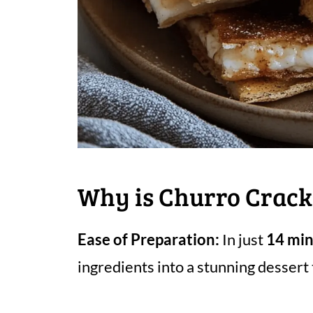
Why is Churro Crack
Ease of Preparation:
In just
14 mi
ingredients into a stunning dessert 