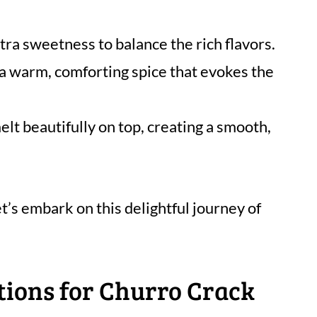
tra sweetness to balance the rich flavors.
 a warm, comforting spice that evokes the
elt beautifully on top, creating a smooth,
t’s embark on this delightful journey of
tions for Churro Crack