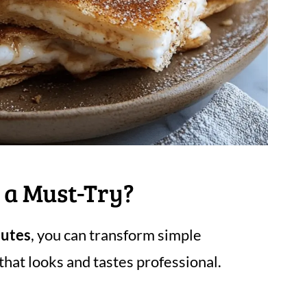
 a Must-Try?
nutes
, you can transform simple
that looks and tastes professional.