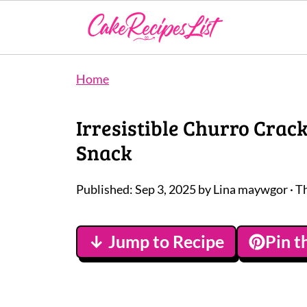
Home
Irresistible Churro Crac
Snack
Published:
Sep 3, 2025
by
Lina maywgor
· T
↓ Jump to Recipe
Pin t