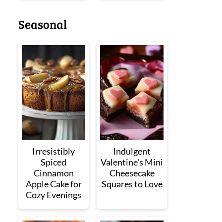
Seasonal
Irresistibly
Indulgent
Spiced
Valentine's Mini
Cinnamon
Cheesecake
Apple Cake for
Squares to Love
Cozy Evenings