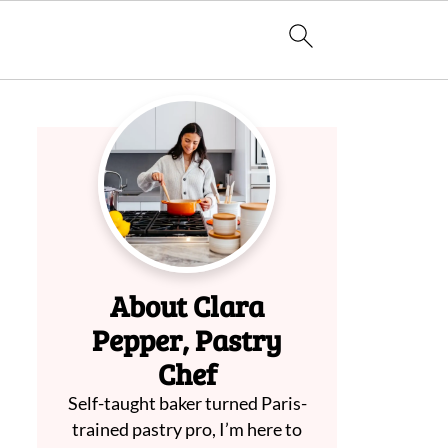
About Clara
Pepper, Pastry
Chef
Self-taught baker turned Paris-
trained pastry pro, I’m here to