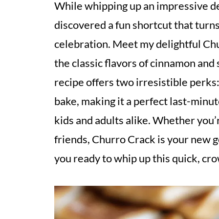
While whipping up an impressive de
discovered a fun shortcut that turn
celebration. Meet my delightful Chu
the classic flavors of cinnamon and 
recipe offers two irresistible perks
bake, making it a perfect last-minut
kids and adults alike. Whether you’re
friends, Churro Crack is your new g
you ready to whip up this quick, cr