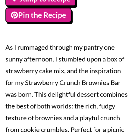
Pin the Recipe
As I rummaged through my pantry one
sunny afternoon, I stumbled upon a box of
strawberry cake mix, and the inspiration
for my Strawberry Crunch Brownies Bar
was born. This delightful dessert combines
the best of both worlds: the rich, fudgy
texture of brownies and a playful crunch
from cookie crumbles. Perfect for a picnic