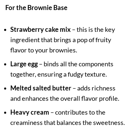
For the Brownie Base
Strawberry cake mix
– this is the key
ingredient that brings a pop of fruity
flavor to your brownies.
Large egg
– binds all the components
together, ensuring a fudgy texture.
Melted salted butter
– adds richness
and enhances the overall flavor profile.
Heavy cream
– contributes to the
creaminess that balances the sweetness.