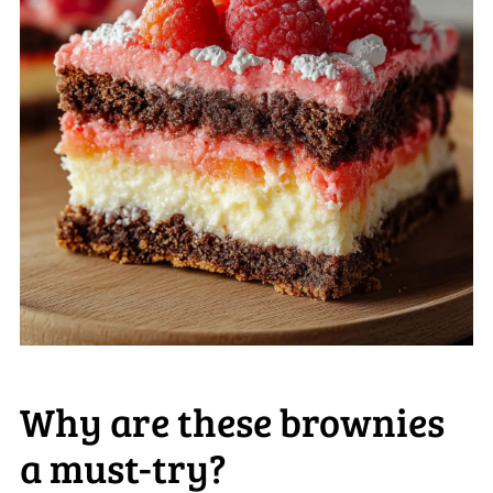
Why are these brownies
a must-try?