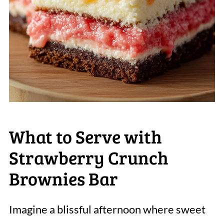
What to Serve with
Strawberry Crunch
Brownies Bar
Imagine a blissful afternoon where sweet