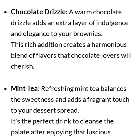
Chocolate Drizzle
: A warm chocolate
drizzle adds an extra layer of indulgence
and elegance to your brownies.
This rich addition creates a harmonious
blend of flavors that chocolate lovers will
cherish.
Mint Tea
: Refreshing mint tea balances
the sweetness and adds a fragrant touch
to your dessert spread.
It's the perfect drink to cleanse the
palate after enjoying that luscious