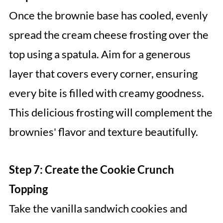
Once the brownie base has cooled, evenly
spread the cream cheese frosting over the
top using a spatula. Aim for a generous
layer that covers every corner, ensuring
every bite is filled with creamy goodness.
This delicious frosting will complement the
brownies' flavor and texture beautifully.
Step 7: Create the Cookie Crunch
Topping
Take the vanilla sandwich cookies and