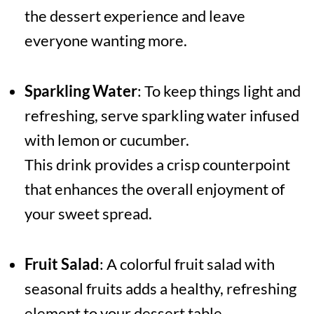
the dessert experience and leave
everyone wanting more.
Sparkling Water
: To keep things light and
refreshing, serve sparkling water infused
with lemon or cucumber.
This drink provides a crisp counterpoint
that enhances the overall enjoyment of
your sweet spread.
Fruit Salad
: A colorful fruit salad with
seasonal fruits adds a healthy, refreshing
element to your dessert table.