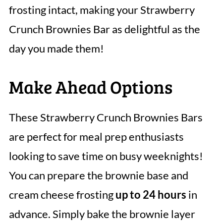
frosting intact, making your Strawberry
Crunch Brownies Bar as delightful as the
day you made them!
Make Ahead Options
These Strawberry Crunch Brownies Bars
are perfect for meal prep enthusiasts
looking to save time on busy weeknights!
You can prepare the brownie base and
cream cheese frosting
up to 24 hours
in
advance. Simply bake the brownie layer