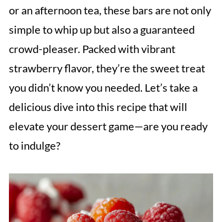
or an afternoon tea, these bars are not only
simple to whip up but also a guaranteed
crowd-pleaser. Packed with vibrant
strawberry flavor, they’re the sweet treat
you didn’t know you needed. Let’s take a
delicious dive into this recipe that will
elevate your dessert game—are you ready
to indulge?