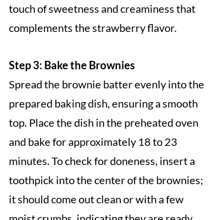
touch of sweetness and creaminess that
complements the strawberry flavor.
Step 3: Bake the Brownies
Spread the brownie batter evenly into the
prepared baking dish, ensuring a smooth
top. Place the dish in the preheated oven
and bake for approximately 18 to 23
minutes. To check for doneness, insert a
toothpick into the center of the brownies;
it should come out clean or with a few
moist crumbs, indicating they are ready.