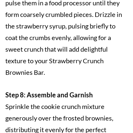
pulse them in a food processor until they
form coarsely crumbled pieces. Drizzle in
the strawberry syrup, pulsing briefly to
coat the crumbs evenly, allowing for a
sweet crunch that will add delightful
texture to your Strawberry Crunch
Brownies Bar.
Step 8: Assemble and Garnish
Sprinkle the cookie crunch mixture
generously over the frosted brownies,
distributing it evenly for the perfect