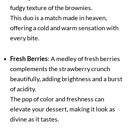
fudgy texture of the brownies.
This duo is a match made in heaven,
offering a cold and warm sensation with
every bite.
Fresh Berries
: A medley of fresh berries
complements the strawberry crunch
beautifully, adding brightness and a burst
of acidity.
The pop of color and freshness can
elevate your dessert, making it look as
divine as it tastes.