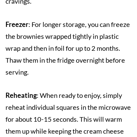
cravings.
Freezer
: For longer storage, you can freeze
the brownies wrapped tightly in plastic
wrap and then in foil for up to 2 months.
Thaw them in the fridge overnight before
serving.
Reheating
: When ready to enjoy, simply
reheat individual squares in the microwave
for about 10-15 seconds. This will warm
them up while keeping the cream cheese