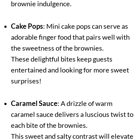
brownie indulgence.
Cake Pops
: Mini cake pops can serve as
adorable finger food that pairs well with
the sweetness of the brownies.
These delightful bites keep guests
entertained and looking for more sweet
surprises!
Caramel Sauce
: A drizzle of warm
caramel sauce delivers a luscious twist to
each bite of the brownies.
This sweet and salty contrast will elevate