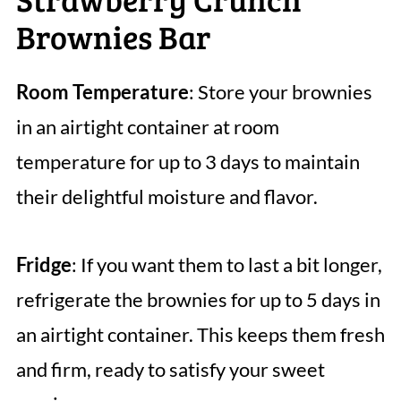
Brownies Bar
Room Temperature
: Store your brownies
in an airtight container at room
temperature for up to 3 days to maintain
their delightful moisture and flavor.
Fridge
: If you want them to last a bit longer,
refrigerate the brownies for up to 5 days in
an airtight container. This keeps them fresh
and firm, ready to satisfy your sweet