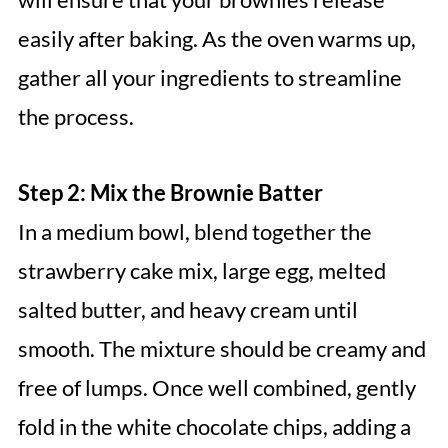
easily after baking. As the oven warms up,
gather all your ingredients to streamline
the process.
Step 2: Mix the Brownie Batter
In a medium bowl, blend together the
strawberry cake mix, large egg, melted
salted butter, and heavy cream until
smooth. The mixture should be creamy and
free of lumps. Once well combined, gently
fold in the white chocolate chips, adding a