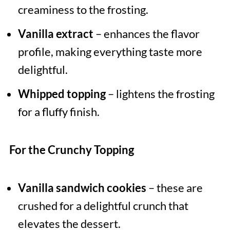
creaminess to the frosting.
Vanilla extract
– enhances the flavor
profile, making everything taste more
delightful.
Whipped topping
– lightens the frosting
for a fluffy finish.
For the Crunchy Topping
Vanilla sandwich cookies
– these are
crushed for a delightful crunch that
elevates the dessert.