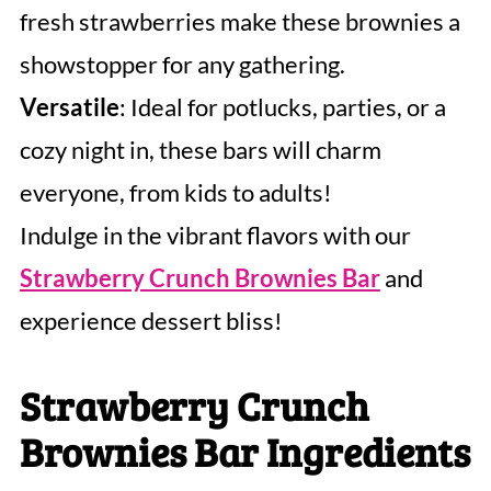
fresh strawberries make these brownies a
showstopper for any gathering.
Versatile
: Ideal for potlucks, parties, or a
cozy night in, these bars will charm
everyone, from kids to adults!
Indulge in the vibrant flavors with our
Strawberry Crunch Brownies Bar
and
experience dessert bliss!
Strawberry Crunch
Brownies Bar Ingredients