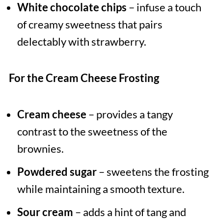
White chocolate chips
– infuse a touch
of creamy sweetness that pairs
delectably with strawberry.
For the Cream Cheese Frosting
Cream cheese
– provides a tangy
contrast to the sweetness of the
brownies.
Powdered sugar
– sweetens the frosting
while maintaining a smooth texture.
Sour cream
– adds a hint of tang and