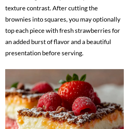
texture contrast. After cutting the
brownies into squares, you may optionally
top each piece with fresh strawberries for
an added burst of flavor and a beautiful
presentation before serving.