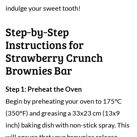
indulge your sweet tooth!
Step‑by‑Step
Instructions for
Strawberry Crunch
Brownies Bar
Step 1: Preheat the Oven
Begin by preheating your oven to 175°C
(350°F) and greasing a 33x23 cm (13x9
inch) baking dish with non-stick spray. This
will ensure that your brownies release