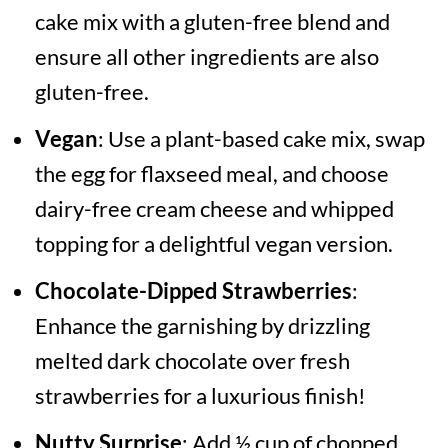
cake mix with a gluten-free blend and
ensure all other ingredients are also
gluten-free.
Vegan
: Use a plant-based cake mix, swap
the egg for flaxseed meal, and choose
dairy-free cream cheese and whipped
topping for a delightful vegan version.
Chocolate-Dipped Strawberries
:
Enhance the garnishing by drizzling
melted dark chocolate over fresh
strawberries for a luxurious finish!
Nutty Surprise
: Add ½ cup of chopped