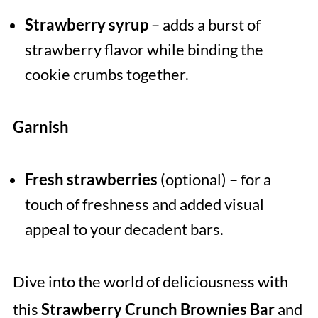
Strawberry syrup
– adds a burst of
strawberry flavor while binding the
cookie crumbs together.
Garnish
Fresh strawberries
(optional) – for a
touch of freshness and added visual
appeal to your decadent bars.
Dive into the world of deliciousness with
this
Strawberry Crunch Brownies Bar
and