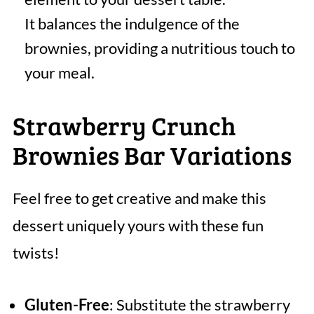
It balances the indulgence of the
brownies, providing a nutritious touch to
your meal.
Strawberry Crunch
Brownies Bar Variations
Feel free to get creative and make this
dessert uniquely yours with these fun
twists!
Gluten-Free
: Substitute the strawberry