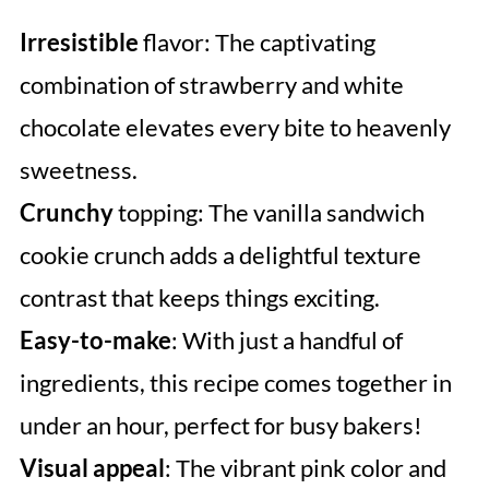
Irresistible
flavor: The captivating
combination of strawberry and white
chocolate elevates every bite to heavenly
sweetness.
Crunchy
topping: The vanilla sandwich
cookie crunch adds a delightful texture
contrast that keeps things exciting.
Easy-to-make
: With just a handful of
ingredients, this recipe comes together in
under an hour, perfect for busy bakers!
Visual appeal
: The vibrant pink color and