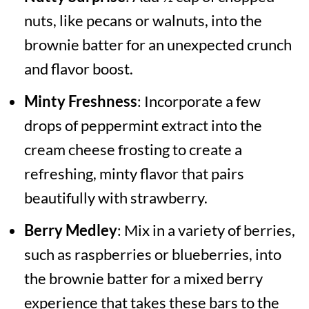
nuts, like pecans or walnuts, into the
brownie batter for an unexpected crunch
and flavor boost.
Minty Freshness
: Incorporate a few
drops of peppermint extract into the
cream cheese frosting to create a
refreshing, minty flavor that pairs
beautifully with strawberry.
Berry Medley
: Mix in a variety of berries,
such as raspberries or blueberries, into
the brownie batter for a mixed berry
experience that takes these bars to the