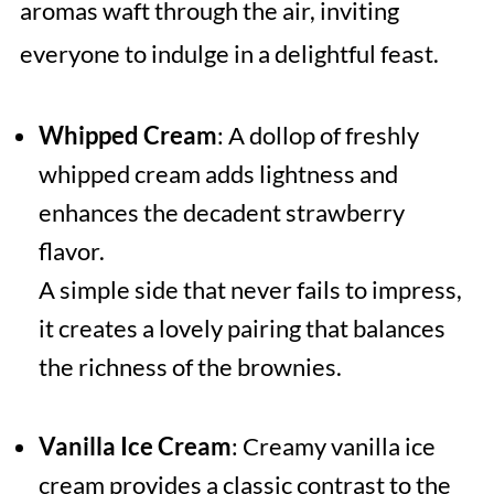
aromas waft through the air, inviting
everyone to indulge in a delightful feast.
Whipped Cream
: A dollop of freshly
whipped cream adds lightness and
enhances the decadent strawberry
flavor.
A simple side that never fails to impress,
it creates a lovely pairing that balances
the richness of the brownies.
Vanilla Ice Cream
: Creamy vanilla ice
cream provides a classic contrast to the