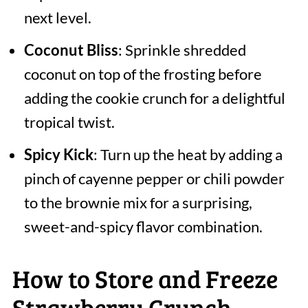
next level.
Coconut Bliss
: Sprinkle shredded
coconut on top of the frosting before
adding the cookie crunch for a delightful
tropical twist.
Spicy Kick
: Turn up the heat by adding a
pinch of cayenne pepper or chili powder
to the brownie mix for a surprising,
sweet-and-spicy flavor combination.
How to Store and Freeze
Strawberry Crunch