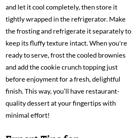
and let it cool completely, then store it
tightly wrapped in the refrigerator. Make
the frosting and refrigerate it separately to
keep its fluffy texture intact. When you're
ready to serve, frost the cooled brownies
and add the cookie crunch topping just
before enjoyment for a fresh, delightful
finish. This way, you’ll have restaurant-
quality dessert at your fingertips with
minimal effort!