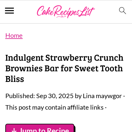
Home
Indulgent Strawberry Crunch
Brownies Bar for Sweet Tooth
Bliss
Published:
Sep 30, 2025
by
Lina maywgor
·
This post may contain affiliate links ·
↓ Jump to Recipe