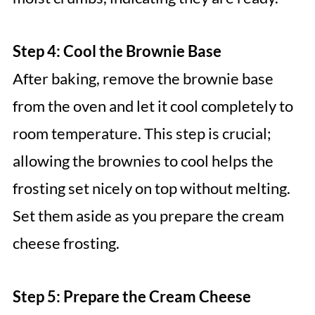
Step 4: Cool the Brownie Base
After baking, remove the brownie base
from the oven and let it cool completely to
room temperature. This step is crucial;
allowing the brownies to cool helps the
frosting set nicely on top without melting.
Set them aside as you prepare the cream
cheese frosting.
Step 5: Prepare the Cream Cheese