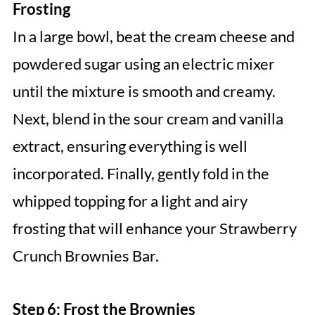
Frosting
In a large bowl, beat the cream cheese and
powdered sugar using an electric mixer
until the mixture is smooth and creamy.
Next, blend in the sour cream and vanilla
extract, ensuring everything is well
incorporated. Finally, gently fold in the
whipped topping for a light and airy
frosting that will enhance your Strawberry
Crunch Brownies Bar.
Step 6: Frost the Brownies