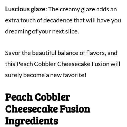
Luscious glaze:
The creamy glaze adds an
extra touch of decadence that will have you
dreaming of your next slice.
Savor the beautiful balance of flavors, and
this Peach Cobbler Cheesecake Fusion will
surely become a new favorite!
Peach Cobbler
Cheesecake Fusion
Ingredients