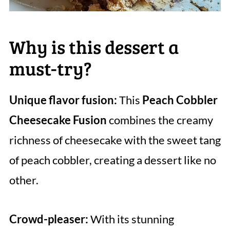
Why is this dessert a
must-try?
Unique flavor fusion:
This
Peach Cobbler
Cheesecake Fusion
combines the creamy
richness of cheesecake with the sweet tang
of peach cobbler, creating a dessert like no
other.
Crowd-pleaser:
With its stunning