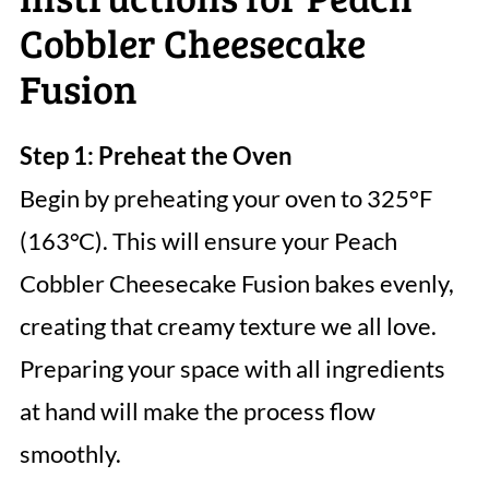
Cobbler Cheesecake
Fusion
Step 1: Preheat the Oven
Begin by preheating your oven to 325°F
(163°C). This will ensure your Peach
Cobbler Cheesecake Fusion bakes evenly,
creating that creamy texture we all love.
Preparing your space with all ingredients
at hand will make the process flow
smoothly.