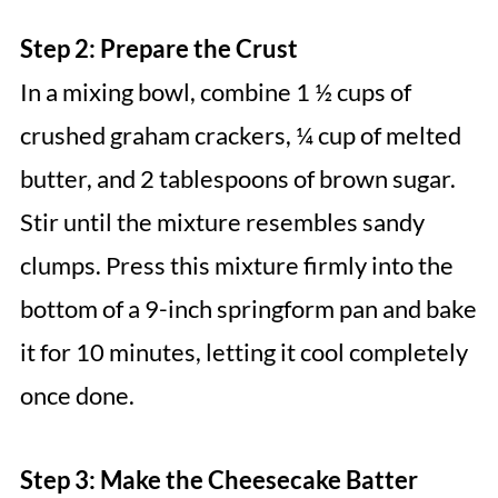
Step 2: Prepare the Crust
In a mixing bowl, combine 1 ½ cups of
crushed graham crackers, ¼ cup of melted
butter, and 2 tablespoons of brown sugar.
Stir until the mixture resembles sandy
clumps. Press this mixture firmly into the
bottom of a 9-inch springform pan and bake
it for 10 minutes, letting it cool completely
once done.
Step 3: Make the Cheesecake Batter