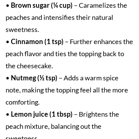
•
Brown sugar (¼ cup)
– Caramelizes the
peaches and intensifies their natural
sweetness.
•
Cinnamon (1 tsp)
– Further enhances the
peach flavor and ties the topping back to
the cheesecake.
•
Nutmeg (½ tsp)
– Adds a warm spice
note, making the topping feel all the more
comforting.
•
Lemon juice (1 tbsp)
– Brightens the
peach mixture, balancing out the
sweetness.