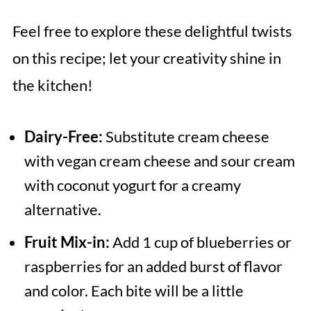
Feel free to explore these delightful twists
on this recipe; let your creativity shine in
the kitchen!
Dairy-Free:
Substitute cream cheese
with vegan cream cheese and sour cream
with coconut yogurt for a creamy
alternative.
Fruit Mix-in:
Add 1 cup of blueberries or
raspberries for an added burst of flavor
and color. Each bite will be a little