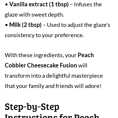
•
Vanilla extract (1 tbsp)
– Infuses the
glaze with sweet depth.
•
Milk (2 tbsp)
– Used to adjust the glaze's
consistency to your preference.
With these ingredients, your
Peach
Cobbler Cheesecake Fusion
will
transform into a delightful masterpiece
that your family and friends will adore!
Step‑by‑Step
Instructions for Peach