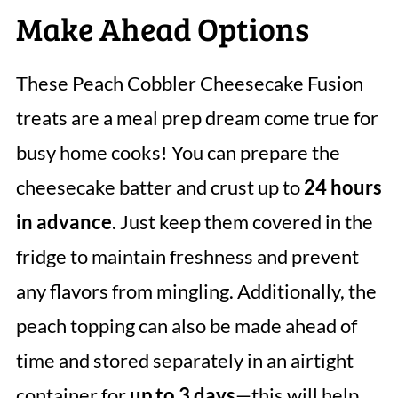
Make Ahead Options
These Peach Cobbler Cheesecake Fusion
treats are a meal prep dream come true for
busy home cooks! You can prepare the
cheesecake batter and crust up to
24 hours
in advance
. Just keep them covered in the
fridge to maintain freshness and prevent
any flavors from mingling. Additionally, the
peach topping can also be made ahead of
time and stored separately in an airtight
container for
up to 3 days
—this will help