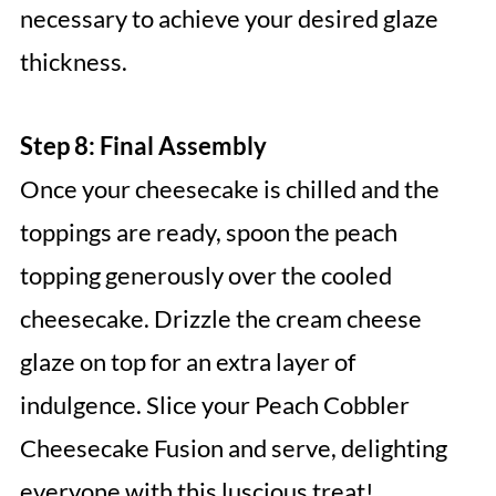
necessary to achieve your desired glaze
thickness.
Step 8: Final Assembly
Once your cheesecake is chilled and the
toppings are ready, spoon the peach
topping generously over the cooled
cheesecake. Drizzle the cream cheese
glaze on top for an extra layer of
indulgence. Slice your Peach Cobbler
Cheesecake Fusion and serve, delighting
everyone with this luscious treat!