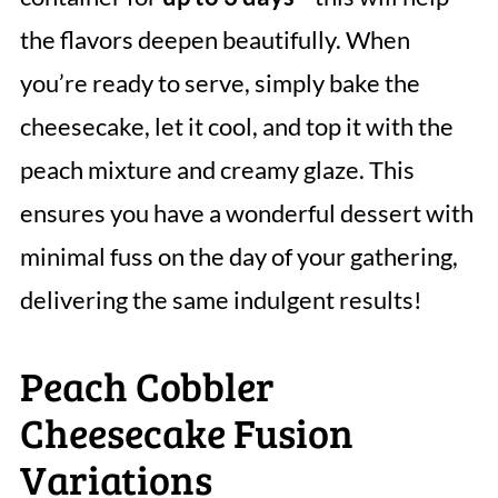
the flavors deepen beautifully. When
you’re ready to serve, simply bake the
cheesecake, let it cool, and top it with the
peach mixture and creamy glaze. This
ensures you have a wonderful dessert with
minimal fuss on the day of your gathering,
delivering the same indulgent results!
Peach Cobbler
Cheesecake Fusion
Variations