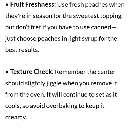
•
Fruit Freshness:
Use fresh peaches when
they're in season for the sweetest topping,
but don’t fret if you have to use canned—
just choose peaches in light syrup for the
best results.
•
Texture Check:
Remember the center
should slightly jiggle when you remove it
from the oven. It will continue to set as it
cools, so avoid overbaking to keep it
creamy.