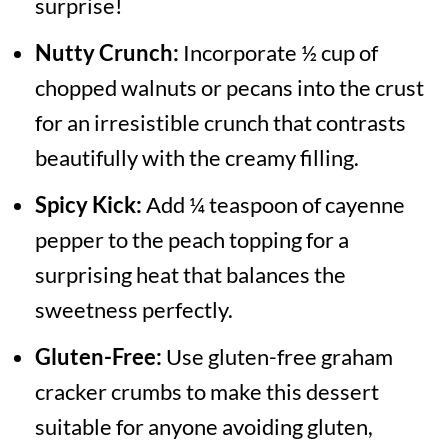
surprise!
Nutty Crunch:
Incorporate ½ cup of
chopped walnuts or pecans into the crust
for an irresistible crunch that contrasts
beautifully with the creamy filling.
Spicy Kick:
Add ¼ teaspoon of cayenne
pepper to the peach topping for a
surprising heat that balances the
sweetness perfectly.
Gluten-Free:
Use gluten-free graham
cracker crumbs to make this dessert
suitable for anyone avoiding gluten,