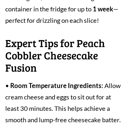
container in the fridge for up to
1 week
—
perfect for drizzling on each slice!
Expert Tips for Peach
Cobbler Cheesecake
Fusion
•
Room Temperature Ingredients:
Allow
cream cheese and eggs to sit out for at
least 30 minutes. This helps achieve a
smooth and lump-free cheesecake batter.