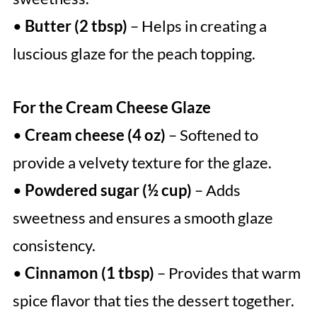
•
Butter (2 tbsp)
– Helps in creating a
luscious glaze for the peach topping.
For the Cream Cheese Glaze
•
Cream cheese (4 oz)
– Softened to
provide a velvety texture for the glaze.
•
Powdered sugar (½ cup)
– Adds
sweetness and ensures a smooth glaze
consistency.
•
Cinnamon (1 tbsp)
– Provides that warm
spice flavor that ties the dessert together.