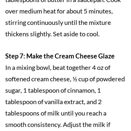
over medium heat for about 5 minutes,
stirring continuously until the mixture
thickens slightly. Set aside to cool.
Step 7: Make the Cream Cheese Glaze
In a mixing bowl, beat together 4 oz of
softened cream cheese, ½ cup of powdered
sugar, 1 tablespoon of cinnamon, 1
tablespoon of vanilla extract, and 2
tablespoons of milk until you reach a
smooth consistency. Adjust the milk if