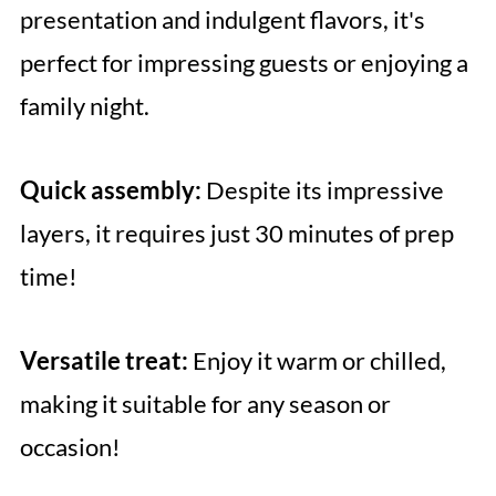
presentation and indulgent flavors, it's
perfect for impressing guests or enjoying a
family night.
Quick assembly:
Despite its impressive
layers, it requires just 30 minutes of prep
time!
Versatile treat:
Enjoy it warm or chilled,
making it suitable for any season or
occasion!