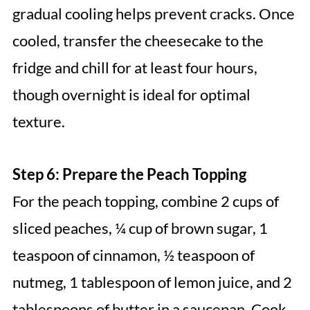
gradual cooling helps prevent cracks. Once
cooled, transfer the cheesecake to the
fridge and chill for at least four hours,
though overnight is ideal for optimal
texture.
Step 6: Prepare the Peach Topping
For the peach topping, combine 2 cups of
sliced peaches, ¼ cup of brown sugar, 1
teaspoon of cinnamon, ½ teaspoon of
nutmeg, 1 tablespoon of lemon juice, and 2
tablespoons of butter in a saucepan. Cook