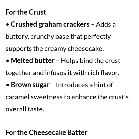
For the Crust
•
Crushed graham crackers
– Adds a
buttery, crunchy base that perfectly
supports the creamy cheesecake.
•
Melted butter
– Helps bind the crust
together and infuses it with rich flavor.
•
Brown sugar
– Introduces a hint of
caramel sweetness to enhance the crust's
overall taste.
For the Cheesecake Batter