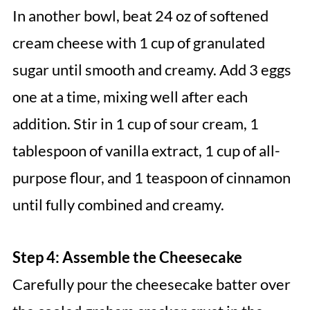
In another bowl, beat 24 oz of softened
cream cheese with 1 cup of granulated
sugar until smooth and creamy. Add 3 eggs
one at a time, mixing well after each
addition. Stir in 1 cup of sour cream, 1
tablespoon of vanilla extract, 1 cup of all-
purpose flour, and 1 teaspoon of cinnamon
until fully combined and creamy.
Step 4: Assemble the Cheesecake
Carefully pour the cheesecake batter over