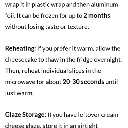
wrap it in plastic wrap and then aluminum
foil. It can be frozen for up to
2 months
without losing taste or texture.
Reheating:
If you prefer it warm, allow the
cheesecake to thaw in the fridge overnight.
Then, reheat individual slices in the
microwave for about
20-30 seconds
until
just warm.
Glaze Storage:
If you have leftover cream
cheese glaze, store it in an airtight