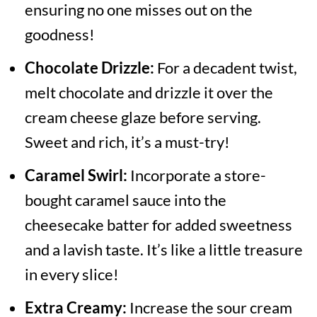
ensuring no one misses out on the
goodness!
Chocolate Drizzle:
For a decadent twist,
melt chocolate and drizzle it over the
cream cheese glaze before serving.
Sweet and rich, it’s a must-try!
Caramel Swirl:
Incorporate a store-
bought caramel sauce into the
cheesecake batter for added sweetness
and a lavish taste. It’s like a little treasure
in every slice!
Extra Creamy:
Increase the sour cream