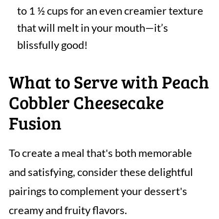
to 1 ½ cups for an even creamier texture
that will melt in your mouth—it’s
blissfully good!
What to Serve with Peach
Cobbler Cheesecake
Fusion
To create a meal that's both memorable
and satisfying, consider these delightful
pairings to complement your dessert's
creamy and fruity flavors.