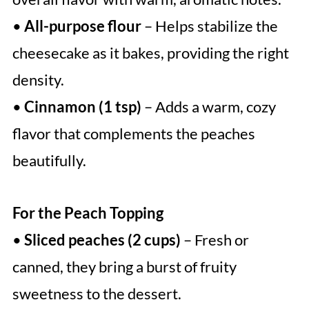
•
All-purpose flour
– Helps stabilize the
cheesecake as it bakes, providing the right
density.
•
Cinnamon (1 tsp)
– Adds a warm, cozy
flavor that complements the peaches
beautifully.
For the Peach Topping
•
Sliced peaches (2 cups)
– Fresh or
canned, they bring a burst of fruity
sweetness to the dessert.