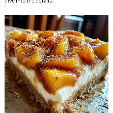
dive into the details!