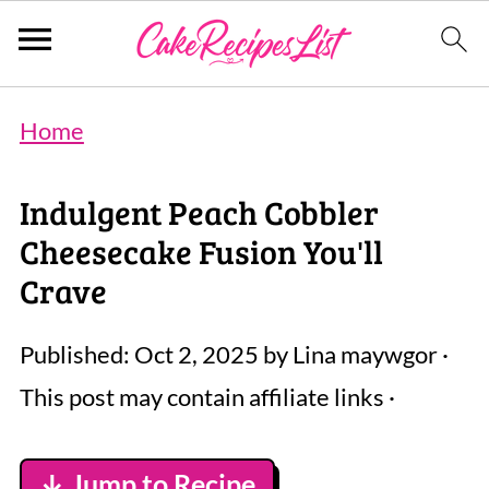
Home
Indulgent Peach Cobbler
Cheesecake Fusion You'll
Crave
Published:
Oct 2, 2025
by
Lina maywgor
·
This post may contain affiliate links ·
↓ Jump to Recipe