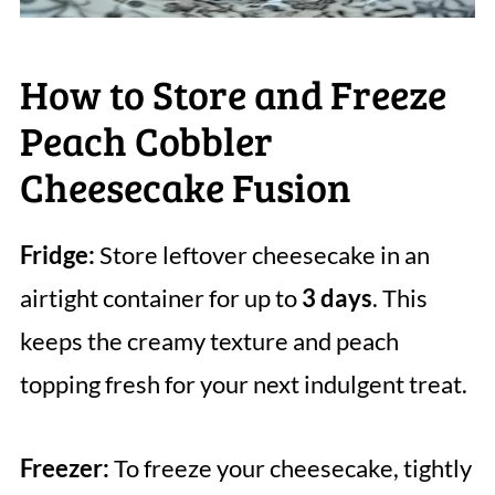
How to Store and Freeze
Peach Cobbler
Cheesecake Fusion
Fridge:
Store leftover cheesecake in an
airtight container for up to
3 days
. This
keeps the creamy texture and peach
topping fresh for your next indulgent treat.
Freezer:
To freeze your cheesecake, tightly