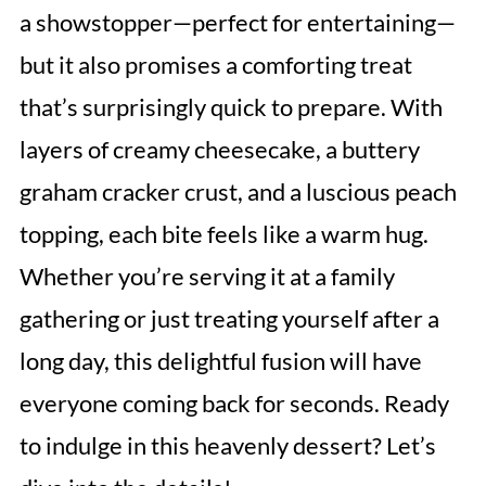
a showstopper—perfect for entertaining—
but it also promises a comforting treat
that’s surprisingly quick to prepare. With
layers of creamy cheesecake, a buttery
graham cracker crust, and a luscious peach
topping, each bite feels like a warm hug.
Whether you’re serving it at a family
gathering or just treating yourself after a
long day, this delightful fusion will have
everyone coming back for seconds. Ready
to indulge in this heavenly dessert? Let’s