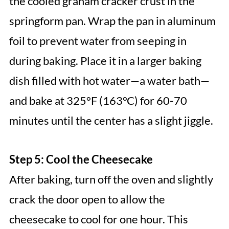
the cooled graham cracker crust in the
springform pan. Wrap the pan in aluminum
foil to prevent water from seeping in
during baking. Place it in a larger baking
dish filled with hot water—a water bath—
and bake at 325°F (163°C) for 60-70
minutes until the center has a slight jiggle.
Step 5: Cool the Cheesecake
After baking, turn off the oven and slightly
crack the door open to allow the
cheesecake to cool for one hour. This