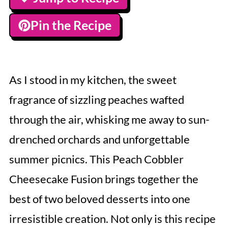
Pin the Recipe
As I stood in my kitchen, the sweet
fragrance of sizzling peaches wafted
through the air, whisking me away to sun-
drenched orchards and unforgettable
summer picnics. This Peach Cobbler
Cheesecake Fusion brings together the
best of two beloved desserts into one
irresistible creation. Not only is this recipe