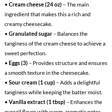
•
Cream cheese (24 oz)
– The main
ingredient that makes this a rich and
creamy cheesecake.
•
Granulated sugar
– Balances the
tanginess of the cream cheese to achieve a
sweet perfection.
•
Eggs (3)
– Provides structure and ensures
a smooth texture in the cheesecake.
•
Sour cream (1 cup)
– Adds a delightful
tanginess while keeping the batter moist.
•
Vanilla extract (1 tbsp)
– Enhances the
overall flavor with warm, aromatic notes.