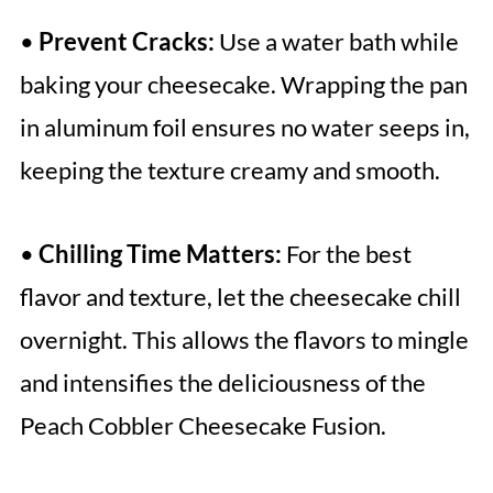
•
Prevent Cracks:
Use a water bath while
baking your cheesecake. Wrapping the pan
in aluminum foil ensures no water seeps in,
keeping the texture creamy and smooth.
•
Chilling Time Matters:
For the best
flavor and texture, let the cheesecake chill
overnight. This allows the flavors to mingle
and intensifies the deliciousness of the
Peach Cobbler Cheesecake Fusion.