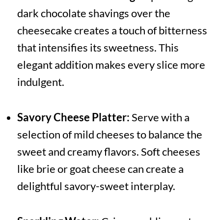
dark chocolate shavings over the
cheesecake creates a touch of bitterness
that intensifies its sweetness. This
elegant addition makes every slice more
indulgent.
Savory Cheese Platter:
Serve with a
selection of mild cheeses to balance the
sweet and creamy flavors. Soft cheeses
like brie or goat cheese can create a
delightful savory-sweet interplay.