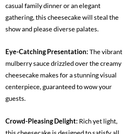
casual family dinner or an elegant
gathering, this cheesecake will steal the
show and please diverse palates.
Eye-Catching Presentation:
The vibrant
mulberry sauce drizzled over the creamy
cheesecake makes for a stunning visual
centerpiece, guaranteed to wow your
guests.
Crowd-Pleasing Delight:
Rich yet light,
this cheesecake is designed to satisfy all