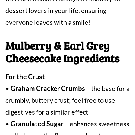
dessert lovers in your life, ensuring
everyone leaves with a smile!
Mulberry & Earl Grey
Cheesecake Ingredients
For the Crust
•
Graham Cracker Crumbs
– the base for a
crumbly, buttery crust; feel free to use
digestives for a similar effect.
•
Granulated Sugar
– enhances sweetness