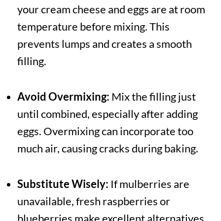
your cream cheese and eggs are at room
temperature before mixing. This
prevents lumps and creates a smooth
filling.
Avoid Overmixing:
Mix the filling just
until combined, especially after adding
eggs. Overmixing can incorporate too
much air, causing cracks during baking.
Substitute Wisely:
If mulberries are
unavailable, fresh raspberries or
blueberries make excellent alternatives