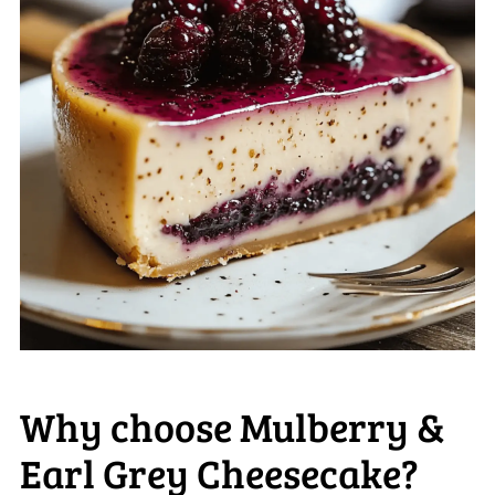
Why choose Mulberry &
Earl Grey Cheesecake?