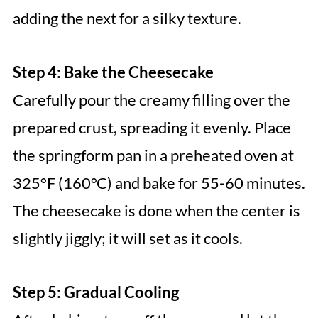
adding the next for a silky texture.
Step 4: Bake the Cheesecake
Carefully pour the creamy filling over the
prepared crust, spreading it evenly. Place
the springform pan in a preheated oven at
325°F (160°C) and bake for 55-60 minutes.
The cheesecake is done when the center is
slightly jiggly; it will set as it cools.
Step 5: Gradual Cooling