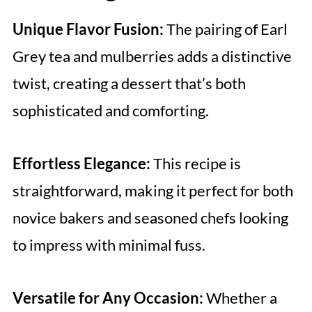
Unique Flavor Fusion:
The pairing of Earl
Grey tea and mulberries adds a distinctive
twist, creating a dessert that’s both
sophisticated and comforting.
Effortless Elegance:
This recipe is
straightforward, making it perfect for both
novice bakers and seasoned chefs looking
to impress with minimal fuss.
Versatile for Any Occasion:
Whether a