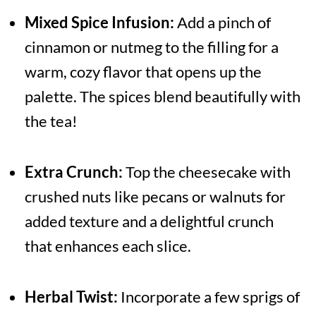
Mixed Spice Infusion:
Add a pinch of
cinnamon or nutmeg to the filling for a
warm, cozy flavor that opens up the
palette. The spices blend beautifully with
the tea!
Extra Crunch:
Top the cheesecake with
crushed nuts like pecans or walnuts for
added texture and a delightful crunch
that enhances each slice.
Herbal Twist:
Incorporate a few sprigs of