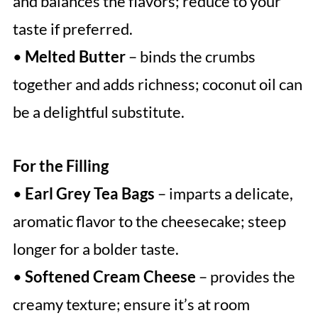
and balances the flavors; reduce to your
taste if preferred.
•
Melted Butter
– binds the crumbs
together and adds richness; coconut oil can
be a delightful substitute.
For the Filling
•
Earl Grey Tea Bags
– imparts a delicate,
aromatic flavor to the cheesecake; steep
longer for a bolder taste.
•
Softened Cream Cheese
– provides the
creamy texture; ensure it’s at room