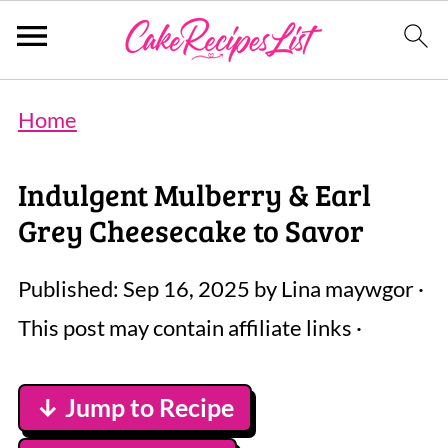
Home
Indulgent Mulberry & Earl
Grey Cheesecake to Savor
Published:
Sep 16, 2025
by
Lina maywgor
·
This post may contain affiliate links ·
↓ Jump to Recipe