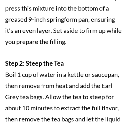
press this mixture into the bottom of a
greased 9-inch springform pan, ensuring
it’s an even layer. Set aside to firm up while
you prepare the filling.
Step 2: Steep the Tea
Boil 1 cup of water in a kettle or saucepan,
then remove from heat and add the Earl
Grey tea bags. Allow the tea to steep for
about 10 minutes to extract the full flavor,
then remove the tea bags and let the liquid