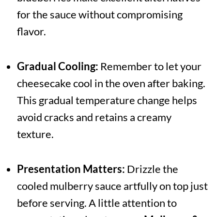
for the sauce without compromising
flavor.
Gradual Cooling:
Remember to let your
cheesecake cool in the oven after baking.
This gradual temperature change helps
avoid cracks and retains a creamy
texture.
Presentation Matters:
Drizzle the
cooled mulberry sauce artfully on top just
before serving. A little attention to