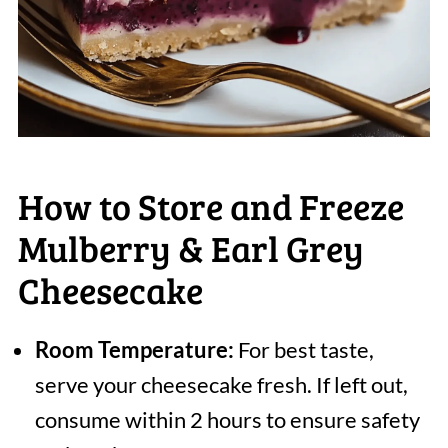
How to Store and Freeze
Mulberry & Earl Grey
Cheesecake
Room Temperature:
For best taste,
serve your cheesecake fresh. If left out,
consume within 2 hours to ensure safety