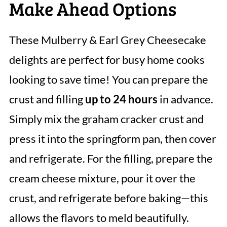
Make Ahead Options
These Mulberry & Earl Grey Cheesecake
delights are perfect for busy home cooks
looking to save time! You can prepare the
crust and filling
up to 24 hours
in advance.
Simply mix the graham cracker crust and
press it into the springform pan, then cover
and refrigerate. For the filling, prepare the
cream cheese mixture, pour it over the
crust, and refrigerate before baking—this
allows the flavors to meld beautifully.