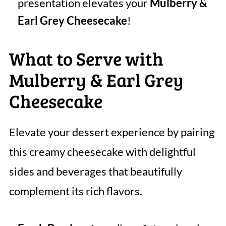
presentation elevates your
Mulberry &
Earl Grey Cheesecake
!
What to Serve with
Mulberry & Earl Grey
Cheesecake
Elevate your dessert experience by pairing
this creamy cheesecake with delightful
sides and beverages that beautifully
complement its rich flavors.