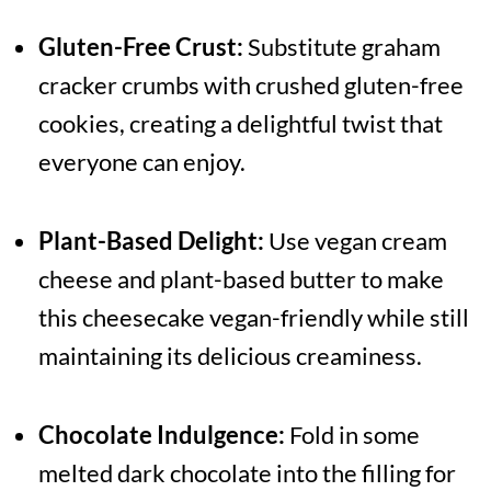
Gluten-Free Crust:
Substitute graham
cracker crumbs with crushed gluten-free
cookies, creating a delightful twist that
everyone can enjoy.
Plant-Based Delight:
Use vegan cream
cheese and plant-based butter to make
this cheesecake vegan-friendly while still
maintaining its delicious creaminess.
Chocolate Indulgence:
Fold in some
melted dark chocolate into the filling for