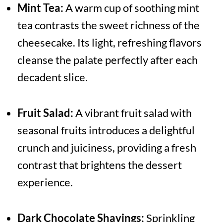
Mint Tea:
A warm cup of soothing mint
tea contrasts the sweet richness of the
cheesecake. Its light, refreshing flavors
cleanse the palate perfectly after each
decadent slice.
Fruit Salad:
A vibrant fruit salad with
seasonal fruits introduces a delightful
crunch and juiciness, providing a fresh
contrast that brightens the dessert
experience.
Dark Chocolate Shavings:
Sprinkling