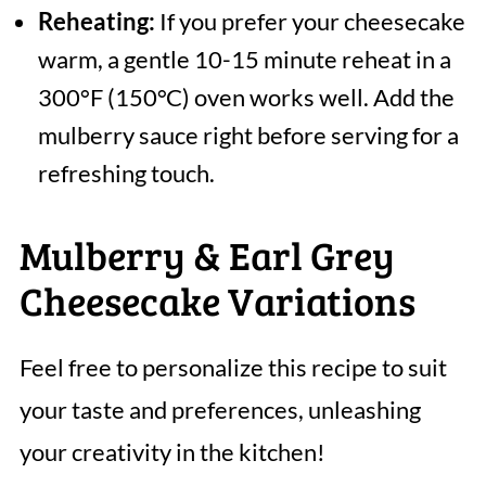
Reheating:
If you prefer your cheesecake
warm, a gentle 10-15 minute reheat in a
300°F (150°C) oven works well. Add the
mulberry sauce right before serving for a
refreshing touch.
Mulberry & Earl Grey
Cheesecake Variations
Feel free to personalize this recipe to suit
your taste and preferences, unleashing
your creativity in the kitchen!