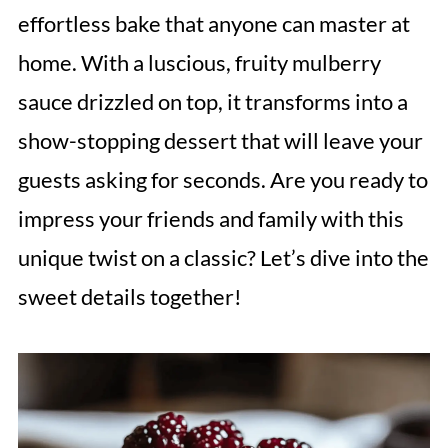
effortless bake that anyone can master at
home. With a luscious, fruity mulberry
sauce drizzled on top, it transforms into a
show-stopping dessert that will leave your
guests asking for seconds. Are you ready to
impress your friends and family with this
unique twist on a classic? Let’s dive into the
sweet details together!