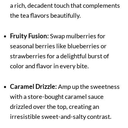
a rich, decadent touch that complements
the tea flavors beautifully.
Fruity Fusion:
Swap mulberries for
seasonal berries like blueberries or
strawberries for a delightful burst of
color and flavor in every bite.
Caramel Drizzle:
Amp up the sweetness
with a store-bought caramel sauce
drizzled over the top, creating an
irresistible sweet-and-salty contrast.