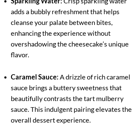
Sparkling Water:
Crisp sparkling water
adds a bubbly refreshment that helps
cleanse your palate between bites,
enhancing the experience without
overshadowing the cheesecake’s unique
flavor.
Caramel Sauce:
A drizzle of rich caramel
sauce brings a buttery sweetness that
beautifully contrasts the tart mulberry
sauce. This indulgent pairing elevates the
overall dessert experience.