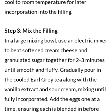
cool to room temperature for later
incorporation into the filling.
Step 3: Mix the Filling
In a large mixing bowl, use an electric mixer
to beat softened cream cheese and
granulated sugar together for 2-3 minutes
until smooth and fluffy. Gradually pour in
the cooled Earl Grey tea along with the
vanilla extract and sour cream, mixing until
fully incorporated. Add the eggs one at a
time, ensuring each is blended in before