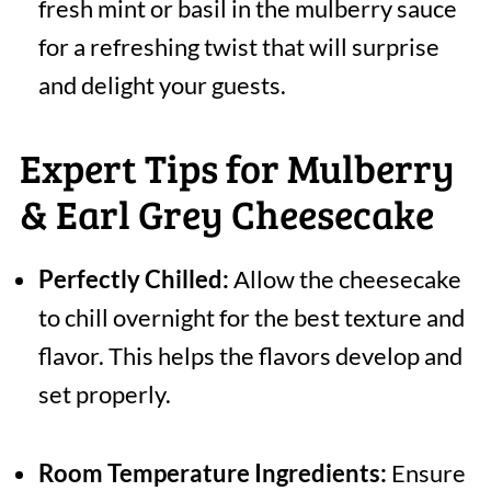
fresh mint or basil in the mulberry sauce
for a refreshing twist that will surprise
and delight your guests.
Expert Tips for Mulberry
& Earl Grey Cheesecake
Perfectly Chilled:
Allow the cheesecake
to chill overnight for the best texture and
flavor. This helps the flavors develop and
set properly.
Room Temperature Ingredients:
Ensure