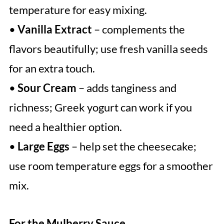
temperature for easy mixing.
•
Vanilla Extract
– complements the
flavors beautifully; use fresh vanilla seeds
for an extra touch.
•
Sour Cream
– adds tanginess and
richness; Greek yogurt can work if you
need a healthier option.
•
Large Eggs
– help set the cheesecake;
use room temperature eggs for a smoother
mix.
For the Mulberry Sauce