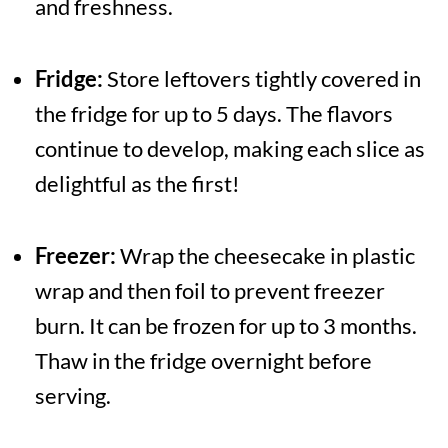
and freshness.
Fridge:
Store leftovers tightly covered in
the fridge for up to 5 days. The flavors
continue to develop, making each slice as
delightful as the first!
Freezer:
Wrap the cheesecake in plastic
wrap and then foil to prevent freezer
burn. It can be frozen for up to 3 months.
Thaw in the fridge overnight before
serving.