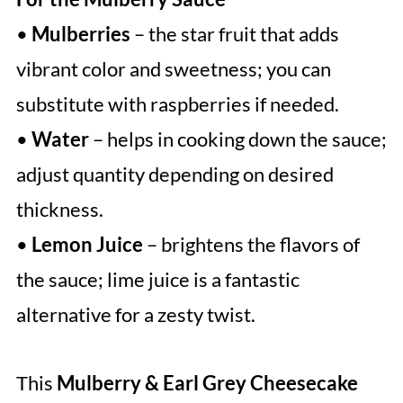
•
Mulberries
– the star fruit that adds
vibrant color and sweetness; you can
substitute with raspberries if needed.
•
Water
– helps in cooking down the sauce;
adjust quantity depending on desired
thickness.
•
Lemon Juice
– brightens the flavors of
the sauce; lime juice is a fantastic
alternative for a zesty twist.
This
Mulberry & Earl Grey Cheesecake