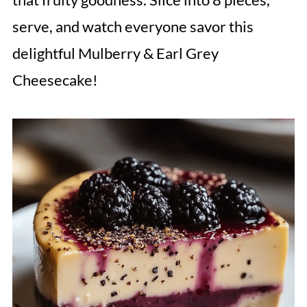
serve, and watch everyone savor this
delightful Mulberry & Earl Grey
Cheesecake!