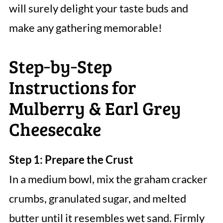
will surely delight your taste buds and
make any gathering memorable!
Step‑by‑Step
Instructions for
Mulberry & Earl Grey
Cheesecake
Step 1: Prepare the Crust
In a medium bowl, mix the graham cracker
crumbs, granulated sugar, and melted
butter until it resembles wet sand. Firmly