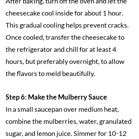
After baking, turn off the oven and let the
cheesecake cool inside for about 1 hour.
This gradual cooling helps prevent cracks.
Once cooled, transfer the cheesecake to
the refrigerator and chill for at least 4
hours, but preferably overnight, to allow
the flavors to meld beautifully.
Step 6: Make the Mulberry Sauce
In a small saucepan over medium heat,
combine the mulberries, water, granulated
sugar, and lemon juice. Simmer for 10-12