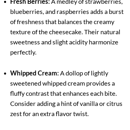
Fresh Berries:
A medley of strawberries,
blueberries, and raspberries adds a burst
of freshness that balances the creamy
texture of the cheesecake. Their natural
sweetness and slight acidity harmonize
perfectly.
Whipped Cream:
A dollop of lightly
sweetened whipped cream provides a
fluffy contrast that enhances each bite.
Consider adding a hint of vanilla or citrus
zest for an extra flavor twist.