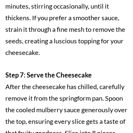
minutes, stirring occasionally, until it
thickens. If you prefer a smoother sauce,
strain it through a fine mesh to remove the
seeds, creating a luscious topping for your
cheesecake.
Step 7: Serve the Cheesecake
After the cheesecake has chilled, carefully
remove it from the springform pan. Spoon
the cooled mulberry sauce generously over
the top, ensuring every slice gets a taste of
that fruity goodness. Slice into 8 pieces,