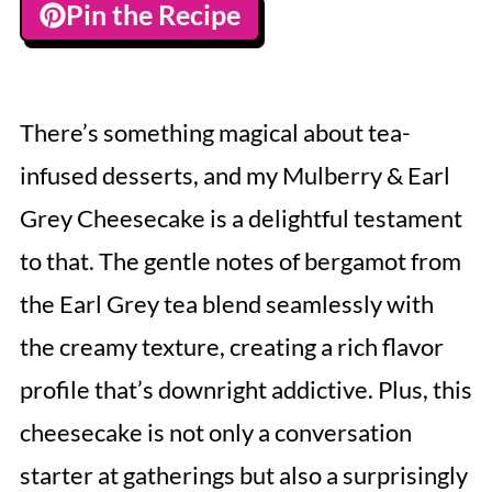
Pin the Recipe
There’s something magical about tea-
infused desserts, and my Mulberry & Earl
Grey Cheesecake is a delightful testament
to that. The gentle notes of bergamot from
the Earl Grey tea blend seamlessly with
the creamy texture, creating a rich flavor
profile that’s downright addictive. Plus, this
cheesecake is not only a conversation
starter at gatherings but also a surprisingly