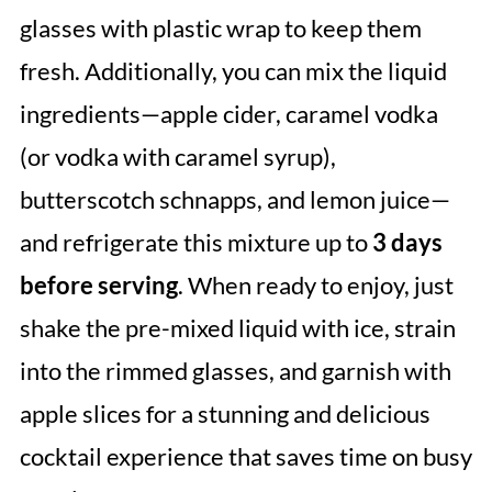
glasses with plastic wrap to keep them
fresh. Additionally, you can mix the liquid
ingredients—apple cider, caramel vodka
(or vodka with caramel syrup),
butterscotch schnapps, and lemon juice—
and refrigerate this mixture up to
3 days
before serving
. When ready to enjoy, just
shake the pre-mixed liquid with ice, strain
into the rimmed glasses, and garnish with
apple slices for a stunning and delicious
cocktail experience that saves time on busy