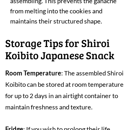
assembling. This prevents the ganache
from melting into the cookies and
maintains their structured shape.
Storage Tips for Shiroi
Koibito Japanese Snack
Room Temperature
: The assembled Shiroi
Koibito can be stored at room temperature
for up to 2 days in an airtight container to
maintain freshness and texture.
Fridge
: If you wish to prolong their life,