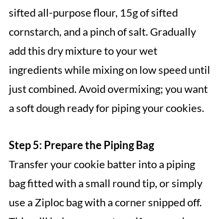
sifted all-purpose flour, 15g of sifted
cornstarch, and a pinch of salt. Gradually
add this dry mixture to your wet
ingredients while mixing on low speed until
just combined. Avoid overmixing; you want
a soft dough ready for piping your cookies.
Step 5: Prepare the Piping Bag
Transfer your cookie batter into a piping
bag fitted with a small round tip, or simply
use a Ziploc bag with a corner snipped off.