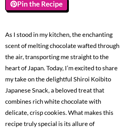
Pin the Recipe
As I stood in my kitchen, the enchanting
scent of melting chocolate wafted through
the air, transporting me straight to the
heart of Japan. Today, I’m excited to share
my take on the delightful Shiroi Koibito
Japanese Snack, a beloved treat that
combines rich white chocolate with
delicate, crisp cookies. What makes this
recipe truly special is its allure of