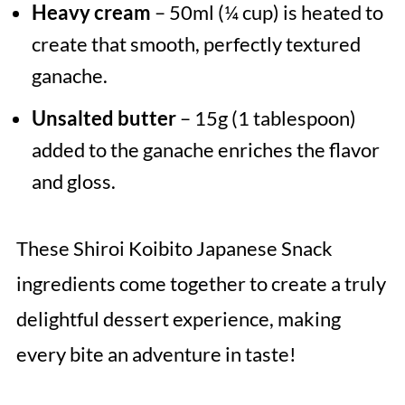
Heavy cream
– 50ml (¼ cup) is heated to
create that smooth, perfectly textured
ganache.
Unsalted butter
– 15g (1 tablespoon)
added to the ganache enriches the flavor
and gloss.
These Shiroi Koibito Japanese Snack
ingredients come together to create a truly
delightful dessert experience, making
every bite an adventure in taste!