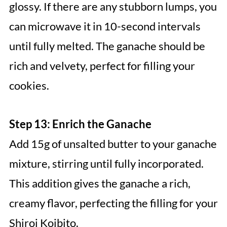
glossy. If there are any stubborn lumps, you
can microwave it in 10-second intervals
until fully melted. The ganache should be
rich and velvety, perfect for filling your
cookies.
Step 13: Enrich the Ganache
Add 15g of unsalted butter to your ganache
mixture, stirring until fully incorporated.
This addition gives the ganache a rich,
creamy flavor, perfecting the filling for your
Shiroi Koibito.