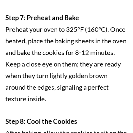
Step 7: Preheat and Bake
Preheat your oven to 325°F (160°C). Once
heated, place the baking sheets in the oven
and bake the cookies for 8-12 minutes.
Keep a close eye on them; they are ready
when they turn lightly golden brown
around the edges, signaling a perfect
texture inside.
Step 8: Cool the Cookies
After baking, allow the cookies to sit on the