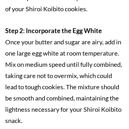
of your Shiroi Koibito cookies.
Step 2: Incorporate the Egg White
Once your butter and sugar are airy, add in
one large egg white at room temperature.
Mix on medium speed until fully combined,
taking care not to overmix, which could
lead to tough cookies. The mixture should
be smooth and combined, maintaining the
lightness necessary for your Shiroi Koibito
snack.