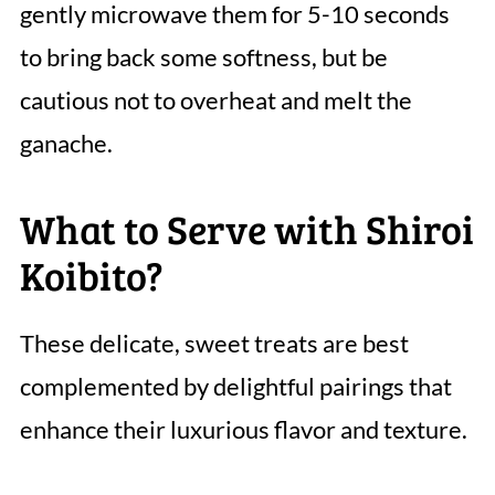
gently microwave them for 5-10 seconds
to bring back some softness, but be
cautious not to overheat and melt the
ganache.
What to Serve with Shiroi
Koibito?
These delicate, sweet treats are best
complemented by delightful pairings that
enhance their luxurious flavor and texture.