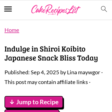
Home
Indulge in Shiroi Koibito
Japanese Snack Bliss Today
Published:
Sep 4, 2025
by
Lina maywgor
·
This post may contain affiliate links ·
↓ Jump to Recipe