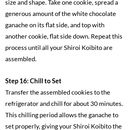
size and shape. Take one cookie, spread a
generous amount of the white chocolate
ganache on its flat side, and top with
another cookie, flat side down. Repeat this
process until all your Shiroi Koibito are
assembled.
Step 16: Chill to Set
Transfer the assembled cookies to the
refrigerator and chill for about 30 minutes.
This chilling period allows the ganache to
set properly, giving your Shiroi Koibito the