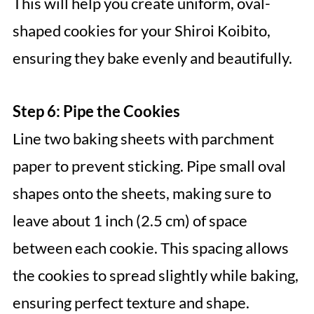
This will help you create uniform, oval-
shaped cookies for your Shiroi Koibito,
ensuring they bake evenly and beautifully.
Step 6: Pipe the Cookies
Line two baking sheets with parchment
paper to prevent sticking. Pipe small oval
shapes onto the sheets, making sure to
leave about 1 inch (2.5 cm) of space
between each cookie. This spacing allows
the cookies to spread slightly while baking,
ensuring perfect texture and shape.