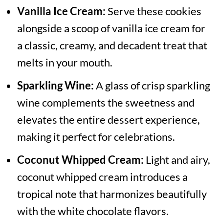
Vanilla Ice Cream:
Serve these cookies
alongside a scoop of vanilla ice cream for
a classic, creamy, and decadent treat that
melts in your mouth.
Sparkling Wine:
A glass of crisp sparkling
wine complements the sweetness and
elevates the entire dessert experience,
making it perfect for celebrations.
Coconut Whipped Cream:
Light and airy,
coconut whipped cream introduces a
tropical note that harmonizes beautifully
with the white chocolate flavors.