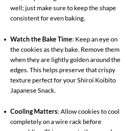
well; just make sure to keep the shape
consistent for even baking.
Watch the Bake Time
: Keep an eye on
the cookies as they bake. Remove them
when they are lightly golden around the
edges. This helps preserve that crispy
texture perfect for your Shiroi Koibito
Japanese Snack.
Cooling Matters
: Allow cookies to cool
completely on a wire rack before