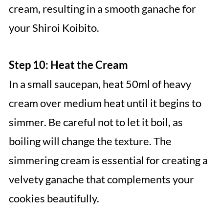
cream, resulting in a smooth ganache for
your Shiroi Koibito.
Step 10: Heat the Cream
In a small saucepan, heat 50ml of heavy
cream over medium heat until it begins to
simmer. Be careful not to let it boil, as
boiling will change the texture. The
simmering cream is essential for creating a
velvety ganache that complements your
cookies beautifully.