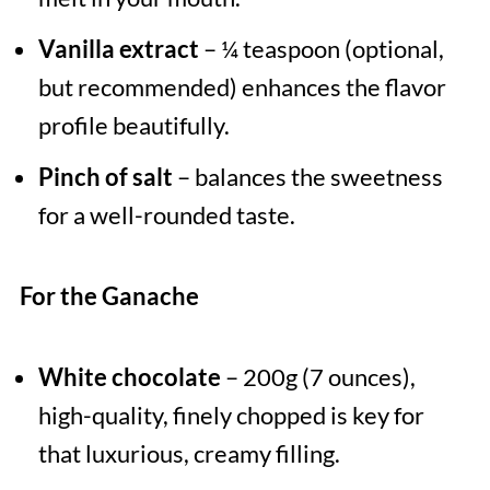
Vanilla extract
– ¼ teaspoon (optional,
but recommended) enhances the flavor
profile beautifully.
Pinch of salt
– balances the sweetness
for a well-rounded taste.
For the Ganache
White chocolate
– 200g (7 ounces),
high-quality, finely chopped is key for
that luxurious, creamy filling.