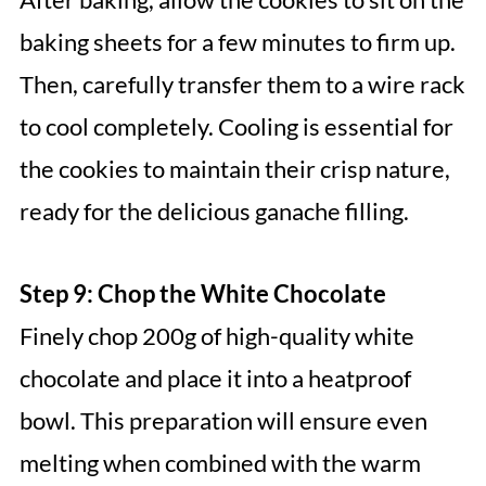
baking sheets for a few minutes to firm up.
Then, carefully transfer them to a wire rack
to cool completely. Cooling is essential for
the cookies to maintain their crisp nature,
ready for the delicious ganache filling.
Step 9: Chop the White Chocolate
Finely chop 200g of high-quality white
chocolate and place it into a heatproof
bowl. This preparation will ensure even
melting when combined with the warm