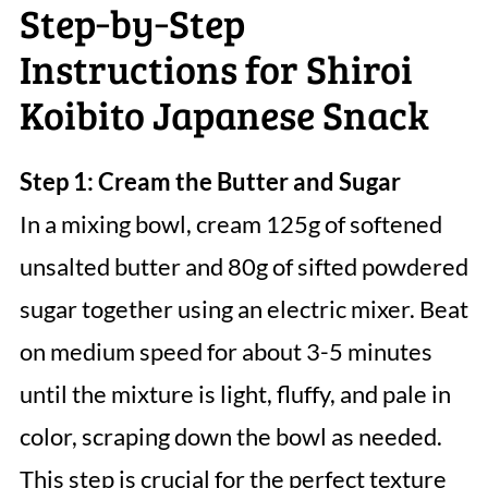
Step‑by‑Step
Instructions for Shiroi
Koibito Japanese Snack
Step 1: Cream the Butter and Sugar
In a mixing bowl, cream 125g of softened
unsalted butter and 80g of sifted powdered
sugar together using an electric mixer. Beat
on medium speed for about 3-5 minutes
until the mixture is light, fluffy, and pale in
color, scraping down the bowl as needed.
This step is crucial for the perfect texture