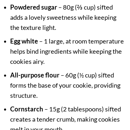
Powdered sugar
– 80g (⅔ cup) sifted
adds a lovely sweetness while keeping
the texture light.
Egg white
– 1 large, at room temperature
helps bind ingredients while keeping the
cookies airy.
All-purpose flour
– 60g (½ cup) sifted
forms the base of your cookie, providing
structure.
Cornstarch
– 15g (2 tablespoons) sifted
creates a tender crumb, making cookies
melt in your mouth.