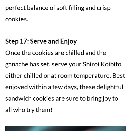
perfect balance of soft filling and crisp
cookies.
Step 17: Serve and Enjoy
Once the cookies are chilled and the
ganache has set, serve your Shiroi Koibito
either chilled or at room temperature. Best
enjoyed within a few days, these delightful
sandwich cookies are sure to bring joy to
all who try them!