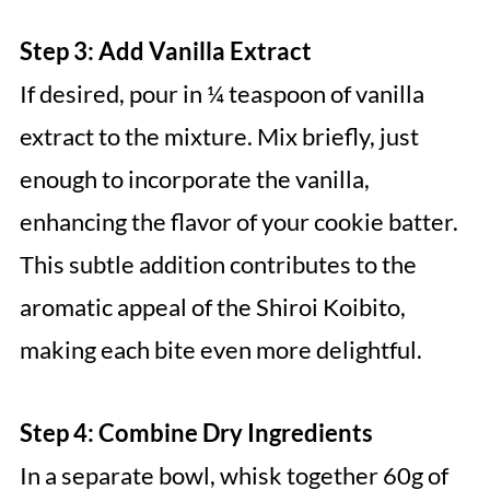
Step 3: Add Vanilla Extract
If desired, pour in ¼ teaspoon of vanilla
extract to the mixture. Mix briefly, just
enough to incorporate the vanilla,
enhancing the flavor of your cookie batter.
This subtle addition contributes to the
aromatic appeal of the Shiroi Koibito,
making each bite even more delightful.
Step 4: Combine Dry Ingredients
In a separate bowl, whisk together 60g of