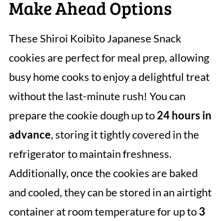
Make Ahead Options
These Shiroi Koibito Japanese Snack
cookies are perfect for meal prep, allowing
busy home cooks to enjoy a delightful treat
without the last-minute rush! You can
prepare the cookie dough up to
24 hours in
advance
, storing it tightly covered in the
refrigerator to maintain freshness.
Additionally, once the cookies are baked
and cooled, they can be stored in an airtight
container at room temperature for up to
3