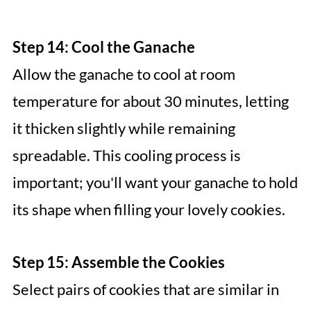
Step 14: Cool the Ganache
Allow the ganache to cool at room
temperature for about 30 minutes, letting
it thicken slightly while remaining
spreadable. This cooling process is
important; you'll want your ganache to hold
its shape when filling your lovely cookies.
Step 15: Assemble the Cookies
Select pairs of cookies that are similar in