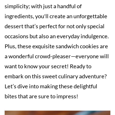
simplicity; with just a handful of
ingredients, you'll create an unforgettable
dessert that’s perfect for not only special
occasions but also an everyday indulgence.
Plus, these exquisite sandwich cookies are
a wonderful crowd-pleaser—everyone will
want to know your secret! Ready to
embark on this sweet culinary adventure?
Let’s dive into making these delightful
bites that are sure to impress!