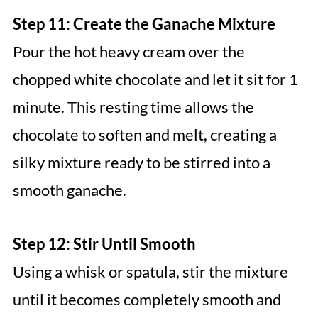
Step 11: Create the Ganache Mixture
Pour the hot heavy cream over the
chopped white chocolate and let it sit for 1
minute. This resting time allows the
chocolate to soften and melt, creating a
silky mixture ready to be stirred into a
smooth ganache.
Step 12: Stir Until Smooth
Using a whisk or spatula, stir the mixture
until it becomes completely smooth and