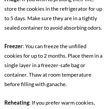
store the cookies in the refrigerator for up
to 5 days. Make sure they are in a tightly
sealed container to avoid absorbing odors.
Freezer
: You can freeze the unfilled
cookies for up to 2 months. Place them in a
single layer in a freezer-safe bag or
container. Thaw at room temperature
before filling with ganache.
Reheating
: If you prefer warm cookies,