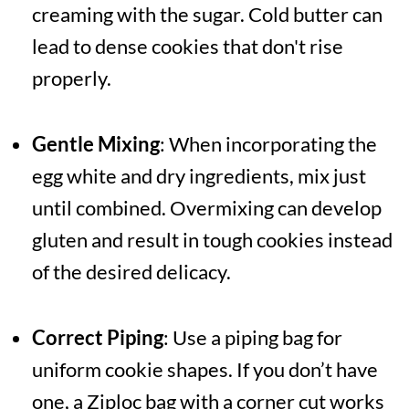
creaming with the sugar. Cold butter can
lead to dense cookies that don't rise
properly.
Gentle Mixing
: When incorporating the
egg white and dry ingredients, mix just
until combined. Overmixing can develop
gluten and result in tough cookies instead
of the desired delicacy.
Correct Piping
: Use a piping bag for
uniform cookie shapes. If you don’t have
one, a Ziploc bag with a corner cut works