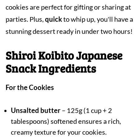
cookies are perfect for gifting or sharing at
parties. Plus,
quick
to whip up, you'll have a
stunning dessert ready in under two hours!
Shiroi Koibito Japanese
Snack Ingredients
For the Cookies
Unsalted butter
– 125g (1 cup + 2
tablespoons) softened ensures a rich,
creamy texture for your cookies.