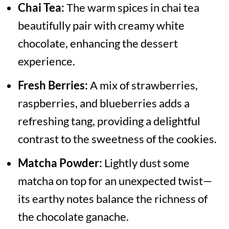
Chai Tea:
The warm spices in chai tea
beautifully pair with creamy white
chocolate, enhancing the dessert
experience.
Fresh Berries:
A mix of strawberries,
raspberries, and blueberries adds a
refreshing tang, providing a delightful
contrast to the sweetness of the cookies.
Matcha Powder:
Lightly dust some
matcha on top for an unexpected twist—
its earthy notes balance the richness of
the chocolate ganache.