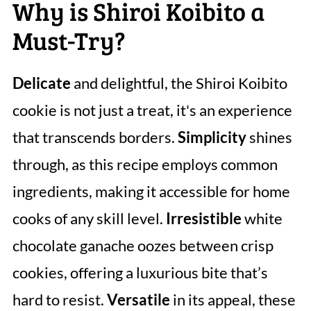
Why is Shiroi Koibito a
Must-Try?
Delicate
and delightful, the Shiroi Koibito
cookie is not just a treat, it's an experience
that transcends borders.
Simplicity
shines
through, as this recipe employs common
ingredients, making it accessible for home
cooks of any skill level.
Irresistible
white
chocolate ganache oozes between crisp
cookies, offering a luxurious bite that’s
hard to resist.
Versatile
in its appeal, these