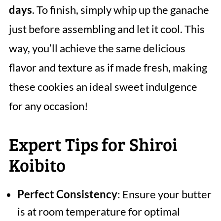
days
. To finish, simply whip up the ganache
just before assembling and let it cool. This
way, you’ll achieve the same delicious
flavor and texture as if made fresh, making
these cookies an ideal sweet indulgence
for any occasion!
Expert Tips for Shiroi
Koibito
Perfect Consistency
: Ensure your butter
is at room temperature for optimal