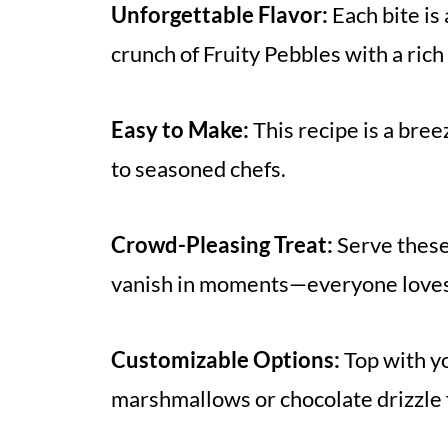
Unforgettable Flavor:
Each bite is
crunch of Fruity Pebbles with a rich
Easy to Make:
This recipe is a bree
to seasoned chefs.
Crowd-Pleasing Treat:
Serve these
vanish in moments—everyone loves 
Customizable Options:
Top with yo
marshmallows or chocolate drizzle fo