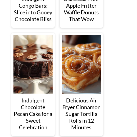
Congo Bars:
Apple Fritter
Slice into Gooey
Waffle Donuts
Chocolate Bliss
That Wow
Indulgent
Delicious Air
Chocolate
Fryer Cinnamon
Pecan Cake for a
Sugar Tortilla
Sweet
Rolls in 12
Celebration
Minutes