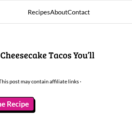
Recipes
About
Contact
 Cheesecake Tacos You’ll
This post may contain affiliate links ·
he Recipe