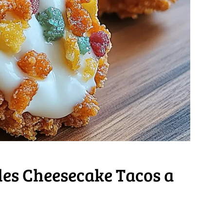
les Cheesecake Tacos a