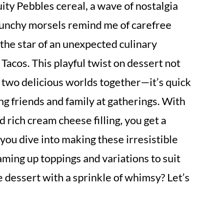
uity Pebbles cereal, a wave of nostalgia
unchy morsels remind me of carefree
the star of an unexpected culinary
Tacos. This playful twist on dessert not
s two delicious worlds together—it’s quick
ng friends and family at gatherings. With
 rich cream cheese filling, you get a
 you dive into making these irresistible
eaming up toppings and variations to suit
 dessert with a sprinkle of whimsy? Let’s