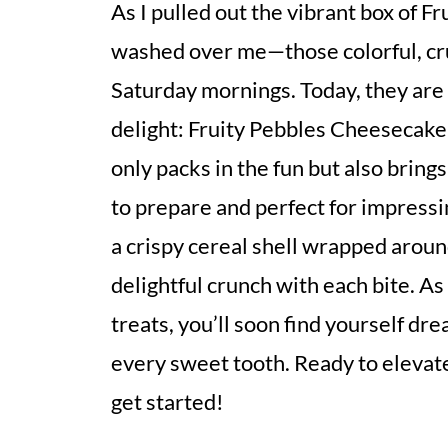
As I pulled out the vibrant box of Fr
washed over me—those colorful, cr
Saturday mornings. Today, they are 
delight: Fruity Pebbles Cheesecake 
only packs in the fun but also bring
to prepare and perfect for impressi
a crispy cereal shell wrapped around
delightful crunch with each bite. As
treats, you’ll soon find yourself dr
every sweet tooth. Ready to elevate
get started!