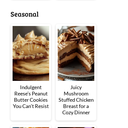
Seasonal
Indulgent
Juicy
Reese’s Peanut
Mushroom
Butter Cookies
Stuffed Chicken
You Can’t Resist
Breast for a
Cozy Dinner