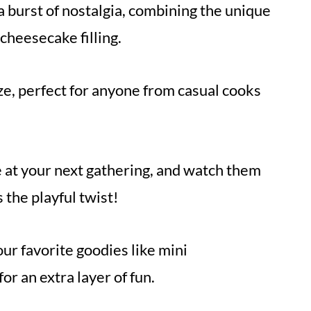
 a burst of nostalgia, combining the unique
 cheesecake filling.
ze, perfect for anyone from casual cooks
 at your next gathering, and watch them
the playful twist!
ur favorite goodies like mini
r an extra layer of fun.