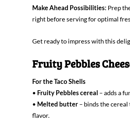
Make Ahead Possibilities:
Prep the
right before serving for optimal fr
Get ready to impress with this delig
Fruity Pebbles Chees
For the Taco Shells
•
Fruity Pebbles cereal
– adds a fun
•
Melted butter
– binds the cereal 
flavor.