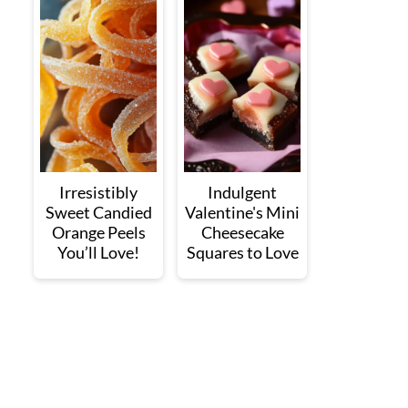
Irresistibly
Indulgent
Sweet Candied
Valentine's Mini
Orange Peels
Cheesecake
You’ll Love!
Squares to Love