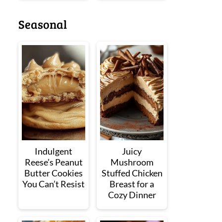
Seasonal
Indulgent
Juicy
Reese’s Peanut
Mushroom
Butter Cookies
Stuffed Chicken
You Can’t Resist
Breast for a
Cozy Dinner