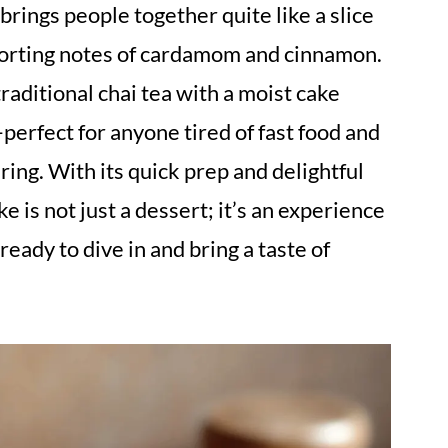
rings people together quite like a slice
forting notes of cardamom and cinnamon.
raditional chai tea with a moist cake
perfect for anyone tired of fast food and
ring. With its quick prep and delightful
e is not just a dessert; it’s an experience
ready to dive in and bring a taste of