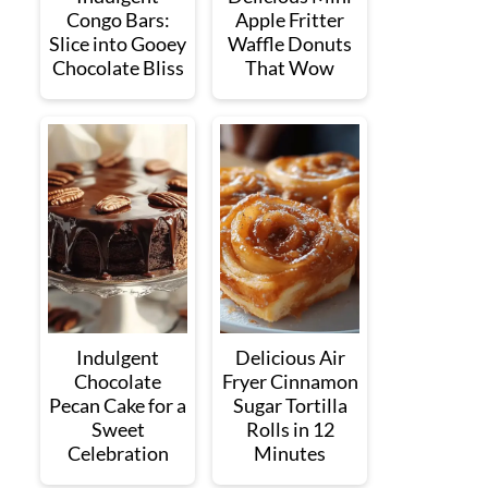
Congo Bars:
Apple Fritter
Slice into Gooey
Waffle Donuts
Chocolate Bliss
That Wow
Indulgent
Delicious Air
Chocolate
Fryer Cinnamon
Pecan Cake for a
Sugar Tortilla
Sweet
Rolls in 12
Celebration
Minutes