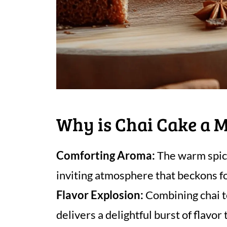
Why is Chai Cake a 
Comforting Aroma:
The warm spice
inviting atmosphere that beckons fo
Flavor Explosion:
Combining chai te
delivers a delightful burst of flavor