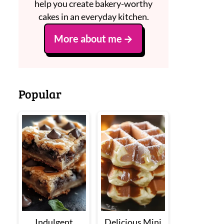
help you create bakery-worthy
cakes in an everyday kitchen.
More about me
Popular
Indulgent
Delicious Mini