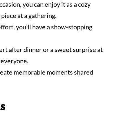
ccasion, you can enjoy it as a cozy
piece at a gathering.
fort, you’ll have a show-stopping
rt after dinner or a sweet surprise at
e everyone.
l create memorable moments shared
ts