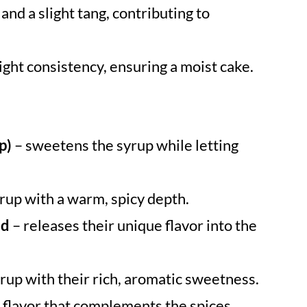
and a slight tang, contributing to
ight consistency, ensuring a moist cake.
p)
– sweetens the syrup while letting
yrup with a warm, spicy depth.
ed
– releases their unique flavor into the
rup with their rich, aromatic sweetness.
c flavor that complements the spices.