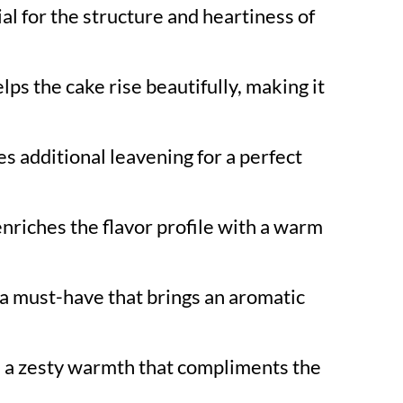
al for the structure and heartiness of
lps the cake rise beautifully, making it
s additional leavening for a perfect
nriches the flavor profile with a warm
a must-have that brings an aromatic
 a zesty warmth that compliments the