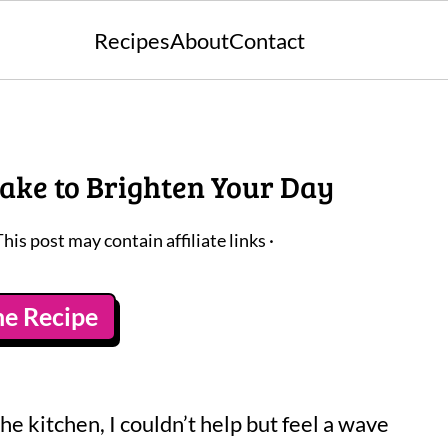
Recipes
About
Contact
Cake to Brighten Your Day
This post may contain affiliate links ·
he Recipe
he kitchen, I couldn’t help but feel a wave