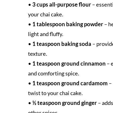
•
3 cups all-purpose flour
– essenti
your chai cake.
•
1 tablespoon baking powder
– he
light and fluffy.
•
1 teaspoon baking soda
– provide
texture.
•
1 teaspoon ground cinnamon
– e
and comforting spice.
•
1 teaspoon ground cardamom
– 
twist to your chai cake.
•
½ teaspoon ground ginger
– adds
other spices.