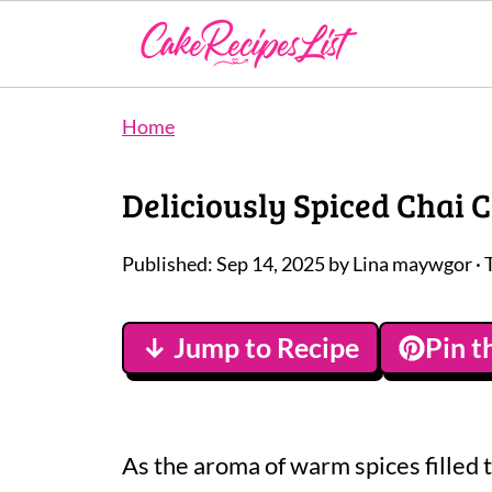
Home
Deliciously Spiced Chai 
Published:
Sep 14, 2025
by
Lina maywgor
· 
↓ Jump to Recipe
Pin t
As the aroma of warm spices filled t