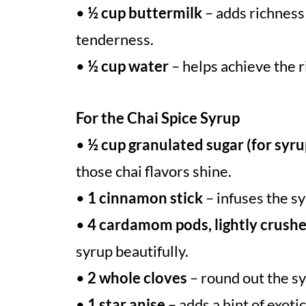
•
½ cup buttermilk
– adds richness 
tenderness.
•
½ cup water
– helps achieve the r
For the Chai Spice Syrup
•
½ cup granulated sugar (for syru
those chai flavors shine.
•
1 cinnamon stick
– infuses the s
•
4 cardamom pods, lightly crush
syrup beautifully.
•
2 whole cloves
– round out the sy
•
1 star anise
– adds a hint of exoti