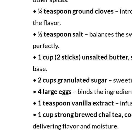
•
¼ teaspoon ground cloves
– intr
the flavor.
•
½ teaspoon salt
– balances the sw
perfectly.
•
1 cup (2 sticks) unsalted butter,
base.
•
2 cups granulated sugar
– sweetn
•
4 large eggs
– binds the ingredien
•
1 teaspoon vanilla extract
– infu
•
1 cup strong brewed chai tea, c
delivering flavor and moisture.