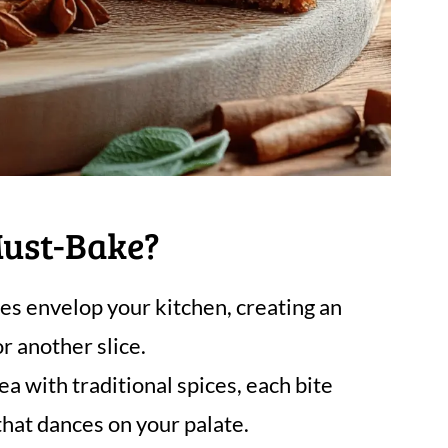
Must-Bake?
s envelop your kitchen, creating an
r another slice.
a with traditional spices, each bite
 that dances on your palate.