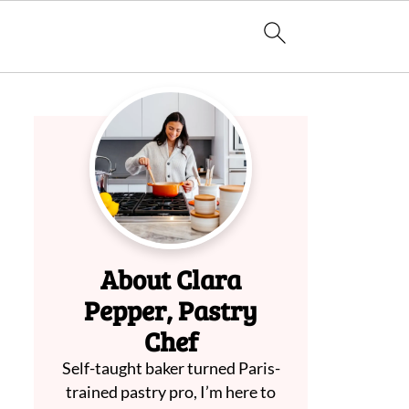
About Clara
Pepper, Pastry
Chef
Self-taught baker turned Paris-
trained pastry pro, I’m here to