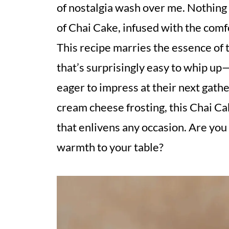
of nostalgia wash over me. Nothing b
of Chai Cake, infused with the com
This recipe marries the essence of t
that’s surprisingly easy to whip up—
eager to impress at their next gathe
cream cheese frosting, this Chai Cak
that enlivens any occasion. Are you 
warmth to your table?