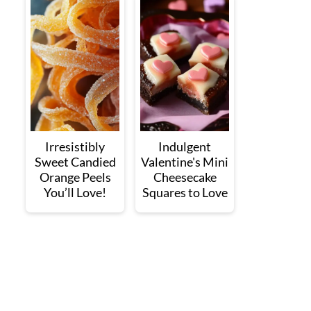
Irresistibly
Indulgent
Sweet Candied
Valentine's Mini
Orange Peels
Cheesecake
You’ll Love!
Squares to Love