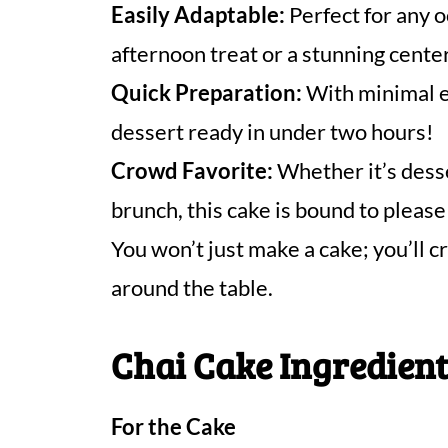
Easily Adaptable:
Perfect for any o
afternoon treat or a stunning center
Quick Preparation:
With minimal ef
dessert ready in under two hours!
Crowd Favorite:
Whether it’s desse
brunch, this cake is bound to pleas
You won’t just make a cake; you’l
around the table.
Chai Cake Ingredien
For the Cake