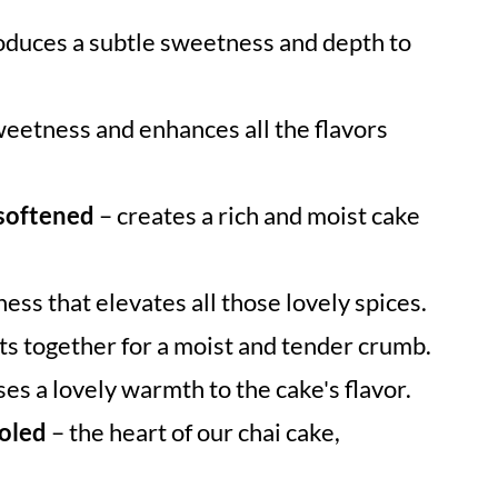
oduces a subtle sweetness and depth to
eetness and enhances all the flavors
 softened
– creates a rich and moist cake
ess that elevates all those lovely spices.
ts together for a moist and tender crumb.
ses a lovely warmth to the cake's flavor.
ooled
– the heart of our chai cake,